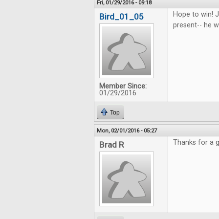
Fri, 01/29/2016 - 09:18
Hope to win! J
Bird_01_05
present-- he wi
Member Since:
01/29/2016
Top
Mon, 02/01/2016 - 05:27
Thanks for a g
Brad R