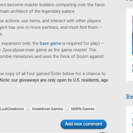
ayers become master builders competing over the favor
 main architect of the legendary palace.
e actions, use items, and interact with other players
 agent has one or more partners, and must find them —
s.
n expansion only; the
base game
is required for play) —
he
Zpocalypse
main game as the game master. The
ombie miniatures and uses the Deck of Doom against
new copy of all four games! Enter below for a chance to
Note: our giveaways are only open to U.S. residents, age
Re
,
,
LudiCreations
Greenbrier Games
NSKN Games
Add new comment