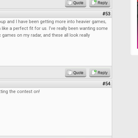
Quote
Reply
#53
up and I have been getting more into heavier games,
like a perfect fit for us. I've really been wanting some
c games on my radar, and these all look really
Quote
Reply
#54
ting the contest on!