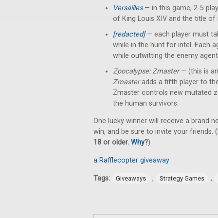
Versailles
— in this game, 2-5 pl
of King Louis XIV and the title of
[redacted]
— each player must tak
while in the hunt for intel. Each
while outwitting the enemy agent
Zpocalypse: Zmaster
— (this is a
Zmaster
adds a fifth player to t
Zmaster controls new mutated z
the human survivors.
One lucky winner will receive a brand 
win, and be sure to invite your friends. (
18 or older.
Why
?
)
a Rafflecopter giveaway
Tags:
,
,
Giveaways
Strategy Games