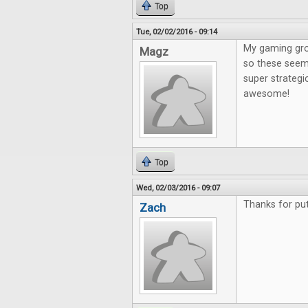
Top
Tue, 02/02/2016 - 09:14
My gaming gro
Magz
so these seem 
super strategi
awesome!
Top
Wed, 02/03/2016 - 09:07
Thanks for put
Zach