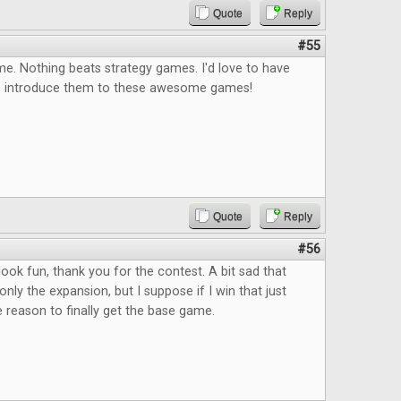
Quote
Reply
#55
e. Nothing beats strategy games. I'd love to have
o introduce them to these awesome games!
Quote
Reply
#56
ok fun, thank you for the contest. A bit sad that
only the expansion, but I suppose if I win that just
reason to finally get the base game.