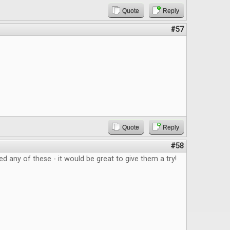
Quote
Reply
#57
Quote
Reply
#58
ed any of these - it would be great to give them a try!