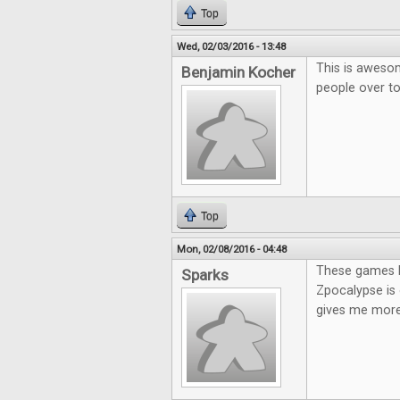
Top
Wed, 02/03/2016 - 13:48
This is awesom
Benjamin Kocher
people over t
Top
Mon, 02/08/2016 - 04:48
These games lo
Sparks
Zpocalypse is 
gives me more 