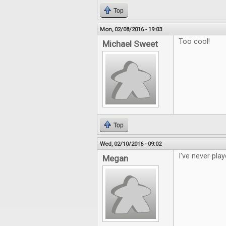
Top
Mon, 02/08/2016 - 19:03
Too cool!
Michael Sweet
Top
Wed, 02/10/2016 - 09:02
I've never play
Megan