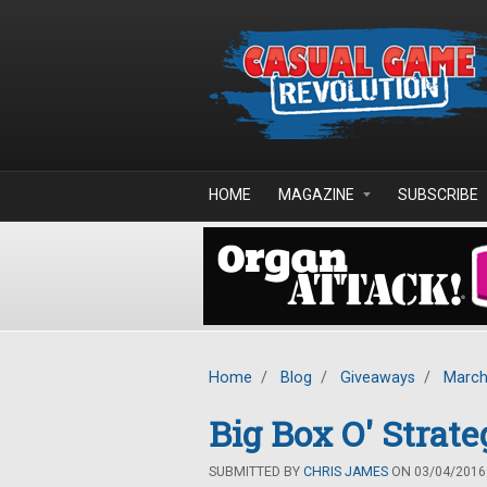
Skip to main content
HOME
MAGAZINE
SUBSCRIBE
Home
/
Blog
/
Giveaways
/
March
Big Box O' Stra
SUBMITTED BY
CHRIS JAMES
ON 03/04/2016 