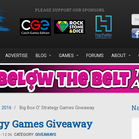
PLEASE SUPPORT OUR SPONSORS
Se
ADVERTISE
BLOG
GAMES
FORUMS
ABOUT
Na
 2016
/
Big Box O' Strategy Games Giveaway
tegy Games Giveaway
- 12:06.
CATEGORY:
GIVEAWAYS