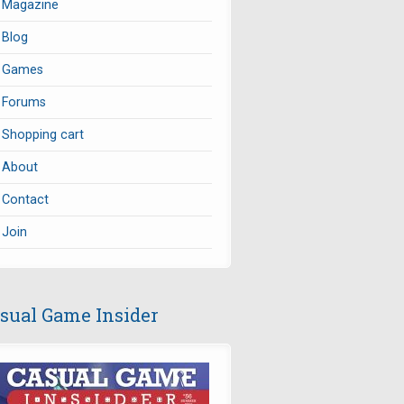
Magazine
Blog
Games
Forums
Shopping cart
About
Contact
Join
sual Game Insider