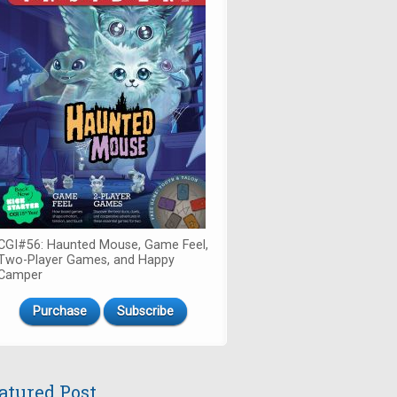
CGI#56: Haunted Mouse, Game Feel,
Two-Player Games, and Happy
Camper
Purchase
Subscribe
atured Post