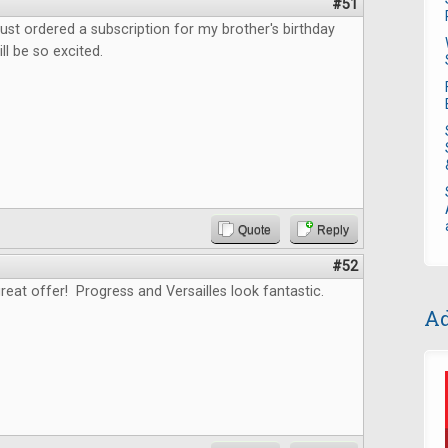
#51
ust ordered a subscription for my brother's birthday
ll be so excited.
Quote
Reply
#52
reat offer! Progress and Versailles look fantastic.
Ad