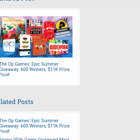
The Op Games' Epic Summer
Giveaway: 600 Winners, $11K Prize
Pool!
lated Posts
The Op Games' Epic Summer
Giveaway: 600 Winners, $11K Prize
Pool!
Spring 2026 Game Giveaway! Maul