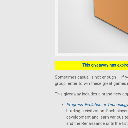
This giveaway has expired
Sometimes casual is not enough — if y
group, enter to win these great games i
This giveaway includes a brand new co
Progress: Evolution of Technolog
building a civilization. Each play
development and learn various te
and the Renaissance until the fist