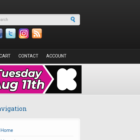
arch form
CART
CONTACT
ACCOUNT
vigation
Home