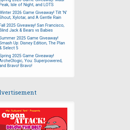
Peak, Isle of Night, and LOTS
Winter 2026 Game Giveaway! Tilt 'N'
Shout, Xylotar, and A Gentle Rain
Fall 2025 Giveaway! San Francisco,
Blind Jack & Bears vs Babies
Summer 2025 Game Giveaway!
Smash Up: Disney Edition, The Plan
& Select 5
Spring 2025 Game Giveaway!
ArcheOlogic, You: Superpowered,
and Bravo! Bravo!
vertisement