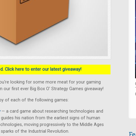
. Click here to enter our latest giveaway!
ou're looking for some more meat for your gaming
n our first ever Big Box O' Strategy Games giveaway!
py of each of the following games:
y
— a card game about researching technologies and
er guides his nation from the earliest signs of human
chnologies, moving progressively to the Middle Ages
 sparks of the Industrial Revolution.
Fe