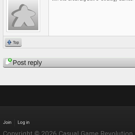
Top
Pages
Post reply
Join
Log in
Copyright © 2026 Casual Game Revolution