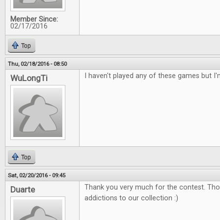
Member Since:
02/17/2016
Top
Thu, 02/18/2016 - 08:50
I haven't played any of these games but I'
WuLongTi
Top
Sat, 02/20/2016 - 09:45
Thank you very much for the contest. Tho
Duarte
addictions to our collection :)