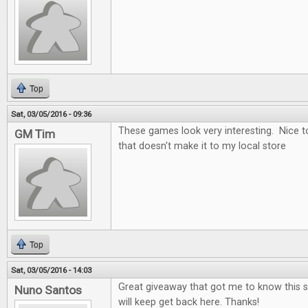
Top
Sat, 03/05/2016 - 09:36
These games look very interesting. Nice t
GM Tim
that doesn't make it to my local store
Top
Sat, 03/05/2016 - 14:03
Great giveaway that got me to know this si
Nuno Santos
will keep get back here. Thanks!