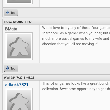
Top
Fri, 02/12/2016 - 11:47
Would love to try any of these four games
BMata
"hardcore" as a gamer when younger, but n
much more casual games to my wife and o
direction that you all are moving in!
Top
Wed, 02/17/2016 - 08:22
This lot of games looks like a great bunc
adkokk7321
collection. Awesome opportunity to get t