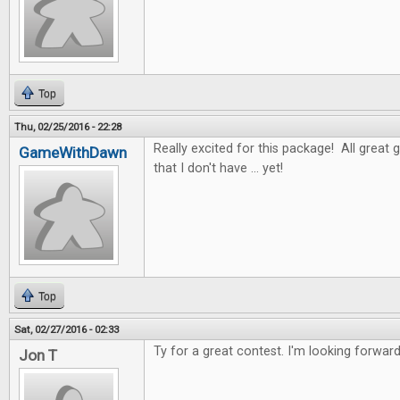
Top
Thu, 02/25/2016 - 22:28
Really excited for this package! All great 
GameWithDawn
that I don't have ... yet!
Top
Sat, 02/27/2016 - 02:33
Ty for a great contest. I'm looking forwar
Jon T