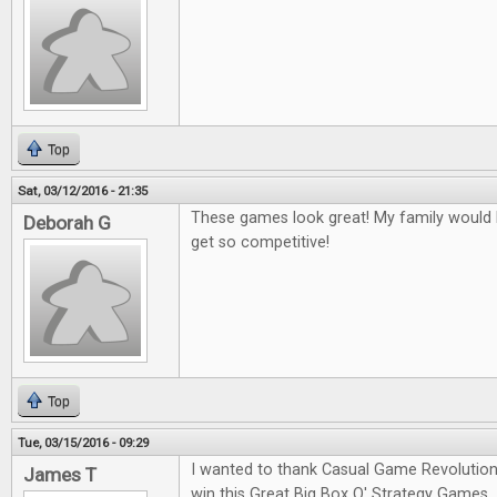
Top
Sat, 03/12/2016 - 21:35
These games look great! My family would l
Deborah G
get so competitive!
Top
Tue, 03/15/2016 - 09:29
I wanted to thank Casual Game Revolution
James T
win this Great Big Box O' Strategy Games.