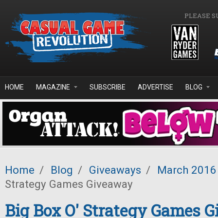
Skip to main content
PLEASE S
HOME
MAGAZINE
SUBSCRIBE
ADVERTISE
BLOG
Home
/
Blog
/
Giveaways
/
March 2016
Strategy Games Giveaway
Big Box O' Strategy Games 