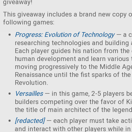
giveaway!
This giveaway includes a brand new copy o
following games:
Progress: Evolution of Technology
— a c
researching technologies and building a
Each player guides his nation from the 
human development and learn various 
moving progressively to the Middle Ag
Renaissance until the fist sparks of the 
Revolution.
Versailles
— in this game, 2-5 players 
builders competing over the favor of K
the title of main architect of the legen
[redacted]
— each player must take acti
and interact with other players while in 