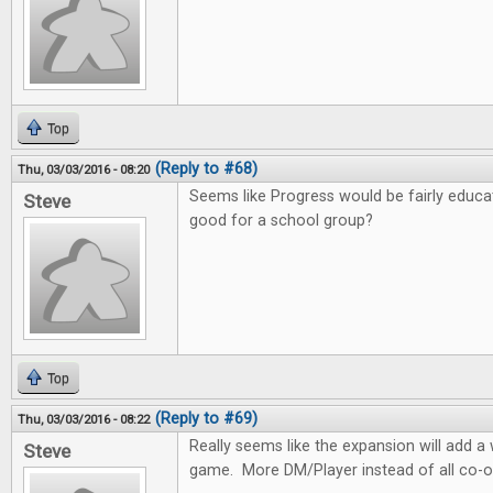
Top
(Reply to #68)
Thu, 03/03/2016 - 08:20
Seems like Progress would be fairly educa
Steve
good for a school group?
Top
(Reply to #69)
Thu, 03/03/2016 - 08:22
Really seems like the expansion will add 
Steve
game. More DM/Player instead of all co-o