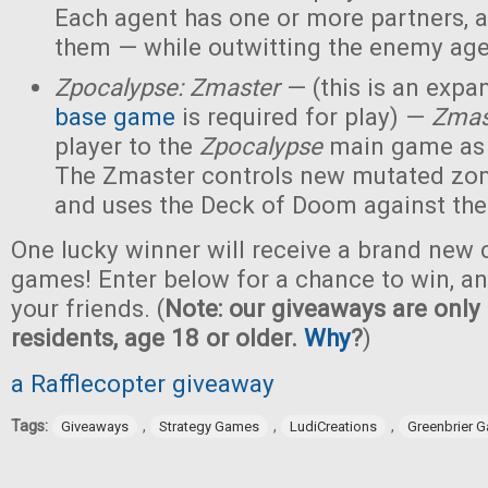
Each agent has one or more partners, 
them — while outwitting the enemy age
Zpocalypse: Zmaster
— (this is an expan
base game
is required for play) —
Zmas
player to the
Zpocalypse
main game as
The Zmaster controls new mutated zo
and uses the Deck of Doom against the
One lucky winner will receive a brand new c
games! Enter below for a chance to win, and
your friends. (
Note: our giveaways are only 
residents, age 18 or older.
Why
?
)
a Rafflecopter giveaway
Tags:
,
,
,
Giveaways
Strategy Games
LudiCreations
Greenbrier 