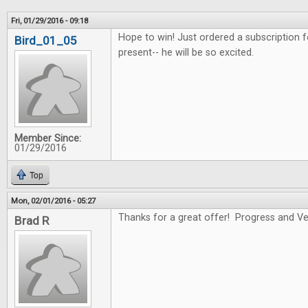
Fri, 01/29/2016 - 09:18
Hope to win! Just ordered a subscription f
Bird_01_05
present-- he will be so excited.
Member Since:
01/29/2016
Top
Mon, 02/01/2016 - 05:27
Thanks for a great offer! Progress and Ver
Brad R