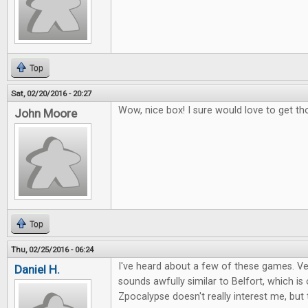
Top
Sat, 02/20/2016 - 20:27
Wow, nice box! I sure would love to get th
John Moore
Top
Thu, 02/25/2016 - 06:24
I've heard about a few of these games. Ver
Daniel H.
sounds awfully similar to Belfort, which i
Zpocalypse doesn't really interest me, but 