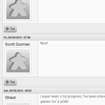
Top
Fri, 03/04/2016 - 07:48
Nice!
Scott Gurman
Top
Sat, 03/05/2016 - 03:53
I super keen o try progress, I've been inte
Shaun
games for a while!