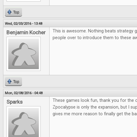
Top
Wed, 02/03/2016 - 13:48
This is awesome. Nothing beats strategy g
Benjamin Kocher
people over to introduce them to these
Top
Mon, 02/08/2016 - 04:48
These games look fun, thank you for the co
Sparks
Zpocalypse is only the expansion, but I supp
gives me more reason to finally get the b