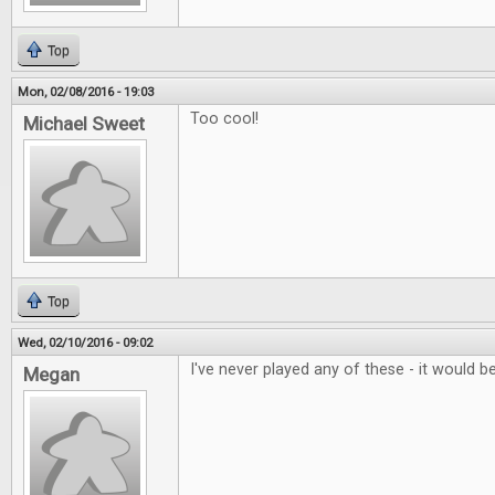
Top
Mon, 02/08/2016 - 19:03
Too cool!
Michael Sweet
Top
Wed, 02/10/2016 - 09:02
I've never played any of these - it would be
Megan