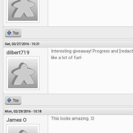
Top
Sat, 02/27/2016 - 10:21
Interesting giveaway! Progress and [redacte
dilbert719
like a lot of fun!
Top
Mon, 02/29/2016 - 10:18
This looks amazing. :D
James O