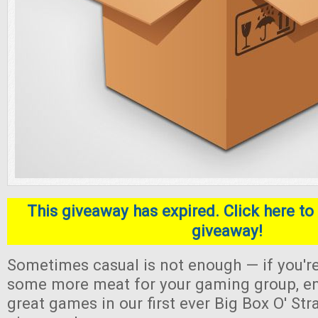
This giveaway has expired. Click here to 
giveaway!
Sometimes casual is not enough — if you're
some more meat for your gaming group, en
great games in our first ever Big Box O' S