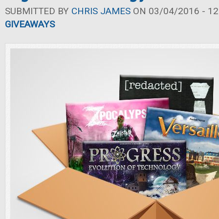
SUBMITTED BY
CHRIS JAMES
ON 03/04/2016 - 12
GIVEAWAYS