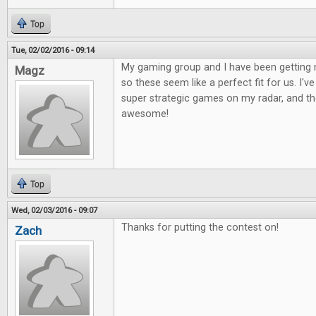
Top
Tue, 02/02/2016 - 09:14
My gaming group and I have been getting 
Magz
so these seem like a perfect fit for us. I'
super strategic games on my radar, and the
awesome!
Top
Wed, 02/03/2016 - 09:07
Thanks for putting the contest on!
Zach