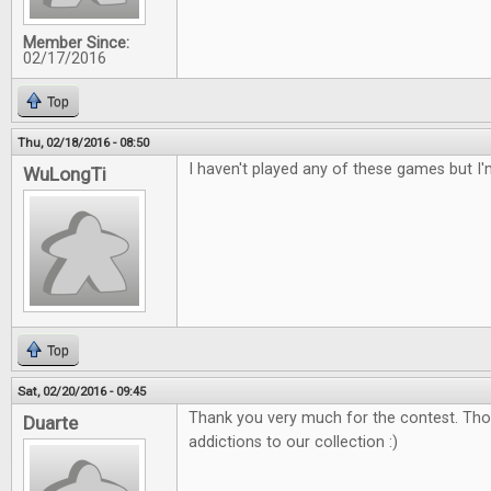
Member Since:
02/17/2016
Top
Thu, 02/18/2016 - 08:50
I haven't played any of these games but I'
WuLongTi
Top
Sat, 02/20/2016 - 09:45
Thank you very much for the contest. Tho
Duarte
addictions to our collection :)