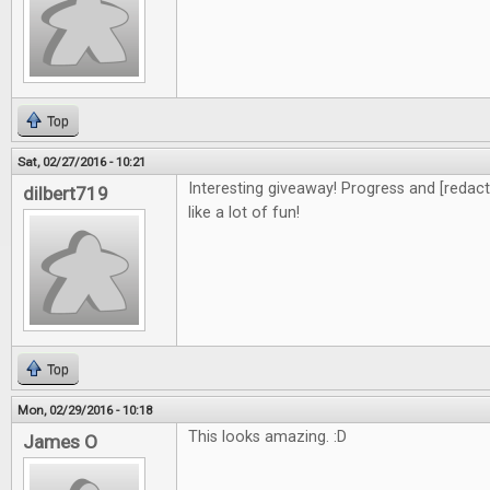
Top
Sat, 02/27/2016 - 10:21
Interesting giveaway! Progress and [redacte
dilbert719
like a lot of fun!
Top
Mon, 02/29/2016 - 10:18
This looks amazing. :D
James O