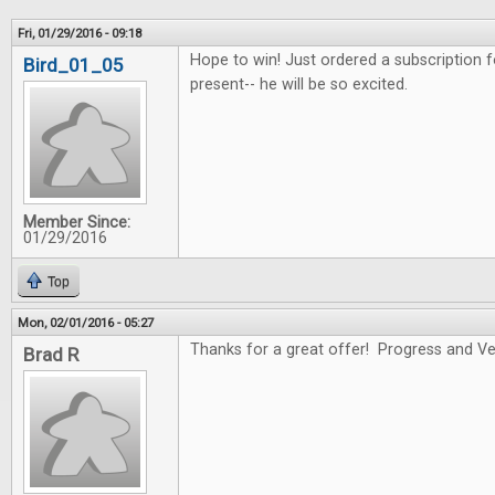
Fri, 01/29/2016 - 09:18
Hope to win! Just ordered a subscription f
Bird_01_05
present-- he will be so excited.
Member Since:
01/29/2016
Top
Mon, 02/01/2016 - 05:27
Thanks for a great offer! Progress and Ver
Brad R