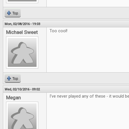
Top
Mon, 02/08/2016 - 19:03
Too cool!
Michael Sweet
Top
Wed, 02/10/2016 - 09:02
I've never played any of these - it would be
Megan