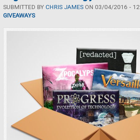
SUBMITTED BY
CHRIS JAMES
ON 03/04/2016 - 12
GIVEAWAYS