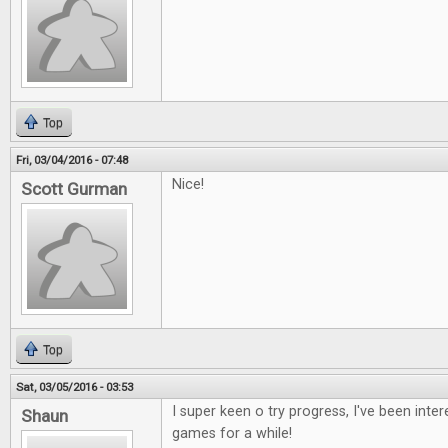
Top
Fri, 03/04/2016 - 07:48
Nice!
Scott Gurman
Top
Sat, 03/05/2016 - 03:53
I super keen o try progress, I've been inte
Shaun
games for a while!