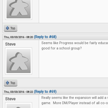
Top
(Reply to #68)
Thu, 03/03/2016 - 08:20
Seems like Progress would be fairly educa
Steve
good for a school group?
Top
(Reply to #69)
Thu, 03/03/2016 - 08:22
Really seems like the expansion will add 
Steve
game. More DM/Player instead of all co-o