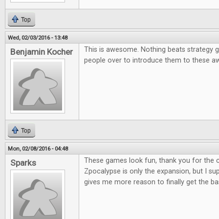
Top
Wed, 02/03/2016 - 13:48
This is awesome. Nothing beats strategy g
Benjamin Kocher
people over to introduce them to these
Top
Mon, 02/08/2016 - 04:48
These games look fun, thank you for the co
Sparks
Zpocalypse is only the expansion, but I supp
gives me more reason to finally get the b