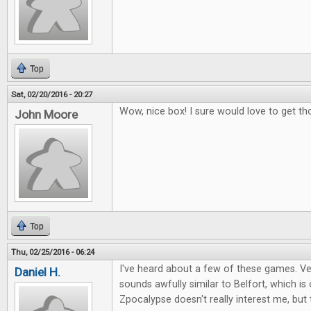
Top
Sat, 02/20/2016 - 20:27
Wow, nice box! I sure would love to get th
John Moore
Top
Thu, 02/25/2016 - 06:24
I've heard about a few of these games. Ver
Daniel H.
sounds awfully similar to Belfort, which i
Zpocalypse doesn't really interest me, but 