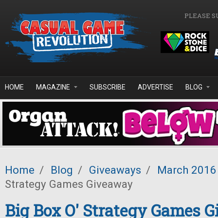
Skip to main content
PLEASE S
HOME
MAGAZINE
SUBSCRIBE
ADVERTISE
BLOG
Home
/
Blog
/
Giveaways
/
March 2016
Strategy Games Giveaway
Big Box O' Strategy Games 