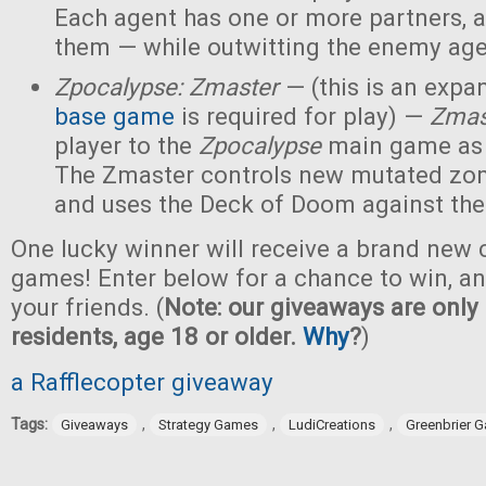
Each agent has one or more partners, 
them — while outwitting the enemy age
Zpocalypse: Zmaster
— (this is an expan
base game
is required for play) —
Zmas
player to the
Zpocalypse
main game as
The Zmaster controls new mutated zo
and uses the Deck of Doom against the
One lucky winner will receive a brand new c
games! Enter below for a chance to win, and
your friends. (
Note: our giveaways are only 
residents, age 18 or older.
Why
?
)
a Rafflecopter giveaway
Tags:
,
,
,
Giveaways
Strategy Games
LudiCreations
Greenbrier 