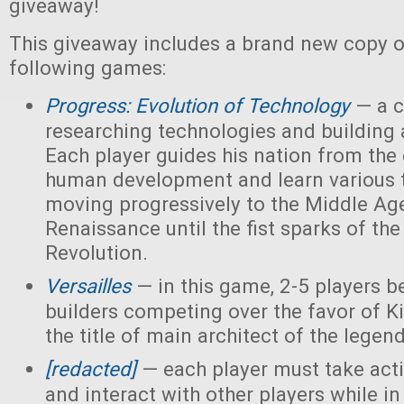
giveaway!
This giveaway includes a brand new copy o
following games:
Progress: Evolution of Technology
— a c
researching technologies and building a
Each player guides his nation from the 
human development and learn various 
moving progressively to the Middle Ag
Renaissance until the fist sparks of the 
Revolution.
Versailles
— in this game, 2-5 players 
builders competing over the favor of K
the title of main architect of the legen
[redacted]
— each player must take acti
and interact with other players while in 