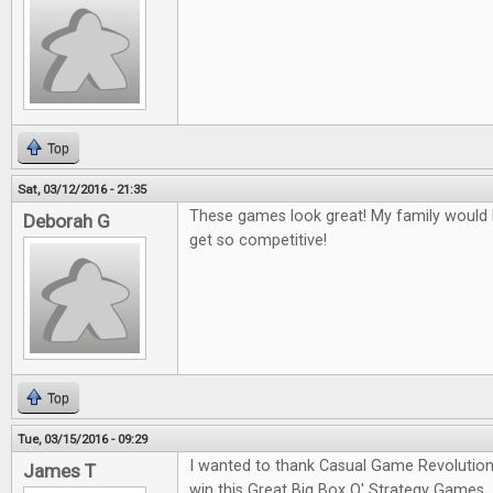
Top
Sat, 03/12/2016 - 21:35
These games look great! My family would l
Deborah G
get so competitive!
Top
Tue, 03/15/2016 - 09:29
I wanted to thank Casual Game Revolution
James T
win this Great Big Box O' Strategy Games.