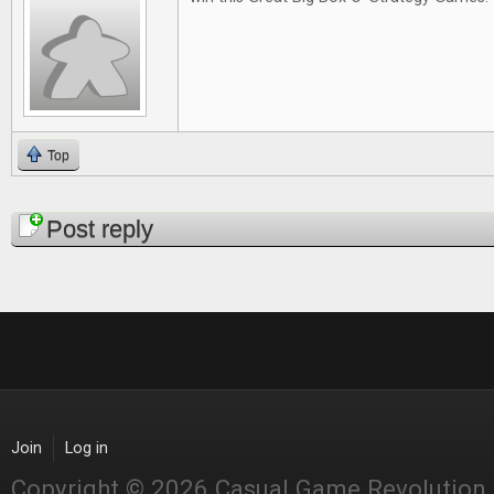
Top
Pages
Post reply
Join
Log in
Copyright © 2026 Casual Game Revolution