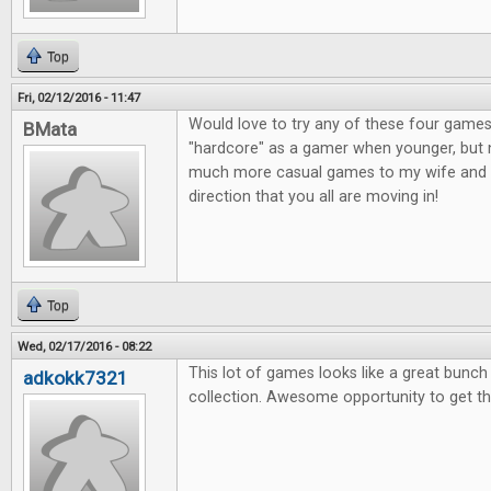
Top
Fri, 02/12/2016 - 11:47
Would love to try any of these four games
BMata
"hardcore" as a gamer when younger, but n
much more casual games to my wife and o
direction that you all are moving in!
Top
Wed, 02/17/2016 - 08:22
This lot of games looks like a great bunc
adkokk7321
collection. Awesome opportunity to get t