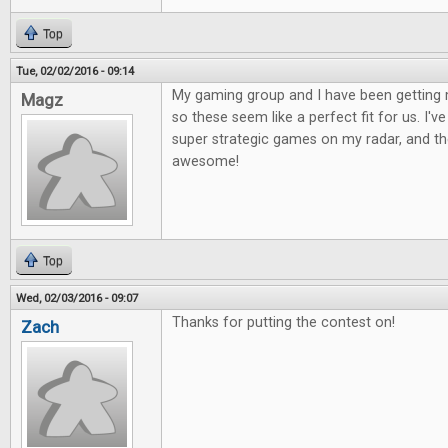
Top
Tue, 02/02/2016 - 09:14
My gaming group and I have been getting 
Magz
so these seem like a perfect fit for us. I'
super strategic games on my radar, and the
awesome!
Top
Wed, 02/03/2016 - 09:07
Thanks for putting the contest on!
Zach