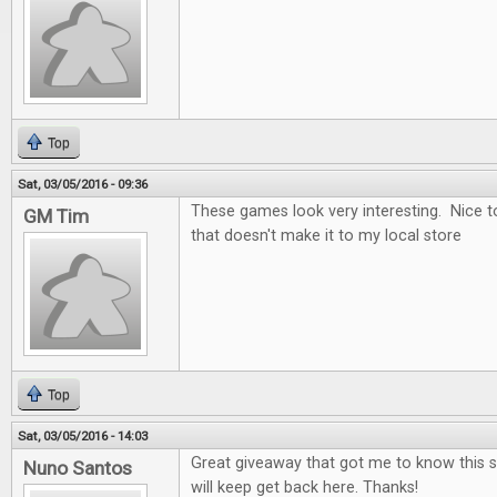
Top
Sat, 03/05/2016 - 09:36
These games look very interesting. Nice t
GM Tim
that doesn't make it to my local store
Top
Sat, 03/05/2016 - 14:03
Great giveaway that got me to know this si
Nuno Santos
will keep get back here. Thanks!