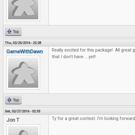
Top
Thu, 02/25/2016 - 22:28
Really excited for this package! All great 
GameWithDawn
that I don't have ... yet!
Top
Sat, 02/27/2016 - 02:33
Ty for a great contest. I'm looking forwar
Jon T