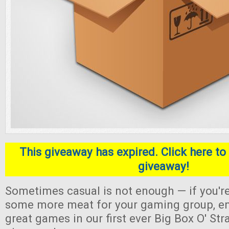
This giveaway has expired. Click here to 
giveaway!
Sometimes casual is not enough — if you're
some more meat for your gaming group, en
great games in our first ever Big Box O' S