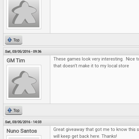
Top
Sat, 03/05/2016 - 09:36
These games look very interesting. Nice t
GM Tim
that doesn't make it to my local store
Top
Sat, 03/05/2016 - 14:03
Great giveaway that got me to know this si
Nuno Santos
will keep get back here. Thanks!