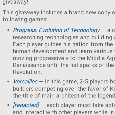
giveaway!
This giveaway includes a brand new copy o
following games:
Progress: Evolution of Technology
— a c
researching technologies and building a
Each player guides his nation from the 
human development and learn various 
moving progressively to the Middle Ag
Renaissance until the fist sparks of the 
Revolution.
Versailles
— in this game, 2-5 players 
builders competing over the favor of K
the title of main architect of the legen
[redacted]
— each player must take acti
and interact with other players while in 