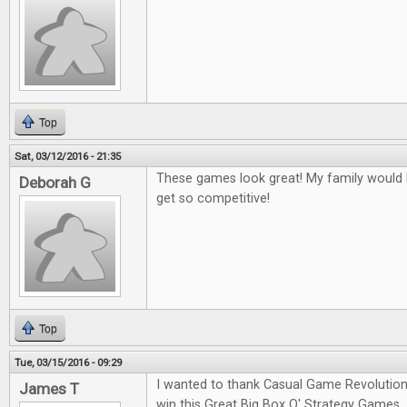
Top
Sat, 03/12/2016 - 21:35
These games look great! My family would l
Deborah G
get so competitive!
Top
Tue, 03/15/2016 - 09:29
I wanted to thank Casual Game Revolution
James T
win this Great Big Box O' Strategy Games.