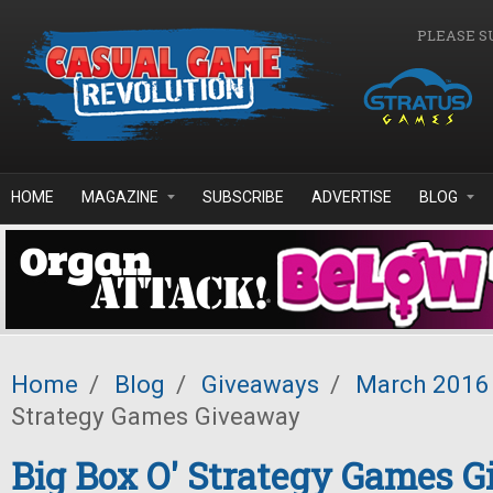
Skip to main content
PLEASE S
HOME
MAGAZINE
SUBSCRIBE
ADVERTISE
BLOG
Home
/
Blog
/
Giveaways
/
March 2016
Strategy Games Giveaway
Big Box O' Strategy Games 