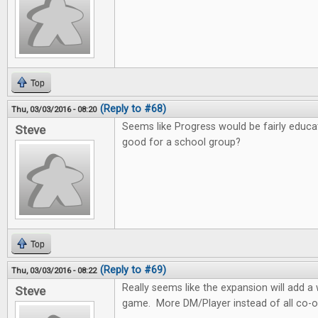
Top
(Reply to #68)
Thu, 03/03/2016 - 08:20
Seems like Progress would be fairly educa
Steve
good for a school group?
Top
(Reply to #69)
Thu, 03/03/2016 - 08:22
Really seems like the expansion will add 
Steve
game. More DM/Player instead of all co-o