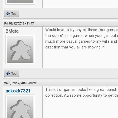
Top
Fri, 02/12/2016 - 11:47
Would love to try any of these four games
BMata
"hardcore" as a gamer when younger, but n
much more casual games to my wife and o
direction that you all are moving in!
Top
Wed, 02/17/2016 - 08:22
This lot of games looks like a great bunc
adkokk7321
collection. Awesome opportunity to get t