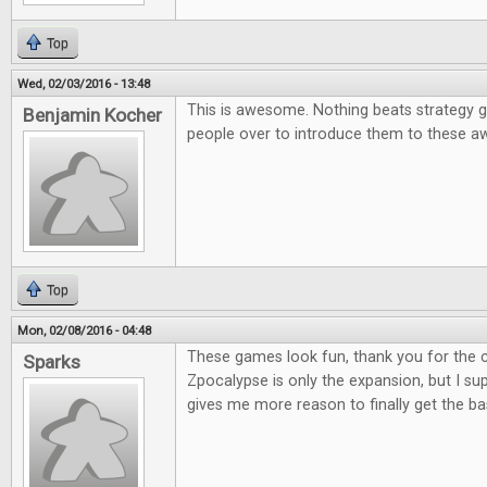
Top
Wed, 02/03/2016 - 13:48
This is awesome. Nothing beats strategy g
Benjamin Kocher
people over to introduce them to these
Top
Mon, 02/08/2016 - 04:48
These games look fun, thank you for the co
Sparks
Zpocalypse is only the expansion, but I supp
gives me more reason to finally get the b