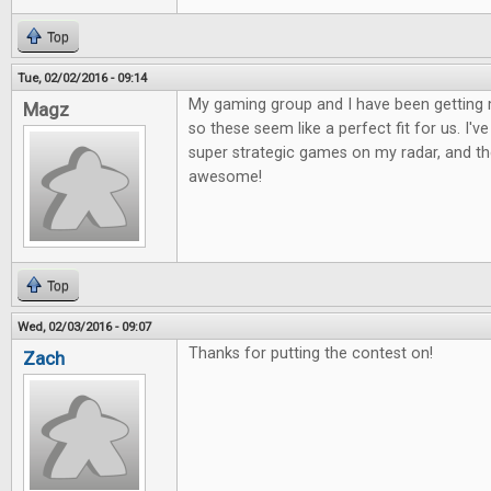
Top
Tue, 02/02/2016 - 09:14
My gaming group and I have been getting 
Magz
so these seem like a perfect fit for us. I'
super strategic games on my radar, and the
awesome!
Top
Wed, 02/03/2016 - 09:07
Thanks for putting the contest on!
Zach