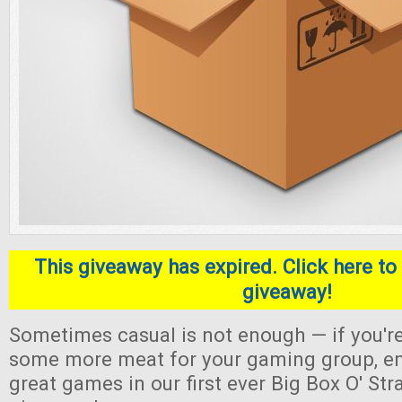
This giveaway has expired. Click here to 
giveaway!
Sometimes casual is not enough — if you're
some more meat for your gaming group, en
great games in our first ever Big Box O' S