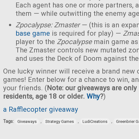
Each agent has one or more partners, 
them — while outwitting the enemy age
Zpocalypse: Zmaster
— (this is an expan
base game
is required for play) —
Zmas
player to the
Zpocalypse
main game as
The Zmaster controls new mutated zo
and uses the Deck of Doom against the
One lucky winner will receive a brand new c
games! Enter below for a chance to win, and
your friends. (
Note: our giveaways are only 
residents, age 18 or older.
Why
?
)
a Rafflecopter giveaway
Tags:
,
,
,
Giveaways
Strategy Games
LudiCreations
Greenbrier 