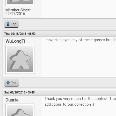
Member Since:
02/17/2016
Top
Thu, 02/18/2016 - 08:50
I haven't played any of these games but I'
WuLongTi
Top
Sat, 02/20/2016 - 09:45
Thank you very much for the contest. Tho
Duarte
addictions to our collection :)