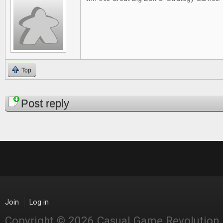
Top
Pages
Post reply
Join
Log in
Copyright © 2026 Casual Game Revolution