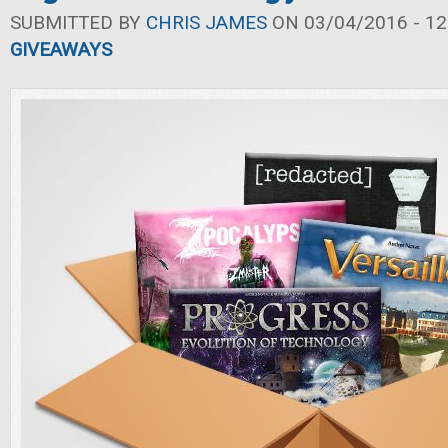
SUBMITTED BY
CHRIS JAMES
ON 03/04/2016 - 12
GIVEAWAYS