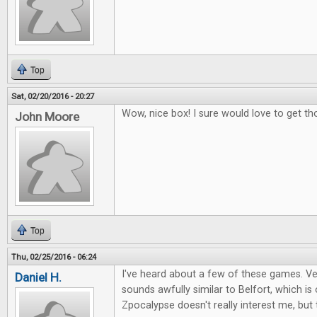
Top
Sat, 02/20/2016 - 20:27
Wow, nice box! I sure would love to get th
John Moore
Top
Thu, 02/25/2016 - 06:24
I've heard about a few of these games. Ver
Daniel H.
sounds awfully similar to Belfort, which i
Zpocalypse doesn't really interest me, but 