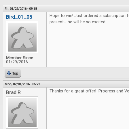
Fri, 01/29/2016 - 09:18
Hope to win! Just ordered a subscription f
Bird_01_05
present-- he will be so excited.
Member Since:
01/29/2016
Top
Mon, 02/01/2016 - 05:27
Thanks for a great offer! Progress and Ver
Brad R