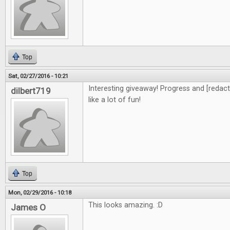
Top
Sat, 02/27/2016 - 10:21
Interesting giveaway! Progress and [redacte
dilbert719
like a lot of fun!
Top
Mon, 02/29/2016 - 10:18
This looks amazing. :D
James O