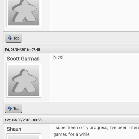
Top
Fri, 03/04/2016 - 07:48
Nice!
Scott Gurman
Top
Sat, 03/05/2016 - 03:53
I super keen o try progress, I've been inte
Shaun
games for a while!