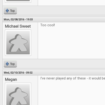
Top
Mon, 02/08/2016 - 19:03
Too cool!
Michael Sweet
Top
Wed, 02/10/2016 - 09:02
I've never played any of these - it would be
Megan