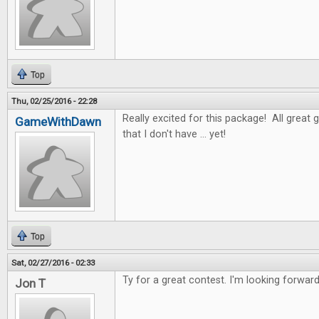
Top
Thu, 02/25/2016 - 22:28
Really excited for this package! All great 
GameWithDawn
that I don't have ... yet!
Top
Sat, 02/27/2016 - 02:33
Ty for a great contest. I'm looking forwar
Jon T