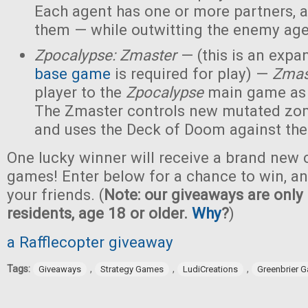
Each agent has one or more partners, 
them — while outwitting the enemy age
Zpocalypse: Zmaster
— (this is an expan
base game
is required for play) —
Zmas
player to the
Zpocalypse
main game as
The Zmaster controls new mutated zo
and uses the Deck of Doom against the
One lucky winner will receive a brand new c
games! Enter below for a chance to win, and
your friends. (
Note: our giveaways are only 
residents, age 18 or older.
Why
?
)
a Rafflecopter giveaway
Tags:
,
,
,
Giveaways
Strategy Games
LudiCreations
Greenbrier 