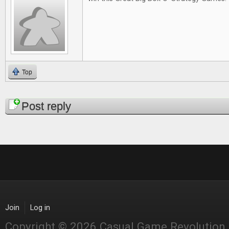
Top
Pages
Post reply
Join
Log in
Copyright © 2026 Casual Game Revolution