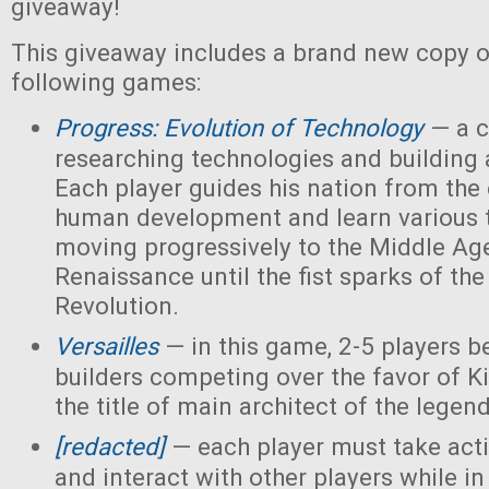
giveaway!
This giveaway includes a brand new copy o
following games:
Progress: Evolution of Technology
— a c
researching technologies and building a
Each player guides his nation from the 
human development and learn various 
moving progressively to the Middle Ag
Renaissance until the fist sparks of the 
Revolution.
Versailles
— in this game, 2-5 players 
builders competing over the favor of K
the title of main architect of the legen
[redacted]
— each player must take acti
and interact with other players while in 