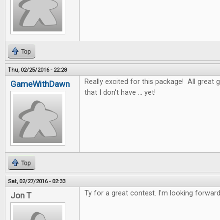
Top
Thu, 02/25/2016 - 22:28
Really excited for this package! All great 
GameWithDawn
that I don't have ... yet!
Top
Sat, 02/27/2016 - 02:33
Ty for a great contest. I'm looking forwar
Jon T