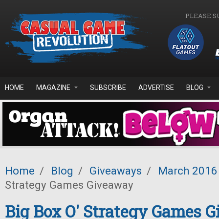
Skip to main content
PLEASE S
HOME
MAGAZINE
SUBSCRIBE
ADVERTISE
BLOG
Home
/
Blog
/
Giveaways
/
March 2016
Strategy Games Giveaway
Big Box O' Strategy Games 