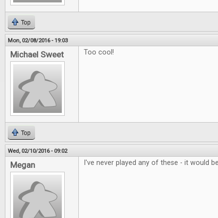
Top
Mon, 02/08/2016 - 19:03
Too cool!
Michael Sweet
Top
Wed, 02/10/2016 - 09:02
I've never played any of these - it would be
Megan