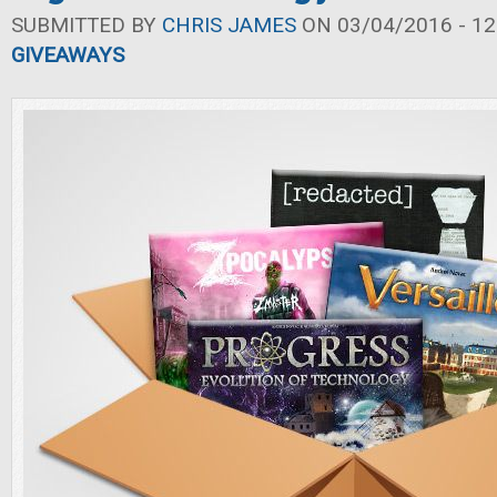
SUBMITTED BY
CHRIS JAMES
ON 03/04/2016 - 12
GIVEAWAYS