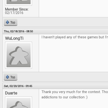
Member Since:
02/17/2016
Top
Thu, 02/18/2016 - 08:50
I haven't played any of these games but I'
WuLongTi
Top
Sat, 02/20/2016 - 09:45
Thank you very much for the contest. Tho
Duarte
addictions to our collection :)