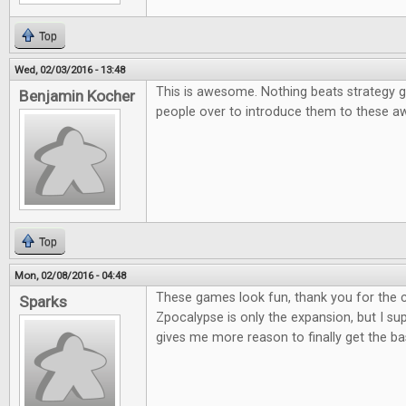
Top
Wed, 02/03/2016 - 13:48
This is awesome. Nothing beats strategy g
Benjamin Kocher
people over to introduce them to these
Top
Mon, 02/08/2016 - 04:48
These games look fun, thank you for the co
Sparks
Zpocalypse is only the expansion, but I supp
gives me more reason to finally get the b