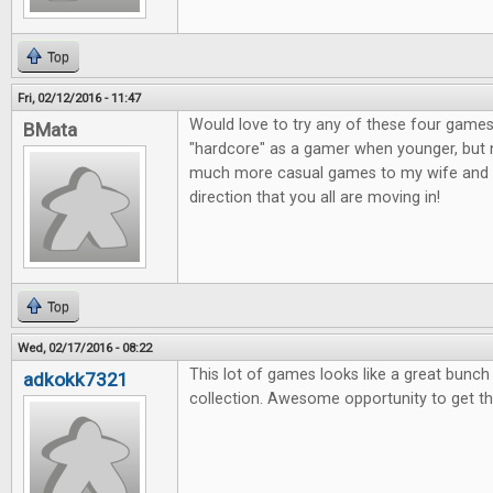
Top
Fri, 02/12/2016 - 11:47
Would love to try any of these four games
BMata
"hardcore" as a gamer when younger, but n
much more casual games to my wife and o
direction that you all are moving in!
Top
Wed, 02/17/2016 - 08:22
This lot of games looks like a great bunc
adkokk7321
collection. Awesome opportunity to get t