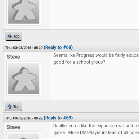
Top
(Reply to #68)
Thu, 03/03/2016 - 08:20
Seems like Progress would be fairly educa
Steve
good for a school group?
Top
(Reply to #69)
Thu, 03/03/2016 - 08:22
Really seems like the expansion will add 
Steve
game. More DM/Player instead of all co-o