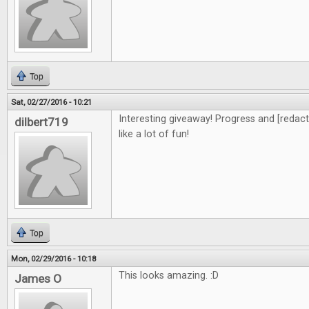
Top
Sat, 02/27/2016 - 10:21
Interesting giveaway! Progress and [redacte
dilbert719
like a lot of fun!
Top
Mon, 02/29/2016 - 10:18
This looks amazing. :D
James O