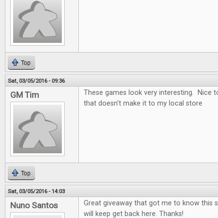
Top
Sat, 03/05/2016 - 09:36
These games look very interesting. Nice t
GM Tim
that doesn't make it to my local store
Top
Sat, 03/05/2016 - 14:03
Great giveaway that got me to know this si
Nuno Santos
will keep get back here. Thanks!