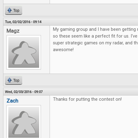
Top
Tue, 02/02/2016 - 09:14
My gaming group and I have been getting 
Magz
so these seem like a perfect fit for us. I'
super strategic games on my radar, and the
awesome!
Top
Wed, 02/03/2016 - 09:07
Thanks for putting the contest on!
Zach