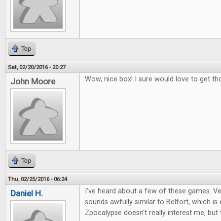
Top
Sat, 02/20/2016 - 20:27
Wow, nice box! I sure would love to get th
John Moore
Top
Thu, 02/25/2016 - 06:24
I've heard about a few of these games. Ver
Daniel H.
sounds awfully similar to Belfort, which i
Zpocalypse doesn't really interest me, but 