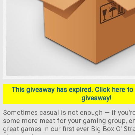
This giveaway has expired. Click here to 
giveaway!
Sometimes casual is not enough — if you're
some more meat for your gaming group, en
great games in our first ever Big Box O' S