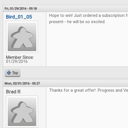
Fri, 01/29/2016 - 09:18
Hope to win! Just ordered a subscription f
Bird_01_05
present-- he will be so excited.
Member Since:
01/29/2016
Top
Mon, 02/01/2016 - 05:27
Thanks for a great offer! Progress and Ver
Brad R