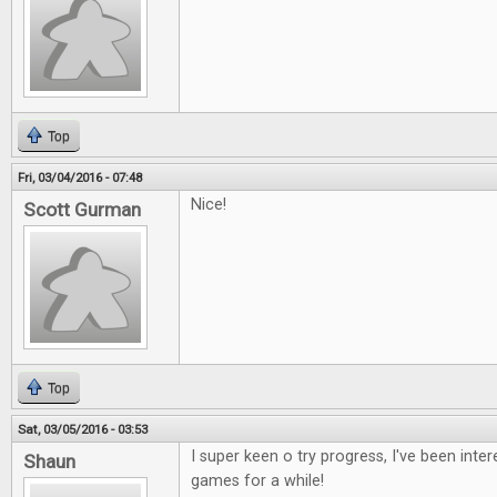
Top
Fri, 03/04/2016 - 07:48
Nice!
Scott Gurman
Top
Sat, 03/05/2016 - 03:53
I super keen o try progress, I've been inte
Shaun
games for a while!