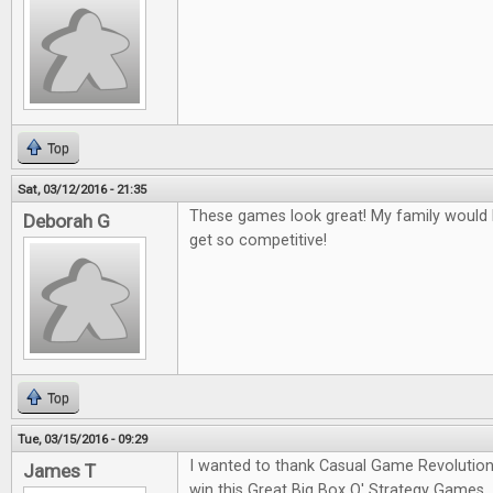
Top
Sat, 03/12/2016 - 21:35
These games look great! My family would l
Deborah G
get so competitive!
Top
Tue, 03/15/2016 - 09:29
I wanted to thank Casual Game Revolution
James T
win this Great Big Box O' Strategy Games.