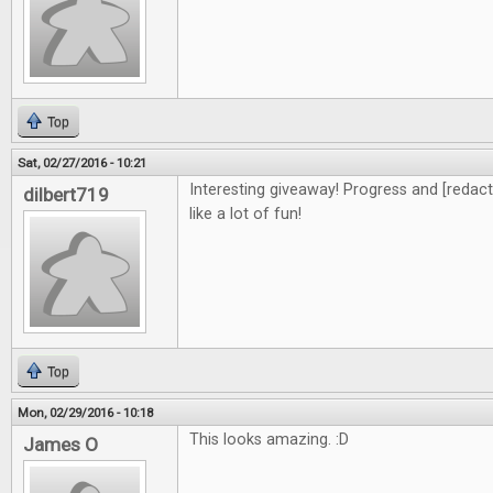
Top
Sat, 02/27/2016 - 10:21
Interesting giveaway! Progress and [redacte
dilbert719
like a lot of fun!
Top
Mon, 02/29/2016 - 10:18
This looks amazing. :D
James O