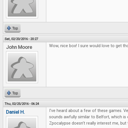
Top
Sat, 02/20/2016 - 20:27
Wow, nice box! I sure would love to get th
John Moore
Top
Thu, 02/25/2016 - 06:24
I've heard about a few of these games. Ver
Daniel H.
sounds awfully similar to Belfort, which i
Zpocalypse doesn't really interest me, but 