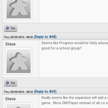
Top
(Reply to #68)
Thu, 03/03/2016 - 08:20
Seems like Progress would be fairly educa
Steve
good for a school group?
Top
(Reply to #69)
Thu, 03/03/2016 - 08:22
Really seems like the expansion will add 
Steve
game. More DM/Player instead of all co-o