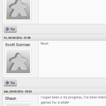
Top
Fri, 03/04/2016 - 07:48
Nice!
Scott Gurman
Top
Sat, 03/05/2016 - 03:53
I super keen o try progress, I've been inte
Shaun
games for a while!