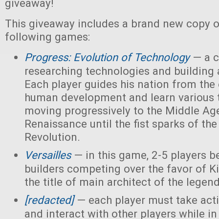
giveaway!
This giveaway includes a brand new copy o
following games:
Progress: Evolution of Technology
— a c
researching technologies and building a
Each player guides his nation from the 
human development and learn various 
moving progressively to the Middle Ag
Renaissance until the fist sparks of the 
Revolution.
Versailles
— in this game, 2-5 players 
builders competing over the favor of K
the title of main architect of the legen
[redacted]
— each player must take acti
and interact with other players while in 