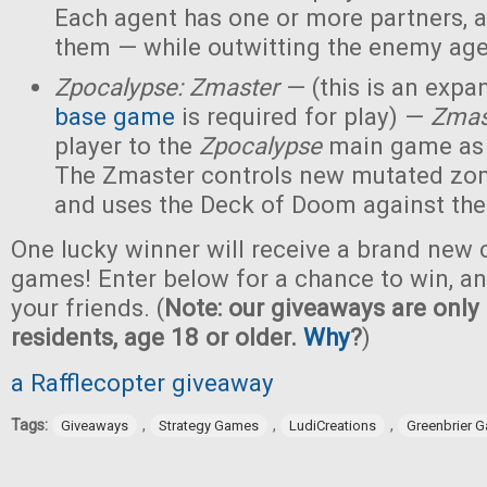
Each agent has one or more partners, 
them — while outwitting the enemy age
Zpocalypse: Zmaster
— (this is an expan
base game
is required for play) —
Zmas
player to the
Zpocalypse
main game as
The Zmaster controls new mutated zo
and uses the Deck of Doom against the
One lucky winner will receive a brand new c
games! Enter below for a chance to win, and
your friends. (
Note: our giveaways are only 
residents, age 18 or older.
Why
?
)
a Rafflecopter giveaway
Tags:
,
,
,
Giveaways
Strategy Games
LudiCreations
Greenbrier 