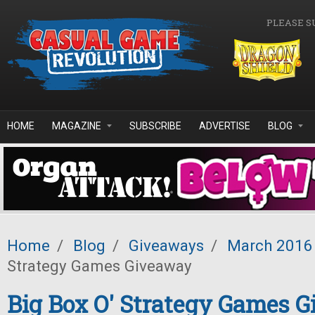
Skip to main content
PLEASE S
HOME
MAGAZINE
SUBSCRIBE
ADVERTISE
BLOG
Home
/
Blog
/
Giveaways
/
March 2016
Strategy Games Giveaway
Big Box O' Strategy Games 