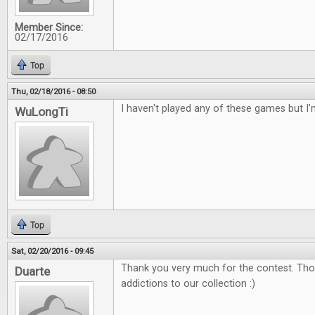
Member Since:
02/17/2016
Top
Thu, 02/18/2016 - 08:50
I haven't played any of these games but I'
WuLongTi
Top
Sat, 02/20/2016 - 09:45
Thank you very much for the contest. Tho
Duarte
addictions to our collection :)