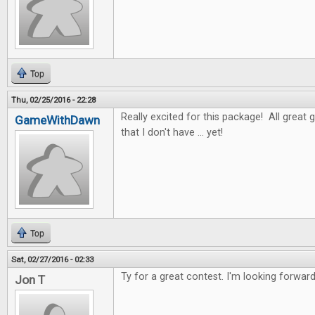
Top
Thu, 02/25/2016 - 22:28
Really excited for this package! All great 
GameWithDawn
that I don't have ... yet!
Top
Sat, 02/27/2016 - 02:33
Ty for a great contest. I'm looking forwar
Jon T