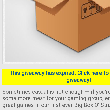
This giveaway has expired. Click here to 
giveaway!
Sometimes casual is not enough — if you're
some more meat for your gaming group, en
great games in our first ever Big Box O' S