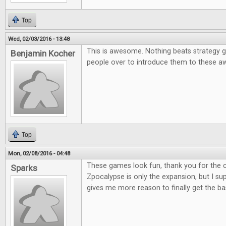
Top
Wed, 02/03/2016 - 13:48
This is awesome. Nothing beats strategy g
Benjamin Kocher
people over to introduce them to these
Top
Mon, 02/08/2016 - 04:48
These games look fun, thank you for the co
Sparks
Zpocalypse is only the expansion, but I supp
gives me more reason to finally get the b