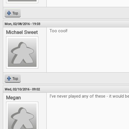
Top
Mon, 02/08/2016 - 19:03
Too cool!
Michael Sweet
Top
Wed, 02/10/2016 - 09:02
I've never played any of these - it would be
Megan