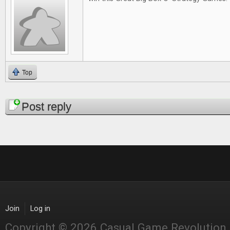
Top
Pages
Post reply
Join
Log in
Copyright © 2026 Casual Game Revolution