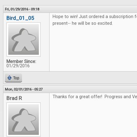
Fri, 01/29/2016 - 09:18
Hope to win! Just ordered a subscription f
Bird_01_05
present-- he will be so excited.
Member Since:
01/29/2016
Top
Mon, 02/01/2016 - 05:27
Thanks for a great offer! Progress and Ver
Brad R