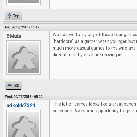
Top
Fri, 02/12/2016 - 11:47
Would love to try any of these four games
BMata
"hardcore" as a gamer when younger, but n
much more casual games to my wife and o
direction that you all are moving in!
Top
Wed, 02/17/2016 - 08:22
This lot of games looks like a great bunc
adkokk7321
collection. Awesome opportunity to get t