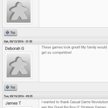
Top
Sat, 03/12/2016 - 21:35
These games look great! My family would l
Deborah G
get so competitive!
Top
Tue, 03/15/2016 - 09:29
I wanted to thank Casual Game Revolution
James T
win this Great Big Box O' Strategy Games.