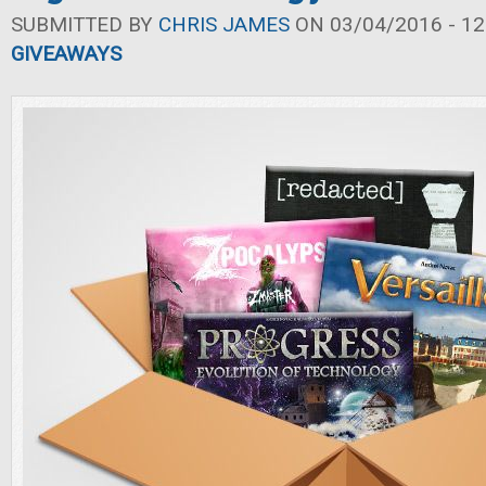
SUBMITTED BY
CHRIS JAMES
ON 03/04/2016 - 12
GIVEAWAYS