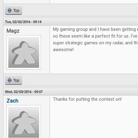
Top
Tue, 02/02/2016 - 09:14
My gaming group and I have been getting 
Magz
so these seem like a perfect fit for us. I'
super strategic games on my radar, and the
awesome!
Top
Wed, 02/03/2016 - 09:07
Thanks for putting the contest on!
Zach