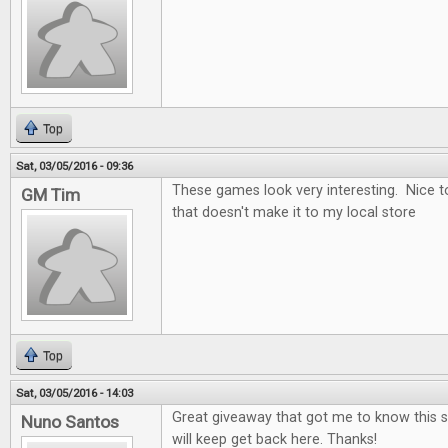
Top
Sat, 03/05/2016 - 09:36
These games look very interesting. Nice t
GM Tim
that doesn't make it to my local store
Top
Sat, 03/05/2016 - 14:03
Great giveaway that got me to know this si
Nuno Santos
will keep get back here. Thanks!