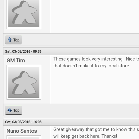
Top
Sat, 03/05/2016 - 09:36
These games look very interesting. Nice t
GM Tim
that doesn't make it to my local store
Top
Sat, 03/05/2016 - 14:03
Great giveaway that got me to know this si
Nuno Santos
will keep get back here. Thanks!