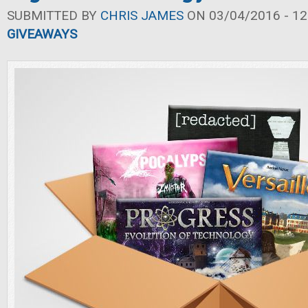
SUBMITTED BY
CHRIS JAMES
ON 03/04/2016 - 12
GIVEAWAYS