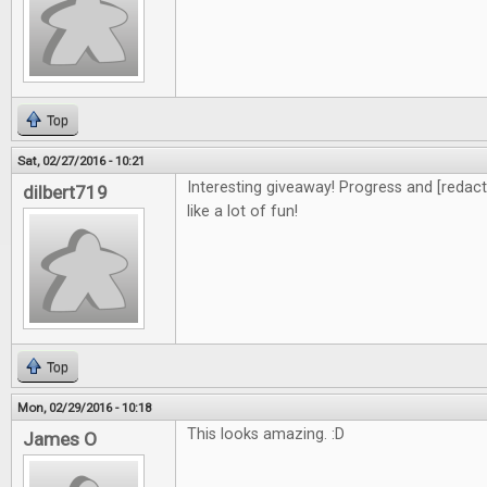
Top
Sat, 02/27/2016 - 10:21
Interesting giveaway! Progress and [redacte
dilbert719
like a lot of fun!
Top
Mon, 02/29/2016 - 10:18
This looks amazing. :D
James O