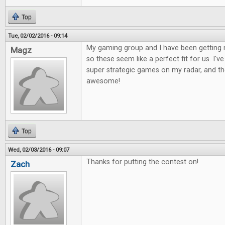
Top
Tue, 02/02/2016 - 09:14
My gaming group and I have been getting 
Magz
so these seem like a perfect fit for us. I'
super strategic games on my radar, and the
awesome!
Top
Wed, 02/03/2016 - 09:07
Thanks for putting the contest on!
Zach