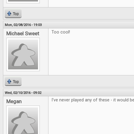
Top
Mon, 02/08/2016 - 19:03
Too cool!
Michael Sweet
Top
Wed, 02/10/2016 - 09:02
I've never played any of these - it would be
Megan