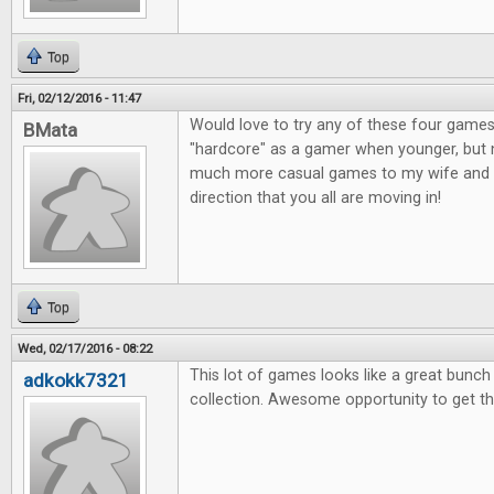
Top
Fri, 02/12/2016 - 11:47
Would love to try any of these four games
BMata
"hardcore" as a gamer when younger, but n
much more casual games to my wife and o
direction that you all are moving in!
Top
Wed, 02/17/2016 - 08:22
This lot of games looks like a great bunc
adkokk7321
collection. Awesome opportunity to get t