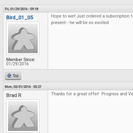
Fri, 01/29/2016 - 09:18
Hope to win! Just ordered a subscription f
Bird_01_05
present-- he will be so excited.
Member Since:
01/29/2016
Top
Mon, 02/01/2016 - 05:27
Thanks for a great offer! Progress and Ver
Brad R