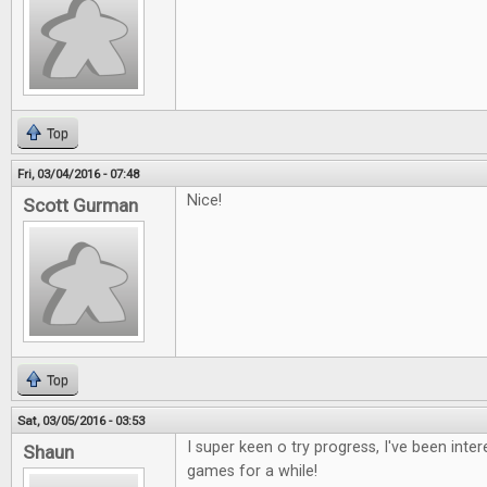
Top
Fri, 03/04/2016 - 07:48
Nice!
Scott Gurman
Top
Sat, 03/05/2016 - 03:53
I super keen o try progress, I've been inte
Shaun
games for a while!