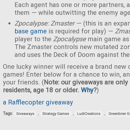
Each agent has one or more partners, 
them — while outwitting the enemy age
Zpocalypse: Zmaster
— (this is an expan
base game
is required for play) —
Zmas
player to the
Zpocalypse
main game as
The Zmaster controls new mutated zo
and uses the Deck of Doom against the
One lucky winner will receive a brand new c
games! Enter below for a chance to win, and
your friends. (
Note: our giveaways are only 
residents, age 18 or older.
Why
?
)
a Rafflecopter giveaway
Tags:
,
,
,
Giveaways
Strategy Games
LudiCreations
Greenbrier 