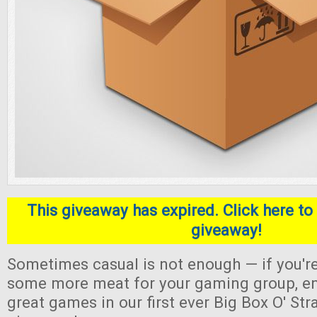
This giveaway has expired. Click here to 
giveaway!
Sometimes casual is not enough — if you're
some more meat for your gaming group, en
great games in our first ever Big Box O' S