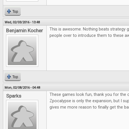
Top
Wed, 02/03/2016 - 13:48
This is awesome. Nothing beats strategy g
Benjamin Kocher
people over to introduce them to these
Top
Mon, 02/08/2016 - 04:48
These games look fun, thank you for the co
Sparks
Zpocalypse is only the expansion, but I supp
gives me more reason to finally get the b