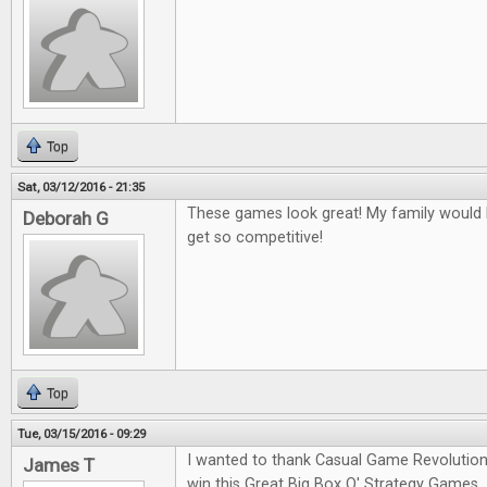
Top
Sat, 03/12/2016 - 21:35
These games look great! My family would l
Deborah G
get so competitive!
Top
Tue, 03/15/2016 - 09:29
I wanted to thank Casual Game Revolution
James T
win this Great Big Box O' Strategy Games.