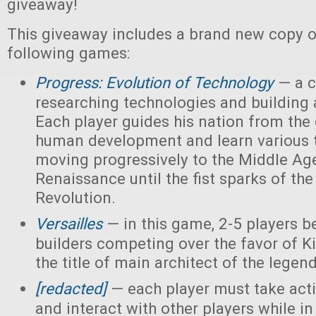
giveaway!
This giveaway includes a brand new copy o
following games:
Progress: Evolution of Technology
— a c
researching technologies and building a
Each player guides his nation from the 
human development and learn various 
moving progressively to the Middle Ag
Renaissance until the fist sparks of the 
Revolution.
Versailles
— in this game, 2-5 players 
builders competing over the favor of K
the title of main architect of the legen
[redacted]
— each player must take acti
and interact with other players while in 