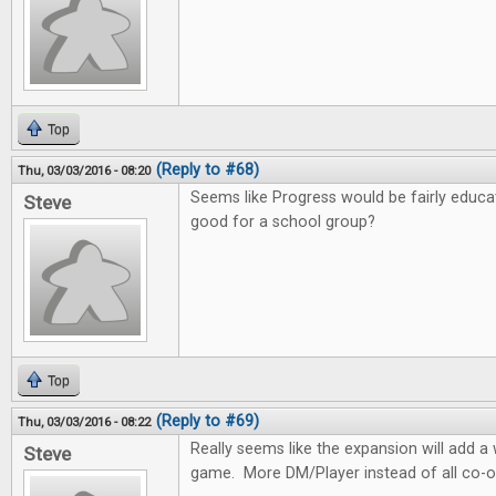
Top
(Reply to #68)
Thu, 03/03/2016 - 08:20
Seems like Progress would be fairly educa
Steve
good for a school group?
Top
(Reply to #69)
Thu, 03/03/2016 - 08:22
Really seems like the expansion will add 
Steve
game. More DM/Player instead of all co-o