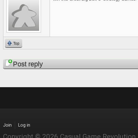
Top
Pages
Post reply
Join
Log in
Copyright © 2026 Casual Game Revolution