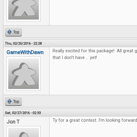
Top
Thu, 02/25/2016 - 22:28
Really excited for this package! All great 
GameWithDawn
that I don't have ... yet!
Top
Sat, 02/27/2016 - 02:33
Ty for a great contest. I'm looking forwar
Jon T