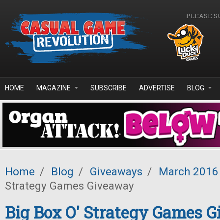
Skip to main content
PLEASE S
HOME
MAGAZINE
SUBSCRIBE
ADVERTISE
BLOG
Home
/
Blog
/
Giveaways
/
March 2016
Strategy Games Giveaway
Big Box O' Strategy Games 