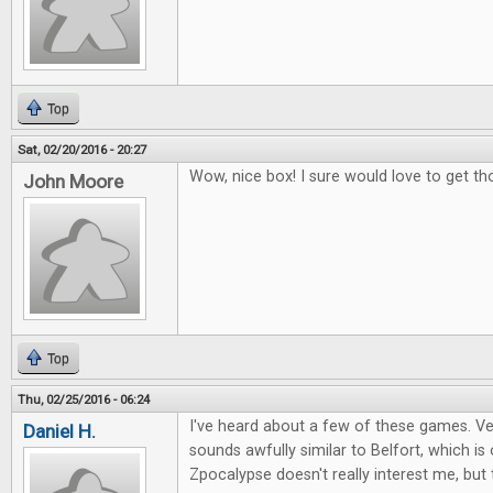
Top
Sat, 02/20/2016 - 20:27
Wow, nice box! I sure would love to get th
John Moore
Top
Thu, 02/25/2016 - 06:24
I've heard about a few of these games. Ver
Daniel H.
sounds awfully similar to Belfort, which i
Zpocalypse doesn't really interest me, but 