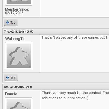
Member Since:
02/17/2016
Top
Thu, 02/18/2016 - 08:50
I haven't played any of these games but I'
WuLongTi
Top
Sat, 02/20/2016 - 09:45
Thank you very much for the contest. Tho
Duarte
addictions to our collection :)