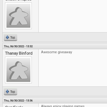
Top
Thu, 06/30/2022 - 13:32
Awesome giveaway
Thanay Binford
Top
Thu, 06/30/2022 - 13:36
Always enjoy playing games