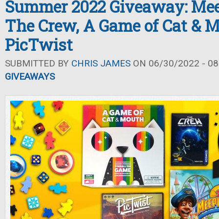
Summer 2022 Giveaway: Mee
The Crew, A Game of Cat & M
PicTwist
SUBMITTED BY
CHRIS JAMES
ON 06/30/2022 - 08
GIVEAWAYS