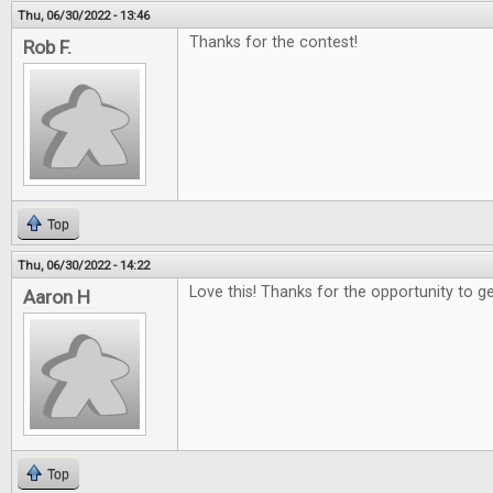
Thu, 06/30/2022 - 13:46
Thanks for the contest!
Rob F.
Top
Thu, 06/30/2022 - 14:22
Love this! Thanks for the opportunity to g
Aaron H
Top