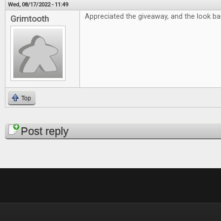
Wed, 08/17/2022 - 11:49
Appreciated the giveaway, and the look bac
Grimtooth
Top
Pages
Post reply