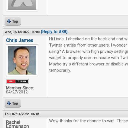
Top
(Reply to #38)
Wed, 07/13/2022 - 09:00
Hi Linda, I checked on the back-end and 
Chris James
Twitter entries from other users. I wonde
using? A browser with high privacy setting
widget to properly communicate with Twitte
Maybe try a different browser or disable yo
temporarily.
Member Since:
04/27/2012
Top
Thu, 07/14/2022 - 06:18
Wow thanks for the chance to win! These
Rachel
Edmunson