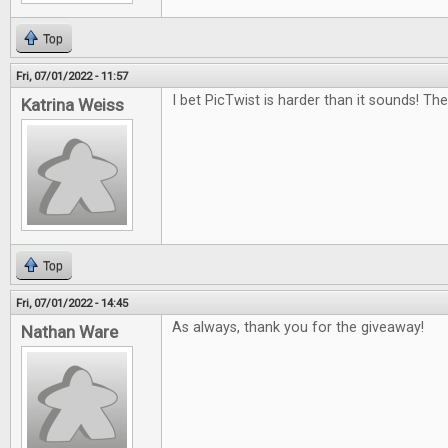
Top
Fri, 07/01/2022 - 11:57
I bet PicTwist is harder than it sounds! Th
Katrina Weiss
Top
Fri, 07/01/2022 - 14:45
As always, thank you for the giveaway!
Nathan Ware