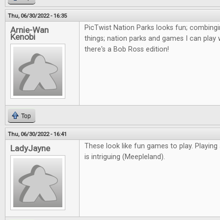
Thu, 06/30/2022 - 16:35
PicTwist Nation Parks looks fun; combingi
Arnie-Wan
Kenobi
things; nation parks and games I can play 
there's a Bob Ross edition!
Top
Thu, 06/30/2022 - 16:41
These look like fun games to play. Playing
LadyJayne
is intriguing (Meepleland).