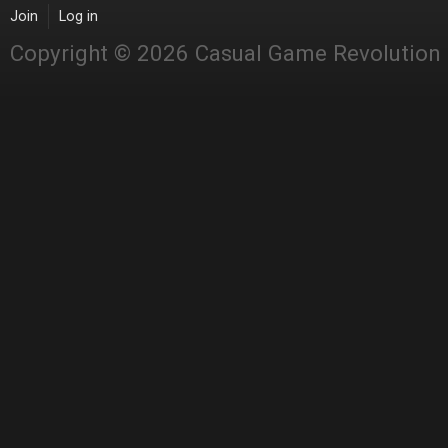
Join
Log in
Copyright © 2026 Casual Game Revolution