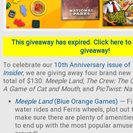
This giveaway has expired. Click here to 
giveaway!
To celebrate our
10th Anniversary issue of
Insider
, we are giving away four brand new
total of $130:
Meeple Land
,
The Crew: The Q
A Game of Cat and Mouth
, and
PicTwist: Na
Meeple Land
(Blue Orange Games)
— Fil
water rides and Ferris wheels, plot out 
make sure there are plenty of amenities
to end up with the most popular amus