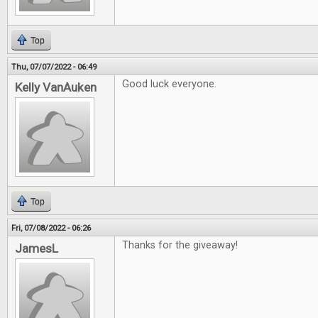
Top
Thu, 07/07/2022 - 06:49
Good luck everyone.
Kelly VanAuken
Top
Fri, 07/08/2022 - 06:26
Thanks for the giveaway!
JamesL