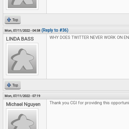
Top
(Reply to #36)
Mon, 07/11/2022 - 04:58
WHY DOES TWITTER NEVER WORK ON EN
LINDA BASS
Top
Mon, 07/11/2022 - 07:19
Thank you CGI for providing this opportuni
Michael Nguyen