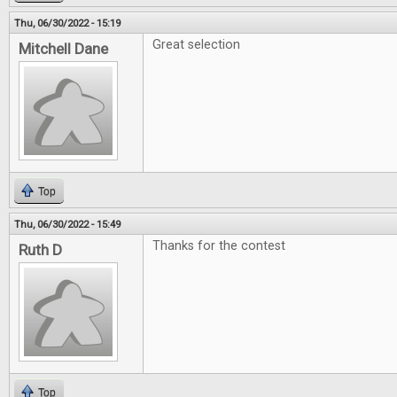
Thu, 06/30/2022 - 15:19
Great selection
Mitchell Dane
Top
Thu, 06/30/2022 - 15:49
Thanks for the contest
Ruth D
Top