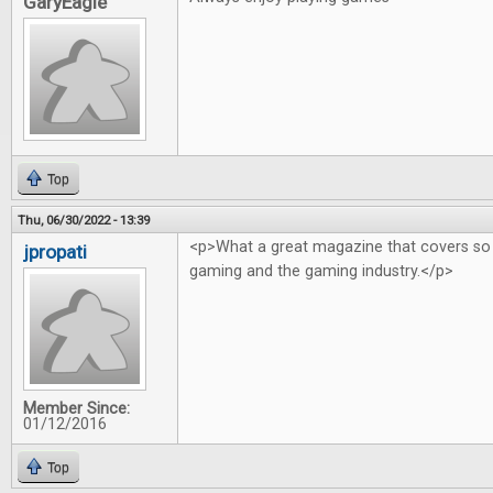
GaryEagle
Top
Thu, 06/30/2022 - 13:39
<p>What a great magazine that covers so
jpropati
gaming and the gaming industry.</p>
Member Since:
01/12/2016
Top