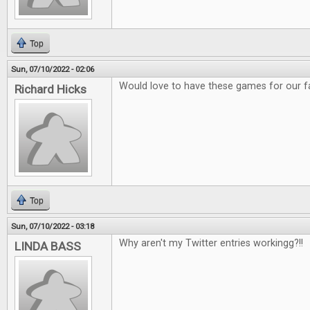
Top
Sun, 07/10/2022 - 02:06
Would love to have these games for our f
Richard Hicks
Top
Sun, 07/10/2022 - 03:18
Why aren't my Twitter entries workingg?!!
LINDA BASS