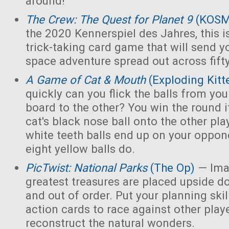
around!
The Crew: The Quest for Planet 9
(KOS
the 2020 Kennerspiel des Jahres, this i
trick-taking card game that will send y
space adventure spread out across fift
A Game of Cat & Mouth
(Exploding Kitt
quickly can you flick the balls from you
board to the other? You win the round 
cat's black nose ball onto the other playe
white teeth balls end up on your opponen
eight yellow balls do.
PicTwist: National Parks
(The Op)
— Ima
greatest treasures are placed upside d
and out of order. Put your planning skill
action cards to race against other play
reconstruct the natural wonders.