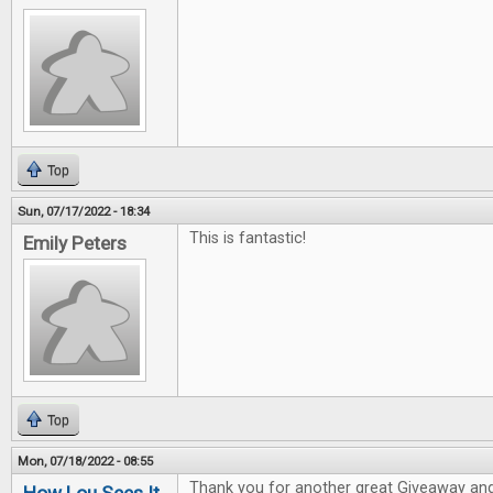
Top
Sun, 07/17/2022 - 18:34
This is fantastic!
Emily Peters
Top
Mon, 07/18/2022 - 08:55
Thank you for another great Giveaway and