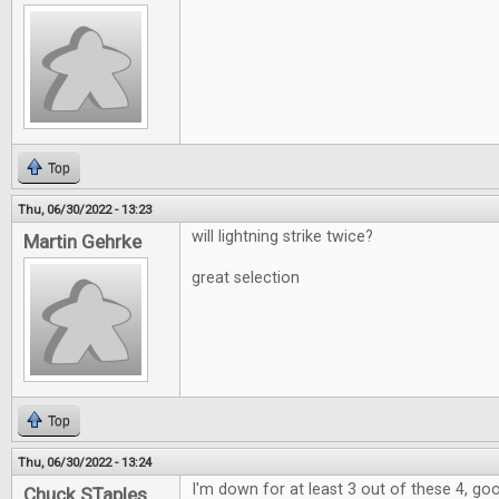
Top
Thu, 06/30/2022 - 13:23
will lightning strike twice?
Martin Gehrke
great selection
Top
Thu, 06/30/2022 - 13:24
I'm down for at least 3 out of these 4, go
Chuck STaples