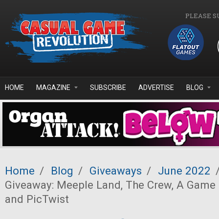
Skip to main content
PLEASE S
HOME
MAGAZINE
SUBSCRIBE
ADVERTISE
BLOG
Home
/
Blog
/
Giveaways
/
June 2022
Giveaway: Meeple Land, The Crew, A Game 
and PicTwist