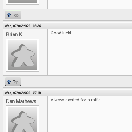
Top
Wed, 07/06/2022 - 03:34
Good luck!
Brian K
Top
Wed, 07/06/2022 - 07:18
Always excited for a raffle
Dan Mathews