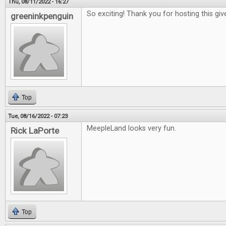
Thu, 08/11/2022 - 16:27
So exciting! Thank you for hosting this gi
greeninkpenguin
Top
Tue, 08/16/2022 - 07:23
MeepleLand looks very fun.
Rick LaPorte
Top