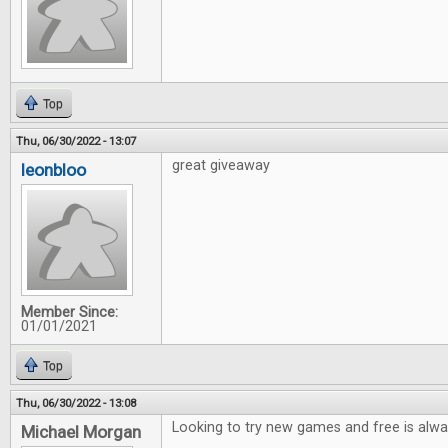
Top
Thu, 06/30/2022 - 13:07
great giveaway
leonbloo
Member Since:
01/01/2021
Top
Thu, 06/30/2022 - 13:08
Looking to try new games and free is alwa
Michael Morgan