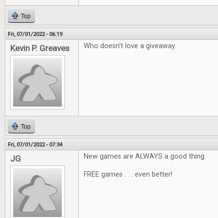
Top
Fri, 07/01/2022 - 06:19
Who doesn't love a giveaway.
Kevin P. Greaves
Top
Fri, 07/01/2022 - 07:34
New games are ALWAYS a good thing.
JG
FREE games . . . even better!