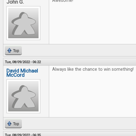
Awesome!
John G.
Top
Tue, 08/09/2022 - 06:22
Always like the chance to win something!
David Michael
McCord
Top
Tue, 08/09/2022 - 06:35