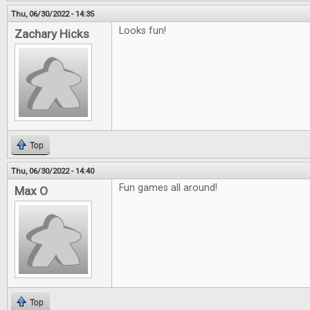
Thu, 06/30/2022 - 14:35
Looks fun!
Zachary Hicks
Top
Thu, 06/30/2022 - 14:40
Fun games all around!
Max O
Top