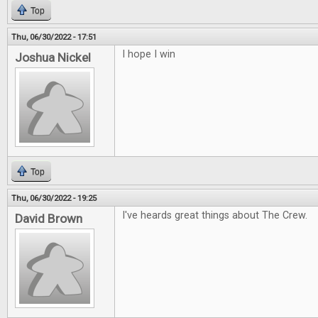
Top
Thu, 06/30/2022 - 17:51
I hope I win
Joshua Nickel
Top
Thu, 06/30/2022 - 19:25
I've heards great things about The Crew.
David Brown