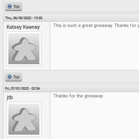
Top
Thu, 06/30/2022 - 19:35
This is such a great giveaway. Thanks for 
Kelsey Keeney
Top
Fri, 07/01/2022 - 02:56
Thanks for the giveaway
jtb