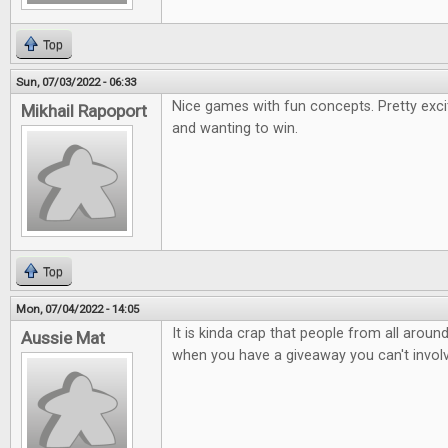
Top
Sun, 07/03/2022 - 06:33
Nice games with fun concepts. Pretty exci
Mikhail Rapoport
and wanting to win.
Top
Mon, 07/04/2022 - 14:05
It is kinda crap that people from all arou
Aussie Mat
when you have a giveaway you can't involv