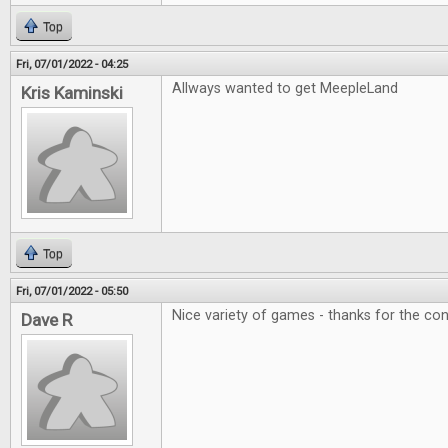
Top
Fri, 07/01/2022 - 04:25
Allways wanted to get MeepleLand
Kris Kaminski
Top
Fri, 07/01/2022 - 05:50
Nice variety of games - thanks for the con
Dave R