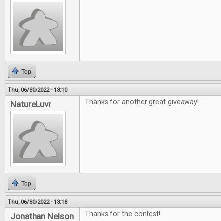
Top
Thu, 06/30/2022 - 13:10
Thanks for another great giveaway!
NatureLuvr
Top
Thu, 06/30/2022 - 13:18
Thanks for the contest!
Jonathan Nelson