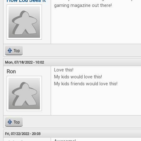
How Lou Sees It
gaming magazine out there!
Top
Mon, 07/18/2022 - 10:02
Love this!
Ron
My kids would love this!
My kids friends would love this!
Top
Fri, 07/22/2022 - 20:03