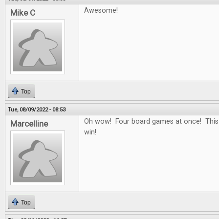
Awesome!
Mike C
Top
Tue, 08/09/2022 - 08:53
Oh wow! Four board games at once! This
Marcelline
win!
Top