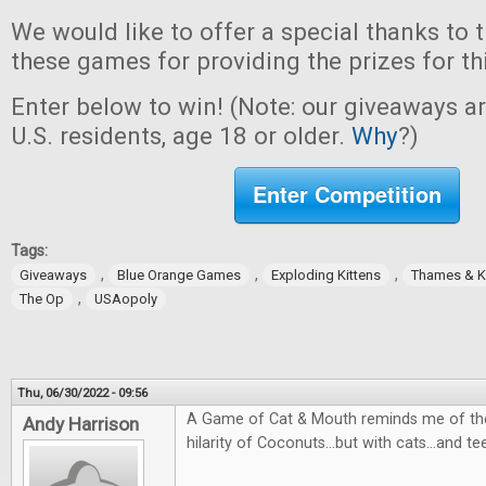
We would like to offer a special thanks to 
these games for providing the prizes for th
Enter below to win! (Note: our giveaways a
U.S. residents, age 18 or older.
Why
?)
Enter Competition
Tags:
,
,
,
Giveaways
Blue Orange Games
Exploding Kittens
Thames & 
,
The Op
USAopoly
Thu, 06/30/2022 - 09:56
A Game of Cat & Mouth reminds me of the
Andy Harrison
hilarity of Coconuts...but with cats...and te