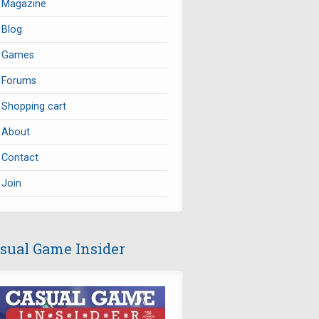
Magazine
Blog
Games
Forums
Shopping cart
About
Contact
Join
sual Game Insider