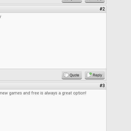
#2
y
Quote
Reply
#3
 new games and free is always a great option!