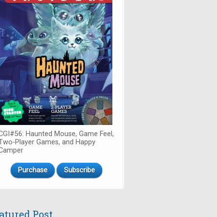
CGI#56: Haunted Mouse, Game Feel,
Two-Player Games, and Happy
Camper
Purchase
Subscribe
atured Post