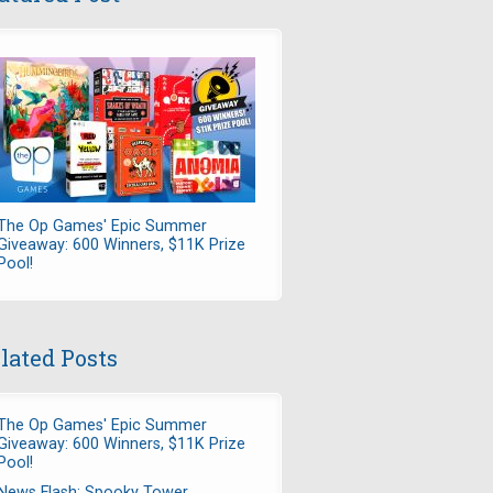
The Op Games' Epic Summer
Giveaway: 600 Winners, $11K Prize
Pool!
lated Posts
The Op Games' Epic Summer
Giveaway: 600 Winners, $11K Prize
Pool!
News Flash: Spooky Tower