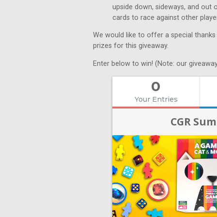
upside down, sideways, and out of 
cards to race against other play
We would like to offer a special thanks
prizes for this giveaway.
Enter below to win! (Note: our giveaway