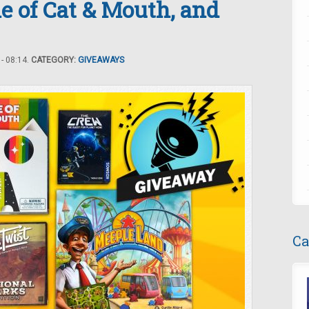
 of Cat & Mouth, and
- 08:14.
CATEGORY:
GIVEAWAYS
Ca