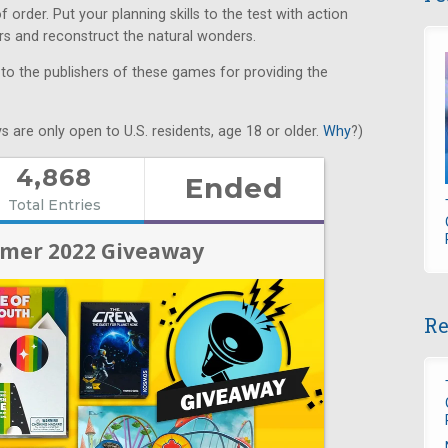
order. Put your planning skills to the test with action
ers and reconstruct the natural wonders.
 to the publishers of these games for providing the
s are only open to U.S. residents, age 18 or older.
Why
?)
Re