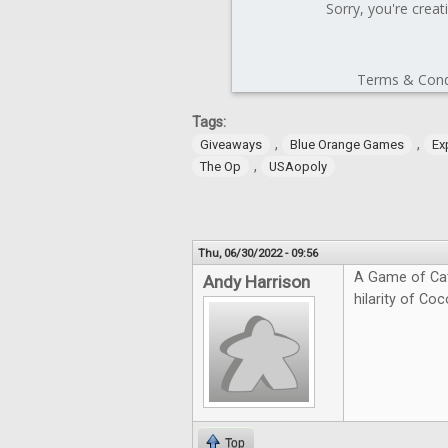
Tags:
,
,
Giveaways
Blue Orange Games
Ex
,
The Op
USAopoly
Thu, 06/30/2022 - 09:56
A Game of Cat
Andy Harrison
hilarity of Coc
Top