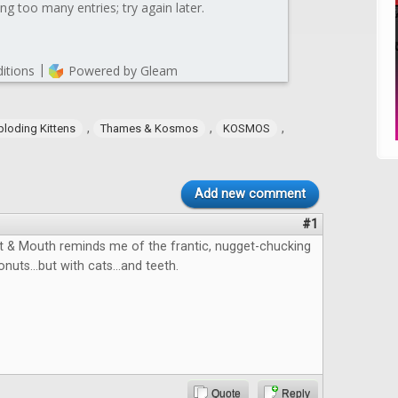
,
,
,
ploding Kittens
Thames & Kosmos
KOSMOS
Add new comment
#1
 & Mouth reminds me of the frantic, nugget-chucking
onuts...but with cats...and teeth.
Quote
Reply