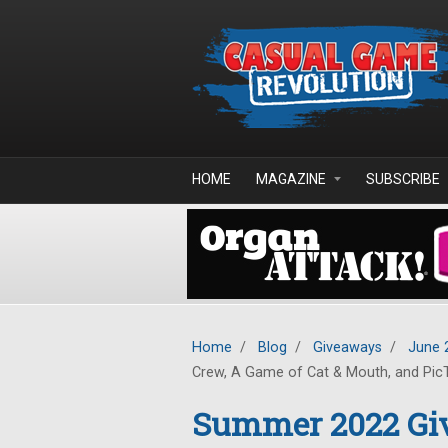
Skip to main content
HOME
MAGAZINE
SUBSCRIBE
Home
/
Blog
/
Giveaways
/
June 
Crew, A Game of Cat & Mouth, and Pic
Summer 2022 Giv