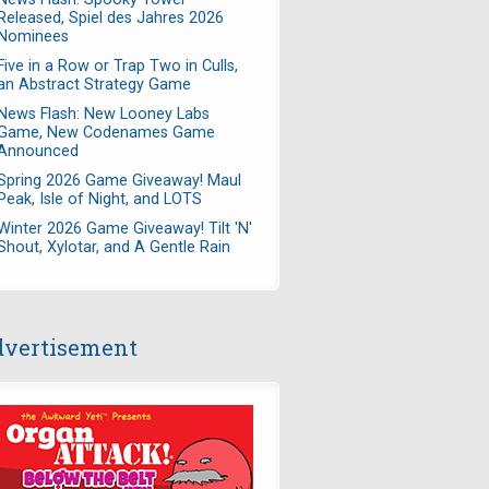
Released, Spiel des Jahres 2026
Nominees
Five in a Row or Trap Two in Culls,
an Abstract Strategy Game
News Flash: New Looney Labs
Game, New Codenames Game
Announced
Spring 2026 Game Giveaway! Maul
Peak, Isle of Night, and LOTS
Winter 2026 Game Giveaway! Tilt 'N'
Shout, Xylotar, and A Gentle Rain
vertisement