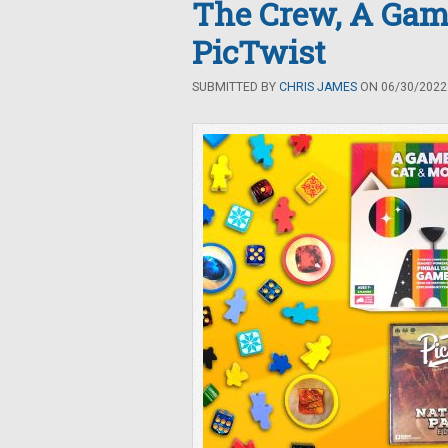
The Crew, A Game
PicTwist
SUBMITTED BY
CHRIS JAMES
ON 06/30/2022 