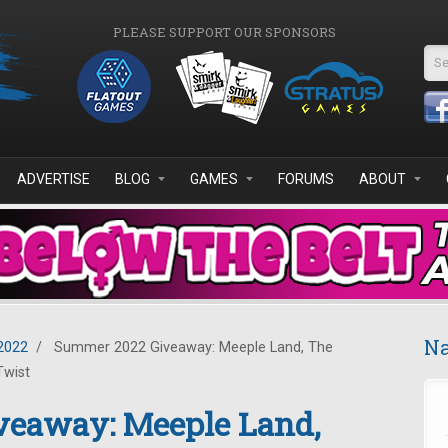
PLEASE SUPPORT OUR SPONSORS
Se
ADVERTISE
BLOG
GAMES
FORUMS
ABOUT
Na
2022
/
Summer 2022 Giveaway: Meeple Land, The
Twist
eaway: Meeple Land,