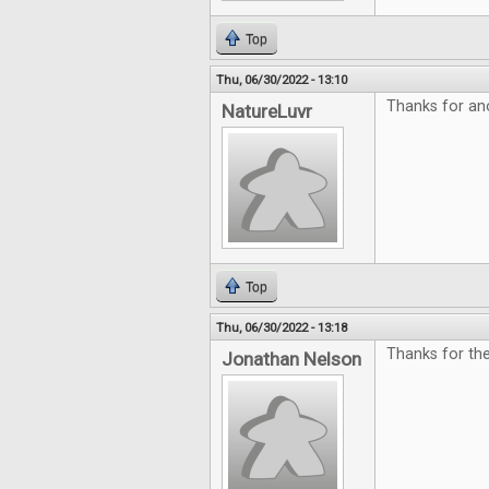
Top
Thu, 06/30/2022 - 13:10
Thanks for an
NatureLuvr
Top
Thu, 06/30/2022 - 13:18
Thanks for the
Jonathan Nelson