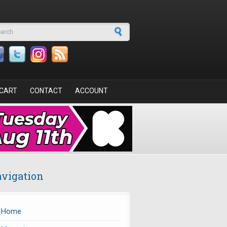
arch form
CART
CONTACT
ACCOUNT
vigation
Home