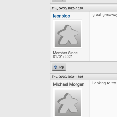
Thu, 06/30/2022 - 13:07
great giveawa
leonbloo
Member Since:
01/01/2021
Top
Thu, 06/30/2022 - 13:08
Looking to try
Michael Morgan