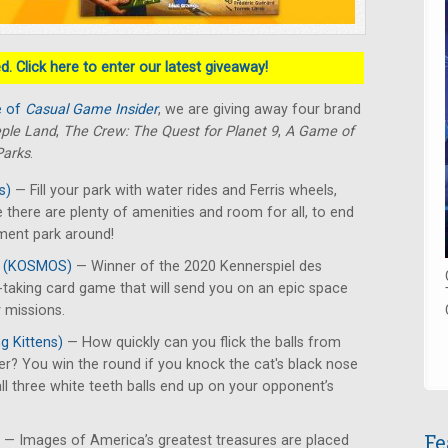
. Click here to enter our latest giveaway!
e of
Casual Game Insider
, we are giving away four brand
ple Land
,
The Crew: The Quest for Planet 9
,
A Game of
Parks
.
s)
— Fill your park with water rides and Ferris wheels,
 there are plenty of amenities and room for all, to end
ment park around!
9
(KOSMOS)
— Winner of the 2020 Kennerspiel des
ck-taking card game that will send you on an epic space
 missions.
g Kittens)
— How quickly can you flick the balls from
er? You win the round if you knock the cat's black nose
 all three white teeth balls end up on your opponent’s
Fe
— Images of America’s greatest treasures are placed