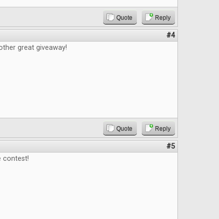
Quote
Reply
#4
other great giveaway!
Quote
Reply
#5
 contest!