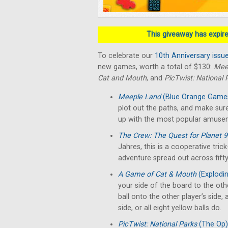
This giveaway has expired
To celebrate our
10th Anniversary issu
new games, worth a total of $130:
Mee
Cat and Mouth
, and
PicTwist: National 
Meeple Land
(Blue Orange Game
plot out the paths, and make sure
up with the most popular amuse
The Crew: The Quest for Planet 
Jahres, this is a cooperative tri
adventure spread out across fifty
A Game of Cat & Mouth
(Explodin
your side of the board to the oth
ball onto the other player’s side,
side, or all eight yellow balls do.
PicTwist: National Parks
(The Op)