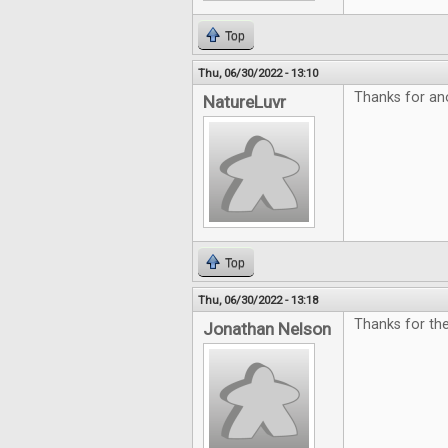
Top
Thu, 06/30/2022 - 13:10
Thanks for an
NatureLuvr
Top
Thu, 06/30/2022 - 13:18
Thanks for the
Jonathan Nelson