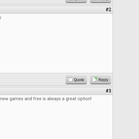
#2
y
Quote
Reply
#3
 new games and free is always a great option!