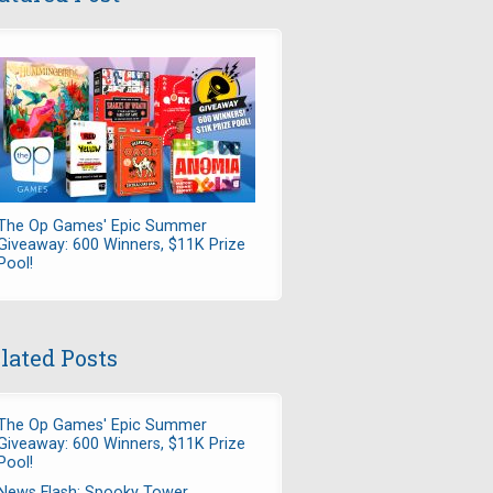
The Op Games' Epic Summer
Giveaway: 600 Winners, $11K Prize
Pool!
lated Posts
The Op Games' Epic Summer
Giveaway: 600 Winners, $11K Prize
Pool!
News Flash: Spooky Tower