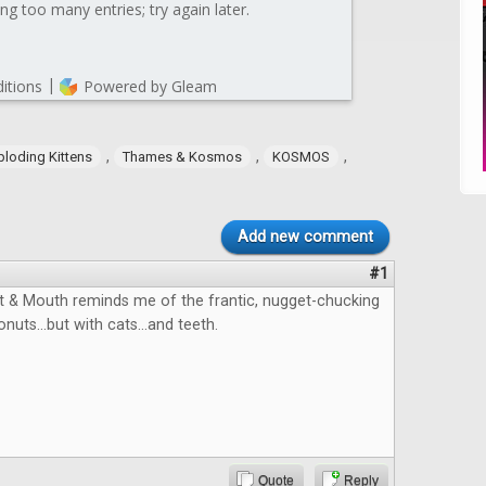
,
,
,
ploding Kittens
Thames & Kosmos
KOSMOS
Add new comment
#1
 & Mouth reminds me of the frantic, nugget-chucking
onuts...but with cats...and teeth.
Quote
Reply