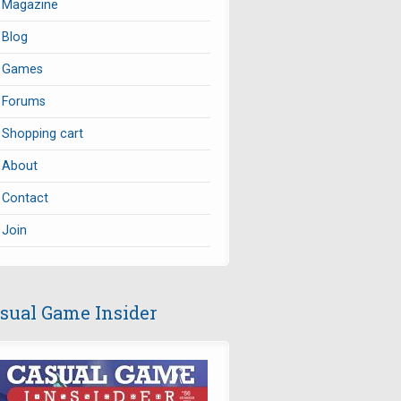
Magazine
Blog
Games
Forums
Shopping cart
About
Contact
Join
sual Game Insider