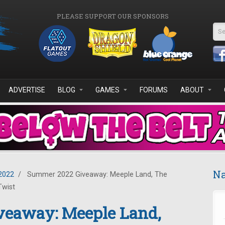
PLEASE SUPPORT OUR SPONSORS
Se
ADVERTISE
BLOG
GAMES
FORUMS
ABOUT
Na
2022
/
Summer 2022 Giveaway: Meeple Land, The
Twist
eaway: Meeple Land,