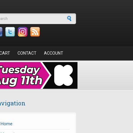
arch form
CART
CONTACT
ACCOUNT
vigation
Home