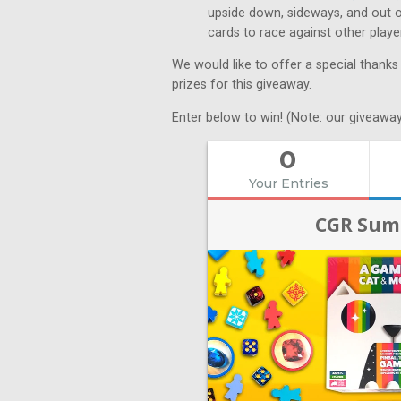
upside down, sideways, and out of 
cards to race against other play
We would like to offer a special thanks
prizes for this giveaway.
Enter below to win! (Note: our giveaway