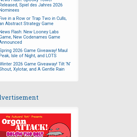
Released, Spiel des Jahres 2026
Nominees
Five in a Row or Trap Two in Culls,
an Abstract Strategy Game
News Flash: New Looney Labs
Game, New Codenames Game
Announced
Spring 2026 Game Giveaway! Maul
Peak, Isle of Night, and LOTS
Winter 2026 Game Giveaway! Tilt 'N'
Shout, Xylotar, and A Gentle Rain
vertisement