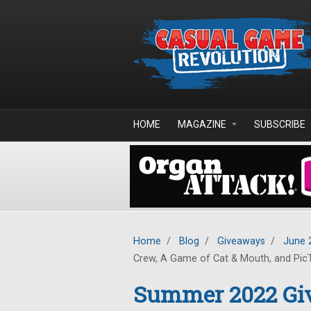
Skip to main content
HOME
MAGAZINE
SUBSCRIBE
Home
/
Blog
/
Giveaways
/
June 
Crew, A Game of Cat & Mouth, and Pic
Summer 2022 Giv