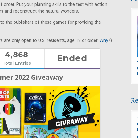
order. Put your planning skills to the test with action
ers and reconstruct the natural wonders.
 to the publishers of these games for providing the
s are only open to U.S. residents, age 18 or older.
Why
?)
Re