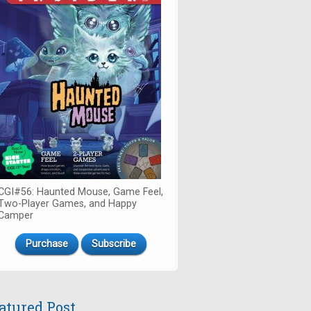
CGI#56: Haunted Mouse, Game Feel,
Two-Player Games, and Happy
Camper
Purchase
Subscribe
atured Post