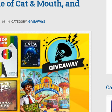
 of Cat & Mouth, and
- 08:14.
CATEGORY:
GIVEAWAYS
Ca