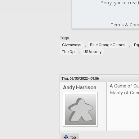
Tags:
,
,
Giveaways
Blue Orange Games
Ex
,
The Op
USAopoly
Thu, 06/30/2022 - 09:56
A Game of Cat
Andy Harrison
hilarity of Coc
Top