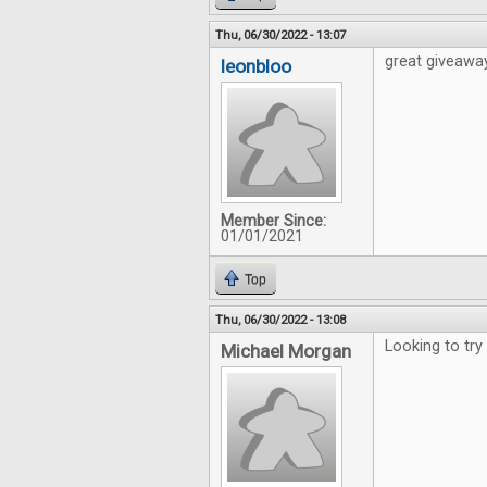
Thu, 06/30/2022 - 13:07
great giveawa
leonbloo
Member Since:
01/01/2021
Top
Thu, 06/30/2022 - 13:08
Looking to try
Michael Morgan