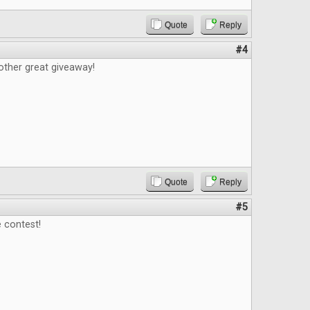
Quote
Reply
#4
other great giveaway!
Quote
Reply
#5
 contest!