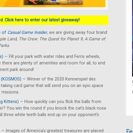
. Click here to enter our latest giveaway!
e of
Casual Game Insider
, we are giving away four brand
ple Land
,
The Crew: The Quest for Planet 9
,
A Game of
Parks
.
s)
— Fill your park with water rides and Ferris wheels,
 there are plenty of amenities and room for all, to end
ment park around!
9
(KOSMOS)
— Winner of the 2020 Kennerspiel des
ck-taking card game that will send you on an epic space
 missions.
g Kittens)
— How quickly can you flick the balls from
er? You win the round if you knock the cat's black nose
 all three white teeth balls end up on your opponent’s
Fe
— Images of America’s greatest treasures are placed