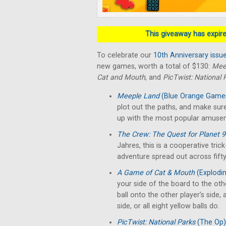
This giveaway has expired
To celebrate our
10th Anniversary issu
new games, worth a total of $130:
Mee
Cat and Mouth
, and
PicTwist: National 
Meeple Land
(Blue Orange Game
plot out the paths, and make sure
up with the most popular amuse
The Crew: The Quest for Planet 
Jahres, this is a cooperative tri
adventure spread out across fifty
A Game of Cat & Mouth
(Explodin
your side of the board to the oth
ball onto the other player’s side,
side, or all eight yellow balls do.
PicTwist: National Parks
(The Op)