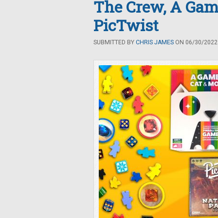
The Crew, A Game
PicTwist
SUBMITTED BY
CHRIS JAMES
ON 06/30/2022 