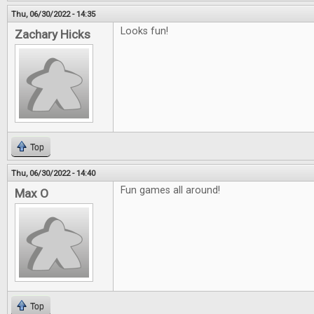
Thu, 06/30/2022 - 14:35
Looks fun!
Zachary Hicks
Top
Thu, 06/30/2022 - 14:40
Fun games all around!
Max O
Top