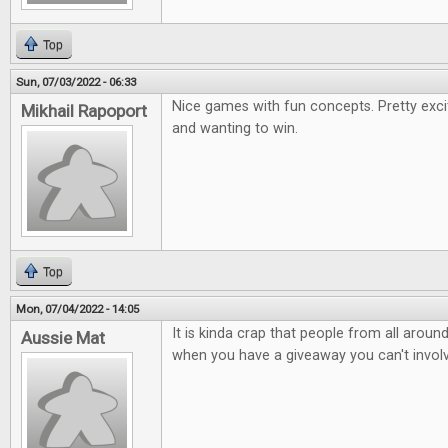
Top
Sun, 07/03/2022 - 06:33
Nice games with fun concepts. Pretty exci
Mikhail Rapoport
and wanting to win.
Top
Mon, 07/04/2022 - 14:05
It is kinda crap that people from all arou
Aussie Mat
when you have a giveaway you can't involv