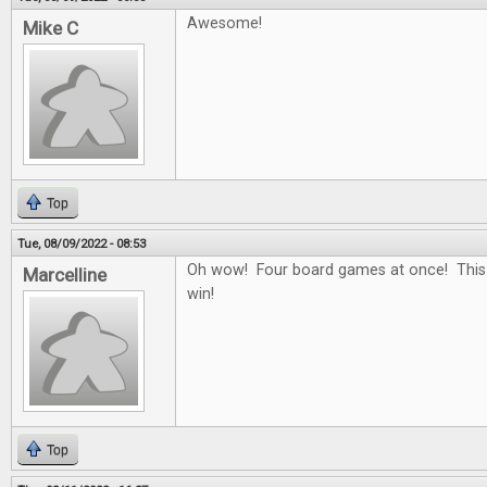
Awesome!
Mike C
Top
Tue, 08/09/2022 - 08:53
Oh wow! Four board games at once! This
Marcelline
win!
Top