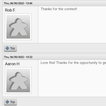
Thu, 06/30/2022 - 13:46
Thanks for the contest!
Rob F.
Top
Thu, 06/30/2022 - 14:22
Love this! Thanks for the opportunity to g
Aaron H
Top