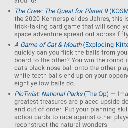
around!
The Crew: The Quest for Planet 9
(KOS
the 2020 Kennerspiel des Jahres, this i
trick-taking card game that will send y
space adventure spread out across fift
A Game of Cat & Mouth
(Exploding Kitt
quickly can you flick the balls from you
board to the other? You win the round 
cat's black nose ball onto the other playe
white teeth balls end up on your opponen
eight yellow balls do.
PicTwist: National Parks
(The Op)
— Ima
greatest treasures are placed upside d
and out of order. Put your planning skill
action cards to race against other play
reconstruct the natural wonders.