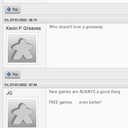
Top
Fri, 07/01/2022 - 06:19
Who doesn't love a giveaway.
Kevin P. Greaves
Top
Fri, 07/01/2022 - 07:34
New games are ALWAYS a good thing.
JG
FREE games . . . even better!