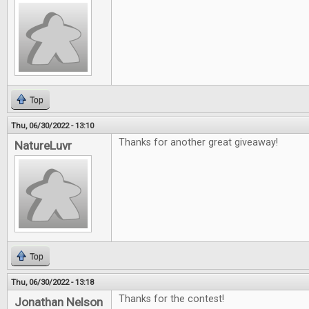
Top
Thu, 06/30/2022 - 13:10
Thanks for another great giveaway!
NatureLuvr
Top
Thu, 06/30/2022 - 13:18
Thanks for the contest!
Jonathan Nelson