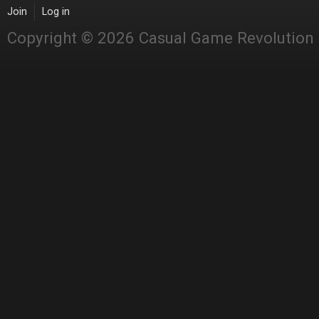
Join
Log in
Copyright © 2026 Casual Game Revolution