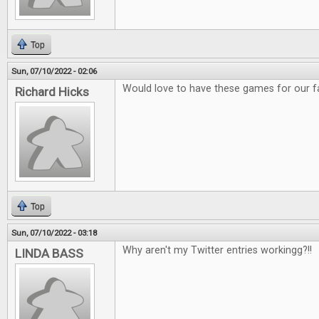
Top
Sun, 07/10/2022 - 02:06
Would love to have these games for our f
Richard Hicks
Top
Sun, 07/10/2022 - 03:18
Why aren't my Twitter entries workingg?!!
LINDA BASS