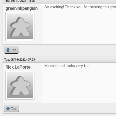
Thu, 08/11/2022 - 16:27
So exciting! Thank you for hosting this gi
greeninkpenguin
Top
Tue, 08/16/2022 - 07:23
MeepleLand looks very fun.
Rick LaPorte
Top