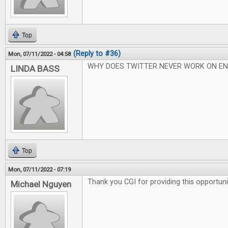
Top
(Reply to #36)
Mon, 07/11/2022 - 04:58
WHY DOES TWITTER NEVER WORK ON EN
LINDA BASS
Top
Mon, 07/11/2022 - 07:19
Thank you CGI for providing this opportuni
Michael Nguyen