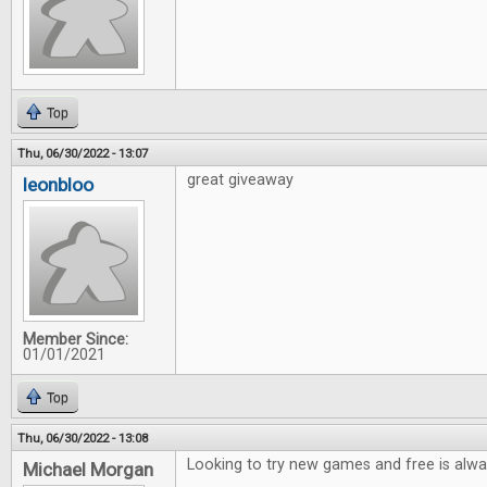
Top
Thu, 06/30/2022 - 13:07
great giveaway
leonbloo
Member Since:
01/01/2021
Top
Thu, 06/30/2022 - 13:08
Looking to try new games and free is alwa
Michael Morgan