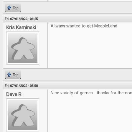
Top
Fri, 07/01/2022 - 04:25
Allways wanted to get MeepleLand
Kris Kaminski
Top
Fri, 07/01/2022 - 05:50
Nice variety of games - thanks for the con
Dave R