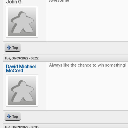
Awesome!
John G.
Top
Tue, 08/09/2022 - 06:22
Always like the chance to win something!
David Michael
McCord
Top
Tue, 08/09/2022 - 06:35