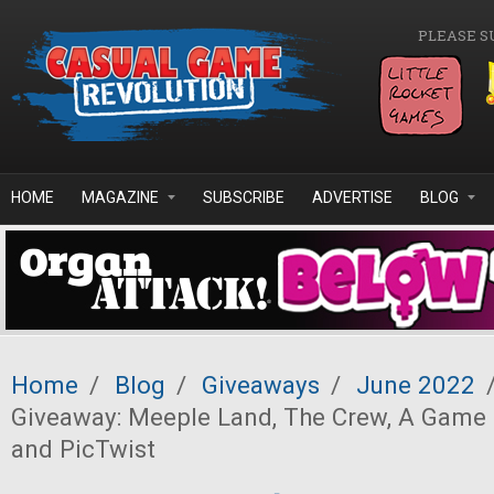
Skip to main content
PLEASE S
HOME
MAGAZINE
SUBSCRIBE
ADVERTISE
BLOG
Home
/
Blog
/
Giveaways
/
June 2022
Giveaway: Meeple Land, The Crew, A Game 
and PicTwist