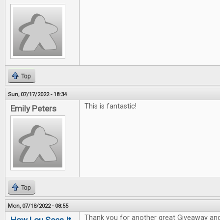
Top
Sun, 07/17/2022 - 18:34
This is fantastic!
Emily Peters
Top
Mon, 07/18/2022 - 08:55
Thank you for another great Giveaway and