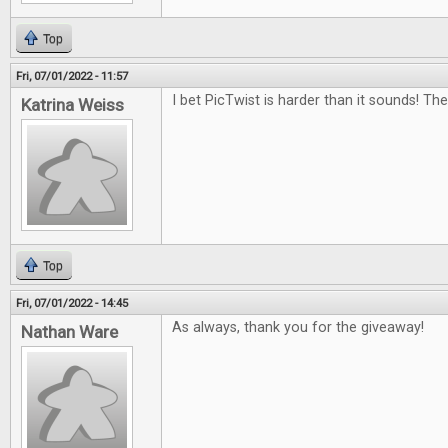
Top
Fri, 07/01/2022 - 11:57
I bet PicTwist is harder than it sounds! Th
Katrina Weiss
Top
Fri, 07/01/2022 - 14:45
As always, thank you for the giveaway!
Nathan Ware