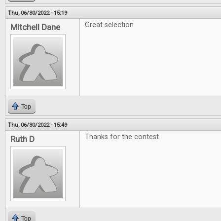
Thu, 06/30/2022 - 15:19
Great selection
Mitchell Dane
Top
Thu, 06/30/2022 - 15:49
Thanks for the contest
Ruth D
Top