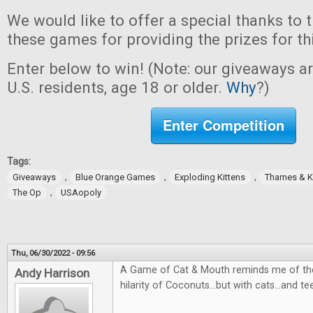
We would like to offer a special thanks to 
these games for providing the prizes for th
Enter below to win! (Note: our giveaways a
U.S. residents, age 18 or older.
Why
?)
Enter Competition
Tags:
,
,
,
Giveaways
Blue Orange Games
Exploding Kittens
Thames & 
,
The Op
USAopoly
Thu, 06/30/2022 - 09:56
A Game of Cat & Mouth reminds me of the
Andy Harrison
hilarity of Coconuts...but with cats...and te