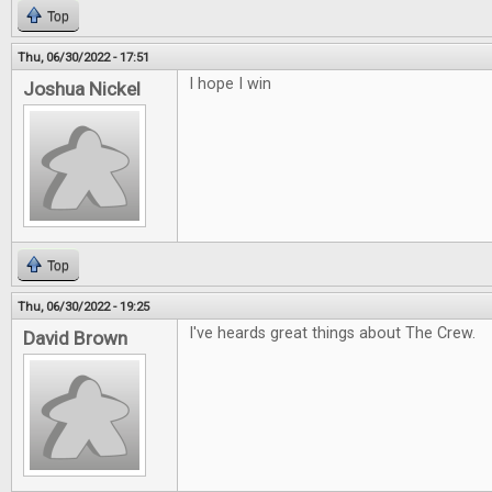
Top
Thu, 06/30/2022 - 17:51
I hope I win
Joshua Nickel
Top
Thu, 06/30/2022 - 19:25
I've heards great things about The Crew.
David Brown