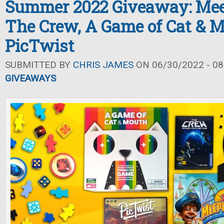
Summer 2022 Giveaway: Mee
The Crew, A Game of Cat & M
PicTwist
SUBMITTED BY
CHRIS JAMES
ON 06/30/2022 - 08
GIVEAWAYS