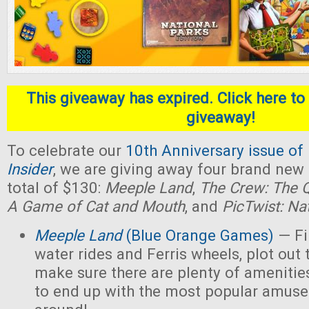
This giveaway has expired. Click here to 
giveaway!
To celebrate our
10th Anniversary issue of
Insider
, we are giving away four brand new
total of $130:
Meeple Land
,
The Crew: The Q
A Game of Cat and Mouth
, and
PicTwist: Na
Meeple Land
(Blue Orange Games)
— Fil
water rides and Ferris wheels, plot out 
make sure there are plenty of amenities
to end up with the most popular amus