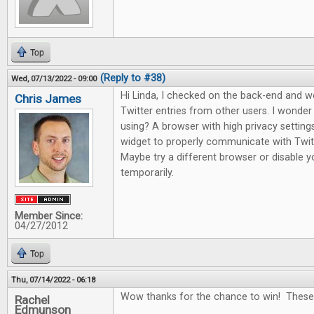
Top
(Reply to #38)
Wed, 07/13/2022 - 09:00
Hi Linda, I checked on the back-end and 
Chris James
Twitter entries from other users. I wonde
using? A browser with high privacy setting
widget to properly communicate with Twitte
Maybe try a different browser or disable yo
temporarily.
Member Since:
04/27/2012
Top
Thu, 07/14/2022 - 06:18
Wow thanks for the chance to win! These
Rachel
Edmunson