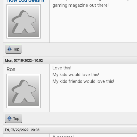
How Lou Sees It
gaming magazine out there!
Top
Mon, 07/18/2022 - 10:02
Love this!
Ron
My kids would love this!
My kids friends would love this!
Top
Fri, 07/22/2022 - 20:03