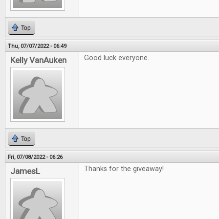
Top
Thu, 07/07/2022 - 06:49
Good luck everyone.
Kelly VanAuken
Top
Fri, 07/08/2022 - 06:26
Thanks for the giveaway!
JamesL