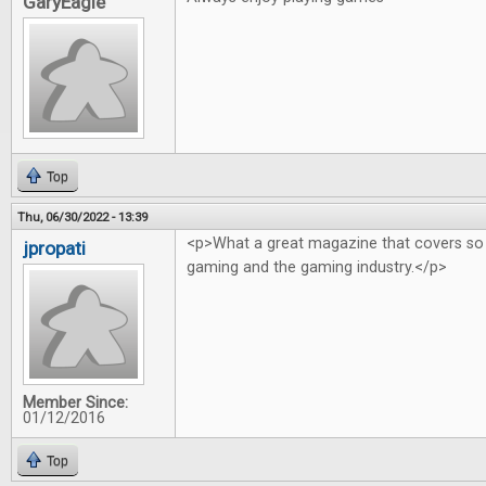
GaryEagle
Top
Thu, 06/30/2022 - 13:39
<p>What a great magazine that covers so
jpropati
gaming and the gaming industry.</p>
Member Since:
01/12/2016
Top