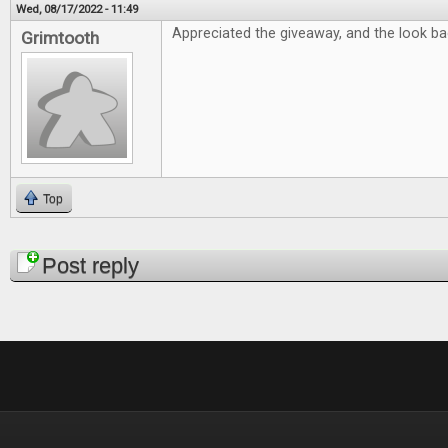
Wed, 08/17/2022 - 11:49
Appreciated the giveaway, and the look bac
Grimtooth
Top
Pages
Post reply