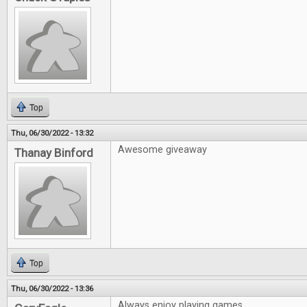
Top
Thu, 06/30/2022 - 13:32
Awesome giveaway
Thanay Binford
Top
Thu, 06/30/2022 - 13:36
Always enjoy playing games