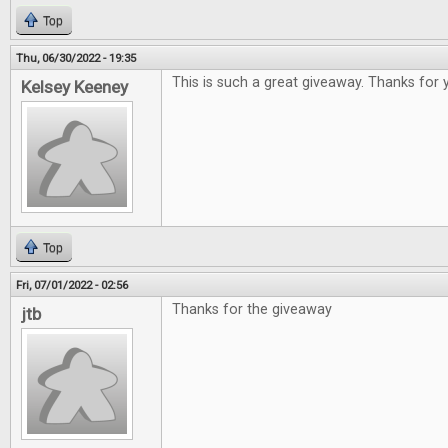
Top
Thu, 06/30/2022 - 19:35
This is such a great giveaway. Thanks for 
Kelsey Keeney
Top
Fri, 07/01/2022 - 02:56
Thanks for the giveaway
jtb