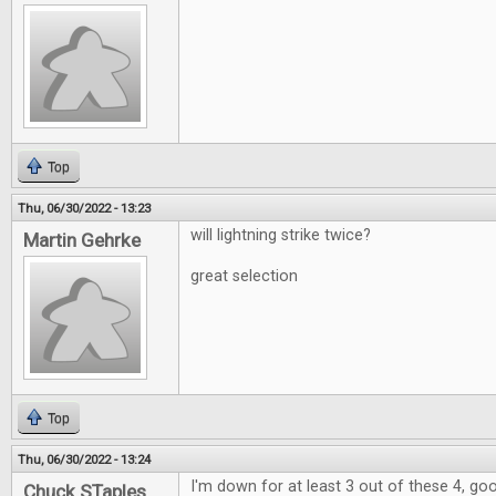
Top
Thu, 06/30/2022 - 13:23
will lightning strike twice?
Martin Gehrke
great selection
Top
Thu, 06/30/2022 - 13:24
I'm down for at least 3 out of these 4, go
Chuck STaples