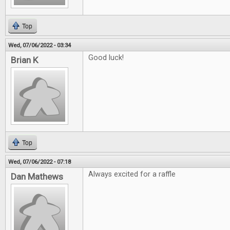
Top
Wed, 07/06/2022 - 03:34
Good luck!
Brian K
Top
Wed, 07/06/2022 - 07:18
Always excited for a raffle
Dan Mathews