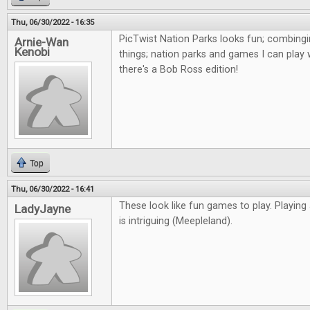
Thu, 06/30/2022 - 16:35
PicTwist Nation Parks looks fun; combingi
Arnie-Wan
Kenobi
things; nation parks and games I can play 
there's a Bob Ross edition!
Top
Thu, 06/30/2022 - 16:41
These look like fun games to play. Playing
LadyJayne
is intriguing (Meepleland).