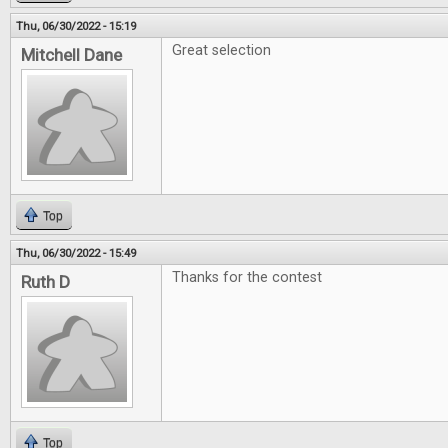
Thu, 06/30/2022 - 15:19
Great selection
Mitchell Dane
Top
Thu, 06/30/2022 - 15:49
Thanks for the contest
Ruth D
Top