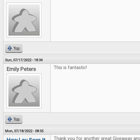
Top
Sun, 07/17/2022 - 18:34
This is fantastic!
Emily Peters
Top
Mon, 07/18/2022 - 08:55
Thank you for another great Giveaway and