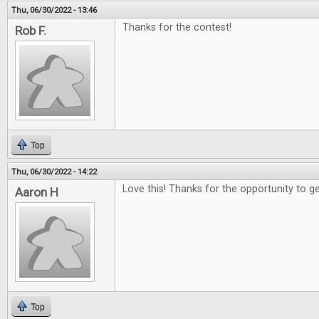
Thu, 06/30/2022 - 13:46
Thanks for the contest!
Rob F.
Top
Thu, 06/30/2022 - 14:22
Love this! Thanks for the opportunity to g
Aaron H
Top