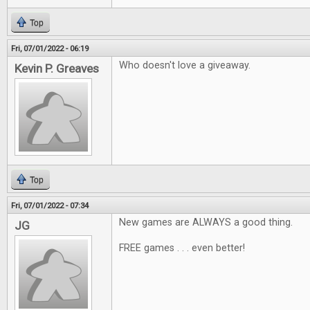
Top
Fri, 07/01/2022 - 06:19
Who doesn't love a giveaway.
Kevin P. Greaves
Top
Fri, 07/01/2022 - 07:34
New games are ALWAYS a good thing.
JG
FREE games . . . even better!