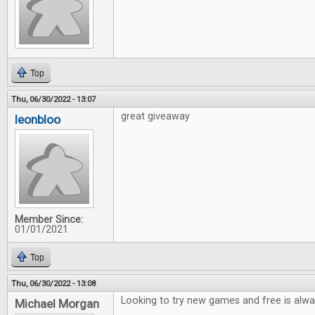
Top
Thu, 06/30/2022 - 13:07
great giveaway
leonbloo
Member Since:
01/01/2021
Top
Thu, 06/30/2022 - 13:08
Looking to try new games and free is alwa
Michael Morgan