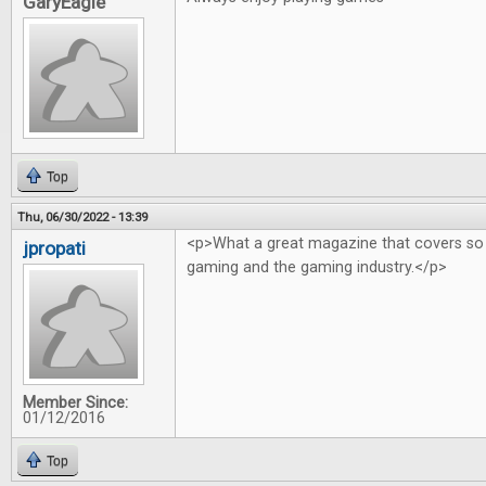
GaryEagle
Top
Thu, 06/30/2022 - 13:39
<p>What a great magazine that covers so
jpropati
gaming and the gaming industry.</p>
Member Since:
01/12/2016
Top