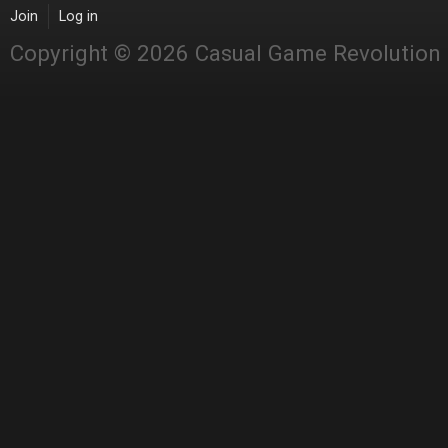
Join
Log in
Copyright © 2026 Casual Game Revolution