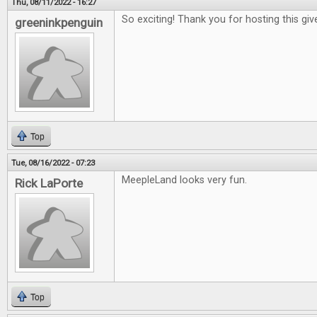
Thu, 08/11/2022 - 16:27
So exciting! Thank you for hosting this gi
greeninkpenguin
Top
Tue, 08/16/2022 - 07:23
MeepleLand looks very fun.
Rick LaPorte
Top