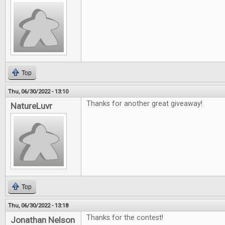
Top
Thu, 06/30/2022 - 13:10
Thanks for another great giveaway!
NatureLuvr
Top
Thu, 06/30/2022 - 13:18
Thanks for the contest!
Jonathan Nelson