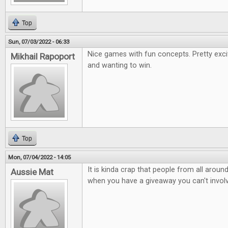
Top
Sun, 07/03/2022 - 06:33
Nice games with fun concepts. Pretty exci
Mikhail Rapoport
and wanting to win.
Top
Mon, 07/04/2022 - 14:05
It is kinda crap that people from all arou
Aussie Mat
when you have a giveaway you can't involv