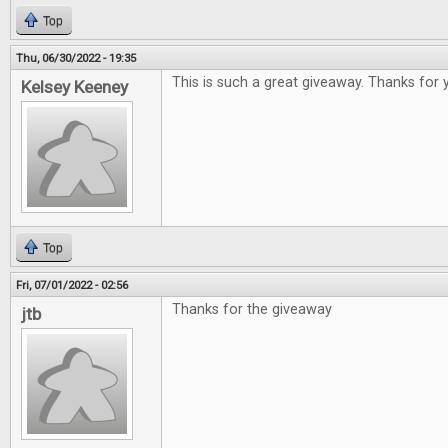
Top
Thu, 06/30/2022 - 19:35
This is such a great giveaway. Thanks for 
Kelsey Keeney
Top
Fri, 07/01/2022 - 02:56
Thanks for the giveaway
jtb