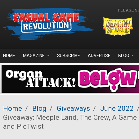
Skip to main content
PLEASE S
HOME
MAGAZINE
SUBSCRIBE
ADVERTISE
BLOG
Home
/
Blog
/
Giveaways
/
June 2022
Giveaway: Meeple Land, The Crew, A Game 
and PicTwist