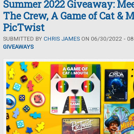
Summer 2022 Giveaway: Mee
The Crew, A Game of Cat & M
PicTwist
SUBMITTED BY
CHRIS JAMES
ON 06/30/2022 - 08
GIVEAWAYS