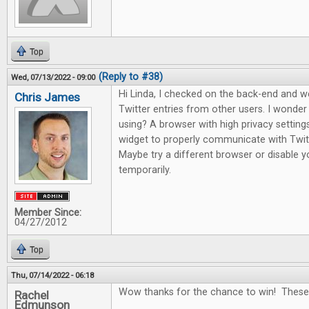
Top
(Reply to #38)
Wed, 07/13/2022 - 09:00
Hi Linda, I checked on the back-end and 
Chris James
Twitter entries from other users. I wonde
using? A browser with high privacy setting
widget to properly communicate with Twitte
Maybe try a different browser or disable yo
temporarily.
Member Since:
04/27/2012
Top
Thu, 07/14/2022 - 06:18
Wow thanks for the chance to win! These
Rachel
Edmunson