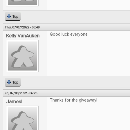
Top
Thu, 07/07/2022 - 06:49
Good luck everyone.
Kelly VanAuken
Top
Fri, 07/08/2022 - 06:26
Thanks for the giveaway!
JamesL