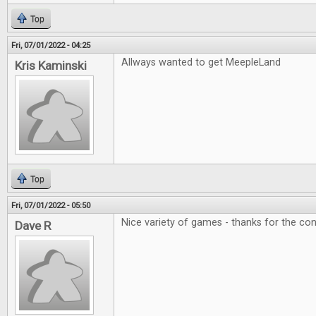
Top
Fri, 07/01/2022 - 04:25
Allways wanted to get MeepleLand
Kris Kaminski
Top
Fri, 07/01/2022 - 05:50
Nice variety of games - thanks for the con
Dave R