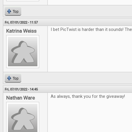
Top
Fri, 07/01/2022 - 11:57
I bet PicTwist is harder than it sounds! Th
Katrina Weiss
Top
Fri, 07/01/2022 - 14:45
As always, thank you for the giveaway!
Nathan Ware