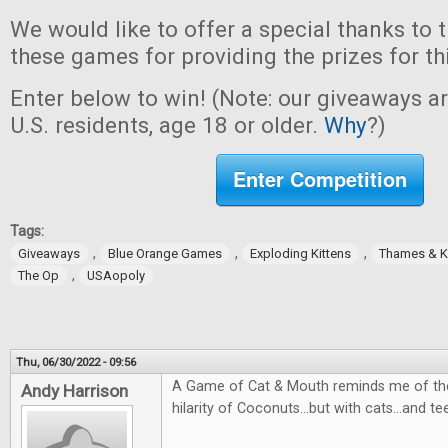
We would like to offer a special thanks to 
these games for providing the prizes for th
Enter below to win! (Note: our giveaways a
U.S. residents, age 18 or older.
Why
?)
Enter Competition
Tags:
,
,
,
Giveaways
Blue Orange Games
Exploding Kittens
Thames & 
,
The Op
USAopoly
Thu, 06/30/2022 - 09:56
A Game of Cat & Mouth reminds me of the
Andy Harrison
hilarity of Coconuts...but with cats...and te