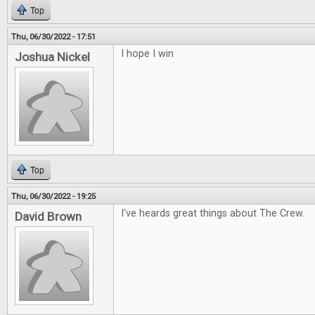
Top
Thu, 06/30/2022 - 17:51
I hope I win
Joshua Nickel
Top
Thu, 06/30/2022 - 19:25
I've heards great things about The Crew.
David Brown