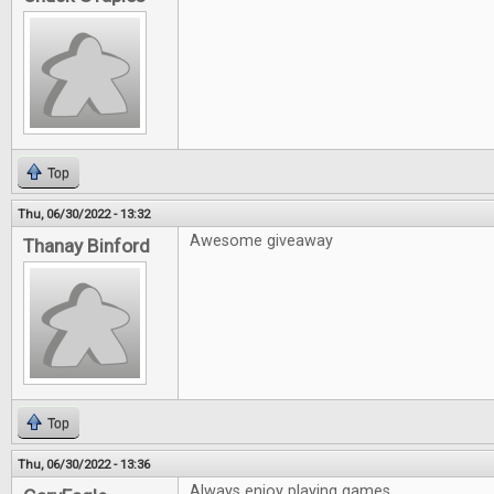
Top
Thu, 06/30/2022 - 13:32
Awesome giveaway
Thanay Binford
Top
Thu, 06/30/2022 - 13:36
Always enjoy playing games