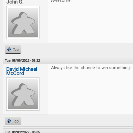
Awesome!
John G.
Top
Tue, 08/09/2022 - 06:22
Always like the chance to win something!
David Michael
McCord
Top
Tue, 08/09/2022 - 06:35