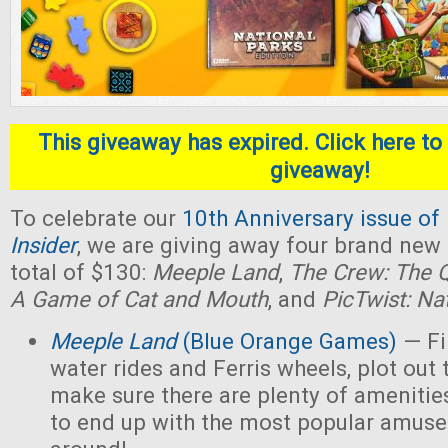
This giveaway has expired. Click here to 
giveaway!
To celebrate our
10th Anniversary issue of
Insider
, we are giving away four brand new
total of $130:
Meeple Land
,
The Crew: The Q
A Game of Cat and Mouth
, and
PicTwist: Na
Meeple Land
(Blue Orange Games)
— Fil
water rides and Ferris wheels, plot out 
make sure there are plenty of amenities
to end up with the most popular amus