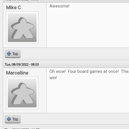
Awesome!
Mike C
Top
Tue, 08/09/2022 - 08:53
Oh wow! Four board games at once! This
Marcelline
win!
Top