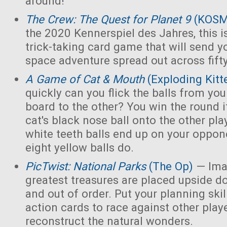
around!
The Crew: The Quest for Planet 9
(KOS
the 2020 Kennerspiel des Jahres, this i
trick-taking card game that will send y
space adventure spread out across fift
A Game of Cat & Mouth
(Exploding Kitt
quickly can you flick the balls from you
board to the other? You win the round 
cat's black nose ball onto the other playe
white teeth balls end up on your opponen
eight yellow balls do.
PicTwist: National Parks
(The Op)
— Ima
greatest treasures are placed upside d
and out of order. Put your planning skill
action cards to race against other play
reconstruct the natural wonders.