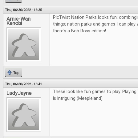
Thu, 06/30/2022 - 16:35
PicTwist Nation Parks looks fun; combingi
Arnie-Wan
Kenobi
things; nation parks and games I can play 
there's a Bob Ross edition!
Top
Thu, 06/30/2022 - 16:41
These look like fun games to play. Playing
LadyJayne
is intriguing (Meepleland).