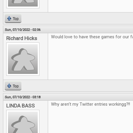
Top
Sun, 07/10/2022 - 02:06
Would love to have these games for our f
Richard Hicks
Top
Sun, 07/10/2022 - 03:18
Why aren't my Twitter entries workingg?!!
LINDA BASS