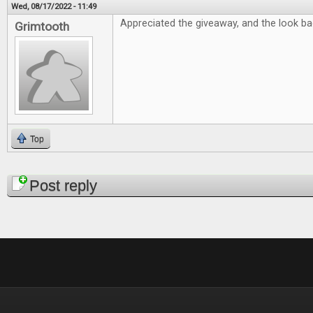
Wed, 08/17/2022 - 11:49
Appreciated the giveaway, and the look bac
Grimtooth
Top
Pages
Post reply