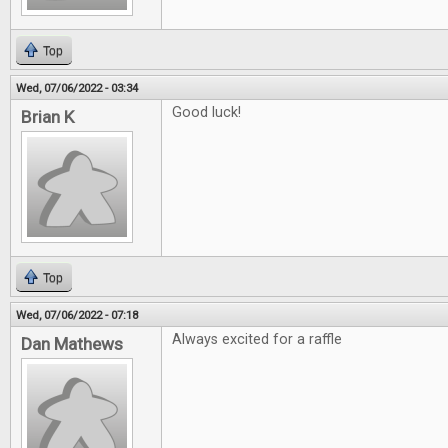
Top
Wed, 07/06/2022 - 03:34
Good luck!
Brian K
Top
Wed, 07/06/2022 - 07:18
Always excited for a raffle
Dan Mathews