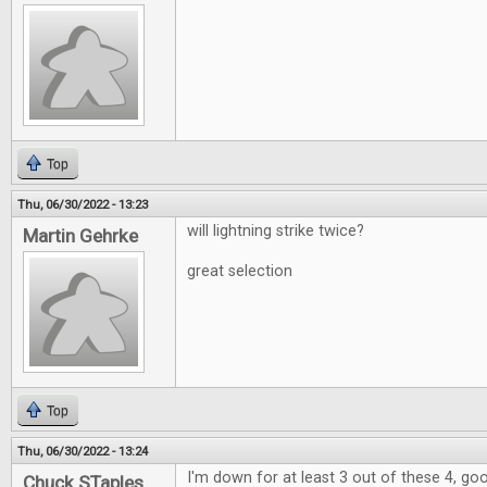
Top
Thu, 06/30/2022 - 13:23
will lightning strike twice?
Martin Gehrke
great selection
Top
Thu, 06/30/2022 - 13:24
I'm down for at least 3 out of these 4, go
Chuck STaples