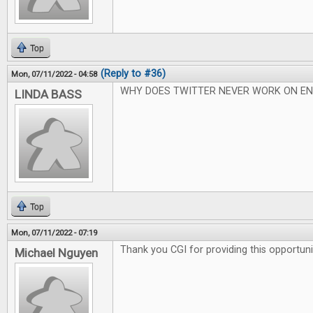
Top
(Reply to #36)
Mon, 07/11/2022 - 04:58
WHY DOES TWITTER NEVER WORK ON EN
LINDA BASS
Top
Mon, 07/11/2022 - 07:19
Thank you CGI for providing this opportuni
Michael Nguyen