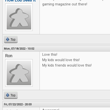
How Lou Sees It
gaming magazine out there!
Top
Mon, 07/18/2022 - 10:02
Love this!
Ron
My kids would love this!
My kids friends would love this!
Top
Fri, 07/22/2022 - 20:03