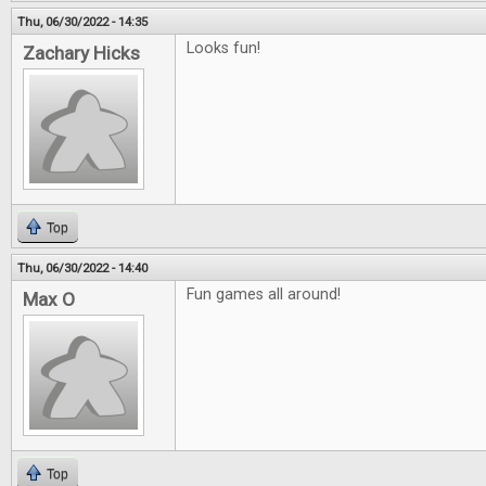
Thu, 06/30/2022 - 14:35
Looks fun!
Zachary Hicks
Top
Thu, 06/30/2022 - 14:40
Fun games all around!
Max O
Top