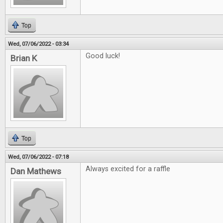
Top
Wed, 07/06/2022 - 03:34
Good luck!
Brian K
Top
Wed, 07/06/2022 - 07:18
Always excited for a raffle
Dan Mathews