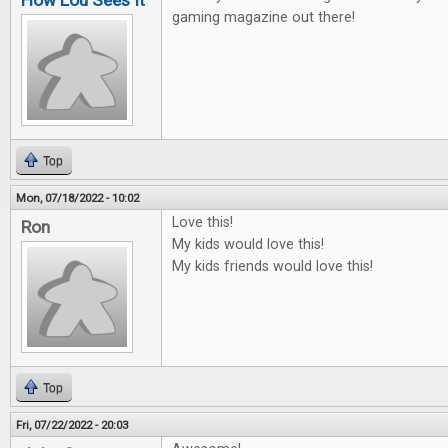
How Lou Sees It
gaming magazine out there!
Top
Mon, 07/18/2022 - 10:02
Love this!
Ron
My kids would love this!
My kids friends would love this!
Top
Fri, 07/22/2022 - 20:03