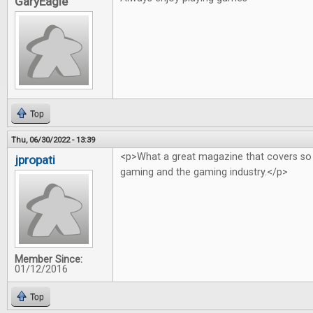
GaryEagle
Top
Thu, 06/30/2022 - 13:39
<p>What a great magazine that covers so
jpropati
gaming and the gaming industry.</p>
Member Since:
01/12/2016
Top