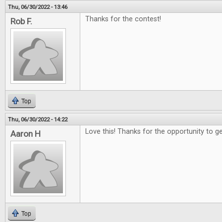
Thu, 06/30/2022 - 13:46
Thanks for the contest!
Rob F.
Top
Thu, 06/30/2022 - 14:22
Love this! Thanks for the opportunity to g
Aaron H
Top