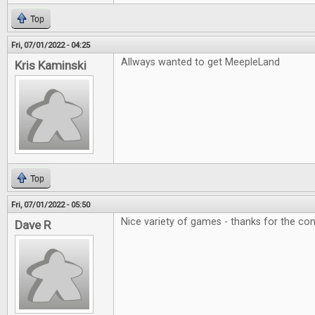
Top
Fri, 07/01/2022 - 04:25
Allways wanted to get MeepleLand
Kris Kaminski
Top
Fri, 07/01/2022 - 05:50
Nice variety of games - thanks for the con
Dave R