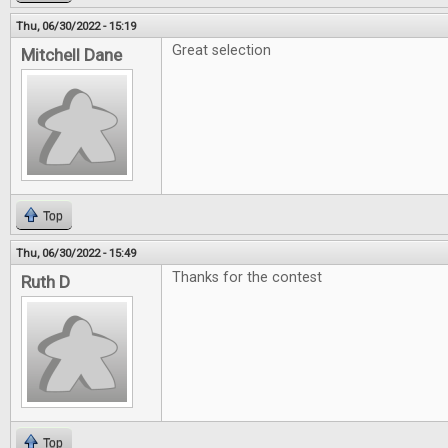
Thu, 06/30/2022 - 15:19
Great selection
Mitchell Dane
Top
Thu, 06/30/2022 - 15:49
Thanks for the contest
Ruth D
Top