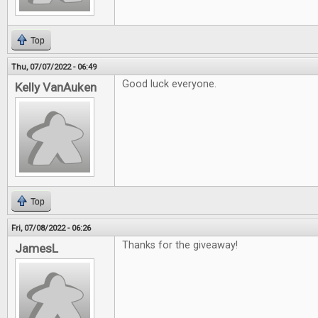
Top
Thu, 07/07/2022 - 06:49
Good luck everyone.
Kelly VanAuken
Top
Fri, 07/08/2022 - 06:26
Thanks for the giveaway!
JamesL