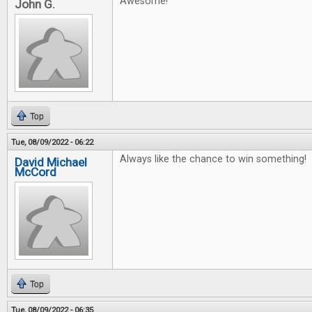
Awesome!
John G.
Top
Tue, 08/09/2022 - 06:22
Always like the chance to win something!
David Michael
McCord
Top
Tue, 08/09/2022 - 06:35