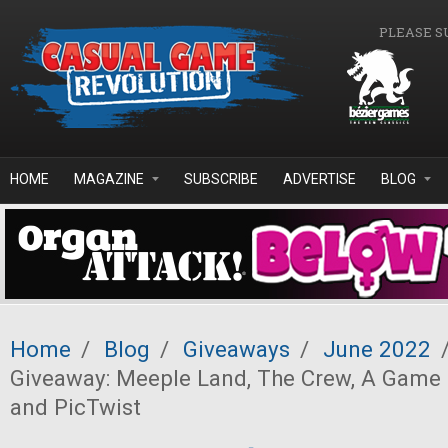
Skip to main content
PLEASE S
HOME
MAGAZINE
SUBSCRIBE
ADVERTISE
BLOG
Home
/
Blog
/
Giveaways
/
June 2022
Giveaway: Meeple Land, The Crew, A Game 
and PicTwist