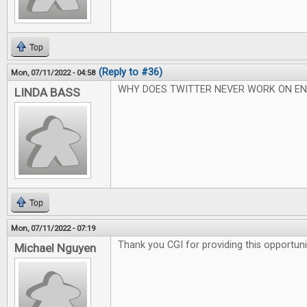
Top
(Reply to #36)
Mon, 07/11/2022 - 04:58
WHY DOES TWITTER NEVER WORK ON EN
LINDA BASS
Top
Mon, 07/11/2022 - 07:19
Thank you CGI for providing this opportuni
Michael Nguyen