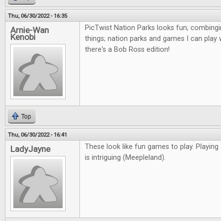
Thu, 06/30/2022 - 16:35
PicTwist Nation Parks looks fun; combingi
Arnie-Wan
Kenobi
things; nation parks and games I can play 
there's a Bob Ross edition!
Top
Thu, 06/30/2022 - 16:41
These look like fun games to play. Playing
LadyJayne
is intriguing (Meepleland).