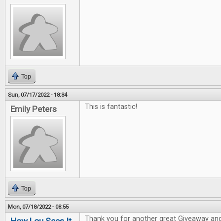
Top
Sun, 07/17/2022 - 18:34
This is fantastic!
Emily Peters
Top
Mon, 07/18/2022 - 08:55
Thank you for another great Giveaway and