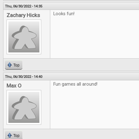
Thu, 06/30/2022 - 14:35
Looks fun!
Zachary Hicks
Top
Thu, 06/30/2022 - 14:40
Fun games all around!
Max O
Top