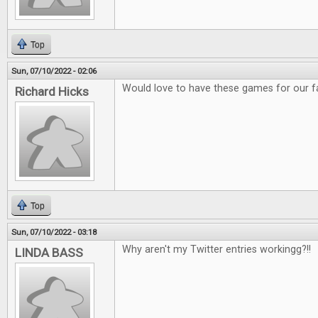
Top
Sun, 07/10/2022 - 02:06
Would love to have these games for our f
Richard Hicks
Top
Sun, 07/10/2022 - 03:18
Why aren't my Twitter entries workingg?!!
LINDA BASS