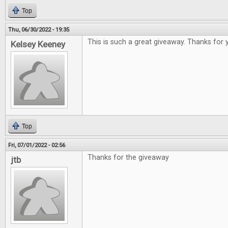
Top
Thu, 06/30/2022 - 19:35
This is such a great giveaway. Thanks for 
Kelsey Keeney
Top
Fri, 07/01/2022 - 02:56
Thanks for the giveaway
jtb