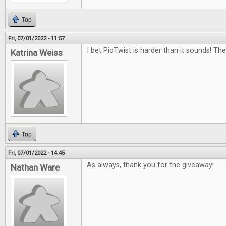
Top
Fri, 07/01/2022 - 11:57
I bet PicTwist is harder than it sounds! Th
Katrina Weiss
Top
Fri, 07/01/2022 - 14:45
As always, thank you for the giveaway!
Nathan Ware