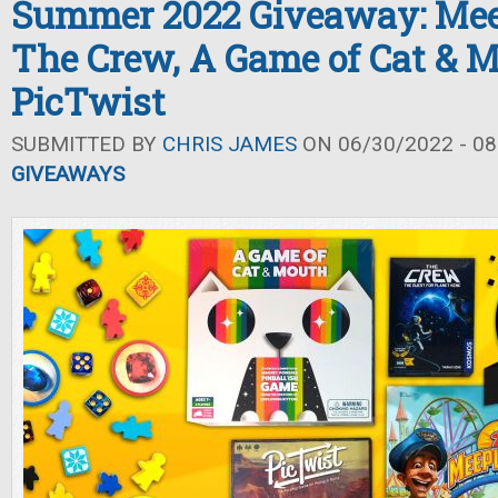
Summer 2022 Giveaway: Mee
The Crew, A Game of Cat & M
PicTwist
SUBMITTED BY
CHRIS JAMES
ON 06/30/2022 - 08
GIVEAWAYS