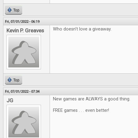
Top
Fri, 07/01/2022 - 06:19
Who doesn't love a giveaway.
Kevin P. Greaves
Top
Fri, 07/01/2022 - 07:34
New games are ALWAYS a good thing.
JG
FREE games . . . even better!