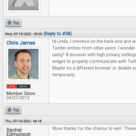
Top
(Reply to #38)
Wed, 07/13/2022 - 09:00
Hi Linda, I checked on the back-end and 
Chris James
Twitter entries from other users. I wonde
using? A browser with high privacy setting
widget to properly communicate with Twitte
Maybe try a different browser or disable yo
temporarily.
Member Since:
04/27/2012
Top
Thu, 07/14/2022 - 06:18
Wow thanks for the chance to win! These
Rachel
Edmunson