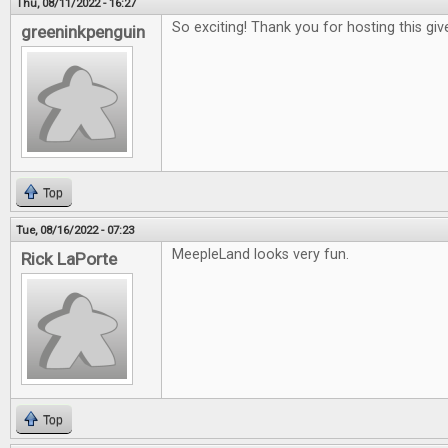
Thu, 08/11/2022 - 16:27
So exciting! Thank you for hosting this gi
greeninkpenguin
Top
Tue, 08/16/2022 - 07:23
MeepleLand looks very fun.
Rick LaPorte
Top