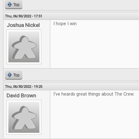
Top
Thu, 06/30/2022 - 17:51
I hope I win
Joshua Nickel
Top
Thu, 06/30/2022 - 19:25
I've heards great things about The Crew.
David Brown