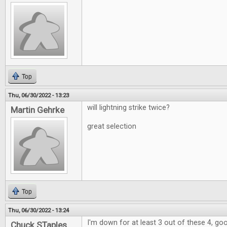
Top
Thu, 06/30/2022 - 13:23
will lightning strike twice?
Martin Gehrke
great selection
Top
Thu, 06/30/2022 - 13:24
I'm down for at least 3 out of these 4, go
Chuck STaples