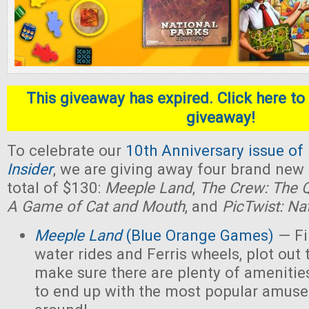
This giveaway has expired. Click here to 
giveaway!
To celebrate our
10th Anniversary issue of
Insider
, we are giving away four brand new
total of $130:
Meeple Land
,
The Crew: The Q
A Game of Cat and Mouth
, and
PicTwist: Na
Meeple Land
(Blue Orange Games)
— Fil
water rides and Ferris wheels, plot out 
make sure there are plenty of amenities
to end up with the most popular amus