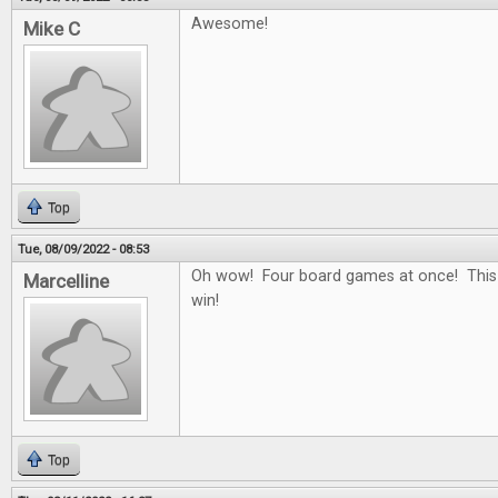
Awesome!
Mike C
Top
Tue, 08/09/2022 - 08:53
Oh wow! Four board games at once! This
Marcelline
win!
Top