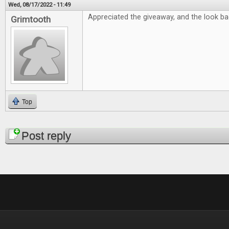
Wed, 08/17/2022 - 11:49
Appreciated the giveaway, and the look bac
Grimtooth
Top
Pages
Post reply