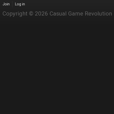
Join
Log in
Copyright © 2026 Casual Game Revolution