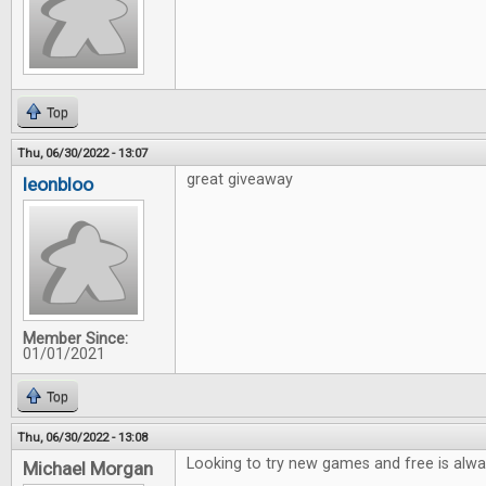
Top
Thu, 06/30/2022 - 13:07
great giveaway
leonbloo
Member Since:
01/01/2021
Top
Thu, 06/30/2022 - 13:08
Looking to try new games and free is alwa
Michael Morgan