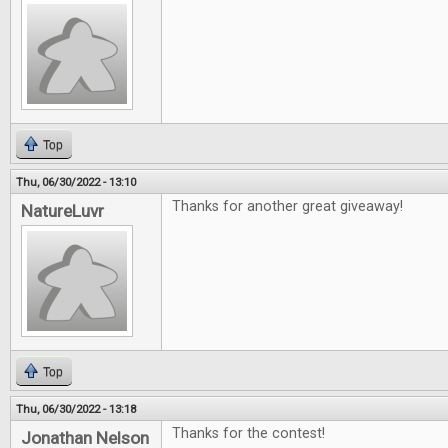
Top
Thu, 06/30/2022 - 13:10
Thanks for another great giveaway!
NatureLuvr
Top
Thu, 06/30/2022 - 13:18
Thanks for the contest!
Jonathan Nelson