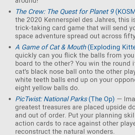
around!
The Crew: The Quest for Planet 9
(KOS
the 2020 Kennerspiel des Jahres, this i
trick-taking card game that will send y
space adventure spread out across fift
A Game of Cat & Mouth
(Exploding Kitt
quickly can you flick the balls from you
board to the other? You win the round 
cat's black nose ball onto the other playe
white teeth balls end up on your opponen
eight yellow balls do.
PicTwist: National Parks
(The Op)
— Ima
greatest treasures are placed upside d
and out of order. Put your planning skill
action cards to race against other play
reconstruct the natural wonders.