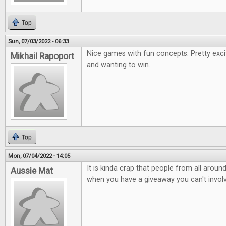
Top
Sun, 07/03/2022 - 06:33
Nice games with fun concepts. Pretty exci
Mikhail Rapoport
and wanting to win.
Top
Mon, 07/04/2022 - 14:05
It is kinda crap that people from all arou
Aussie Mat
when you have a giveaway you can't involv