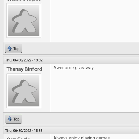
Top
Thu, 06/30/2022 - 13:32
Awesome giveaway
Thanay Binford
Top
Thu, 06/30/2022 - 13:36
Always enjoy playing games