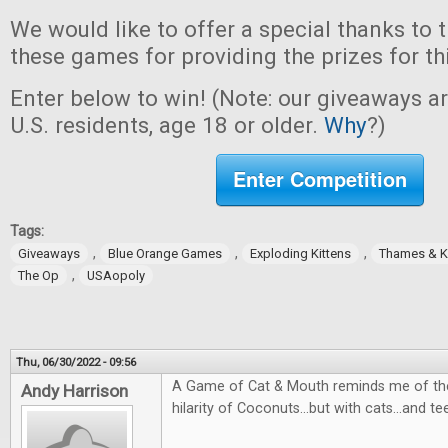
We would like to offer a special thanks to 
these games for providing the prizes for th
Enter below to win! (Note: our giveaways a
U.S. residents, age 18 or older.
Why
?)
Enter Competition
Tags:
,
,
,
Giveaways
Blue Orange Games
Exploding Kittens
Thames & 
,
The Op
USAopoly
Thu, 06/30/2022 - 09:56
A Game of Cat & Mouth reminds me of the
Andy Harrison
hilarity of Coconuts...but with cats...and te