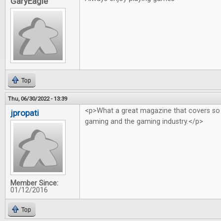
GaryEagle
Top
Thu, 06/30/2022 - 13:39
<p>What a great magazine that covers so
jpropati
gaming and the gaming industry.</p>
Member Since:
01/12/2016
Top