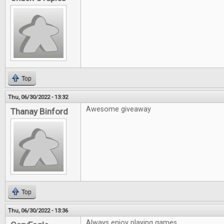
Top
Thu, 06/30/2022 - 13:32
Awesome giveaway
Thanay Binford
Top
Thu, 06/30/2022 - 13:36
Always enjoy playing games