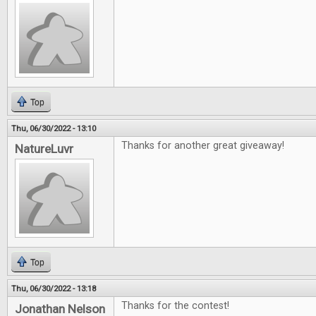
Top
Thu, 06/30/2022 - 13:10
Thanks for another great giveaway!
NatureLuvr
Top
Thu, 06/30/2022 - 13:18
Thanks for the contest!
Jonathan Nelson