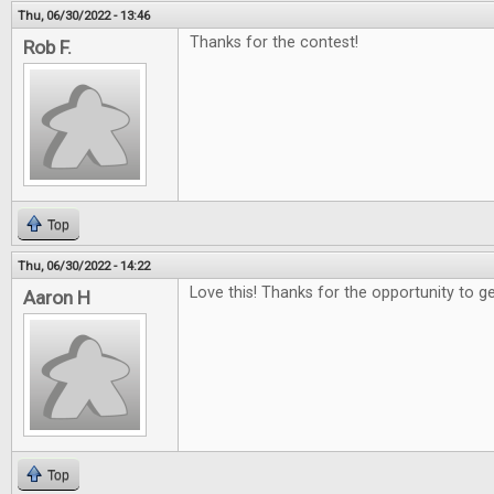
Thu, 06/30/2022 - 13:46
Thanks for the contest!
Rob F.
Top
Thu, 06/30/2022 - 14:22
Love this! Thanks for the opportunity to g
Aaron H
Top