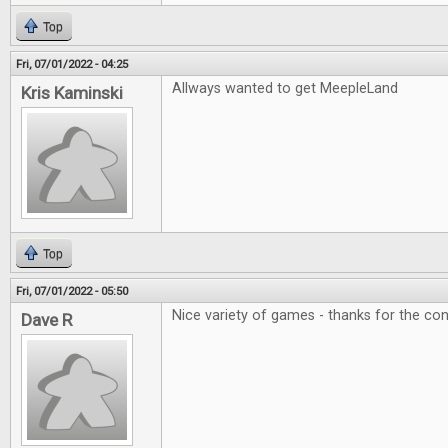
Top
Fri, 07/01/2022 - 04:25
Allways wanted to get MeepleLand
Kris Kaminski
Top
Fri, 07/01/2022 - 05:50
Nice variety of games - thanks for the con
Dave R