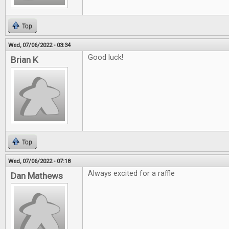
Top
Wed, 07/06/2022 - 03:34
Good luck!
Brian K
Top
Wed, 07/06/2022 - 07:18
Always excited for a raffle
Dan Mathews