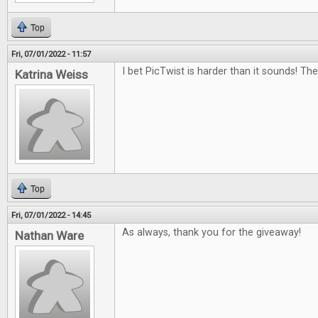
Top
Fri, 07/01/2022 - 11:57
I bet PicTwist is harder than it sounds! Th
Katrina Weiss
Top
Fri, 07/01/2022 - 14:45
As always, thank you for the giveaway!
Nathan Ware