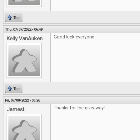
Top
Thu, 07/07/2022 - 06:49
Good luck everyone.
Kelly VanAuken
Top
Fri, 07/08/2022 - 06:26
Thanks for the giveaway!
JamesL