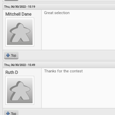
Thu, 06/30/2022 - 15:19
Great selection
Mitchell Dane
Top
Thu, 06/30/2022 - 15:49
Thanks for the contest
Ruth D
Top