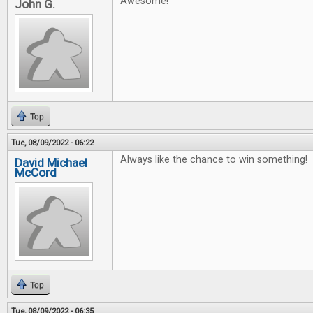
Awesome!
John G.
Top
Tue, 08/09/2022 - 06:22
Always like the chance to win something!
David Michael
McCord
Top
Tue, 08/09/2022 - 06:35