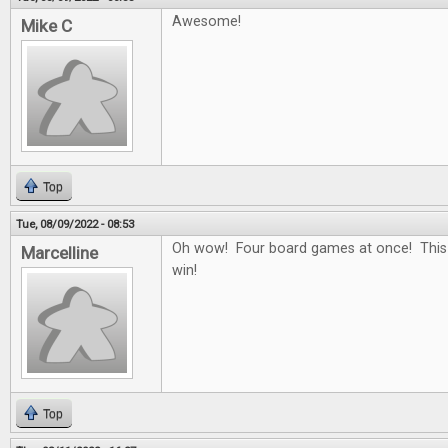
Awesome!
Mike C
Top
Tue, 08/09/2022 - 08:53
Oh wow! Four board games at once! This
Marcelline
win!
Top