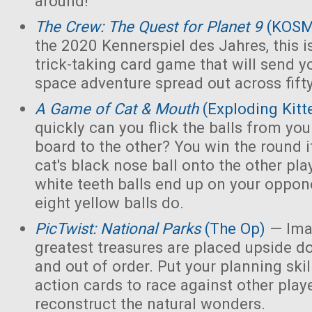
around!
The Crew: The Quest for Planet 9
(KOS
the 2020 Kennerspiel des Jahres, this i
trick-taking card game that will send y
space adventure spread out across fift
A Game of Cat & Mouth
(Exploding Kitt
quickly can you flick the balls from you
board to the other? You win the round 
cat's black nose ball onto the other playe
white teeth balls end up on your opponen
eight yellow balls do.
PicTwist: National Parks
(The Op)
— Ima
greatest treasures are placed upside d
and out of order. Put your planning skill
action cards to race against other play
reconstruct the natural wonders.