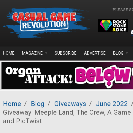
Skip to main content
PLEASE S
HOME
MAGAZINE
SUBSCRIBE
ADVERTISE
BLOG
Home
/
Blog
/
Giveaways
/
June 2022
Giveaway: Meeple Land, The Crew, A Game 
and PicTwist