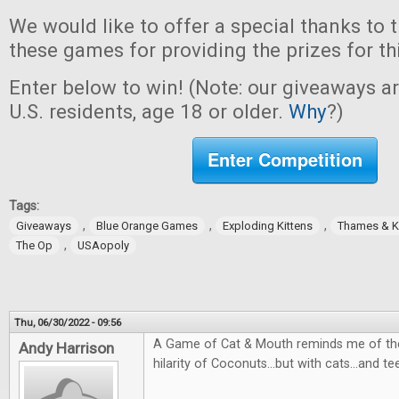
We would like to offer a special thanks to 
these games for providing the prizes for th
Enter below to win! (Note: our giveaways a
U.S. residents, age 18 or older.
Why
?)
Enter Competition
Tags:
,
,
,
Giveaways
Blue Orange Games
Exploding Kittens
Thames & 
,
The Op
USAopoly
Thu, 06/30/2022 - 09:56
A Game of Cat & Mouth reminds me of the
Andy Harrison
hilarity of Coconuts...but with cats...and te