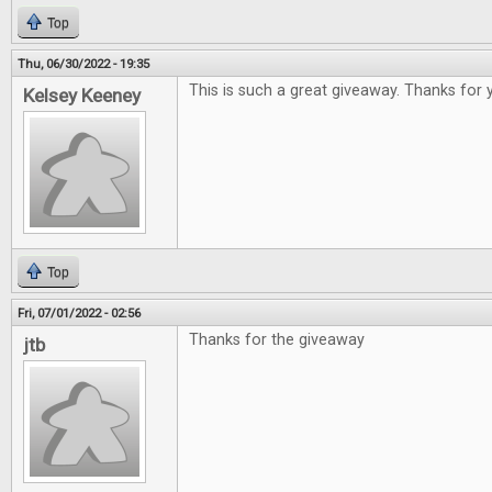
Top
Thu, 06/30/2022 - 19:35
This is such a great giveaway. Thanks for 
Kelsey Keeney
Top
Fri, 07/01/2022 - 02:56
Thanks for the giveaway
jtb