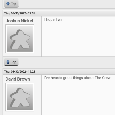
Top
Thu, 06/30/2022 - 17:51
I hope I win
Joshua Nickel
Top
Thu, 06/30/2022 - 19:25
I've heards great things about The Crew.
David Brown