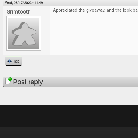
Wed, 08/17/2022 - 11:49
Appreciated the giveaway, and the look bac
Grimtooth
Top
Pages
Post reply