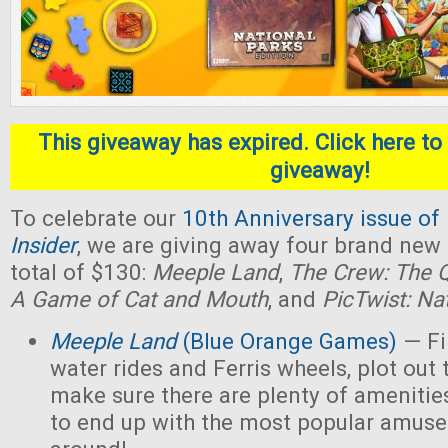
This giveaway has expired. Click here to 
giveaway!
To celebrate our
10th Anniversary issue of
Insider
, we are giving away four brand new
total of $130:
Meeple Land
,
The Crew: The Q
A Game of Cat and Mouth
, and
PicTwist: Na
Meeple Land
(Blue Orange Games)
— Fil
water rides and Ferris wheels, plot out 
make sure there are plenty of amenities
to end up with the most popular amus