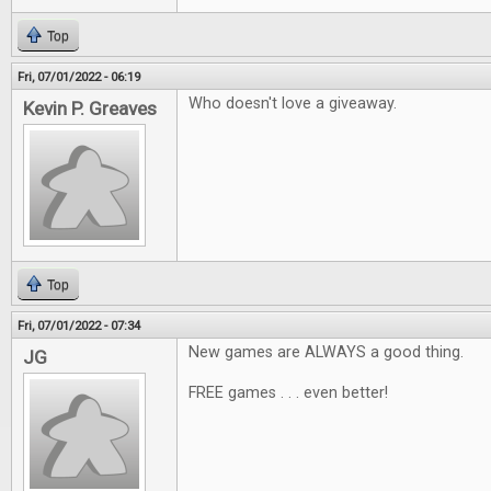
Top
Fri, 07/01/2022 - 06:19
Who doesn't love a giveaway.
Kevin P. Greaves
Top
Fri, 07/01/2022 - 07:34
New games are ALWAYS a good thing.
JG
FREE games . . . even better!