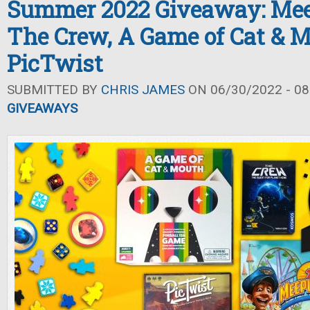
Summer 2022 Giveaway: Mee
The Crew, A Game of Cat & M
PicTwist
SUBMITTED BY
CHRIS JAMES
ON 06/30/2022 - 08
GIVEAWAYS