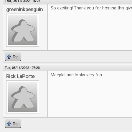
Thu, 08/11/2022 - 16:27
So exciting! Thank you for hosting this gi
greeninkpenguin
Top
Tue, 08/16/2022 - 07:23
MeepleLand looks very fun.
Rick LaPorte
Top