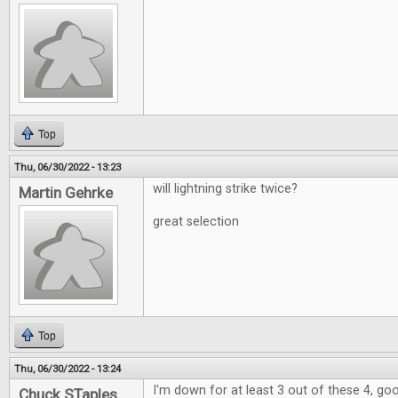
Top
Thu, 06/30/2022 - 13:23
will lightning strike twice?
Martin Gehrke
great selection
Top
Thu, 06/30/2022 - 13:24
I'm down for at least 3 out of these 4, go
Chuck STaples