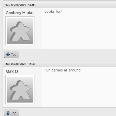
Thu, 06/30/2022 - 14:35
Looks fun!
Zachary Hicks
Top
Thu, 06/30/2022 - 14:40
Fun games all around!
Max O
Top