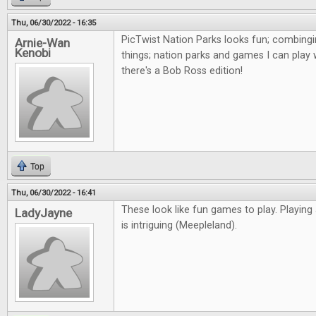
Thu, 06/30/2022 - 16:35
PicTwist Nation Parks looks fun; combingi
Arnie-Wan
Kenobi
things; nation parks and games I can play 
there's a Bob Ross edition!
Top
Thu, 06/30/2022 - 16:41
These look like fun games to play. Playing
LadyJayne
is intriguing (Meepleland).