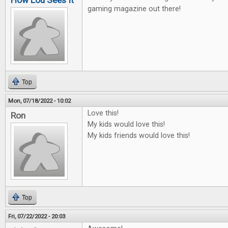
How Lou Sees It
gaming magazine out there!
Top
Mon, 07/18/2022 - 10:02
Love this!
Ron
My kids would love this!
My kids friends would love this!
Top
Fri, 07/22/2022 - 20:03