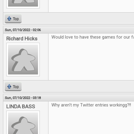
Top
Sun, 07/10/2022 - 02:06
Would love to have these games for our f
Richard Hicks
Top
Sun, 07/10/2022 - 03:18
Why aren't my Twitter entries workingg?!!
LINDA BASS