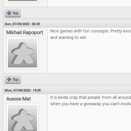
Top
Sun, 07/03/2022 - 06:33
Nice games with fun concepts. Pretty exci
Mikhail Rapoport
and wanting to win.
Top
Mon, 07/04/2022 - 14:05
It is kinda crap that people from all arou
Aussie Mat
when you have a giveaway you can't involv