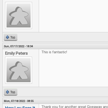
Top
Sun, 07/17/2022 - 18:34
This is fantastic!
Emily Peters
Top
Mon, 07/18/2022 - 08:55
Thank you for another great Giveaway and