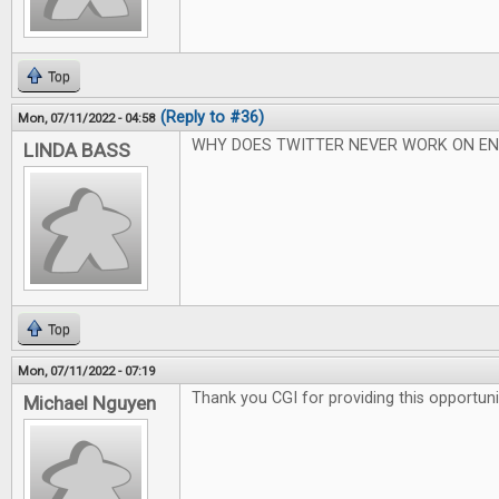
Top
(Reply to #36)
Mon, 07/11/2022 - 04:58
WHY DOES TWITTER NEVER WORK ON EN
LINDA BASS
Top
Mon, 07/11/2022 - 07:19
Thank you CGI for providing this opportuni
Michael Nguyen