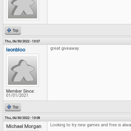
Top
Thu, 06/30/2022 - 13:07
great giveaway
leonbloo
Member Since:
01/01/2021
Top
Thu, 06/30/2022 - 13:08
Looking to try new games and free is alwa
Michael Morgan