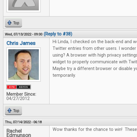
Top
(Reply to #38)
Wed, 07/13/2022 - 09:00
Hi Linda, I checked on the back-end and 
Chris James
Twitter entries from other users. I wonde
using? A browser with high privacy setting
widget to properly communicate with Twitte
Maybe try a different browser or disable yo
temporarily.
Member Since:
04/27/2012
Top
Thu, 07/14/2022 - 06:18
Wow thanks for the chance to win! These
Rachel
Edmunson