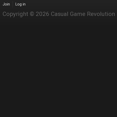
Join
Log in
Copyright © 2026 Casual Game Revolution