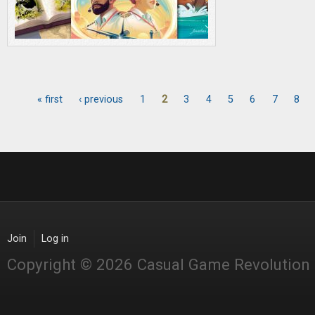
« first
‹ previous
1
2
3
4
5
6
7
8
Pages
Join
Log in
Copyright © 2026 Casual Game Revolution