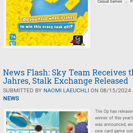
,
Casual Games
P
News Flash: Sky Team Receives th
Jahres, Stalk Exchange Released
SUBMITTED BY
NAOMI LAEUCHLI
ON 08/15/2024 -
NEWS
The Op has release
winner of this year
was announced, an
new card game out