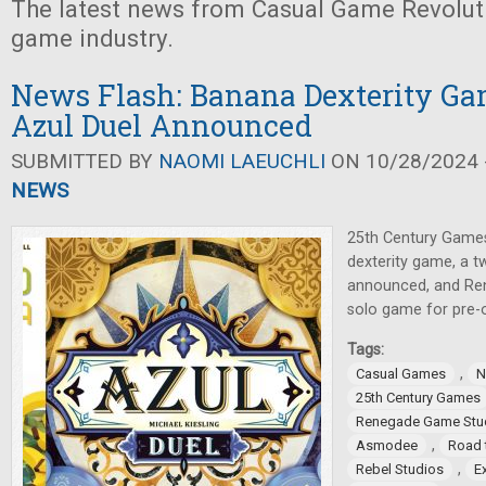
The latest news from Casual Game Revolut
game industry.
News Flash: Banana Dexterity Ga
Azul Duel Announced
SUBMITTED BY
NAOMI LAEUCHLI
ON 10/28/2024 -
NEWS
25th Century Games
dexterity game, a t
announced, and Re
solo game for pre-o
Tags:
,
Casual Games
N
25th Century Games
Renegade Game Stu
,
Asmodee
Road 
,
Rebel Studios
E