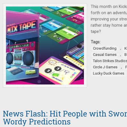
This month on Kicks
forth on an adventu
improving your stre
rather stay home a
tape?
Tags:
,
Crowdfunding
K
,
Casual Games
B
Talon Strikes Studio
,
Circle J Games
Lucky Duck Games
News Flash: Hit People with Swo
Wordy Predictions