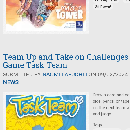
,
Looney Labs
25
Sit Down!
Team Up and Take on Challenges 
Game Task Team
SUBMITTED BY
NAOMI LAEUCHLI
ON 09/03/2024 -
NEWS
Draw a card and com
dice, pencil, or ta
on the next team whi
and judge.
Tags: