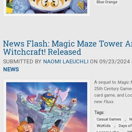
Blue Orange
News Flash: Magic Maze Tower 
Witchcraft! Released
SUBMITTED BY
NAOMI LAEUCHLI
ON 09/23/2024 -
NEWS
A sequel to
Magic
25th Century Games
card game, and Lo
new
Fluxx
.
Tags:
,
Casual Games
N
,
WizKids
Days o