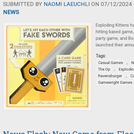
SUBMITTED BY
NAOMI LAEUCHLI
ON 07/12/2024 -
NEWS
Exploding Kittens 
hitting based game
party game, and B
launched their annu
Tags:
,
Casual Games
N
,
The Op
Explodin
,
Ravensburger
C
Gamewright Games