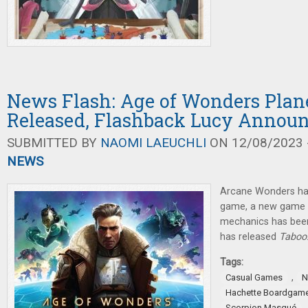
News Flash: Age of Wonders Plane
Released, Flashback Lucy Annou
SUBMITTED BY
NAOMI LAEUCHLI
ON 12/08/2023 -
NEWS
Arcane Wonders ha
game, a new game 
mechanics has bee
has released
Taboo:
Tags:
,
Casual Games
N
Hachette Boardgam
Scorpion Masqué