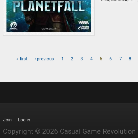
« first
‹ previous
1
2
3
4
5
6
7
8
Pages
Join
Log in
Copyright © 2026 Casual Game Revolution