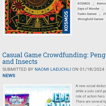
,
KOSMOS
Asmo
,
Days of Wonder
,
Funko Games
2
Stronghold Games
Casual Game Crowdfunding: Pengu
and Insects
SUBMITTED BY
NAOMI LAEUCHLI
ON 01/18/2024 -
NEWS
A new social deduct
while a solo card g
role of action hero
There are several l