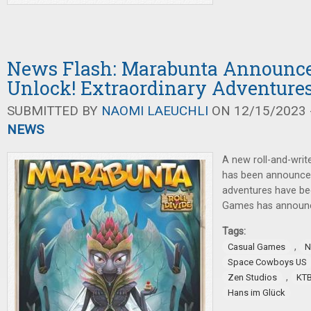
News Flash: Marabunta Announc
Unlock! Extraordinary Adventure
SUBMITTED BY
NAOMI LAEUCHLI
ON 12/15/2023 -
NEWS
A new roll-and-writ
has been announce
adventures have be
Games has annou
Tags:
,
Casual Games
N
Space Cowboys US
,
Zen Studios
KT
Hans im Glück