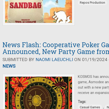
Repos Production
News Flash: Cooperative Poker G
Announced, New Party Game fr
SUBMITTED BY
NAOMI LAEUCHLI
ON 01/19/2024 -
NEWS
KOSMOS has annou
game, Asmodee and
out with a new par
receive an expansio
Tags:
,
Casual Games
N