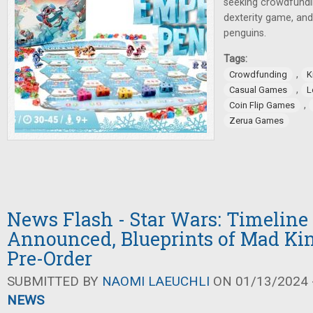
seeking crowdfundin
dexterity game, an
penguins.
Tags:
,
Crowdfunding
K
,
Casual Games
L
,
Coin Flip Games
Zerua Games
News Flash - Star Wars: Timeline
Announced, Blueprints of Mad Ki
Pre-Order
SUBMITTED BY
NAOMI LAEUCHLI
ON 01/13/2024 -
NEWS