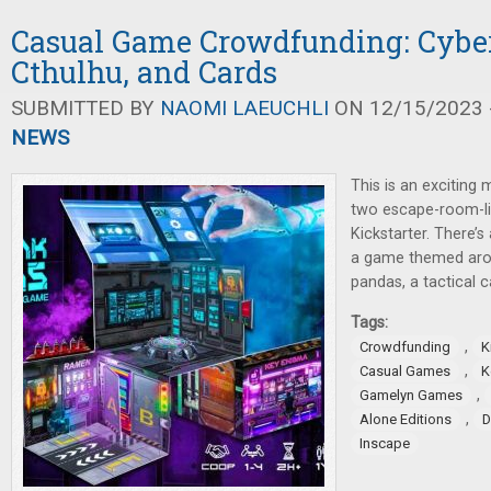
Casual Game Crowdfunding: Cybe
Cthulhu, and Cards
SUBMITTED BY
NAOMI LAEUCHLI
ON 12/15/2023 -
NEWS
This is an exciting 
two escape-room-li
Kickstarter. There’
a game themed aro
pandas, a tactical 
Tags:
,
Crowdfunding
K
,
Casual Games
K
,
Gamelyn Games
,
Alone Editions
D
Inscape