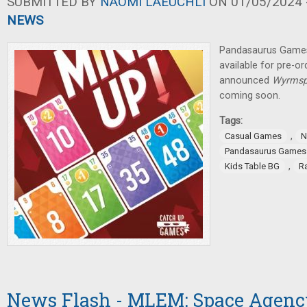
SUBMITTED BY
NAOMI LAEUCHLI
ON 01/05/2024 -
NEWS
Pandasaurus Games
available for pre-
announced
Wyrmsp
coming soon.
Tags:
,
Casual Games
N
Pandasaurus Games
,
Kids Table BG
R
News Flash - MLEM: Space Agency