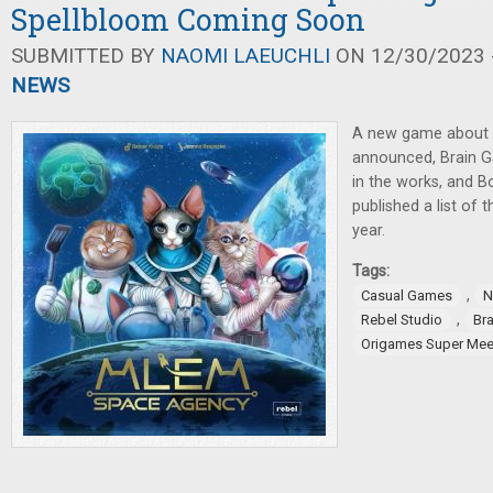
Spellbloom Coming Soon
SUBMITTED BY
NAOMI LAEUCHLI
ON 12/30/2023 -
NEWS
A new game about c
announced, Brain 
in the works, and 
published a list of 
year.
Tags:
,
Casual Games
N
,
Rebel Studio
Br
Origames Super Mee