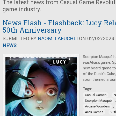
The latest news from Casual Game Revolut
game industry.
News Flash - Flashback: Lucy Rel
50th Anniversary
SUBMITTED BY
NAOMI LAEUCHLI
ON 02/02/2024 -
NEWS
Scorpion Masqué h
Flashback
game, Sp
new board game to 
of the Rubik’s Cub
soon themed around
Tags:
,
Casual Games
N
Scorpion Masqué
,
Arcane Wonders
,
Ares Games
25t