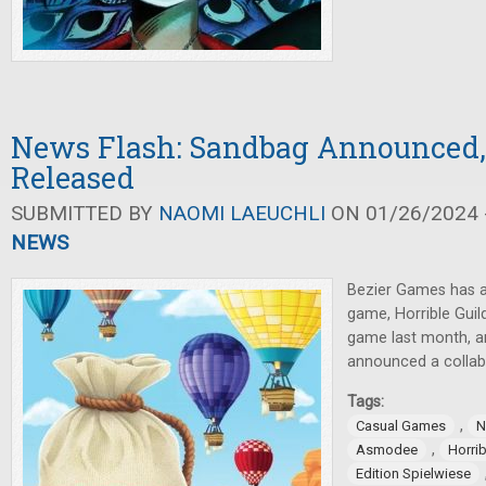
News Flash: Sandbag Announced,
Released
SUBMITTED BY
NAOMI LAEUCHLI
ON 01/26/2024 -
NEWS
Bezier Games has 
game, Horrible Guil
game last month, 
announced a collab
Tags:
,
Casual Games
N
,
Asmodee
Horrib
Edition Spielwiese