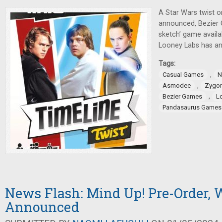
A Star Wars twist 
announced, Bezier 
sketch’ game availa
Looney Labs has 
Tags:
,
Casual Games
N
,
Asmodee
Zygo
,
Bezier Games
L
Pandasaurus Games
News Flash: Mind Up! Pre-Order
Announced