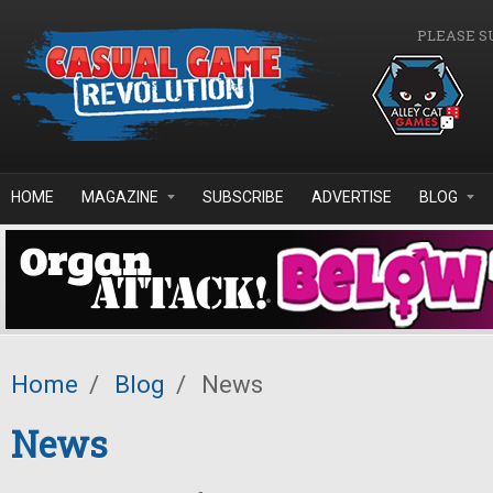
Skip to main content
PLEASE S
HOME
MAGAZINE
SUBSCRIBE
ADVERTISE
BLOG
Home
/
Blog
/
News
News