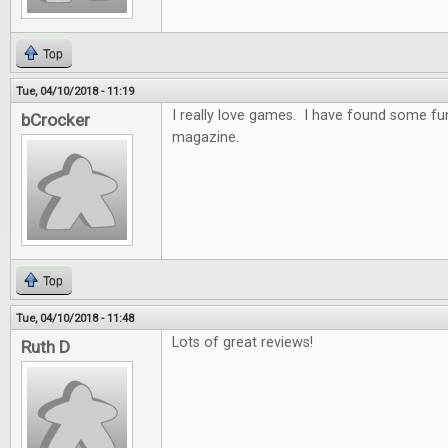
Top
Tue, 04/10/2018 - 11:19
I really love games. I have found some f
bCrocker
magazine.
Top
Tue, 04/10/2018 - 11:48
Lots of great reviews!
Ruth D