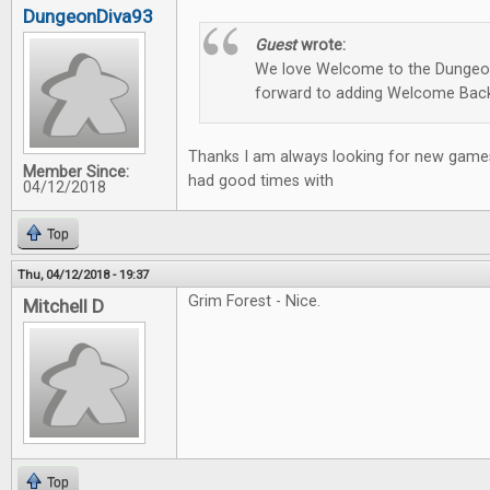
DungeonDiva93
Guest
wrote:
We love Welcome to the Dungeon
forward to adding Welcome Back
Thanks I am always looking for new games
Member Since:
had good times with
04/12/2018
Top
Thu, 04/12/2018 - 19:37
Grim Forest - Nice.
Mitchell D
Top