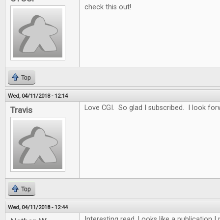
check this out!
Top
Wed, 04/11/2018 - 12:14
Love CGI. So glad I subscribed. I look for
Travis
Top
Wed, 04/11/2018 - 12:44
Interesting read. Looks like a publication 