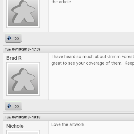
the article.
Top
Tue, 04/10/2018 - 17:39
I have heard so much about Grimm Forest
Brad R
great to see your coverage of them. Keep
Top
Tue, 04/10/2018 - 18:18
Love the artwork.
Nichole