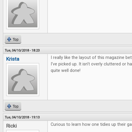
Top
Tue, 04/10/2018 - 18:23
I really like the layout of this magazine b
Krista
I've picked up. It isn't overly cluttered or ha
quite well done!
Top
Tue, 04/10/2018 - 19:13
Curious to learn how one tidies up their g
Ricki