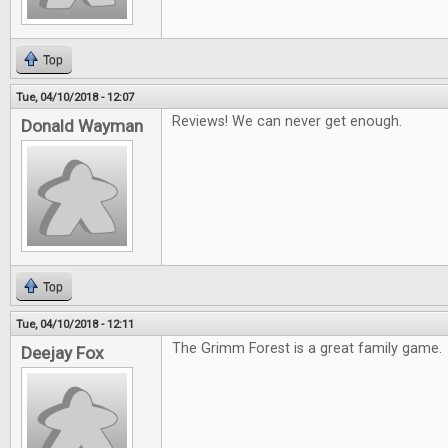
Top
Tue, 04/10/2018 - 12:07
Reviews! We can never get enough.
Donald Wayman
Top
Tue, 04/10/2018 - 12:11
The Grimm Forest is a great family game.
Deejay Fox