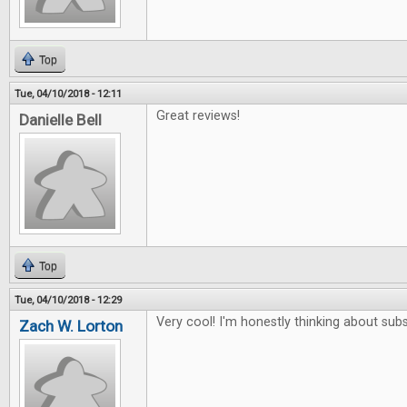
Top
Tue, 04/10/2018 - 12:11
Great reviews!
Danielle Bell
Top
Tue, 04/10/2018 - 12:29
Very cool! I'm honestly thinking about subs
Zach W. Lorton