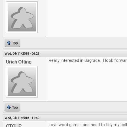
Top
Wed, 04/11/2018 - 06:25
Really interested in Sagrada. I look forwar
Uriah Otting
Top
Wed, 04/11/2018 - 11:49
Love word games and need to tidy my collec
CTOUP