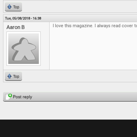
Top
Tue, 05/08/2018 - 16:38
I love this magazine. I always read cover t
Aaron B
Top
Pages
Post reply