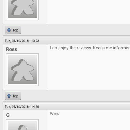
Top
Tue, 04/10/2018 - 13:23
I do enjoy the reviews. Keeps me informe
Ross
Top
Tue, 04/10/2018 - 14:46
Wow
G