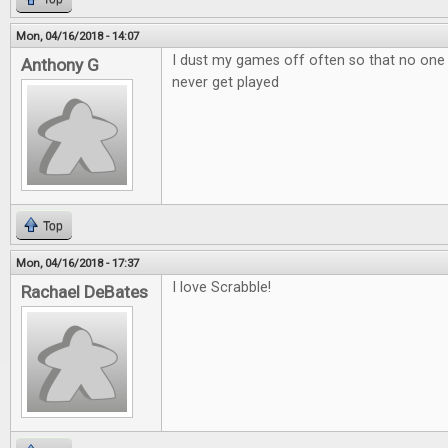
Mon, 04/16/2018 - 14:07
I dust my games off often so that no one
Anthony G
never get played
Top
Mon, 04/16/2018 - 17:37
I love Scrabble!
Rachael DeBates