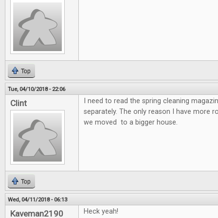
Top
Tue, 04/10/2018 - 22:06
I need to read the spring cleaning magazin
Clint
separately. The only reason I have more 
we moved to a bigger house.
Top
Wed, 04/11/2018 - 06:13
Heck yeah!
Kaveman2190