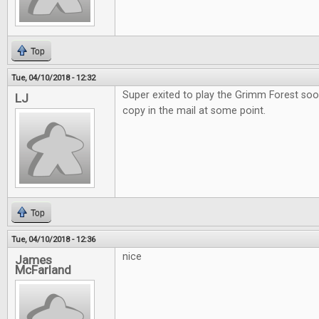
Top
Tue, 04/10/2018 - 12:32
Super exited to play the Grimm Forest soo
LJ
copy in the mail at some point.
Top
Tue, 04/10/2018 - 12:36
nice
James
McFarland