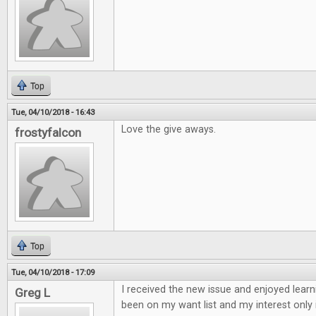
Top
Tue, 04/10/2018 - 16:43
Love the give aways.
frostyfalcon
Top
Tue, 04/10/2018 - 17:09
I received the new issue and enjoyed learn
Greg L
been on my want list and my interest only 