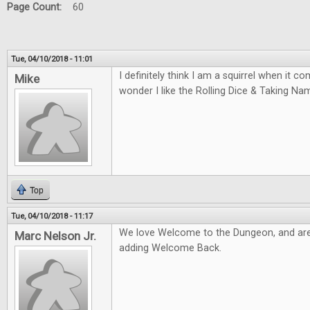
Page Count:
60
Tue, 04/10/2018 - 11:01
I definitely think I am a squirrel when it 
Mike
wonder I like the Rolling Dice & Taking N
Top
Tue, 04/10/2018 - 11:17
We love Welcome to the Dungeon, and are
Marc Nelson Jr.
adding Welcome Back.