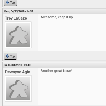
Top
Mon, 04/23/2018 - 14:59
Awesome, keep it up
Trey LaCaze
Top
Fri, 05/04/2018 - 09:43
Another great issue!
Dewayne Agin