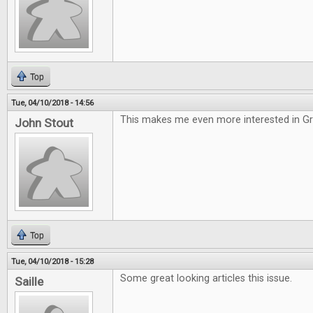
Top
Tue, 04/10/2018 - 14:56
This makes me even more interested in G
John Stout
Top
Tue, 04/10/2018 - 15:28
Some great looking articles this issue.
Saille