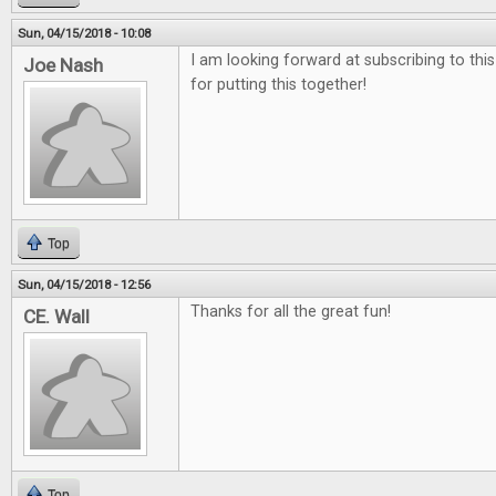
Sun, 04/15/2018 - 10:08
I am looking forward at subscribing to thi
Joe Nash
for putting this together!
Top
Sun, 04/15/2018 - 12:56
Thanks for all the great fun!
CE. Wall
Top