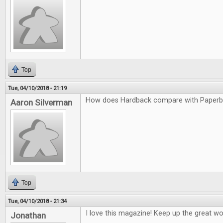
Top
Tue, 04/10/2018 - 21:19
How does Hardback compare with Paper
Aaron Silverman
Top
Tue, 04/10/2018 - 21:34
I love this magazine! Keep up the great wo
Jonathan