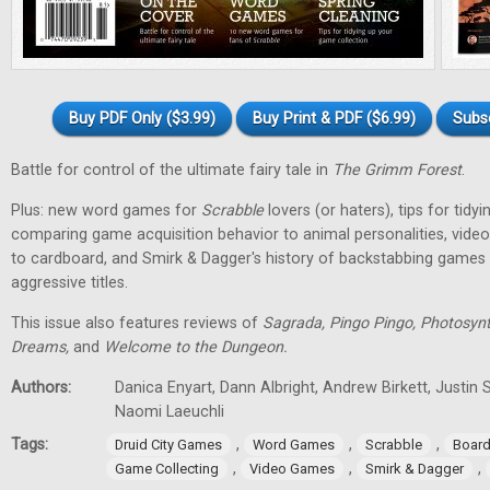
Buy PDF Only ($3.99)
Buy Print & PDF ($6.99)
Subs
Battle for control of the ultimate fairy tale in
The Grimm Forest
.
Plus: new word games for
Scrabble
lovers (or haters), tips for tidy
comparing game acquisition behavior to animal personalities, vid
to cardboard, and Smirk & Dagger's history of backstabbing games 
aggressive titles.
This issue also features reviews of
Sagrada, Pingo Pingo, Photosynt
Dreams,
and
Welcome to the Dungeon.
Authors:
Danica Enyart, Dann Albright, Andrew Birkett, Justin S
Naomi Laeuchli
Tags:
,
,
,
Druid City Games
Word Games
Scrabble
Boar
,
,
,
Game Collecting
Video Games
Smirk & Dagger