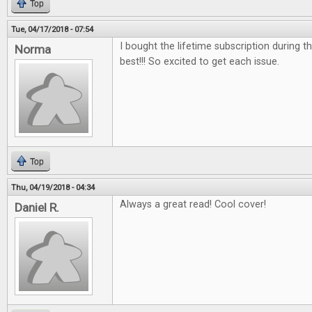
Top
Tue, 04/17/2018 - 07:54
I bought the lifetime subscription during the
Norma
best!!! So excited to get each issue.
Top
Thu, 04/19/2018 - 04:34
Always a great read! Cool cover!
Daniel R.