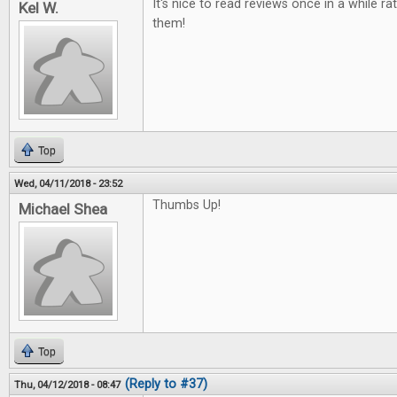
It's nice to read reviews once in a while ra
Kel W.
them!
Top
Wed, 04/11/2018 - 23:52
Thumbs Up!
Michael Shea
Top
(Reply to #37)
Thu, 04/12/2018 - 08:47