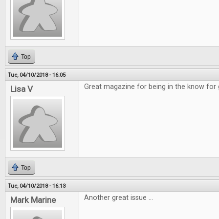
Top
Tue, 04/10/2018 - 16:05
Great magazine for being in the know for
Lisa V
Top
Tue, 04/10/2018 - 16:13
Another great issue ...
Mark Marine