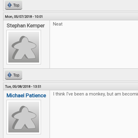
Top
Mon, 05/07/2018 - 10:01
Neat
Stephan Kemper
Top
Tue, 05/08/2018 - 13:51
I think I've been a monkey, but am becomi
Michael Patience