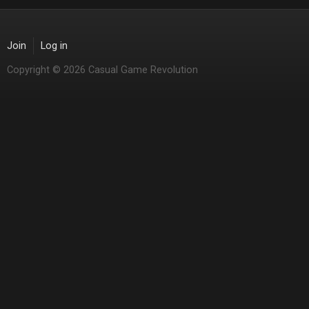
Join
Log in
Copyright © 2026 Casual Game Revolution