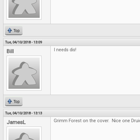
Top
Tue, 04/10/2018 - 13:09
I needs dis!
Bill
Top
Tue, 04/10/2018 - 13:13
Grimm Forest on the cover. Nice one Drui
JamesL