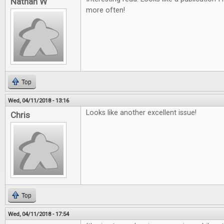
Nathan W
more often!
Top
Wed, 04/11/2018 - 13:16
Looks like another excellent issue!
Chris
Top
Wed, 04/11/2018 - 17:54