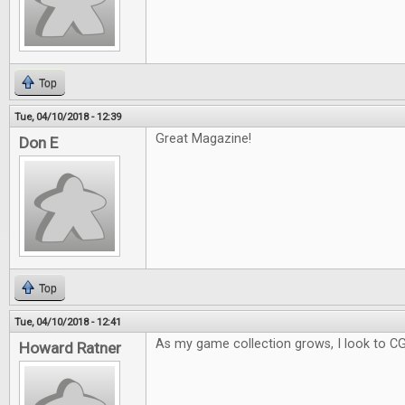
Top
Tue, 04/10/2018 - 12:39
Great Magazine!
Don E
Top
Tue, 04/10/2018 - 12:41
As my game collection grows, I look to C
Howard Ratner