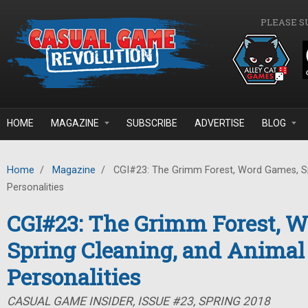
Skip to main content
PLEASE S
HOME
MAGAZINE
SUBSCRIBE
ADVERTISE
BLOG
Home
/
Magazine
/
CGI#23: The Grimm Forest, Word Games, Sp
Personalities
CGI#23: The Grimm Forest, 
Spring Cleaning, and Animal
Personalities
CASUAL GAME INSIDER, ISSUE #23, SPRING 2018