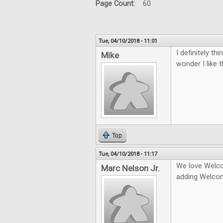
Page Count:
60
Tue, 04/10/2018 - 11:01
I definitely t
Mike
wonder I like 
Top
Tue, 04/10/2018 - 11:17
We love Welco
Marc Nelson Jr.
adding Welco