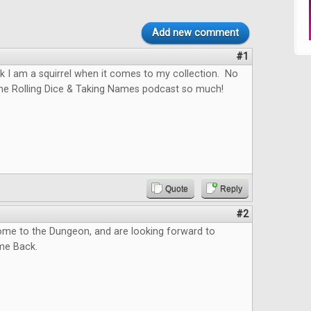
Add new comment
#1
hink I am a squirrel when it comes to my collection. No
the Rolling Dice & Taking Names podcast so much!
Quote
Reply
#2
me to the Dungeon, and are looking forward to
me Back.