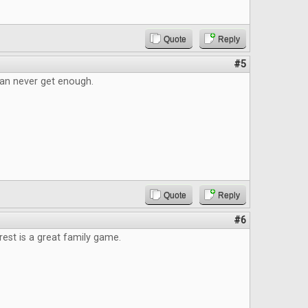
Quote
Reply
#5
an never get enough.
Quote
Reply
#6
est is a great family game.