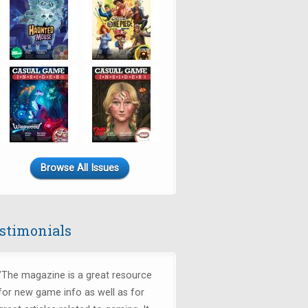
Browse All Issues
stimonials
"The magazine is a great resource
for new game info as well as for