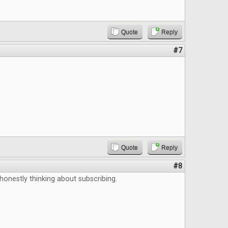
Quote
Reply
#7
Quote
Reply
#8
 honestly thinking about subscribing.