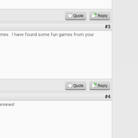
Quote
Reply
#3
 games. I have found some fun games from your
Quote
Reply
#4
reviews!