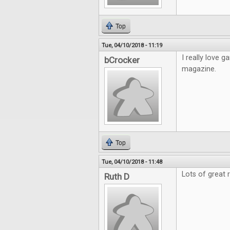
Top
Tue, 04/10/2018 - 11:19
I really love
bCrocker
magazine.
Top
Tue, 04/10/2018 - 11:48
Lots of great 
Ruth D