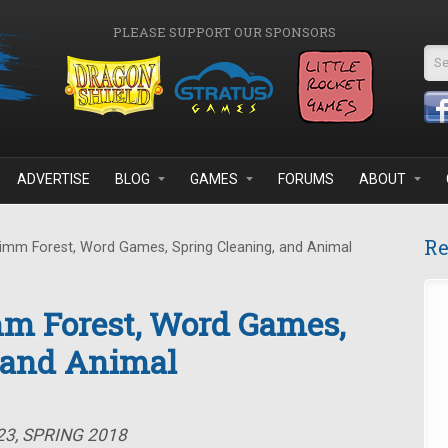
PLEASE SUPPORT OUR SPONSORS
Se
ADVERTISE
BLOG
GAMES
FORUMS
ABOUT
Re
imm Forest, Word Games, Spring Cleaning, and Animal
mm Forest, Word Games,
, and Animal
23, SPRING 2018