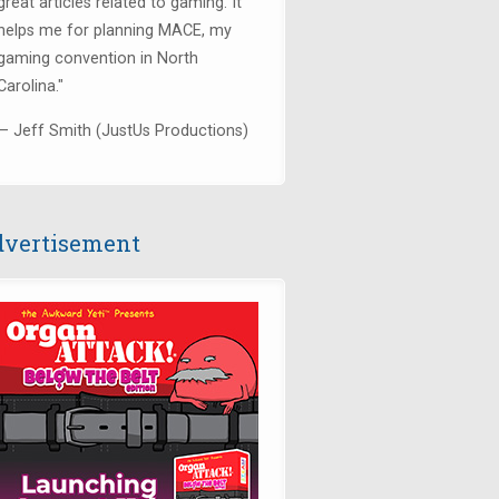
great articles related to gaming. It
helps me for planning MACE, my
gaming convention in North
Carolina."
— Jeff Smith (JustUs Productions)
vertisement