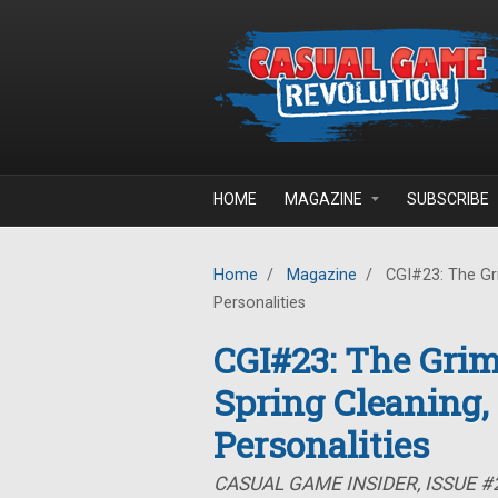
Skip to main content
HOME
MAGAZINE
SUBSCRIBE
Home
/
Magazine
/
CGI#23: The Gr
Personalities
CGI#23: The Gri
Spring Cleaning
Personalities
CASUAL GAME INSIDER, ISSUE #