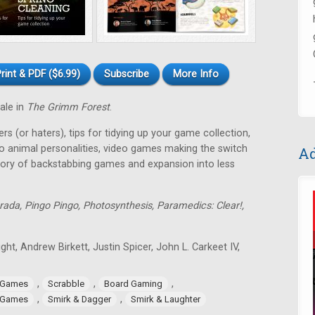
rint & PDF ($6.99)
Subscribe
More Info
tale in
The Grimm Forest
.
rs (or haters), tips for tidying up your game collection,
o animal personalities, video games making the switch
Ad
tory of backstabbing games and expansion into less
rada, Pingo Pingo, Photosynthesis, Paramedics: Clear!,
ght, Andrew Birkett, Justin Spicer, John L. Carkeet IV,
,
,
,
 Games
Scrabble
Board Gaming
,
,
 Games
Smirk & Dagger
Smirk & Laughter