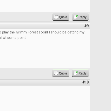
Quote
Reply
#9
o play the Grimm Forest soon! I should be getting my
il at some point.
Quote
Reply
#10