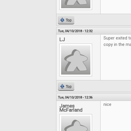
Top
Tue, 04/10/2018 - 12:32
Super exited t
LJ
copy in the ma
Top
Tue, 04/10/2018 - 12:36
nice
James
McFarland