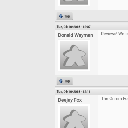
Top
Tue, 04/10/2018 - 12:07
Reviews! We c
Donald Wayman
Top
Tue, 04/10/2018 - 12:11
The Grimm For
Deejay Fox