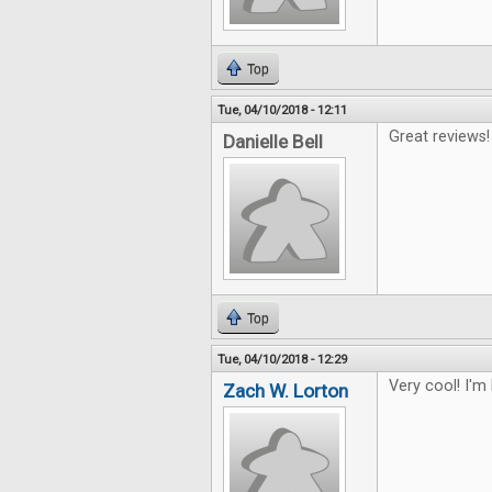
Top
Tue, 04/10/2018 - 12:11
Great reviews!
Danielle Bell
Top
Tue, 04/10/2018 - 12:29
Very cool! I'm
Zach W. Lorton