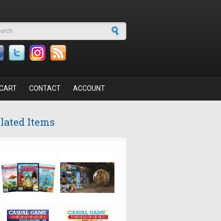
arch form
CART
CONTACT
ACCOUNT
lated Items