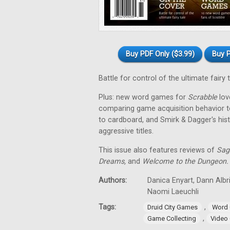
Buy PDF Only ($3.99)
Buy P
Battle for control of the ultimate fairy 
Plus: new word games for
Scrabble
love
comparing game acquisition behavior t
to cardboard, and Smirk & Dagger's his
aggressive titles.
This issue also features reviews of
Sag
Dreams,
and
Welcome to the Dungeon.
Authors:
Danica Enyart, Dann Albri
Naomi Laeuchli
Tags:
,
Druid City Games
Word
,
Game Collecting
Video