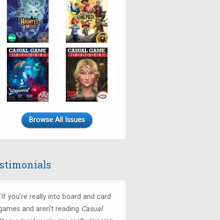
Browse All Issues
stimonials
"If you’re really into board and card
games and aren’t reading
Casual