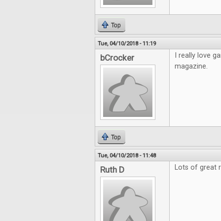
Top
Tue, 04/10/2018 - 11:19
I really love
bCrocker
magazine.
Top
Tue, 04/10/2018 - 11:48
Lots of great 
Ruth D