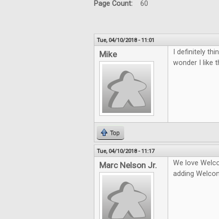
Page Count:
60
Tue, 04/10/2018 - 11:01
I definitely t
Mike
wonder I like 
Top
Tue, 04/10/2018 - 11:17
We love Welco
Marc Nelson Jr.
adding Welco