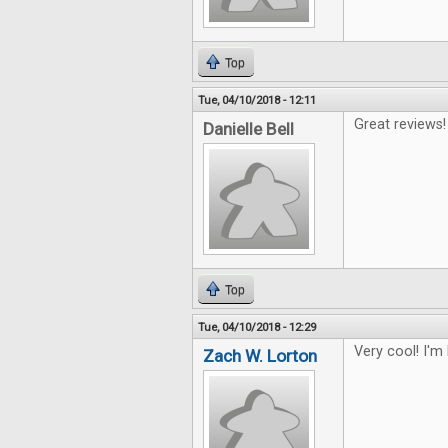
Top
Tue, 04/10/2018 - 12:11
Great reviews!
Danielle Bell
Top
Tue, 04/10/2018 - 12:29
Very cool! I'm
Zach W. Lorton