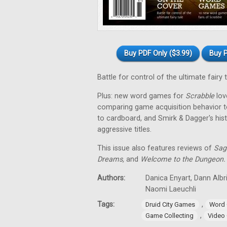
Buy PDF Only ($3.99)
Buy P
Battle for control of the ultimate fairy 
Plus: new word games for
Scrabble
love
comparing game acquisition behavior t
to cardboard, and Smirk & Dagger's his
aggressive titles.
This issue also features reviews of
Sag
Dreams,
and
Welcome to the Dungeon.
Authors:
Danica Enyart, Dann Albri
Naomi Laeuchli
Tags:
,
Druid City Games
Word
,
Game Collecting
Video