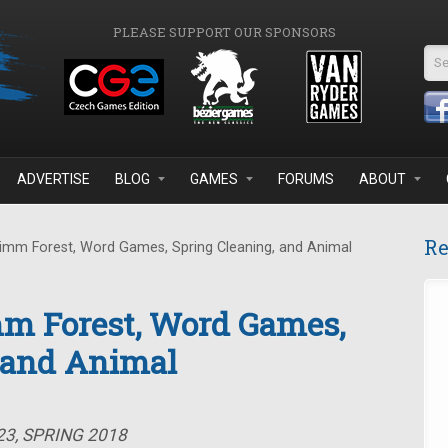
PLEASE SUPPORT OUR SPONSORS
Se
ADVERTISE
BLOG
GAMES
FORUMS
ABOUT
Re
imm Forest, Word Games, Spring Cleaning, and Animal
mm Forest, Word Games,
, and Animal
23, SPRING 2018