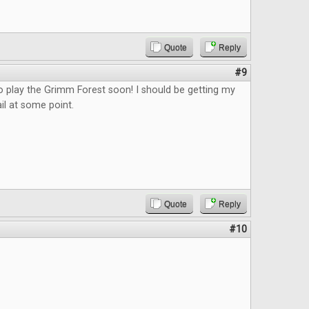
Quote
Reply
#9
o play the Grimm Forest soon! I should be getting my
il at some point.
Quote
Reply
#10