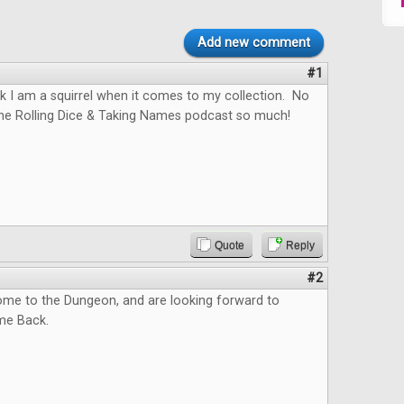
Add new comment
#1
hink I am a squirrel when it comes to my collection. No
the Rolling Dice & Taking Names podcast so much!
Quote
Reply
#2
me to the Dungeon, and are looking forward to
me Back.