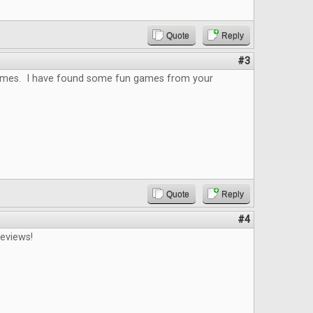
Quote
Reply
#3
 games. I have found some fun games from your
Quote
Reply
#4
reviews!