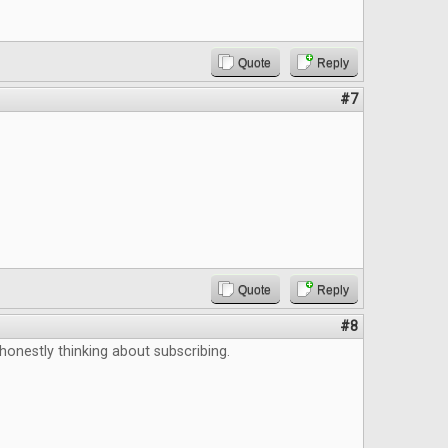
Quote
Reply
#7
Quote
Reply
#8
 honestly thinking about subscribing.