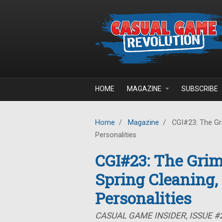
Skip to main content
HOME
MAGAZINE
SUBSCRIBE
Home
/
Magazine
/
CGI#23: The Gr
Personalities
CGI#23: The Gri
Spring Cleaning
Personalities
CASUAL GAME INSIDER, ISSUE #