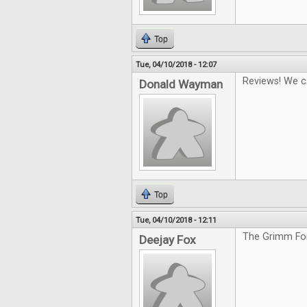
Top
Tue, 04/10/2018 - 12:07
Reviews! We c
Donald Wayman
Top
Tue, 04/10/2018 - 12:11
The Grimm For
Deejay Fox