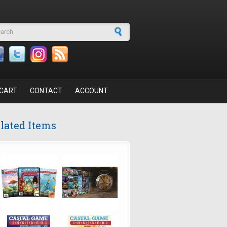
arch form
CART
CONTACT
ACCOUNT
lated Items