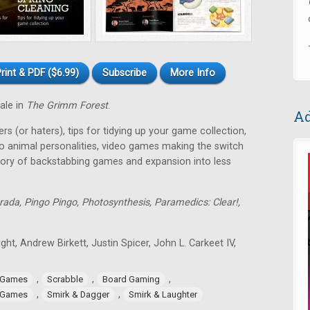
rint & PDF ($6.99)
Subscribe
More Info
tale in
The Grimm Forest
.
Ad
rs (or haters), tips for tidying up your game collection,
o animal personalities, video games making the switch
tory of backstabbing games and expansion into less
rada, Pingo Pingo, Photosynthesis, Paramedics: Clear!,
ght, Andrew Birkett, Justin Spicer, John L. Carkeet IV,
,
,
,
 Games
Scrabble
Board Gaming
,
,
 Games
Smirk & Dagger
Smirk & Laughter