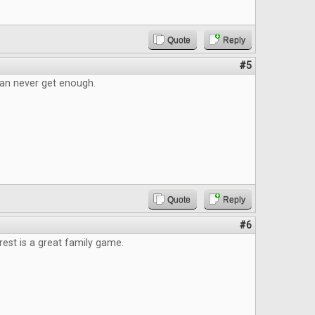
Quote
Reply
#5
an never get enough.
Quote
Reply
#6
est is a great family game.