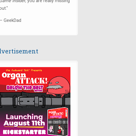
Game Insider
, you are really missing
out."
— GeekDad
vertisement