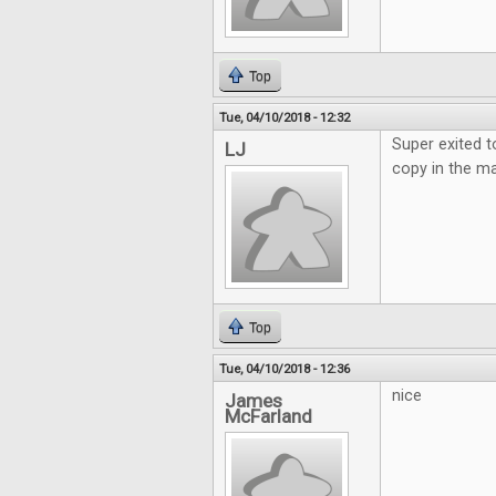
Top
Tue, 04/10/2018 - 12:32
Super exited t
LJ
copy in the ma
Top
Tue, 04/10/2018 - 12:36
nice
James
McFarland