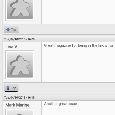
Top
Tue, 04/10/2018 - 16:05
Great magazine for being in the know for
Lisa V
Top
Tue, 04/10/2018 - 16:13
Another great issue ...
Mark Marine