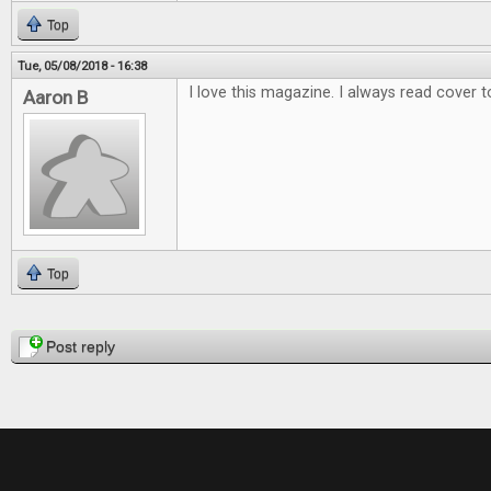
Top
Tue, 05/08/2018 - 16:38
I love this magazine. I always read cover t
Aaron B
Top
Pages
Post reply