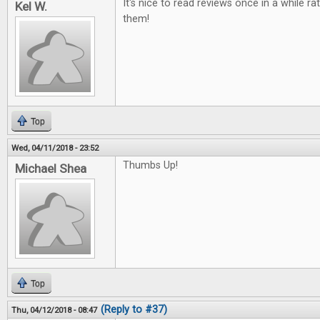
It's nice to read reviews once in a while ra
Kel W.
them!
Top
Wed, 04/11/2018 - 23:52
Thumbs Up!
Michael Shea
Top
(Reply to #37)
Thu, 04/12/2018 - 08:47