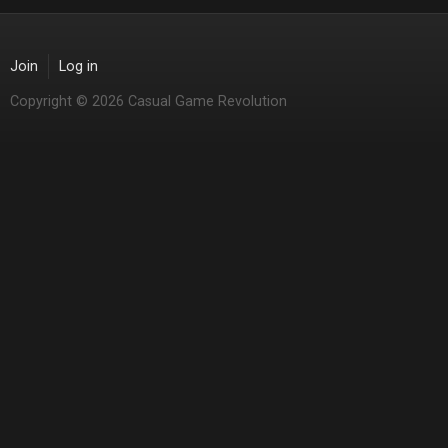
Join
Log in
Copyright © 2026 Casual Game Revolution