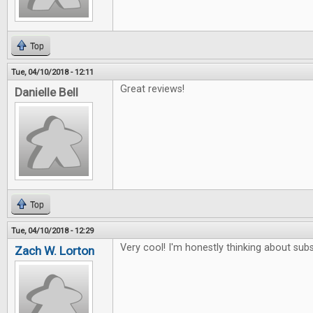
Top
Tue, 04/10/2018 - 12:11
Great reviews!
Danielle Bell
Top
Tue, 04/10/2018 - 12:29
Very cool! I'm honestly thinking about subs
Zach W. Lorton