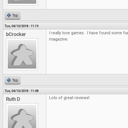
Top
Tue, 04/10/2018 - 11:19
I really love games. I have found some f
bCrocker
magazine.
Top
Tue, 04/10/2018 - 11:48
Lots of great reviews!
Ruth D