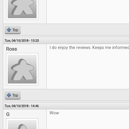
Top
Tue, 04/10/2018 - 13:23
I do enjoy the reviews. Keeps me informe
Ross
Top
Tue, 04/10/2018 - 14:46
Wow
G