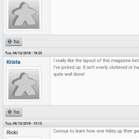
Top
Tue, 04/10/2018 - 18:23
I really like the layout of this magazine b
Krista
I've picked up. It isn't overly cluttered or ha
quite well done!
Top
Tue, 04/10/2018 - 19:13
Curious to learn how one tidies up their g
Ricki