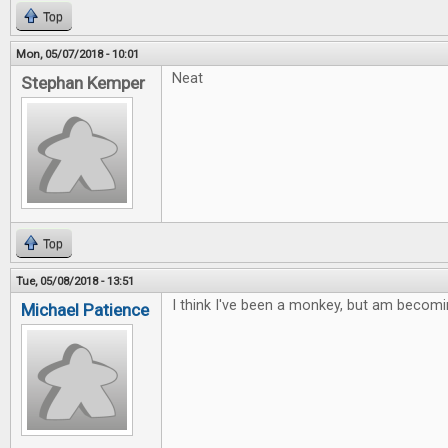
Top
Mon, 05/07/2018 - 10:01
Neat
Stephan Kemper
Top
Tue, 05/08/2018 - 13:51
I think I've been a monkey, but am becomi
Michael Patience