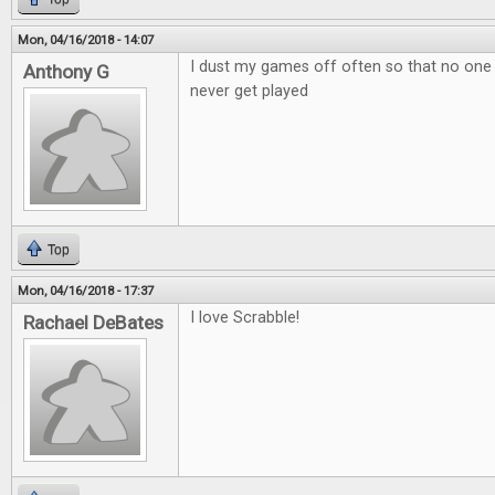
Mon, 04/16/2018 - 14:07
I dust my games off often so that no one
Anthony G
never get played
Top
Mon, 04/16/2018 - 17:37
I love Scrabble!
Rachael DeBates