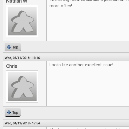
Nathan W
more often!
Top
Wed, 04/11/2018 - 13:16
Looks like another excellent issue!
Chris
Top
Wed, 04/11/2018 - 17:54