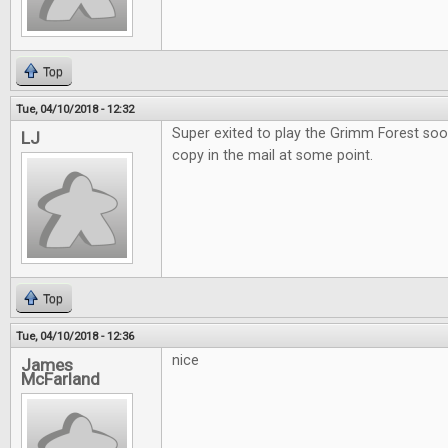
Top
Tue, 04/10/2018 - 12:32
Super exited to play the Grimm Forest soo
LJ
copy in the mail at some point.
Top
Tue, 04/10/2018 - 12:36
nice
James
McFarland