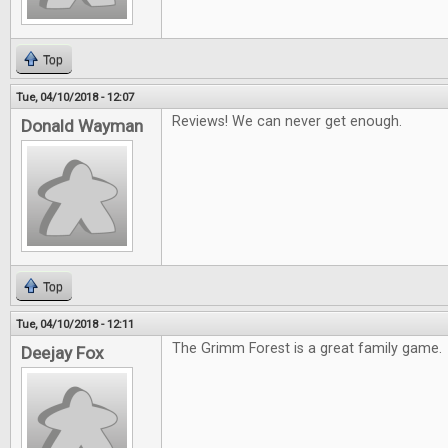
Top
Tue, 04/10/2018 - 12:07
Reviews! We can never get enough.
Donald Wayman
Top
Tue, 04/10/2018 - 12:11
The Grimm Forest is a great family game.
Deejay Fox