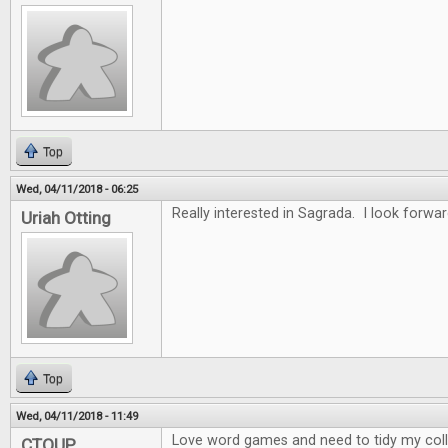
Top
Wed, 04/11/2018 - 06:25
Really interested in Sagrada. I look forwar
Uriah Otting
Top
Wed, 04/11/2018 - 11:49
Love word games and need to tidy my collec
CTOUP