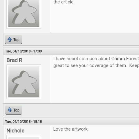
the article.
Top
Tue, 04/10/2018 - 17:39
I have heard so much about Grimm Forest
Brad R
great to see your coverage of them. Keep
Top
Tue, 04/10/2018 - 18:18
Love the artwork.
Nichole