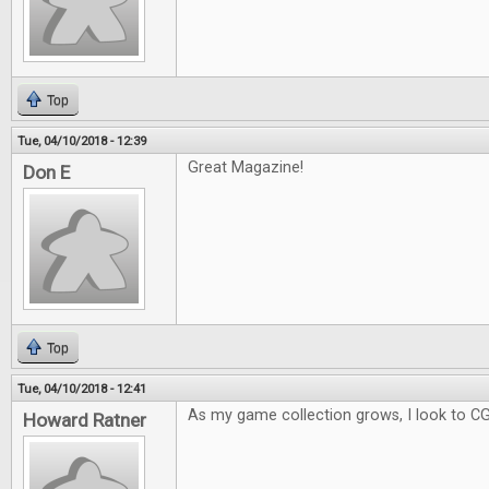
Top
Tue, 04/10/2018 - 12:39
Great Magazine!
Don E
Top
Tue, 04/10/2018 - 12:41
As my game collection grows, I look to C
Howard Ratner