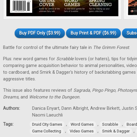
Buy PDF Only ($3.99)
Buy Print & PDF ($6.99)
Subs
Battle for control of the ultimate fairy tale in
The Grimm Forest
.
Plus: new word games for
Scrabble
lovers (or haters), tips for tidy
comparing game acquisition behavior to animal personalities, vid
to cardboard, and Smirk & Dagger's history of backstabbing games 
aggressive titles.
This issue also features reviews of
Sagrada, Pingo Pingo, Photosynt
Dreams,
and
Welcome to the Dungeon.
Authors:
Danica Enyart, Dann Albright, Andrew Birkett, Justin S
Naomi Laeuchli
Tags:
,
,
,
Druid City Games
Word Games
Scrabble
Boar
,
,
,
Game Collecting
Video Games
Smirk & Dagger