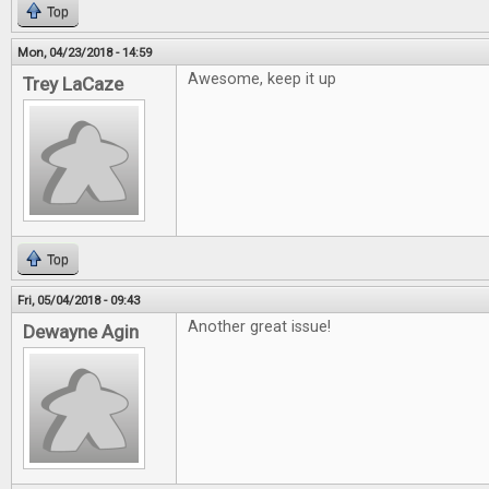
Top
Mon, 04/23/2018 - 14:59
Awesome, keep it up
Trey LaCaze
Top
Fri, 05/04/2018 - 09:43
Another great issue!
Dewayne Agin