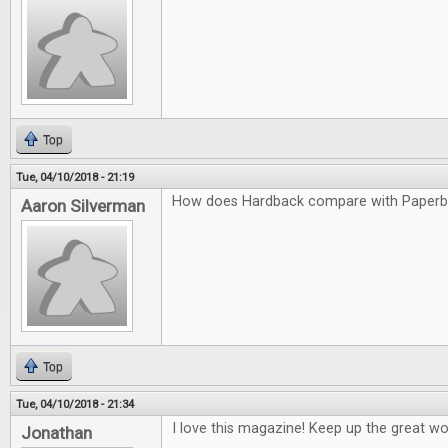
Top
Tue, 04/10/2018 - 21:19
How does Hardback compare with Paper
Aaron Silverman
Top
Tue, 04/10/2018 - 21:34
I love this magazine! Keep up the great wo
Jonathan