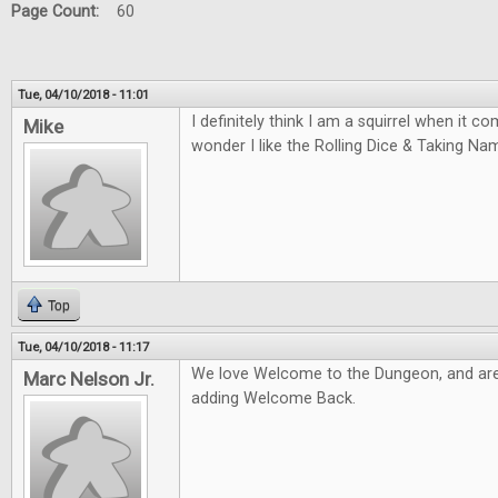
Page Count:
60
Tue, 04/10/2018 - 11:01
I definitely think I am a squirrel when it 
Mike
wonder I like the Rolling Dice & Taking N
Top
Tue, 04/10/2018 - 11:17
We love Welcome to the Dungeon, and are
Marc Nelson Jr.
adding Welcome Back.