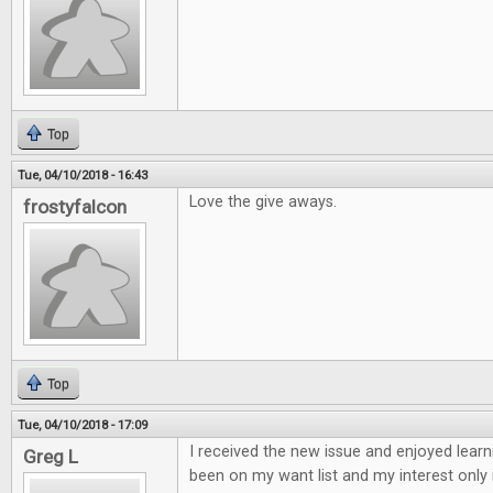
Top
Tue, 04/10/2018 - 16:43
Love the give aways.
frostyfalcon
Top
Tue, 04/10/2018 - 17:09
I received the new issue and enjoyed learn
Greg L
been on my want list and my interest only 