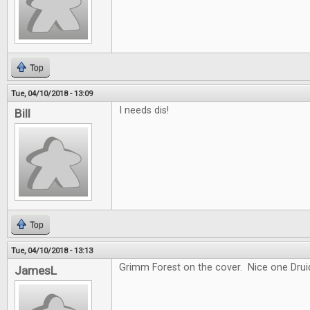
Top
Tue, 04/10/2018 - 13:09
I needs dis!
Bill
Top
Tue, 04/10/2018 - 13:13
Grimm Forest on the cover. Nice one Drui
JamesL