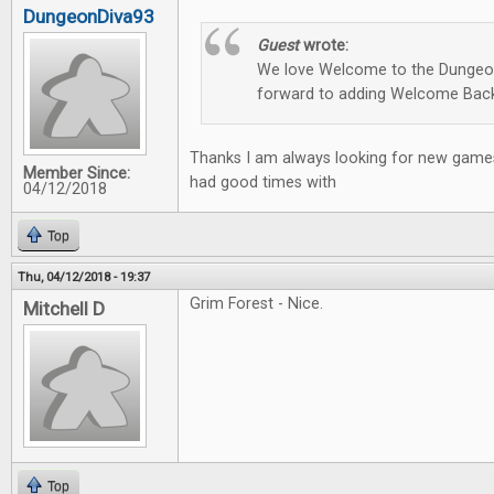
DungeonDiva93
Guest
wrote:
We love Welcome to the Dungeon
forward to adding Welcome Back
Thanks I am always looking for new games
Member Since:
had good times with
04/12/2018
Top
Thu, 04/12/2018 - 19:37
Grim Forest - Nice.
Mitchell D
Top