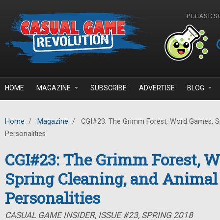
Skip to main content
PLEASE S
HOME
MAGAZINE
SUBSCRIBE
ADVERTISE
BLOG
Home
/
Magazine
/
CGI#23: The Grimm Forest, Word Games, Sp
Personalities
CGI#23: The Grimm Forest, 
Spring Cleaning, and Animal
Personalities
CASUAL GAME INSIDER, ISSUE #23, SPRING 2018