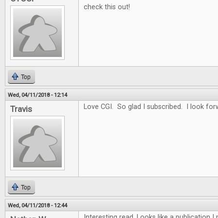
check this out!
Top
Wed, 04/11/2018 - 12:14
Love CGI. So glad I subscribed. I look for
Travis
Top
Wed, 04/11/2018 - 12:44
Interesting read. Looks like a publication 