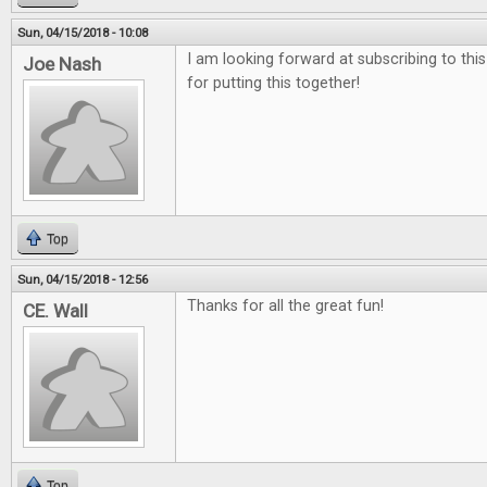
Sun, 04/15/2018 - 10:08
I am looking forward at subscribing to thi
Joe Nash
for putting this together!
Top
Sun, 04/15/2018 - 12:56
Thanks for all the great fun!
CE. Wall
Top