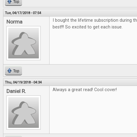
Top
Tue, 04/17/2018 - 07:54
I bought the lifetime subscription during the
Norma
best!!! So excited to get each issue.
Top
Thu, 04/19/2018 - 04:34
Always a great read! Cool cover!
Daniel R.