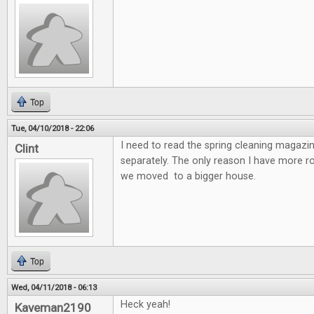
Top
Tue, 04/10/2018 - 22:06
I need to read the spring cleaning magazin
Clint
separately. The only reason I have more 
we moved to a bigger house.
Top
Wed, 04/11/2018 - 06:13
Heck yeah!
Kaveman2190