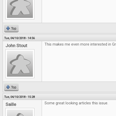
Top
Tue, 04/10/2018 - 14:56
This makes me even more interested in G
John Stout
Top
Tue, 04/10/2018 - 15:28
Some great looking articles this issue.
Saille