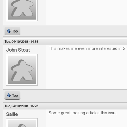
Top
Tue, 04/10/2018 - 14:56
This makes me even more interested in G
John Stout
Top
Tue, 04/10/2018 - 15:28
Some great looking articles this issue.
Saille