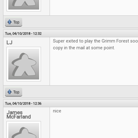
Top
Tue, 04/10/2018 - 12:32
Super exited to play the Grimm Forest soo
LJ
copy in the mail at some point.
Top
Tue, 04/10/2018 - 12:36
nice
James
McFarland