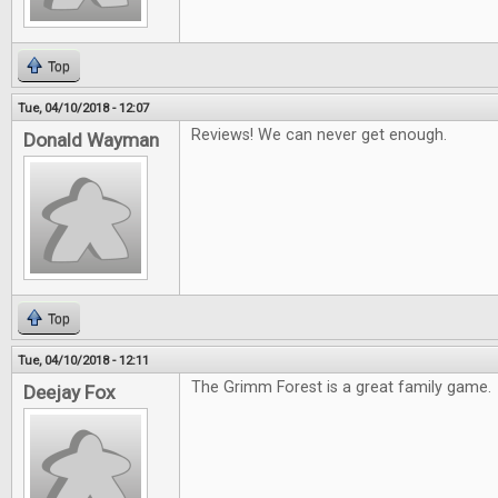
Top
Tue, 04/10/2018 - 12:07
Reviews! We can never get enough.
Donald Wayman
Top
Tue, 04/10/2018 - 12:11
The Grimm Forest is a great family game.
Deejay Fox