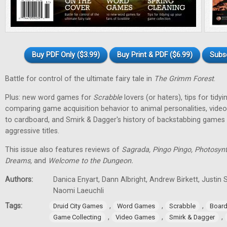
Buy PDF Only ($3.99)
Buy Print & PDF ($6.99)
Subs
Battle for control of the ultimate fairy tale in
The Grimm Forest
.
Plus: new word games for
Scrabble
lovers (or haters), tips for tidy
comparing game acquisition behavior to animal personalities, vid
to cardboard, and Smirk & Dagger's history of backstabbing games 
aggressive titles.
This issue also features reviews of
Sagrada, Pingo Pingo, Photosynt
Dreams,
and
Welcome to the Dungeon.
Authors:
Danica Enyart, Dann Albright, Andrew Birkett, Justin S
Naomi Laeuchli
Tags:
,
,
,
Druid City Games
Word Games
Scrabble
Boar
,
,
,
Game Collecting
Video Games
Smirk & Dagger