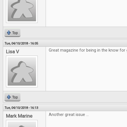
Top
Tue, 04/10/2018 - 16:05
Great magazine for being in the know for
Lisa V
Top
Tue, 04/10/2018 - 16:13
Another great issue ...
Mark Marine