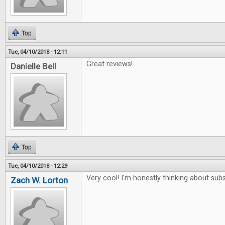
Top
Tue, 04/10/2018 - 12:11
Great reviews!
Danielle Bell
Top
Tue, 04/10/2018 - 12:29
Very cool! I'm honestly thinking about subs
Zach W. Lorton