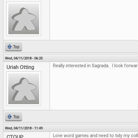
Top
Wed, 04/11/2018 - 06:25
Really interested in Sagrada. I look forwar
Uriah Otting
Top
Wed, 04/11/2018 - 11:49
Love word games and need to tidy my collec
CTOUP