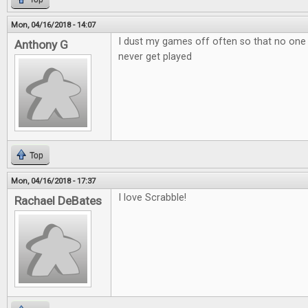
Mon, 04/16/2018 - 14:07
I dust my games off often so that no one
Anthony G
never get played
Top
Mon, 04/16/2018 - 17:37
I love Scrabble!
Rachael DeBates