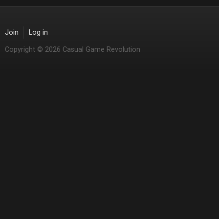
Join
Log in
Copyright © 2026 Casual Game Revolution