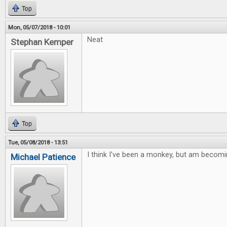
Top
Mon, 05/07/2018 - 10:01
Neat
Stephan Kemper
Top
Tue, 05/08/2018 - 13:51
I think I've been a monkey, but am becomi
Michael Patience