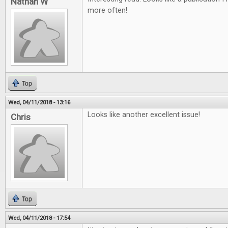
Nathan W
more often!
Top
Wed, 04/11/2018 - 13:16
Looks like another excellent issue!
Chris
Top
Wed, 04/11/2018 - 17:54