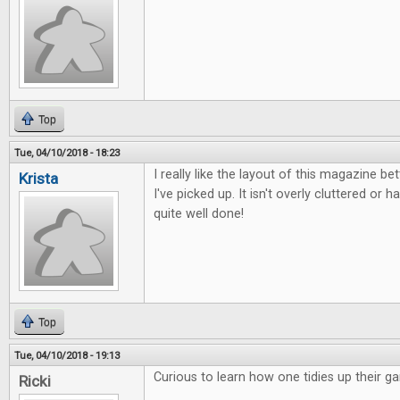
Top
Tue, 04/10/2018 - 18:23
I really like the layout of this magazine b
Krista
I've picked up. It isn't overly cluttered or ha
quite well done!
Top
Tue, 04/10/2018 - 19:13
Curious to learn how one tidies up their g
Ricki