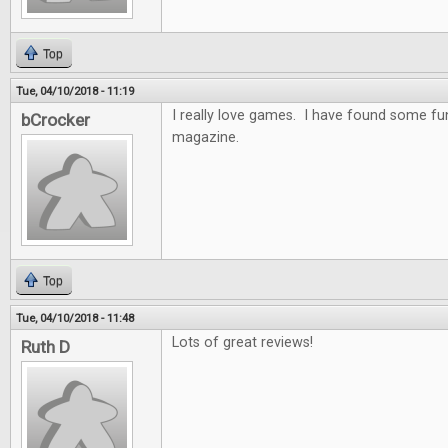
Top
Tue, 04/10/2018 - 11:19
I really love games. I have found some f
bCrocker
magazine.
Top
Tue, 04/10/2018 - 11:48
Lots of great reviews!
Ruth D