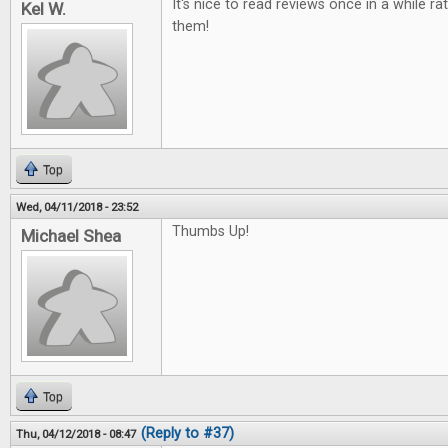
It's nice to read reviews once in a while ra
Kel W.
them!
Top
Wed, 04/11/2018 - 23:52
Thumbs Up!
Michael Shea
Top
(Reply to #37)
Thu, 04/12/2018 - 08:47