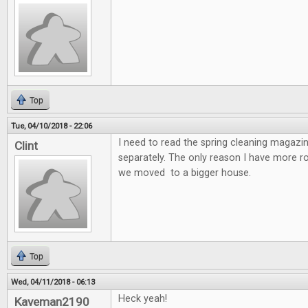
Top
Tue, 04/10/2018 - 22:06
I need to read the spring cleaning magazin
Clint
separately. The only reason I have more 
we moved to a bigger house.
Top
Wed, 04/11/2018 - 06:13
Heck yeah!
Kaveman2190