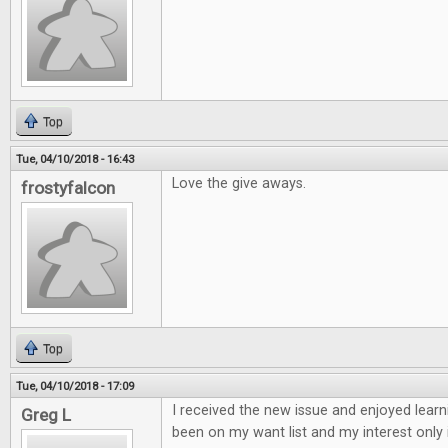
Top
Tue, 04/10/2018 - 16:43
Love the give aways.
frostyfalcon
Top
Tue, 04/10/2018 - 17:09
I received the new issue and enjoyed learn
Greg L
been on my want list and my interest only 