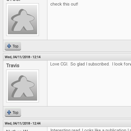
check this out!
Top
Wed, 04/11/2018 - 12:14
Love CGI. So glad I subscribed. I look for
Travis
Top
Wed, 04/11/2018 - 12:44
Interesting read. Looks like a publication 