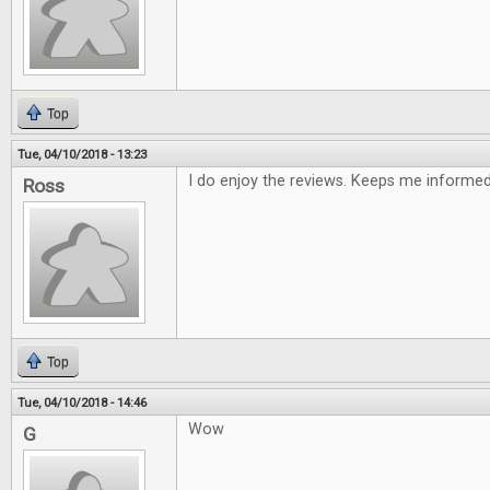
Top
Tue, 04/10/2018 - 13:23
I do enjoy the reviews. Keeps me informe
Ross
Top
Tue, 04/10/2018 - 14:46
Wow
G