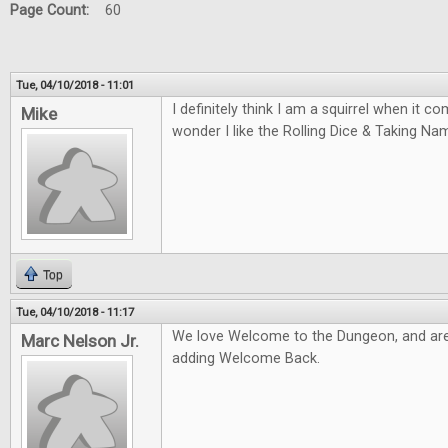
Page Count:
60
Tue, 04/10/2018 - 11:01
I definitely think I am a squirrel when it 
Mike
wonder I like the Rolling Dice & Taking N
Top
Tue, 04/10/2018 - 11:17
We love Welcome to the Dungeon, and are
Marc Nelson Jr.
adding Welcome Back.