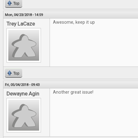
Top
Mon, 04/23/2018 - 14:59
Awesome, keep it up
Trey LaCaze
Top
Fri, 05/04/2018 - 09:43
Another great issue!
Dewayne Agin