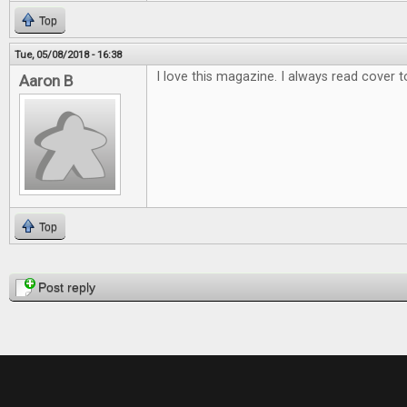
Top
Tue, 05/08/2018 - 16:38
I love this magazine. I always read cover t
Aaron B
Top
Pages
Post reply