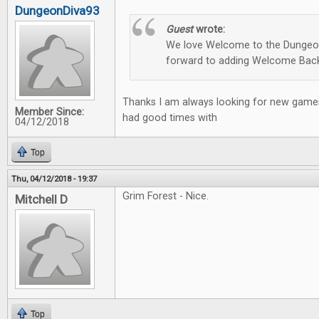
DungeonDiva93
Guest
wrote:
We love Welcome to the Dungeon
forward to adding Welcome Back
Thanks I am always looking for new games
Member Since:
had good times with
04/12/2018
Top
Thu, 04/12/2018 - 19:37
Grim Forest - Nice.
Mitchell D
Top