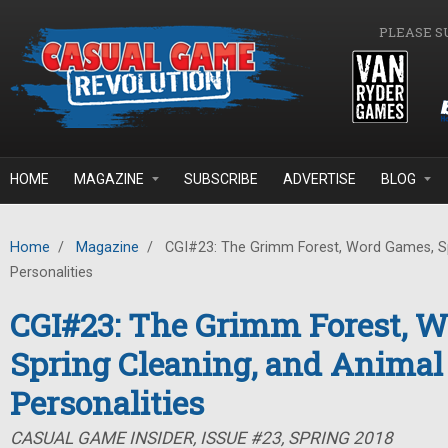
Skip to main content
PLEASE S
HOME
MAGAZINE
SUBSCRIBE
ADVERTISE
BLOG
Home
/
Magazine
/
CGI#23: The Grimm Forest, Word Games, Sp
Personalities
CGI#23: The Grimm Forest, 
Spring Cleaning, and Animal
Personalities
CASUAL GAME INSIDER, ISSUE #23, SPRING 2018