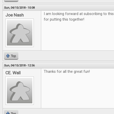
Sun, 04/15/2018 - 10:08
I am looking forward at subscribing to thi
Joe Nash
for putting this together!
Top
Sun, 04/15/2018 - 12:56
Thanks for all the great fun!
CE. Wall
Top