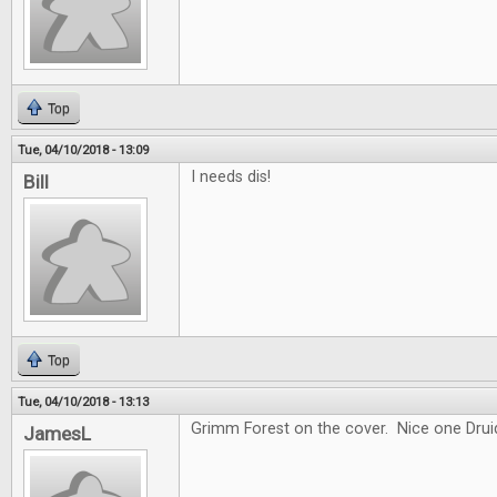
Top
Tue, 04/10/2018 - 13:09
I needs dis!
Bill
Top
Tue, 04/10/2018 - 13:13
Grimm Forest on the cover. Nice one Drui
JamesL