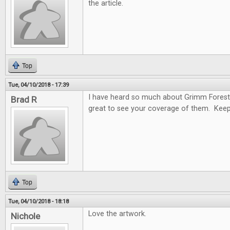
the article.
Top
Tue, 04/10/2018 - 17:39
I have heard so much about Grimm Forest
Brad R
great to see your coverage of them. Keep
Top
Tue, 04/10/2018 - 18:18
Love the artwork.
Nichole