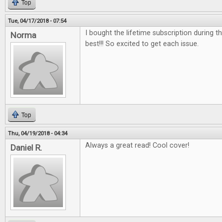
Top
Tue, 04/17/2018 - 07:54
I bought the lifetime subscription during the
Norma
best!!! So excited to get each issue.
Top
Thu, 04/19/2018 - 04:34
Always a great read! Cool cover!
Daniel R.