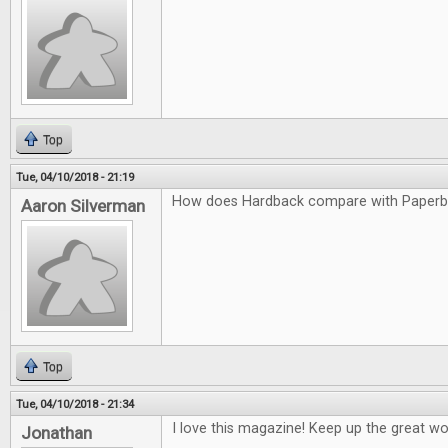
Top
Tue, 04/10/2018 - 21:19
How does Hardback compare with Paper
Aaron Silverman
Top
Tue, 04/10/2018 - 21:34
I love this magazine! Keep up the great wo
Jonathan