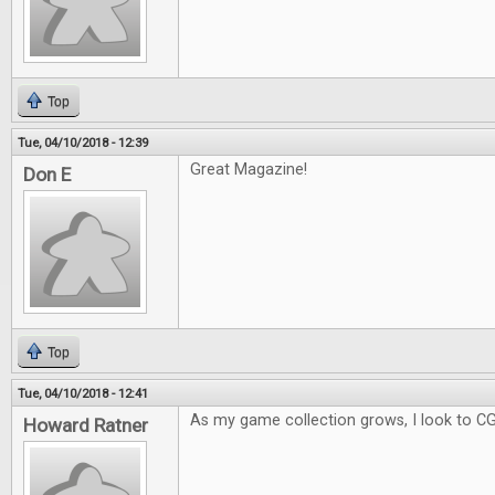
Top
Tue, 04/10/2018 - 12:39
Great Magazine!
Don E
Top
Tue, 04/10/2018 - 12:41
As my game collection grows, I look to C
Howard Ratner