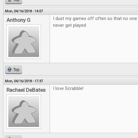
Mon, 04/16/2018 - 14:07
I dust my games off often so that no one
Anthony G
never get played
Top
Mon, 04/16/2018 - 17:37
I love Scrabble!
Rachael DeBates