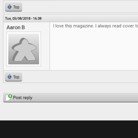
Top
Tue, 05/08/2018 - 16:38
I love this magazine. I always read cover t
Aaron B
Top
Pages
Post reply