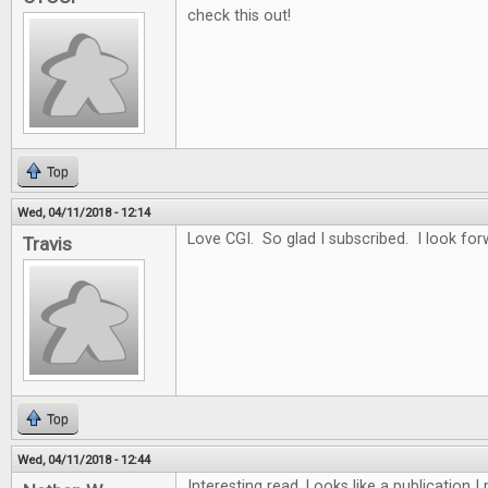
check this out!
Top
Wed, 04/11/2018 - 12:14
Love CGI. So glad I subscribed. I look for
Travis
Top
Wed, 04/11/2018 - 12:44
Interesting read. Looks like a publication 