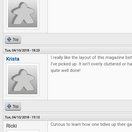
Top
Tue, 04/10/2018 - 18:23
I really like the layout of this magazine b
Krista
I've picked up. It isn't overly cluttered or ha
quite well done!
Top
Tue, 04/10/2018 - 19:13
Curious to learn how one tidies up their g
Ricki