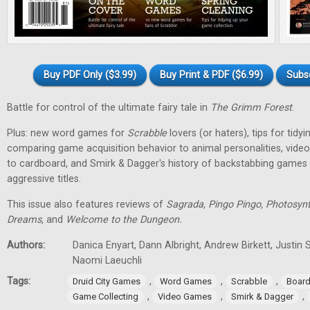
Buy PDF Only ($3.99)
Buy Print & PDF ($6.99)
Subs
Battle for control of the ultimate fairy tale in
The Grimm Forest
.
Plus: new word games for
Scrabble
lovers (or haters), tips for tidy
comparing game acquisition behavior to animal personalities, vid
to cardboard, and Smirk & Dagger's history of backstabbing games 
aggressive titles.
This issue also features reviews of
Sagrada, Pingo Pingo, Photosynt
Dreams,
and
Welcome to the Dungeon.
Authors:
Danica Enyart, Dann Albright, Andrew Birkett, Justin S
Naomi Laeuchli
Tags:
,
,
,
Druid City Games
Word Games
Scrabble
Boar
,
,
,
Game Collecting
Video Games
Smirk & Dagger