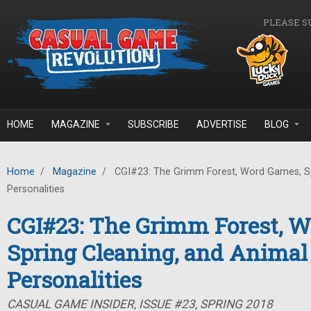
Skip to main content
PLEASE S
HOME
MAGAZINE
SUBSCRIBE
ADVERTISE
BLOG
Home
/
Magazine
/
CGI#23: The Grimm Forest, Word Games, Sp
Personalities
CGI#23: The Grimm Forest, 
Spring Cleaning, and Animal
Personalities
CASUAL GAME INSIDER, ISSUE #23, SPRING 2018