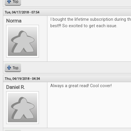
Top
Tue, 04/17/2018 - 07:54
I bought the lifetime subscription during the
Norma
best!!! So excited to get each issue.
Top
Thu, 04/19/2018 - 04:34
Always a great read! Cool cover!
Daniel R.