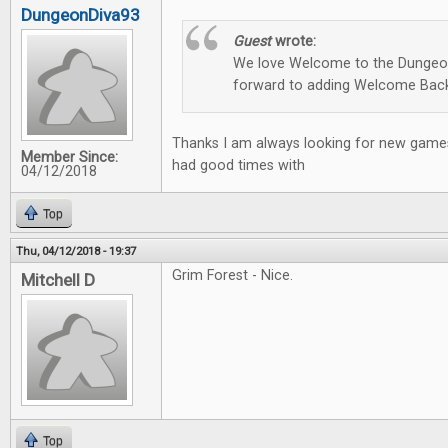
DungeonDiva93
Guest
wrote:
We love Welcome to the Dungeon
forward to adding Welcome Back
Thanks I am always looking for new games
Member Since:
had good times with
04/12/2018
Top
Thu, 04/12/2018 - 19:37
Grim Forest - Nice.
Mitchell D
Top