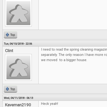
Top
Tue, 04/10/2018 - 22:06
I need to read the spring cleaning magazin
Clint
separately. The only reason I have more 
we moved to a bigger house.
Top
Wed, 04/11/2018 - 06:13
Heck yeah!
Kaveman2190