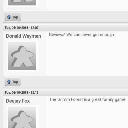
Top
Tue, 04/10/2018 - 12:07
Reviews! We can never get enough.
Donald Wayman
Top
Tue, 04/10/2018 - 12:11
The Grimm Forest is a great family game.
Deejay Fox