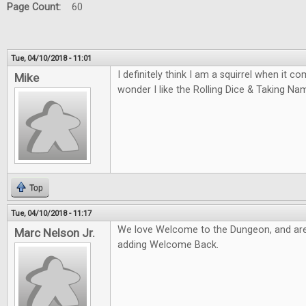
Page Count:
60
Tue, 04/10/2018 - 11:01
I definitely think I am a squirrel when it 
Mike
wonder I like the Rolling Dice & Taking N
Top
Tue, 04/10/2018 - 11:17
We love Welcome to the Dungeon, and are
Marc Nelson Jr.
adding Welcome Back.