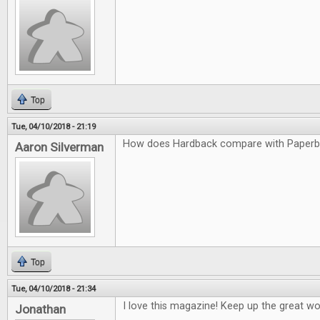
Top
Tue, 04/10/2018 - 21:19
How does Hardback compare with Paper
Aaron Silverman
Top
Tue, 04/10/2018 - 21:34
I love this magazine! Keep up the great wo
Jonathan