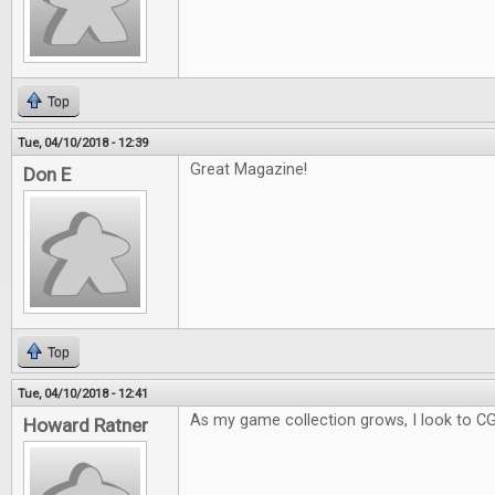
Top
Tue, 04/10/2018 - 12:39
Great Magazine!
Don E
Top
Tue, 04/10/2018 - 12:41
As my game collection grows, I look to C
Howard Ratner