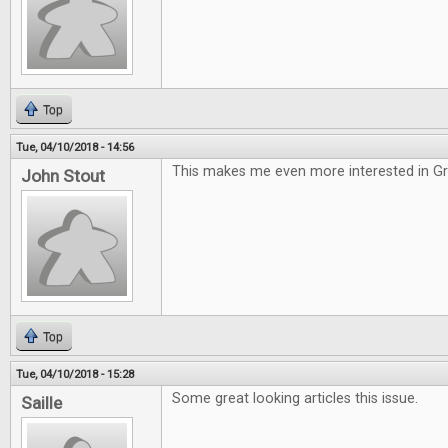
Top
Tue, 04/10/2018 - 14:56
This makes me even more interested in G
John Stout
Top
Tue, 04/10/2018 - 15:28
Some great looking articles this issue.
Saille