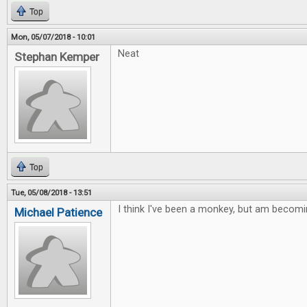
Top
Mon, 05/07/2018 - 10:01
Neat
Stephan Kemper
Top
Tue, 05/08/2018 - 13:51
I think I've been a monkey, but am becomi
Michael Patience