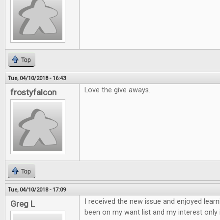
Top
Tue, 04/10/2018 - 16:43
Love the give aways.
frostyfalcon
Top
Tue, 04/10/2018 - 17:09
I received the new issue and enjoyed learn
Greg L
been on my want list and my interest only 