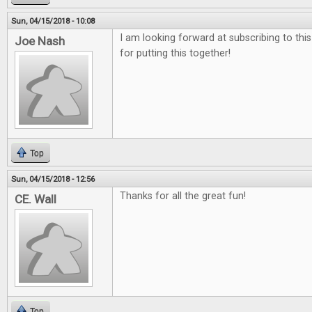
Sun, 04/15/2018 - 10:08
I am looking forward at subscribing to thi
Joe Nash
for putting this together!
Top
Sun, 04/15/2018 - 12:56
Thanks for all the great fun!
CE. Wall
Top