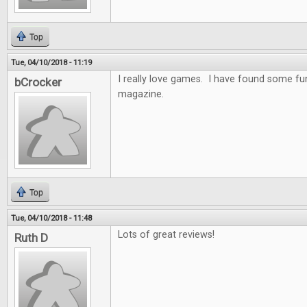
Top
Tue, 04/10/2018 - 11:19
I really love games. I have found some f
bCrocker
magazine.
Top
Tue, 04/10/2018 - 11:48
Lots of great reviews!
Ruth D