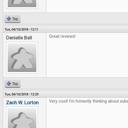
Top
Tue, 04/10/2018 - 12:11
Great reviews!
Danielle Bell
Top
Tue, 04/10/2018 - 12:29
Very cool! I'm honestly thinking about subs
Zach W. Lorton