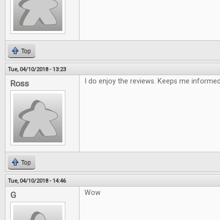
Top
Tue, 04/10/2018 - 13:23
I do enjoy the reviews. Keeps me informe
Ross
Top
Tue, 04/10/2018 - 14:46
Wow
G