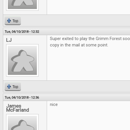
Top
Tue, 04/10/2018 - 12:32
Super exited to play the Grimm Forest soo
LJ
copy in the mail at some point.
Top
Tue, 04/10/2018 - 12:36
nice
James
McFarland