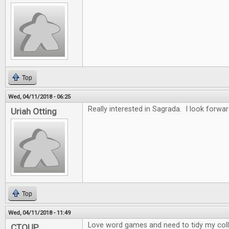
Top
Wed, 04/11/2018 - 06:25
Really interested in Sagrada. I look forwar
Uriah Otting
Top
Wed, 04/11/2018 - 11:49
Love word games and need to tidy my collec
CTOUP