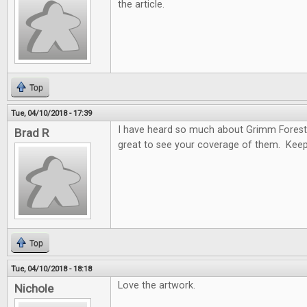
the article.
Top
Tue, 04/10/2018 - 17:39
I have heard so much about Grimm Forest
Brad R
great to see your coverage of them. Keep
Top
Tue, 04/10/2018 - 18:18
Love the artwork.
Nichole