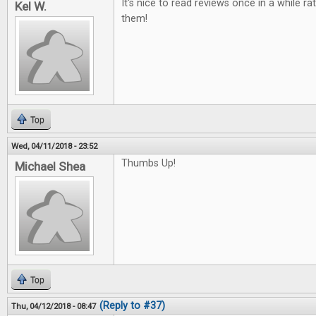
It's nice to read reviews once in a while ra
Kel W.
them!
Top
Wed, 04/11/2018 - 23:52
Thumbs Up!
Michael Shea
Top
(Reply to #37)
Thu, 04/12/2018 - 08:47