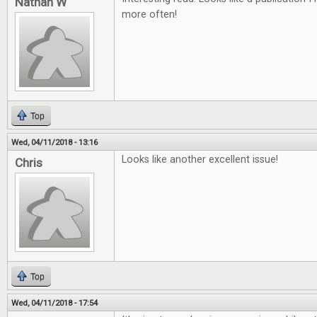
Nathan W
more often!
Top
Wed, 04/11/2018 - 13:16
Looks like another excellent issue!
Chris
Top
Wed, 04/11/2018 - 17:54