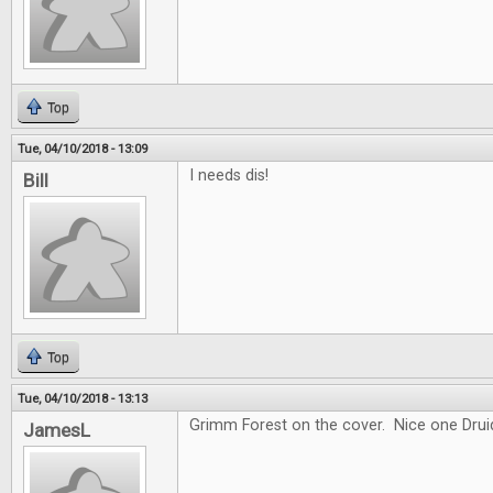
Top
Tue, 04/10/2018 - 13:09
I needs dis!
Bill
Top
Tue, 04/10/2018 - 13:13
Grimm Forest on the cover. Nice one Drui
JamesL