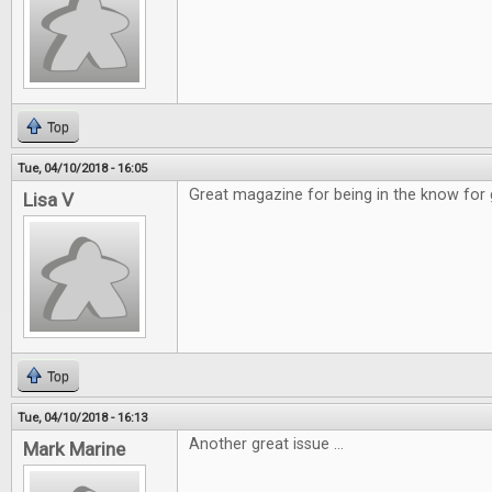
Top
Tue, 04/10/2018 - 16:05
Great magazine for being in the know for
Lisa V
Top
Tue, 04/10/2018 - 16:13
Another great issue ...
Mark Marine