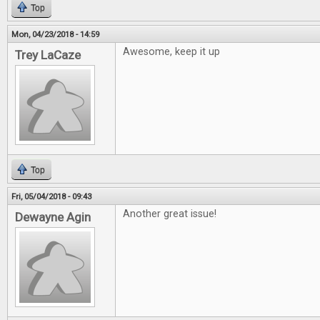
Top
Mon, 04/23/2018 - 14:59
Awesome, keep it up
Trey LaCaze
Top
Fri, 05/04/2018 - 09:43
Another great issue!
Dewayne Agin