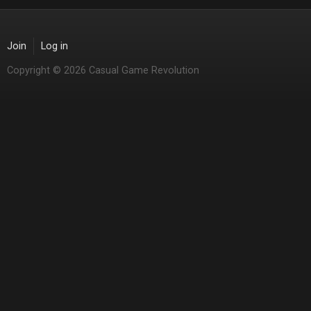
Join
Log in
Copyright © 2026 Casual Game Revolution