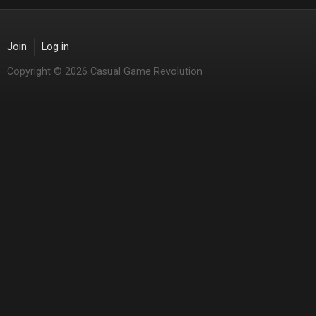
Join
Log in
Copyright © 2026 Casual Game Revolution