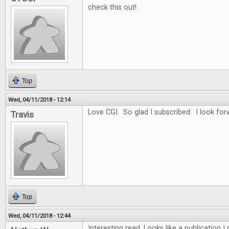
check this out!
Top
Wed, 04/11/2018 - 12:14
Love CGI. So glad I subscribed. I look for
Travis
Top
Wed, 04/11/2018 - 12:44
Interesting read. Looks like a publication 