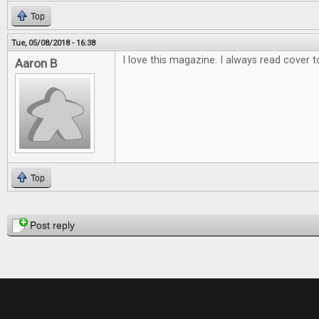
Top
Tue, 05/08/2018 - 16:38
I love this magazine. I always read cover t
Aaron B
Top
Pages
Post reply