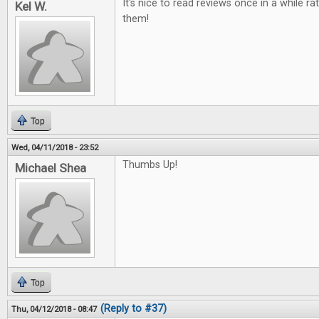
It's nice to read reviews once in a while ra
Kel W.
them!
Top
Wed, 04/11/2018 - 23:52
Thumbs Up!
Michael Shea
Top
(Reply to #37)
Thu, 04/12/2018 - 08:47