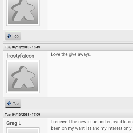
Top
Tue, 04/10/2018 - 16:43
Love the give aways.
frostyfalcon
Top
Tue, 04/10/2018 - 17:09
I received the new issue and enjoyed learn
Greg L
been on my want list and my interest only 