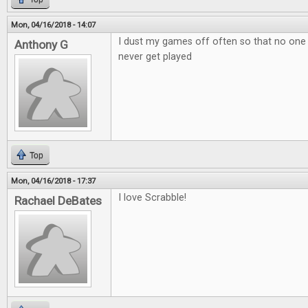
Mon, 04/16/2018 - 14:07
I dust my games off often so that no one
Anthony G
never get played
Top
Mon, 04/16/2018 - 17:37
I love Scrabble!
Rachael DeBates