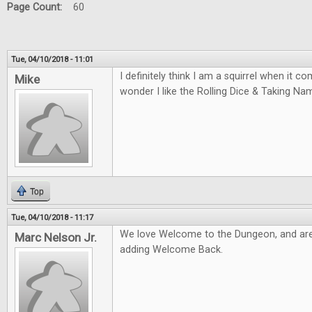
Page Count:
60
Tue, 04/10/2018 - 11:01
I definitely think I am a squirrel when it 
Mike
wonder I like the Rolling Dice & Taking N
Top
Tue, 04/10/2018 - 11:17
We love Welcome to the Dungeon, and are
Marc Nelson Jr.
adding Welcome Back.