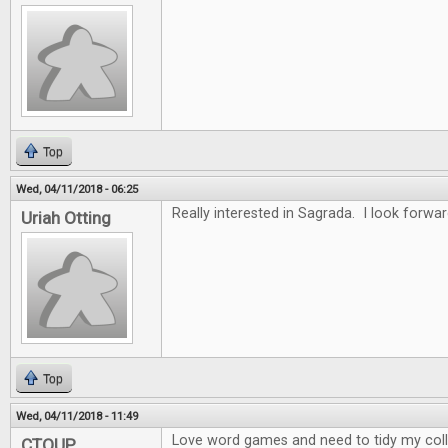
Top
Wed, 04/11/2018 - 06:25
Really interested in Sagrada. I look forwar
Uriah Otting
Top
Wed, 04/11/2018 - 11:49
Love word games and need to tidy my collec
CTOUP