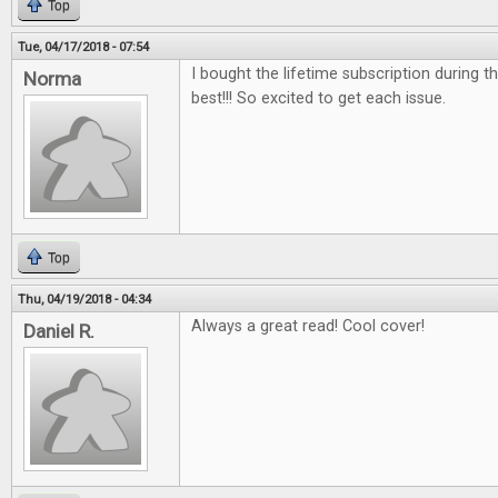
Top
Tue, 04/17/2018 - 07:54
I bought the lifetime subscription during the
Norma
best!!! So excited to get each issue.
Top
Thu, 04/19/2018 - 04:34
Always a great read! Cool cover!
Daniel R.