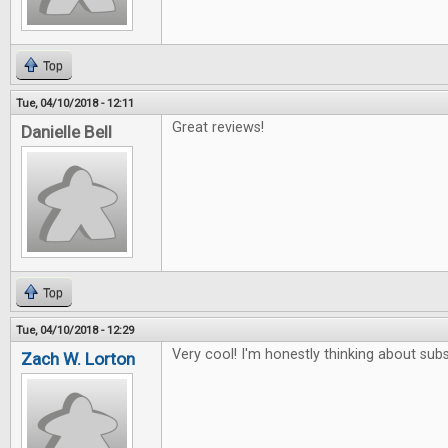
Top
Tue, 04/10/2018 - 12:11
Great reviews!
Danielle Bell
Top
Tue, 04/10/2018 - 12:29
Very cool! I'm honestly thinking about subs
Zach W. Lorton