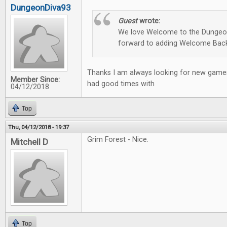
DungeonDiva93
Guest
wrote:
We love Welcome to the Dungeon
forward to adding Welcome Back
Thanks I am always looking for new games
Member Since:
had good times with
04/12/2018
Top
Thu, 04/12/2018 - 19:37
Grim Forest - Nice.
Mitchell D
Top