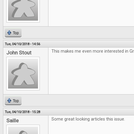
Top
Tue, 04/10/2018 - 14:56
This makes me even more interested in G
John Stout
Top
Tue, 04/10/2018 - 15:28
Some great looking articles this issue.
Saille