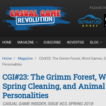
Skip to main content
PLEASE S
HOME
MAGAZINE
SUBSCRIBE
ADVERTISE
BLOG
Home
/
Magazine
/
CGI#23: The Grimm Forest, Word Games, Sp
Personalities
CGI#23: The Grimm Forest, 
Spring Cleaning, and Animal
Personalities
CASUAL GAME INSIDER, ISSUE #23, SPRING 2018