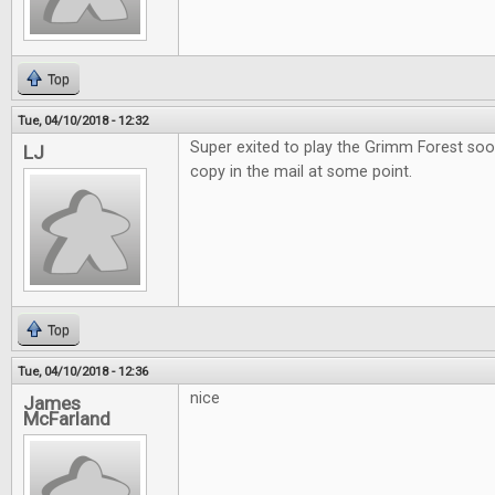
Top
Tue, 04/10/2018 - 12:32
Super exited to play the Grimm Forest soo
LJ
copy in the mail at some point.
Top
Tue, 04/10/2018 - 12:36
nice
James
McFarland