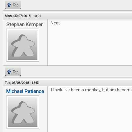
Top
Mon, 05/07/2018 - 10:01
Neat
Stephan Kemper
Top
Tue, 05/08/2018 - 13:51
I think I've been a monkey, but am becomi
Michael Patience