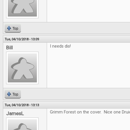
Top
Tue, 04/10/2018 - 13:09
I needs dis!
Bill
Top
Tue, 04/10/2018 - 13:13
Grimm Forest on the cover. Nice one Drui
JamesL