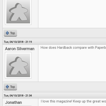
Top
Tue, 04/10/2018 - 21:19
How does Hardback compare with Paper
Aaron Silverman
Top
Tue, 04/10/2018 - 21:34
I love this magazine! Keep up the great wo
Jonathan