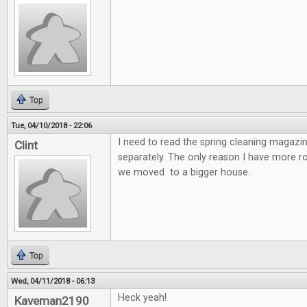
Top
Tue, 04/10/2018 - 22:06
I need to read the spring cleaning magazin
Clint
separately. The only reason I have more 
we moved to a bigger house.
Top
Wed, 04/11/2018 - 06:13
Heck yeah!
Kaveman2190