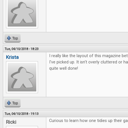
Top
Tue, 04/10/2018 - 18:23
I really like the layout of this magazine b
Krista
I've picked up. It isn't overly cluttered or ha
quite well done!
Top
Tue, 04/10/2018 - 19:13
Curious to learn how one tidies up their g
Ricki