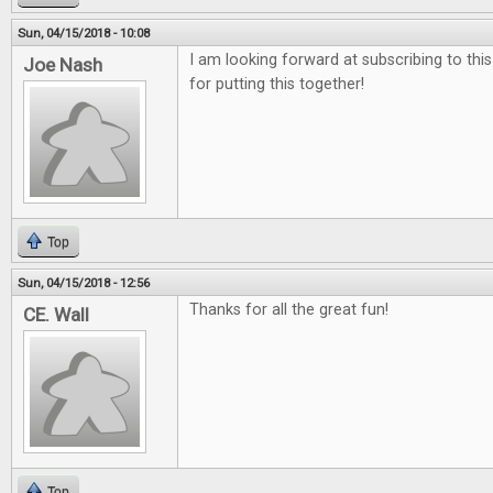
Sun, 04/15/2018 - 10:08
I am looking forward at subscribing to thi
Joe Nash
for putting this together!
Top
Sun, 04/15/2018 - 12:56
Thanks for all the great fun!
CE. Wall
Top