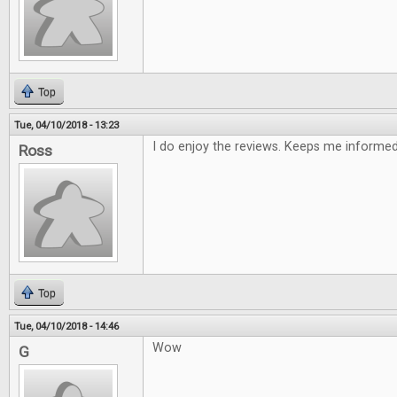
Top
Tue, 04/10/2018 - 13:23
I do enjoy the reviews. Keeps me informe
Ross
Top
Tue, 04/10/2018 - 14:46
Wow
G