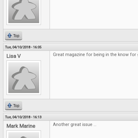
Top
Tue, 04/10/2018 - 16:05
Great magazine for being in the know for
Lisa V
Top
Tue, 04/10/2018 - 16:13
Another great issue ...
Mark Marine