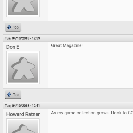
Top
Tue, 04/10/2018 - 12:39
Great Magazine!
Don E
Top
Tue, 04/10/2018 - 12:41
As my game collection grows, I look to C
Howard Ratner