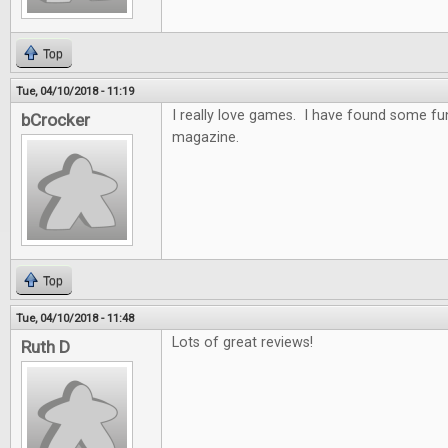
Top
Tue, 04/10/2018 - 11:19
I really love games. I have found some f
bCrocker
magazine.
Top
Tue, 04/10/2018 - 11:48
Lots of great reviews!
Ruth D