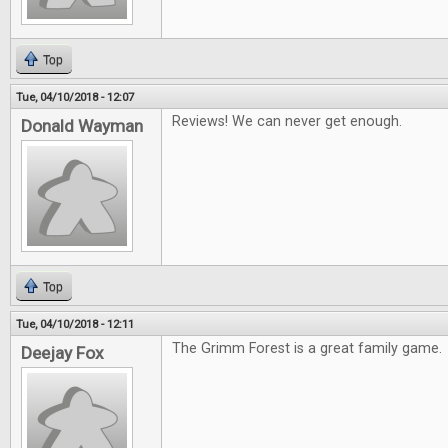
Top
Tue, 04/10/2018 - 12:07
Reviews! We can never get enough.
Donald Wayman
Top
Tue, 04/10/2018 - 12:11
The Grimm Forest is a great family game.
Deejay Fox