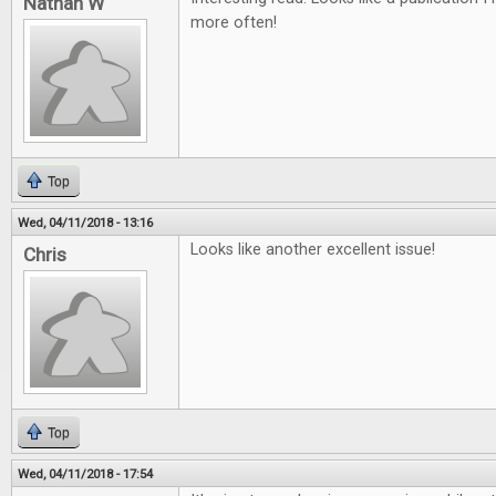
Nathan W
more often!
Top
Wed, 04/11/2018 - 13:16
Looks like another excellent issue!
Chris
Top
Wed, 04/11/2018 - 17:54