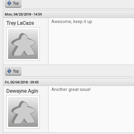
Top
Mon, 04/23/2018 - 14:59
Awesome, keep it up
Trey LaCaze
Top
Fri, 05/04/2018 - 09:43
Another great issue!
Dewayne Agin