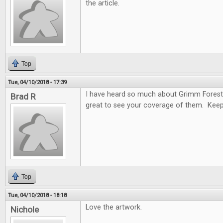
the article.
Top
Tue, 04/10/2018 - 17:39
I have heard so much about Grimm Forest
Brad R
great to see your coverage of them. Keep
Top
Tue, 04/10/2018 - 18:18
Love the artwork.
Nichole