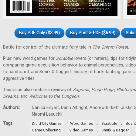
Buy PDF Only ($3.99)
Buy Print & PDF ($6.99)
Subs
Battle for control of the ultimate fairy tale in
The Grimm Forest
.
Plus: new word games for
Scrabble
lovers (or haters), tips for tidy
comparing game acquisition behavior to animal personalities, vid
to cardboard, and Smirk & Dagger's history of backstabbing games 
aggressive titles.
This issue also features reviews of
Sagrada, Pingo Pingo, Photosynt
Dreams,
and
Welcome to the Dungeon.
Authors:
Danica Enyart, Dann Albright, Andrew Birkett, Justin S
Naomi Laeuchli
Tags:
,
,
,
Druid City Games
Word Games
Scrabble
Boar
,
,
,
Game Collecting
Video Games
Smirk & Dagger