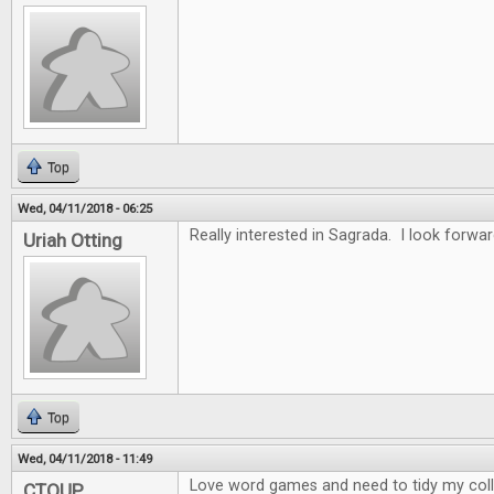
Top
Wed, 04/11/2018 - 06:25
Really interested in Sagrada. I look forwar
Uriah Otting
Top
Wed, 04/11/2018 - 11:49
Love word games and need to tidy my collec
CTOUP