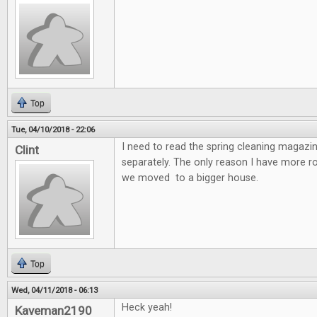
Top
Tue, 04/10/2018 - 22:06
I need to read the spring cleaning magazin
Clint
separately. The only reason I have more 
we moved to a bigger house.
Top
Wed, 04/11/2018 - 06:13
Heck yeah!
Kaveman2190