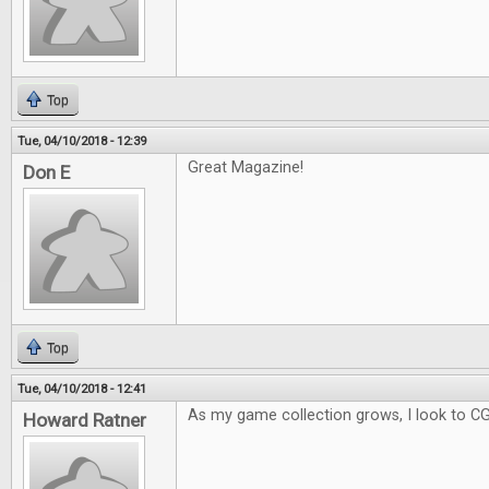
Top
Tue, 04/10/2018 - 12:39
Great Magazine!
Don E
Top
Tue, 04/10/2018 - 12:41
As my game collection grows, I look to C
Howard Ratner