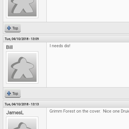
Top
Tue, 04/10/2018 - 13:09
I needs dis!
Bill
Top
Tue, 04/10/2018 - 13:13
Grimm Forest on the cover. Nice one Drui
JamesL