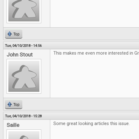
Top
Tue, 04/10/2018 - 14:56
This makes me even more interested in G
John Stout
Top
Tue, 04/10/2018 - 15:28
Some great looking articles this issue.
Saille