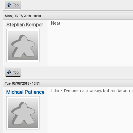
Top
Mon, 05/07/2018 - 10:01
Neat
Stephan Kemper
Top
Tue, 05/08/2018 - 13:51
I think I've been a monkey, but am becomi
Michael Patience