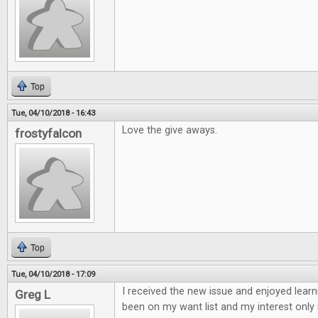
Top
Tue, 04/10/2018 - 16:43
Love the give aways.
frostyfalcon
Top
Tue, 04/10/2018 - 17:09
I received the new issue and enjoyed learn
Greg L
been on my want list and my interest only 