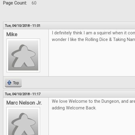
Page Count:
60
Tue, 04/10/2018 - 11:01
I definitely think I am a squirrel when it 
Mike
wonder I like the Rolling Dice & Taking N
Top
Tue, 04/10/2018 - 11:17
We love Welcome to the Dungeon, and are
Marc Nelson Jr.
adding Welcome Back.