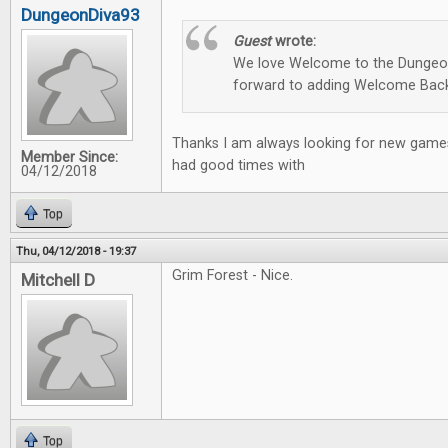
DungeonDiva93
Guest
wrote:
We love Welcome to the Dungeon
forward to adding Welcome Back
Thanks I am always looking for new games
Member Since:
had good times with
04/12/2018
Top
Thu, 04/12/2018 - 19:37
Grim Forest - Nice.
Mitchell D
Top