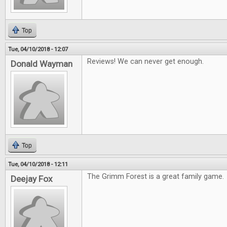
Top
Tue, 04/10/2018 - 12:07
Reviews! We can never get enough.
Donald Wayman
Top
Tue, 04/10/2018 - 12:11
The Grimm Forest is a great family game.
Deejay Fox