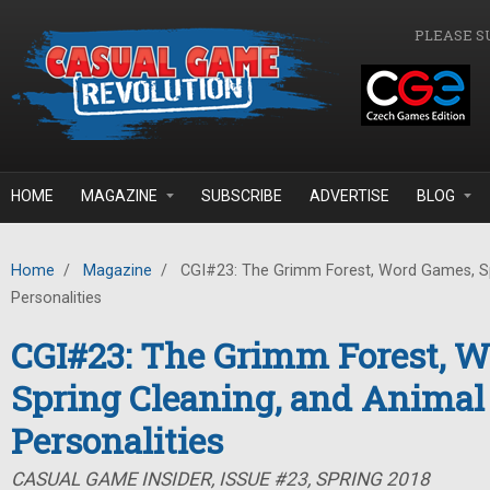
Skip to main content
PLEASE S
HOME
MAGAZINE
SUBSCRIBE
ADVERTISE
BLOG
Home
/
Magazine
/
CGI#23: The Grimm Forest, Word Games, Sp
Personalities
CGI#23: The Grimm Forest, 
Spring Cleaning, and Animal
Personalities
CASUAL GAME INSIDER, ISSUE #23, SPRING 2018