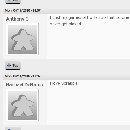
Mon, 04/16/2018 - 14:07
I dust my games off often so that no one
Anthony G
never get played
Top
Mon, 04/16/2018 - 17:37
I love Scrabble!
Rachael DeBates