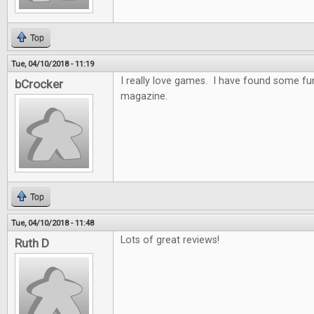
Top
Tue, 04/10/2018 - 11:19
I really love games. I have found some f
bCrocker
magazine.
Top
Tue, 04/10/2018 - 11:48
Lots of great reviews!
Ruth D