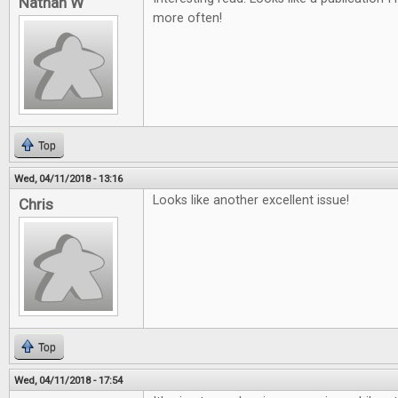
Nathan W
more often!
Top
Wed, 04/11/2018 - 13:16
Looks like another excellent issue!
Chris
Top
Wed, 04/11/2018 - 17:54