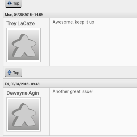
Top
Mon, 04/23/2018 - 14:59
Awesome, keep it up
Trey LaCaze
Top
Fri, 05/04/2018 - 09:43
Another great issue!
Dewayne Agin