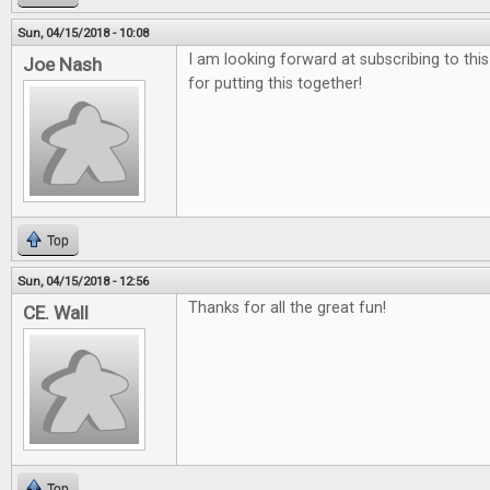
Sun, 04/15/2018 - 10:08
I am looking forward at subscribing to thi
Joe Nash
for putting this together!
Top
Sun, 04/15/2018 - 12:56
Thanks for all the great fun!
CE. Wall
Top