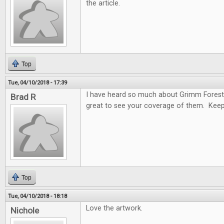
the article.
Top
Tue, 04/10/2018 - 17:39
I have heard so much about Grimm Forest
Brad R
great to see your coverage of them. Keep
Top
Tue, 04/10/2018 - 18:18
Love the artwork.
Nichole