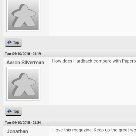
Top
Tue, 04/10/2018 - 21:19
How does Hardback compare with Paper
Aaron Silverman
Top
Tue, 04/10/2018 - 21:34
I love this magazine! Keep up the great wo
Jonathan