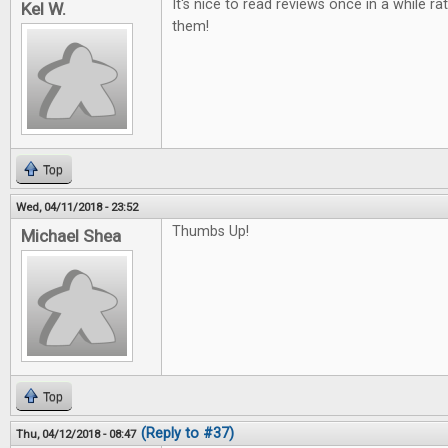
It's nice to read reviews once in a while ra
Kel W.
them!
Top
Wed, 04/11/2018 - 23:52
Thumbs Up!
Michael Shea
Top
(Reply to #37)
Thu, 04/12/2018 - 08:47