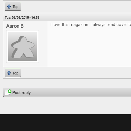
Top
Tue, 05/08/2018 - 16:38
I love this magazine. I always read cover t
Aaron B
Top
Pages
Post reply