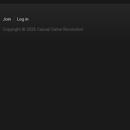
Join
Log in
Copyright © 2026 Casual Game Revolution