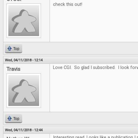
check this out!
Top
Wed, 04/11/2018 - 12:14
Love CGI. So glad I subscribed. I look for
Travis
Top
Wed, 04/11/2018 - 12:44
Interesting read. Looks like a publication 