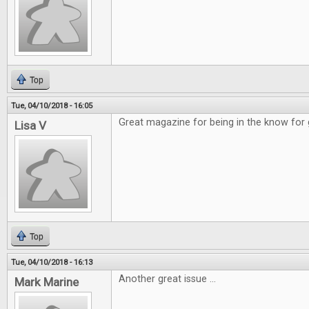
Top
Tue, 04/10/2018 - 16:05
Great magazine for being in the know for
Lisa V
Top
Tue, 04/10/2018 - 16:13
Another great issue ...
Mark Marine