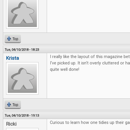
Top
Tue, 04/10/2018 - 18:23
I really like the layout of this magazine b
Krista
I've picked up. It isn't overly cluttered or ha
quite well done!
Top
Tue, 04/10/2018 - 19:13
Curious to learn how one tidies up their g
Ricki