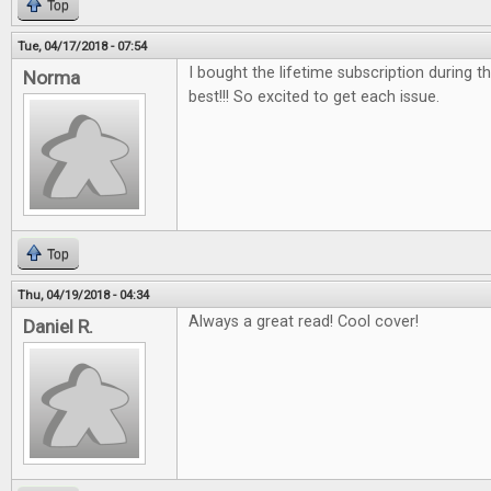
Top
Tue, 04/17/2018 - 07:54
I bought the lifetime subscription during the
Norma
best!!! So excited to get each issue.
Top
Thu, 04/19/2018 - 04:34
Always a great read! Cool cover!
Daniel R.