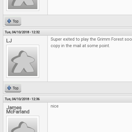
Top
Tue, 04/10/2018 - 12:32
Super exited to play the Grimm Forest soo
LJ
copy in the mail at some point.
Top
Tue, 04/10/2018 - 12:36
nice
James
McFarland