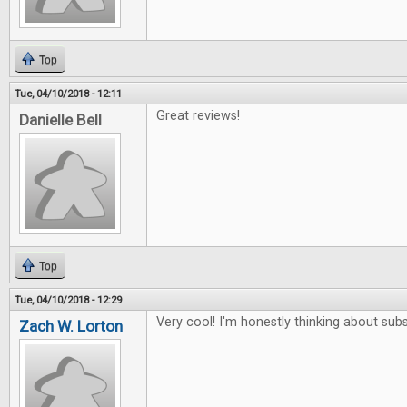
Top
Tue, 04/10/2018 - 12:11
Great reviews!
Danielle Bell
Top
Tue, 04/10/2018 - 12:29
Very cool! I'm honestly thinking about subs
Zach W. Lorton