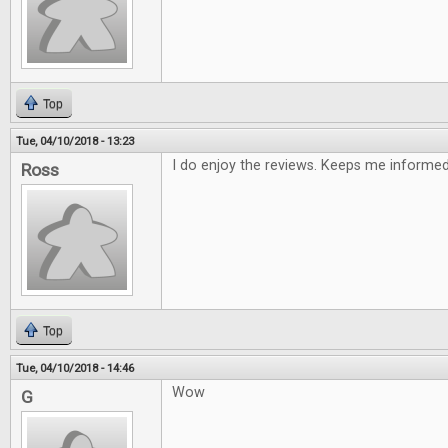
Top
Tue, 04/10/2018 - 13:23
I do enjoy the reviews. Keeps me informe
Ross
Top
Tue, 04/10/2018 - 14:46
Wow
G