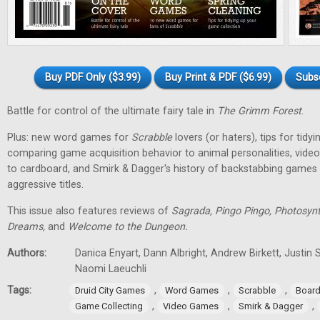
Buy PDF Only ($3.99)
Buy Print & PDF ($6.99)
Subs
Battle for control of the ultimate fairy tale in
The Grimm Forest
.
Plus: new word games for
Scrabble
lovers (or haters), tips for tidy
comparing game acquisition behavior to animal personalities, vid
to cardboard, and Smirk & Dagger's history of backstabbing games 
aggressive titles.
This issue also features reviews of
Sagrada, Pingo Pingo, Photosynt
Dreams,
and
Welcome to the Dungeon.
Authors:
Danica Enyart, Dann Albright, Andrew Birkett, Justin S
Naomi Laeuchli
Tags:
,
,
,
Druid City Games
Word Games
Scrabble
Boar
,
,
,
Game Collecting
Video Games
Smirk & Dagger