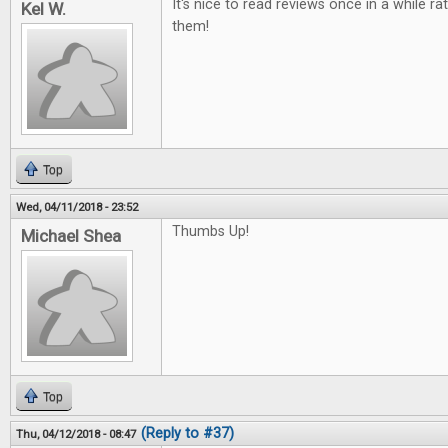
It's nice to read reviews once in a while ra
Kel W.
them!
Top
Wed, 04/11/2018 - 23:52
Thumbs Up!
Michael Shea
Top
(Reply to #37)
Thu, 04/12/2018 - 08:47