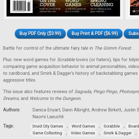
Buy PDF Only ($3.99)
Buy Print & PDF ($6.99)
Subs
Battle for control of the ultimate fairy tale in
The Grimm Forest
.
Plus: new word games for
Scrabble
lovers (or haters), tips for tidy
comparing game acquisition behavior to animal personalities, vid
to cardboard, and Smirk & Dagger's history of backstabbing games 
aggressive titles.
This issue also features reviews of
Sagrada, Pingo Pingo, Photosynt
Dreams,
and
Welcome to the Dungeon.
Authors:
Danica Enyart, Dann Albright, Andrew Birkett, Justin S
Naomi Laeuchli
Tags:
,
,
,
Druid City Games
Word Games
Scrabble
Boar
,
,
,
Game Collecting
Video Games
Smirk & Dagger