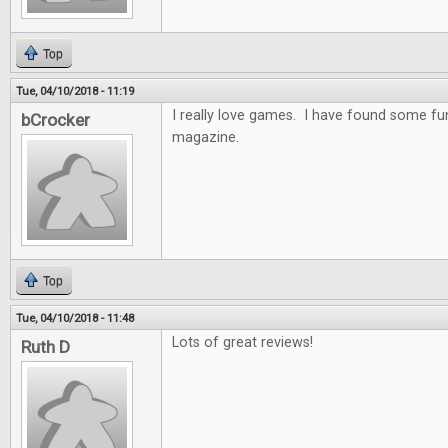
Top
Tue, 04/10/2018 - 11:19
I really love games. I have found some f
bCrocker
magazine.
Top
Tue, 04/10/2018 - 11:48
Lots of great reviews!
Ruth D