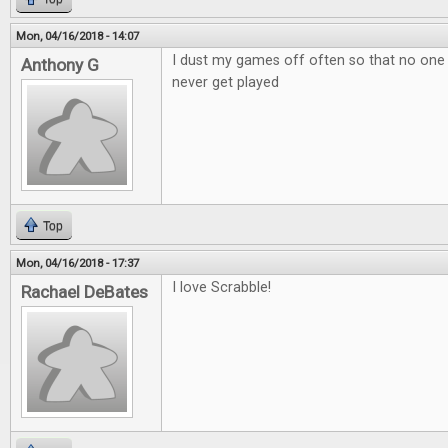
Mon, 04/16/2018 - 14:07
I dust my games off often so that no one
Anthony G
never get played
Top
Mon, 04/16/2018 - 17:37
I love Scrabble!
Rachael DeBates