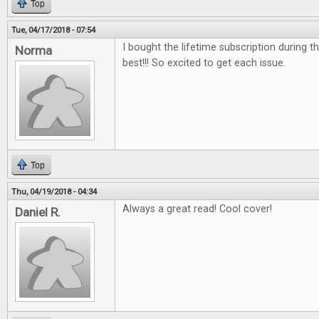
Top
Tue, 04/17/2018 - 07:54
I bought the lifetime subscription during the
Norma
best!!! So excited to get each issue.
Top
Thu, 04/19/2018 - 04:34
Always a great read! Cool cover!
Daniel R.