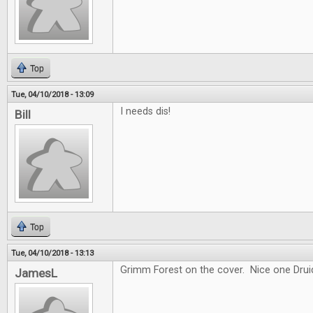
Top
Tue, 04/10/2018 - 13:09
I needs dis!
Bill
Top
Tue, 04/10/2018 - 13:13
Grimm Forest on the cover. Nice one Drui
JamesL