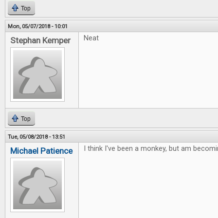
Top
Mon, 05/07/2018 - 10:01
Neat
Stephan Kemper
Top
Tue, 05/08/2018 - 13:51
I think I've been a monkey, but am becomi
Michael Patience