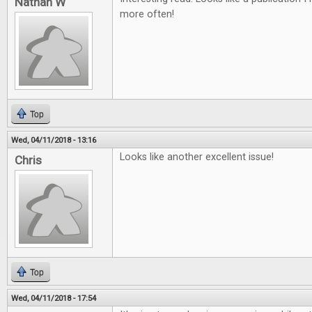
Nathan W
more often!
Top
Wed, 04/11/2018 - 13:16
Looks like another excellent issue!
Chris
Top
Wed, 04/11/2018 - 17:54