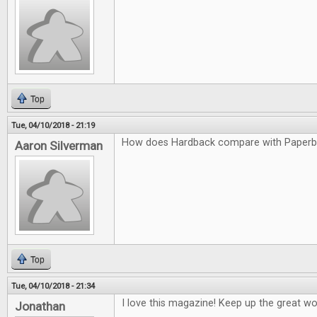
Top
Tue, 04/10/2018 - 21:19
How does Hardback compare with Paper
Aaron Silverman
Top
Tue, 04/10/2018 - 21:34
I love this magazine! Keep up the great wo
Jonathan