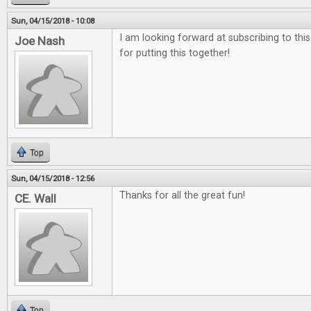
Sun, 04/15/2018 - 10:08
I am looking forward at subscribing to thi
Joe Nash
for putting this together!
Top
Sun, 04/15/2018 - 12:56
Thanks for all the great fun!
CE. Wall
Top