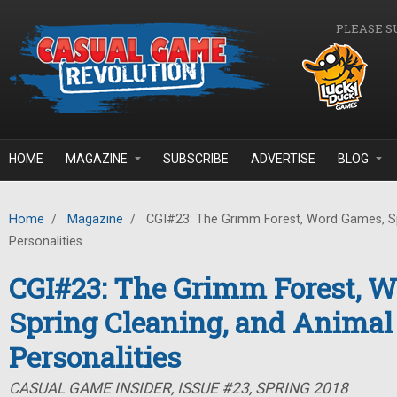
Skip to main content
PLEASE S
HOME
MAGAZINE
SUBSCRIBE
ADVERTISE
BLOG
Home
/
Magazine
/
CGI#23: The Grimm Forest, Word Games, Sp
Personalities
CGI#23: The Grimm Forest, 
Spring Cleaning, and Animal
Personalities
CASUAL GAME INSIDER, ISSUE #23, SPRING 2018