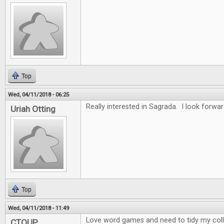
Top
Wed, 04/11/2018 - 06:25
Really interested in Sagrada. I look forwar
Uriah Otting
Top
Wed, 04/11/2018 - 11:49
Love word games and need to tidy my collec
CTOUP