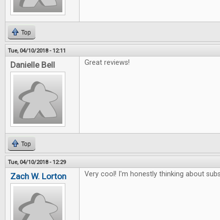
Top
Tue, 04/10/2018 - 12:11
Great reviews!
Danielle Bell
Top
Tue, 04/10/2018 - 12:29
Very cool! I'm honestly thinking about subs
Zach W. Lorton