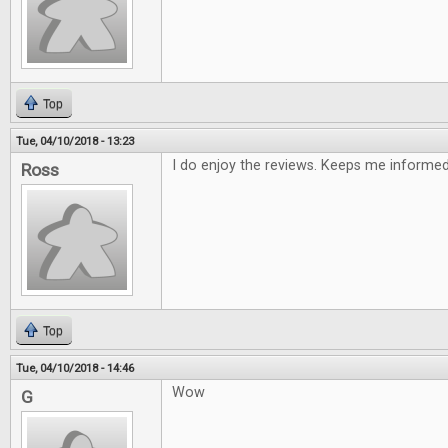
Top
Tue, 04/10/2018 - 13:23
I do enjoy the reviews. Keeps me informe
Ross
Top
Tue, 04/10/2018 - 14:46
Wow
G