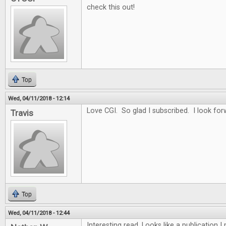
check this out!
Top
Wed, 04/11/2018 - 12:14
Love CGI. So glad I subscribed. I look for
Travis
Top
Wed, 04/11/2018 - 12:44
Interesting read. Looks like a publication 