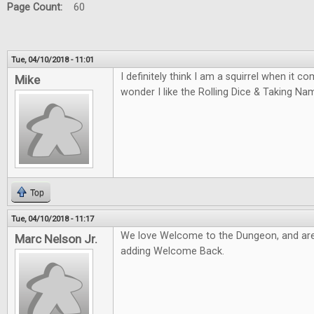
Page Count:
60
Tue, 04/10/2018 - 11:01
I definitely think I am a squirrel when it 
Mike
wonder I like the Rolling Dice & Taking N
Top
Tue, 04/10/2018 - 11:17
We love Welcome to the Dungeon, and are
Marc Nelson Jr.
adding Welcome Back.