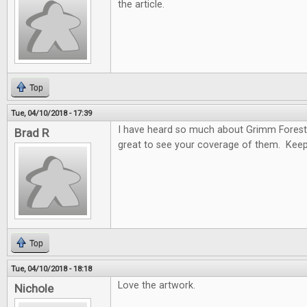
the article.
Top
Tue, 04/10/2018 - 17:39
I have heard so much about Grimm Forest
Brad R
great to see your coverage of them. Keep
Top
Tue, 04/10/2018 - 18:18
Love the artwork.
Nichole