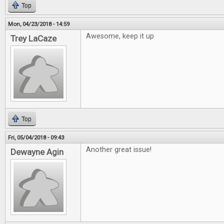
Top
Mon, 04/23/2018 - 14:59
Awesome, keep it up
Trey LaCaze
Top
Fri, 05/04/2018 - 09:43
Another great issue!
Dewayne Agin