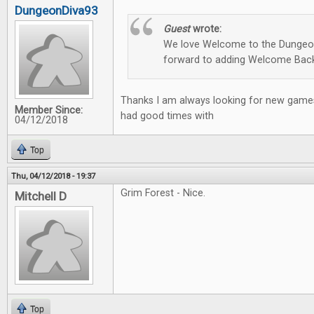
DungeonDiva93
Guest
wrote:
We love Welcome to the Dungeon
forward to adding Welcome Back
Thanks I am always looking for new games
Member Since:
had good times with
04/12/2018
Top
Thu, 04/12/2018 - 19:37
Grim Forest - Nice.
Mitchell D
Top