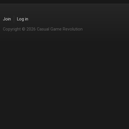
Join
Log in
Copyright © 2026 Casual Game Revolution