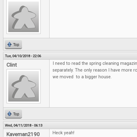
Top
Tue, 04/10/2018 - 22:06
I need to read the spring cleaning magazin
Clint
separately. The only reason I have more 
we moved to a bigger house.
Top
Wed, 04/11/2018 - 06:13
Heck yeah!
Kaveman2190