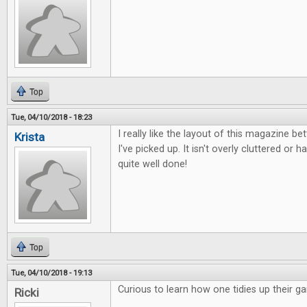
Top
Tue, 04/10/2018 - 18:23
I really like the layout of this magazine b
Krista
I've picked up. It isn't overly cluttered or ha
quite well done!
Top
Tue, 04/10/2018 - 19:13
Curious to learn how one tidies up their g
Ricki