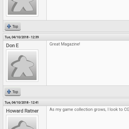
Top
Tue, 04/10/2018 - 12:39
Great Magazine!
Don E
Top
Tue, 04/10/2018 - 12:41
As my game collection grows, I look to C
Howard Ratner