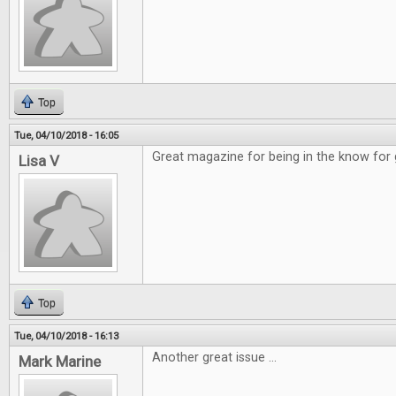
Top
Tue, 04/10/2018 - 16:05
Great magazine for being in the know for
Lisa V
Top
Tue, 04/10/2018 - 16:13
Another great issue ...
Mark Marine