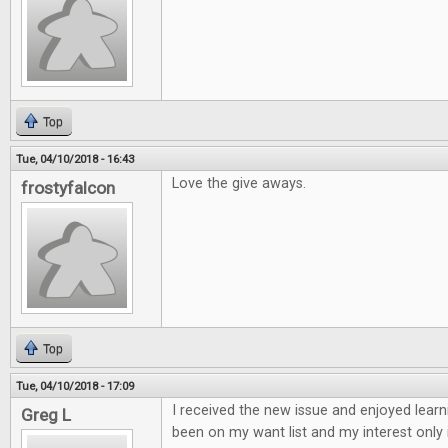
Top
Tue, 04/10/2018 - 16:43
Love the give aways.
frostyfalcon
Top
Tue, 04/10/2018 - 17:09
I received the new issue and enjoyed learn
Greg L
been on my want list and my interest only 