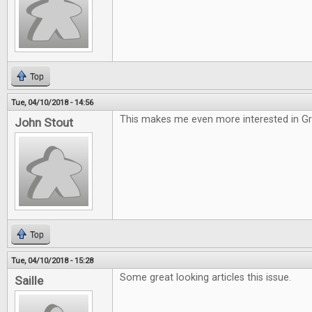
Top
Tue, 04/10/2018 - 14:56
This makes me even more interested in G
John Stout
Top
Tue, 04/10/2018 - 15:28
Some great looking articles this issue.
Saille