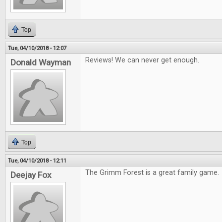
Top
Tue, 04/10/2018 - 12:07
Reviews! We can never get enough.
Donald Wayman
Top
Tue, 04/10/2018 - 12:11
The Grimm Forest is a great family game.
Deejay Fox