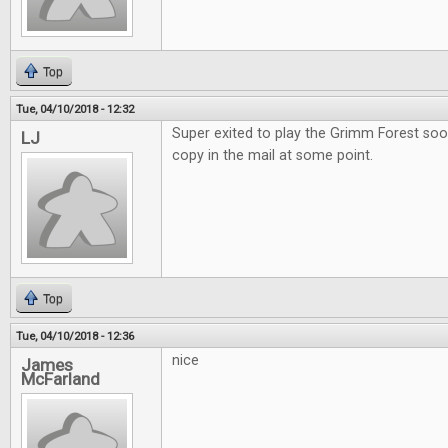
Top
Tue, 04/10/2018 - 12:32
Super exited to play the Grimm Forest soo
LJ
copy in the mail at some point.
Top
Tue, 04/10/2018 - 12:36
nice
James
McFarland