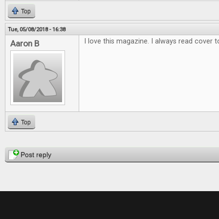
Top
Tue, 05/08/2018 - 16:38
I love this magazine. I always read cover t
Aaron B
Top
Pages
Post reply