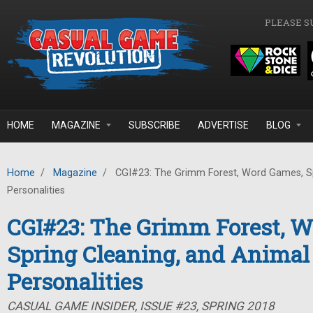
Skip to main content
PLEASE S
HOME
MAGAZINE
SUBSCRIBE
ADVERTISE
BLOG
Home
/
Magazine
/
CGI#23: The Grimm Forest, Word Games, Sp
Personalities
CGI#23: The Grimm Forest, 
Spring Cleaning, and Animal
Personalities
CASUAL GAME INSIDER, ISSUE #23, SPRING 2018