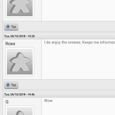
Top
Tue, 04/10/2018 - 13:23
I do enjoy the reviews. Keeps me informe
Ross
Top
Tue, 04/10/2018 - 14:46
Wow
G