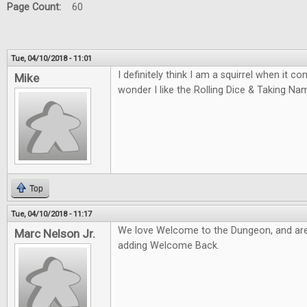
Page Count:
60
Tue, 04/10/2018 - 11:01
I definitely think I am a squirrel when it 
Mike
wonder I like the Rolling Dice & Taking N
Top
Tue, 04/10/2018 - 11:17
We love Welcome to the Dungeon, and are
Marc Nelson Jr.
adding Welcome Back.