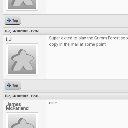
Top
Tue, 04/10/2018 - 12:32
Super exited to play the Grimm Forest soo
LJ
copy in the mail at some point.
Top
Tue, 04/10/2018 - 12:36
nice
James
McFarland