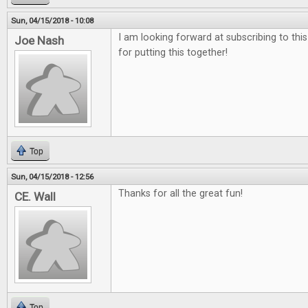
Sun, 04/15/2018 - 10:08
I am looking forward at subscribing to thi
Joe Nash
for putting this together!
Top
Sun, 04/15/2018 - 12:56
Thanks for all the great fun!
CE. Wall
Top