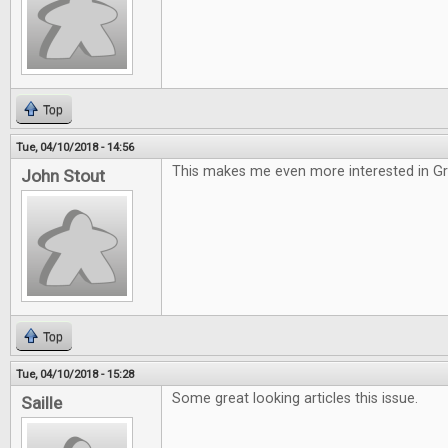
Top
Tue, 04/10/2018 - 14:56
This makes me even more interested in G
John Stout
Top
Tue, 04/10/2018 - 15:28
Some great looking articles this issue.
Saille