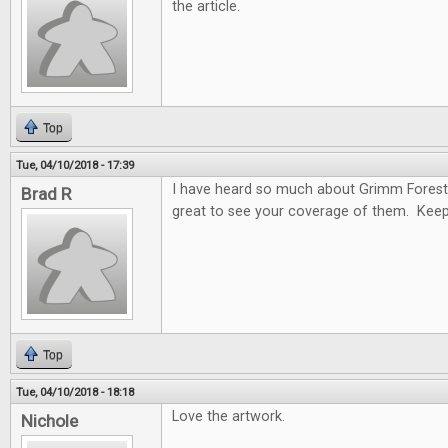
the article.
Top
Tue, 04/10/2018 - 17:39
I have heard so much about Grimm Forest
Brad R
great to see your coverage of them. Keep
Top
Tue, 04/10/2018 - 18:18
Love the artwork.
Nichole