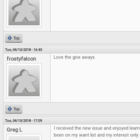
Top
Tue, 04/10/2018 - 16:43
Love the give aways.
frostyfalcon
Top
Tue, 04/10/2018 - 17:09
I received the new issue and enjoyed learn
Greg L
been on my want list and my interest only 