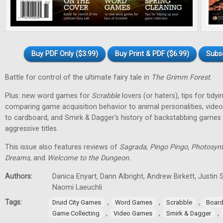
Buy PDF Only ($3.99)
Buy Print & PDF ($6.99)
Subs
Battle for control of the ultimate fairy tale in
The Grimm Forest
.
Plus: new word games for
Scrabble
lovers (or haters), tips for tidy
comparing game acquisition behavior to animal personalities, vid
to cardboard, and Smirk & Dagger's history of backstabbing games 
aggressive titles.
This issue also features reviews of
Sagrada, Pingo Pingo, Photosynt
Dreams,
and
Welcome to the Dungeon.
Authors:
Danica Enyart, Dann Albright, Andrew Birkett, Justin S
Naomi Laeuchli
Tags:
,
,
,
Druid City Games
Word Games
Scrabble
Boar
,
,
,
Game Collecting
Video Games
Smirk & Dagger