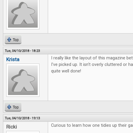
Top
Tue, 04/10/2018 - 18:23
I really like the layout of this magazine b
Krista
I've picked up. It isn't overly cluttered or ha
quite well done!
Top
Tue, 04/10/2018 - 19:13
Curious to learn how one tidies up their g
Ricki