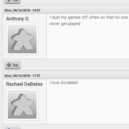
Mon, 04/16/2018 - 14:07
I dust my games off often so that no one
Anthony G
never get played
Top
Mon, 04/16/2018 - 17:37
I love Scrabble!
Rachael DeBates