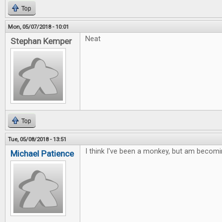
Top
Mon, 05/07/2018 - 10:01
Neat
Stephan Kemper
Top
Tue, 05/08/2018 - 13:51
I think I've been a monkey, but am becomi
Michael Patience