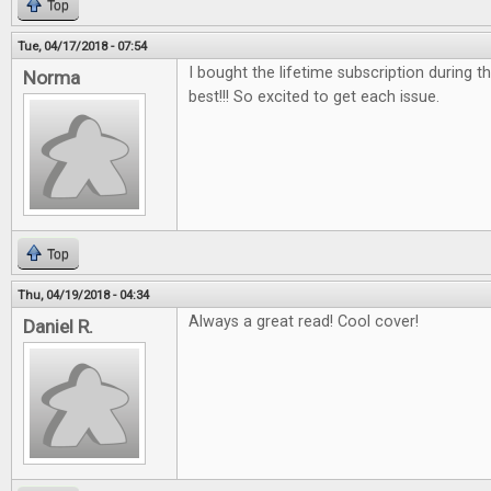
Top
Tue, 04/17/2018 - 07:54
I bought the lifetime subscription during the
Norma
best!!! So excited to get each issue.
Top
Thu, 04/19/2018 - 04:34
Always a great read! Cool cover!
Daniel R.