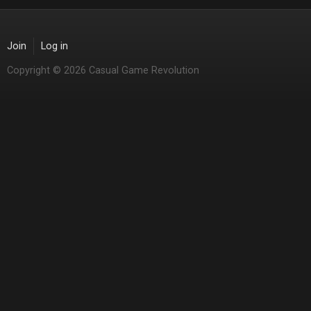
Join
Log in
Copyright © 2026 Casual Game Revolution