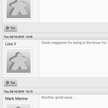
Top
Tue, 04/10/2018 - 16:05
Great magazine for being in the know for
Lisa V
Top
Tue, 04/10/2018 - 16:13
Another great issue ...
Mark Marine