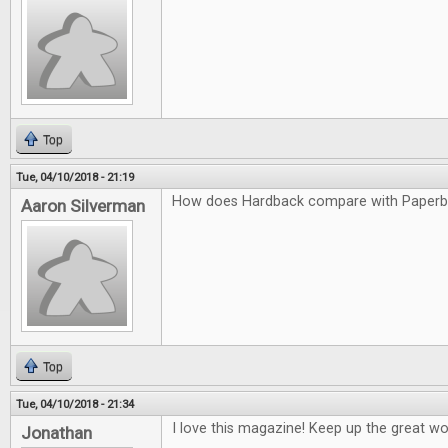
Top
Tue, 04/10/2018 - 21:19
How does Hardback compare with Paper
Aaron Silverman
Top
Tue, 04/10/2018 - 21:34
I love this magazine! Keep up the great wo
Jonathan