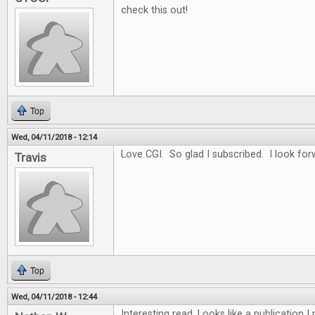
check this out!
Top
Wed, 04/11/2018 - 12:14
Love CGI. So glad I subscribed. I look for
Travis
Top
Wed, 04/11/2018 - 12:44
Interesting read. Looks like a publication 