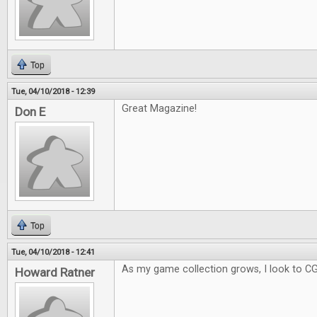
Top
Tue, 04/10/2018 - 12:39
Great Magazine!
Don E
Top
Tue, 04/10/2018 - 12:41
As my game collection grows, I look to C
Howard Ratner