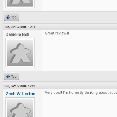
Top
Tue, 04/10/2018 - 12:11
Great reviews!
Danielle Bell
Top
Tue, 04/10/2018 - 12:29
Very cool! I'm honestly thinking about subs
Zach W. Lorton