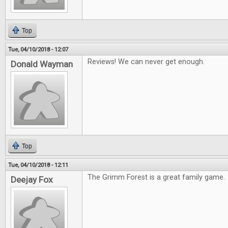
Top
Tue, 04/10/2018 - 12:07
Reviews! We can never get enough.
Donald Wayman
Top
Tue, 04/10/2018 - 12:11
The Grimm Forest is a great family game.
Deejay Fox