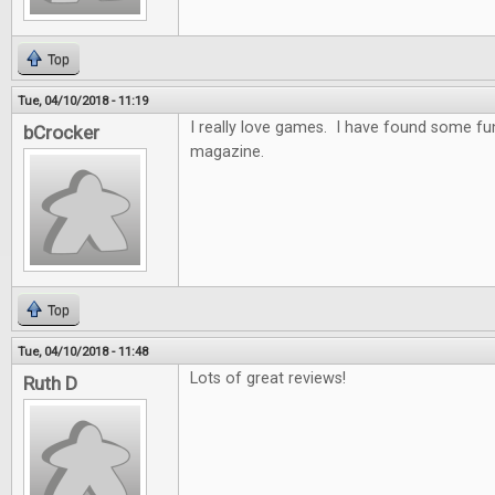
Top
Tue, 04/10/2018 - 11:19
I really love games. I have found some f
bCrocker
magazine.
Top
Tue, 04/10/2018 - 11:48
Lots of great reviews!
Ruth D