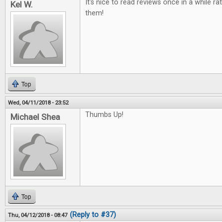
It's nice to read reviews once in a while ra
Kel W.
them!
Top
Wed, 04/11/2018 - 23:52
Thumbs Up!
Michael Shea
Top
(Reply to #37)
Thu, 04/12/2018 - 08:47