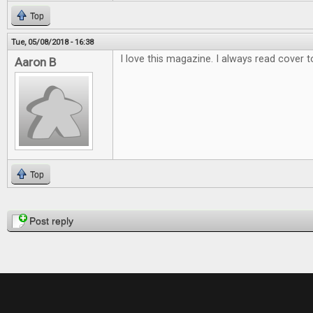
Top
Tue, 05/08/2018 - 16:38
I love this magazine. I always read cover t
Aaron B
Top
Pages
Post reply