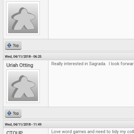
Top
Wed, 04/11/2018 - 06:25
Really interested in Sagrada. I look forwar
Uriah Otting
Top
Wed, 04/11/2018 - 11:49
Love word games and need to tidy my collec
CTOUP