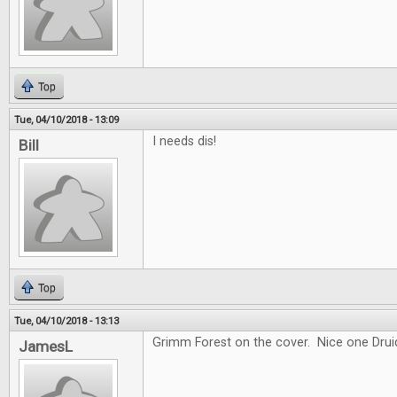
Top
Tue, 04/10/2018 - 13:09
I needs dis!
Bill
Top
Tue, 04/10/2018 - 13:13
Grimm Forest on the cover. Nice one Drui
JamesL