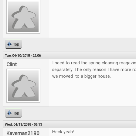
Top
Tue, 04/10/2018 - 22:06
I need to read the spring cleaning magazin
Clint
separately. The only reason I have more 
we moved to a bigger house.
Top
Wed, 04/11/2018 - 06:13
Heck yeah!
Kaveman2190