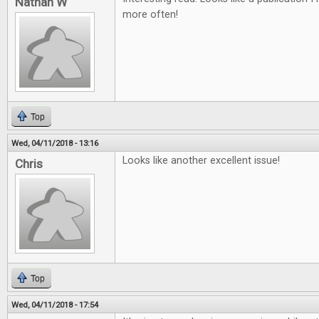
Nathan W
more often!
Top
Wed, 04/11/2018 - 13:16
Looks like another excellent issue!
Chris
Top
Wed, 04/11/2018 - 17:54