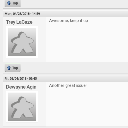
Top
Mon, 04/23/2018 - 14:59
Awesome, keep it up
Trey LaCaze
Top
Fri, 05/04/2018 - 09:43
Another great issue!
Dewayne Agin