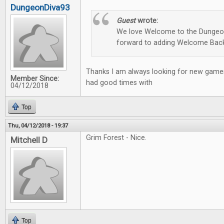
DungeonDiva93
Guest
wrote:
We love Welcome to the Dungeon
forward to adding Welcome Back
Thanks I am always looking for new games
Member Since:
had good times with
04/12/2018
Top
Thu, 04/12/2018 - 19:37
Grim Forest - Nice.
Mitchell D
Top