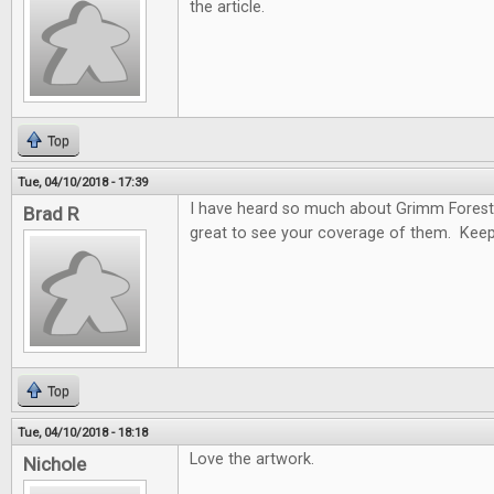
the article.
Top
Tue, 04/10/2018 - 17:39
I have heard so much about Grimm Forest
Brad R
great to see your coverage of them. Keep
Top
Tue, 04/10/2018 - 18:18
Love the artwork.
Nichole