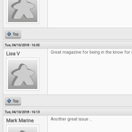
Top
Tue, 04/10/2018 - 16:05
Great magazine for being in the know for
Lisa V
Top
Tue, 04/10/2018 - 16:13
Another great issue ...
Mark Marine