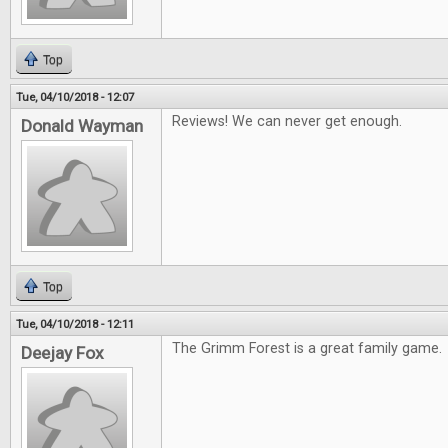
Top
Tue, 04/10/2018 - 12:07
Reviews! We can never get enough.
Donald Wayman
Top
Tue, 04/10/2018 - 12:11
The Grimm Forest is a great family game.
Deejay Fox