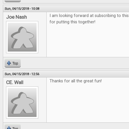
Sun, 04/15/2018 - 10:08
I am looking forward at subscribing to thi
Joe Nash
for putting this together!
Top
Sun, 04/15/2018 - 12:56
Thanks for all the great fun!
CE. Wall
Top