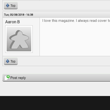
Top
Tue, 05/08/2018 - 16:38
I love this magazine. I always read cover t
Aaron B
Top
Pages
Post reply