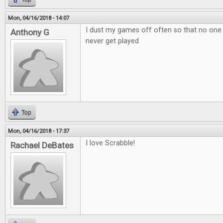
Mon, 04/16/2018 - 14:07
I dust my games off often so that no one
Anthony G
never get played
Top
Mon, 04/16/2018 - 17:37
I love Scrabble!
Rachael DeBates