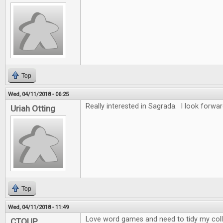
Top
Wed, 04/11/2018 - 06:25
Really interested in Sagrada. I look forwar
Uriah Otting
Top
Wed, 04/11/2018 - 11:49
Love word games and need to tidy my collec
CTOUP