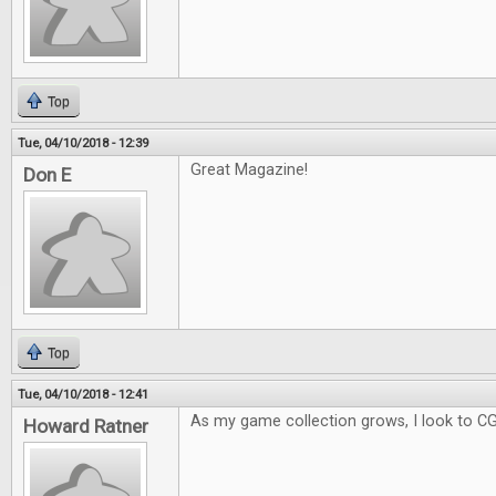
Top
Tue, 04/10/2018 - 12:39
Great Magazine!
Don E
Top
Tue, 04/10/2018 - 12:41
As my game collection grows, I look to C
Howard Ratner