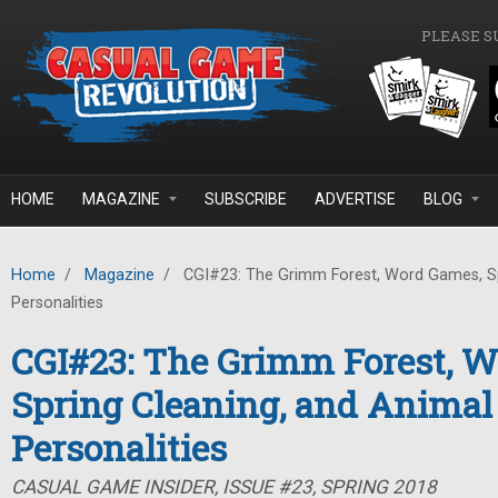
Skip to main content
PLEASE S
HOME
MAGAZINE
SUBSCRIBE
ADVERTISE
BLOG
Home
/
Magazine
/
CGI#23: The Grimm Forest, Word Games, Sp
Personalities
CGI#23: The Grimm Forest, 
Spring Cleaning, and Animal
Personalities
CASUAL GAME INSIDER, ISSUE #23, SPRING 2018