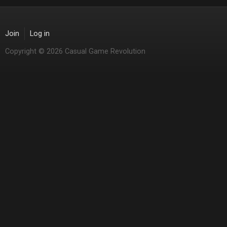
Join
Log in
Copyright © 2026 Casual Game Revolution