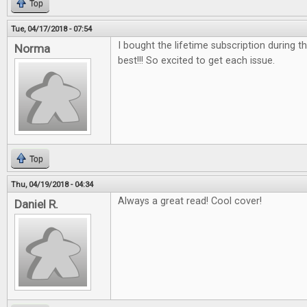
Top
Tue, 04/17/2018 - 07:54
I bought the lifetime subscription during the
Norma
best!!! So excited to get each issue.
Top
Thu, 04/19/2018 - 04:34
Always a great read! Cool cover!
Daniel R.