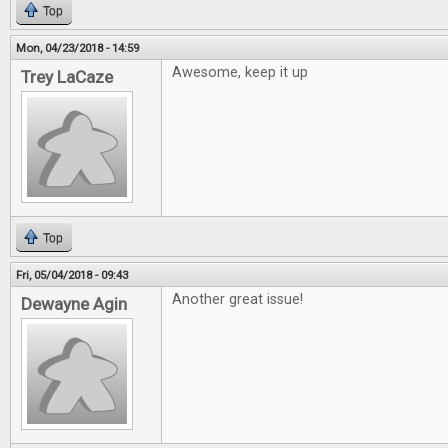
Top
Mon, 04/23/2018 - 14:59
Awesome, keep it up
Trey LaCaze
Top
Fri, 05/04/2018 - 09:43
Another great issue!
Dewayne Agin