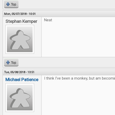
Top
Mon, 05/07/2018 - 10:01
Neat
Stephan Kemper
Top
Tue, 05/08/2018 - 13:51
I think I've been a monkey, but am becomi
Michael Patience