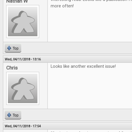
Nathan W
more often!
Top
Wed, 04/11/2018 - 13:16
Looks like another excellent issue!
Chris
Top
Wed, 04/11/2018 - 17:54