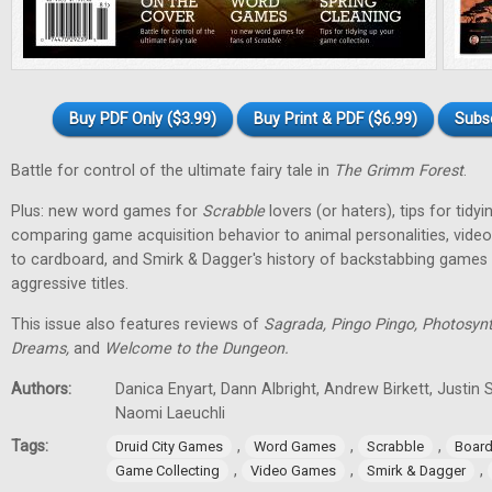
Buy PDF Only ($3.99)
Buy Print & PDF ($6.99)
Subs
Battle for control of the ultimate fairy tale in
The Grimm Forest
.
Plus: new word games for
Scrabble
lovers (or haters), tips for tidy
comparing game acquisition behavior to animal personalities, vid
to cardboard, and Smirk & Dagger's history of backstabbing games 
aggressive titles.
This issue also features reviews of
Sagrada, Pingo Pingo, Photosynt
Dreams,
and
Welcome to the Dungeon.
Authors:
Danica Enyart, Dann Albright, Andrew Birkett, Justin S
Naomi Laeuchli
Tags:
,
,
,
Druid City Games
Word Games
Scrabble
Boar
,
,
,
Game Collecting
Video Games
Smirk & Dagger