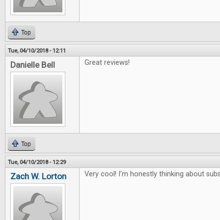
Top
Tue, 04/10/2018 - 12:11
Great reviews!
Danielle Bell
Top
Tue, 04/10/2018 - 12:29
Very cool! I'm honestly thinking about subs
Zach W. Lorton