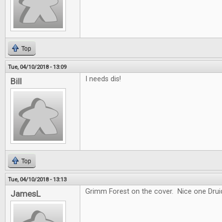
Top
Tue, 04/10/2018 - 13:09
I needs dis!
Bill
Top
Tue, 04/10/2018 - 13:13
Grimm Forest on the cover. Nice one Drui
JamesL