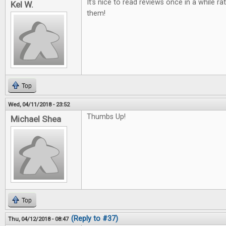
It's nice to read reviews once in a while ra
Kel W.
them!
Top
Wed, 04/11/2018 - 23:52
Thumbs Up!
Michael Shea
Top
(Reply to #37)
Thu, 04/12/2018 - 08:47