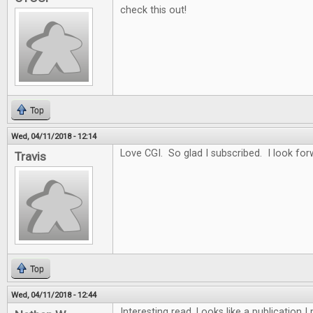
check this out!
Top
Wed, 04/11/2018 - 12:14
Love CGI. So glad I subscribed. I look for
Travis
Top
Wed, 04/11/2018 - 12:44
Interesting read. Looks like a publication 