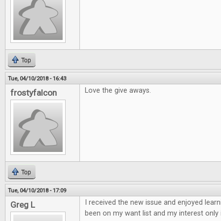
Top
Tue, 04/10/2018 - 16:43
Love the give aways.
frostyfalcon
Top
Tue, 04/10/2018 - 17:09
I received the new issue and enjoyed learn
Greg L
been on my want list and my interest only 