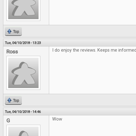
Top
Tue, 04/10/2018 - 13:23
I do enjoy the reviews. Keeps me informe
Ross
Top
Tue, 04/10/2018 - 14:46
Wow
G