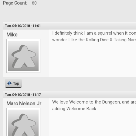
Page Count:
60
Tue, 04/10/2018 - 11:01
I definitely think I am a squirrel when it 
Mike
wonder I like the Rolling Dice & Taking N
Top
Tue, 04/10/2018 - 11:17
We love Welcome to the Dungeon, and are
Marc Nelson Jr.
adding Welcome Back.