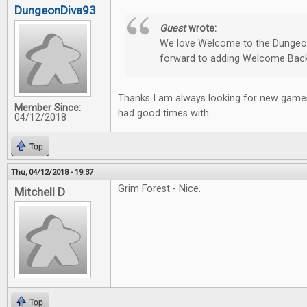
DungeonDiva93
Guest
wrote:
We love Welcome to the Dungeon
forward to adding Welcome Back
Thanks I am always looking for new games
Member Since:
had good times with
04/12/2018
Top
Thu, 04/12/2018 - 19:37
Grim Forest - Nice.
Mitchell D
Top