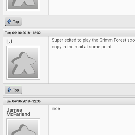
Top
Tue, 04/10/2018 - 12:32
Super exited to play the Grimm Forest soo
LJ
copy in the mail at some point.
Top
Tue, 04/10/2018 - 12:36
nice
James
McFarland