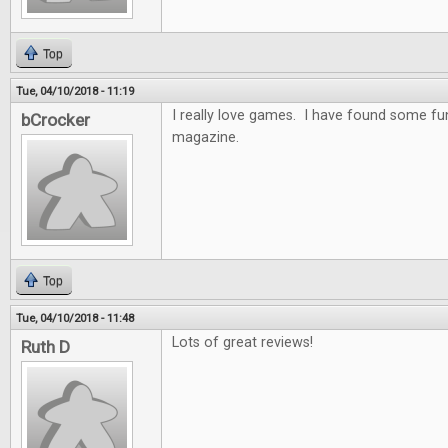
Top
Tue, 04/10/2018 - 11:19
I really love games. I have found some f
bCrocker
magazine.
Top
Tue, 04/10/2018 - 11:48
Lots of great reviews!
Ruth D