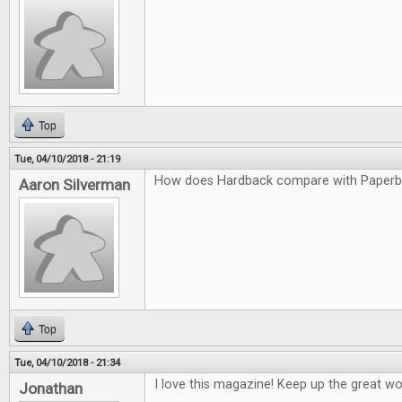
Top
Tue, 04/10/2018 - 21:19
How does Hardback compare with Paper
Aaron Silverman
Top
Tue, 04/10/2018 - 21:34
I love this magazine! Keep up the great wo
Jonathan