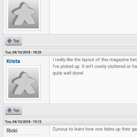
Top
Tue, 04/10/2018 - 18:23
I really like the layout of this magazine b
Krista
I've picked up. It isn't overly cluttered or ha
quite well done!
Top
Tue, 04/10/2018 - 19:13
Curious to learn how one tidies up their g
Ricki