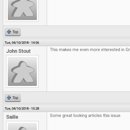
Top
Tue, 04/10/2018 - 14:56
This makes me even more interested in G
John Stout
Top
Tue, 04/10/2018 - 15:28
Some great looking articles this issue.
Saille