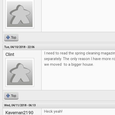
Top
Tue, 04/10/2018 - 22:06
I need to read the spring cleaning magazin
Clint
separately. The only reason I have more 
we moved to a bigger house.
Top
Wed, 04/11/2018 - 06:13
Heck yeah!
Kaveman2190