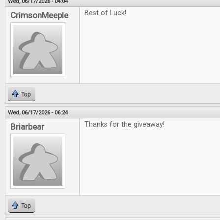
Wed, 06/17/2026 - 04:04
Best of Luck!
CrimsonMeeple
Top
Wed, 06/17/2026 - 06:24
Thanks for the giveaway!
Briarbear
Top