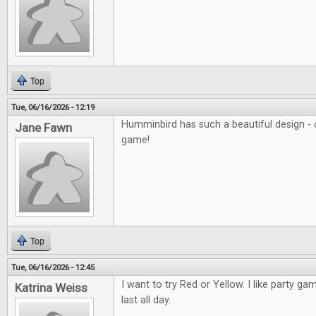
Top
Tue, 06/16/2026 - 12:19
Humminbird has such a beautiful design - c
Jane Fawn
game!
Top
Tue, 06/16/2026 - 12:45
I want to try Red or Yellow. I like party ga
Katrina Weiss
last all day.