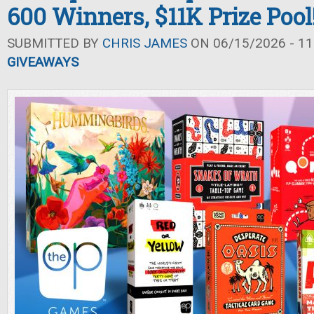
600 Winners, $11K Prize Pool
SUBMITTED BY
CHRIS JAMES
ON 06/15/2026 - 11
GIVEAWAYS