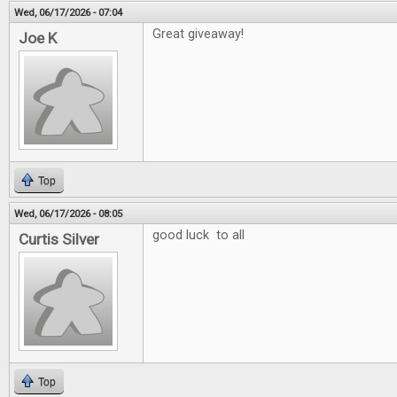
Wed, 06/17/2026 - 07:04
Great giveaway!
Joe K
Top
Wed, 06/17/2026 - 08:05
good luck to all
Curtis Silver
Top