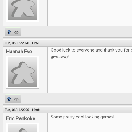
Top
Tue, 06/16/2026 - 11:51
Good luck to everyone and thank you for 
Hannah Eve
giveaway!
Top
Tue, 06/16/2026 - 12:08
Some pretty cool looking games!
Eric Pankoke