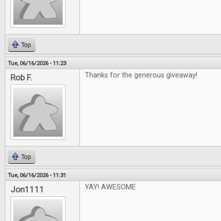
Top
Tue, 06/16/2026 - 11:23
Thanks for the generous giveaway!
Rob F.
Top
Tue, 06/16/2026 - 11:31
YAY! AWESOME
Jon1111