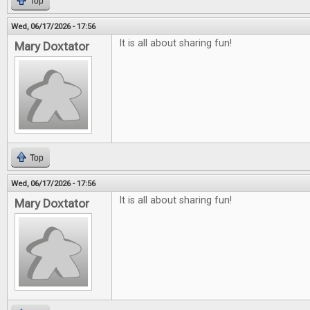
Top
Wed, 06/17/2026 - 17:56
It is all about sharing fun!
Mary Doxtator
Top
Wed, 06/17/2026 - 17:56
It is all about sharing fun!
Mary Doxtator