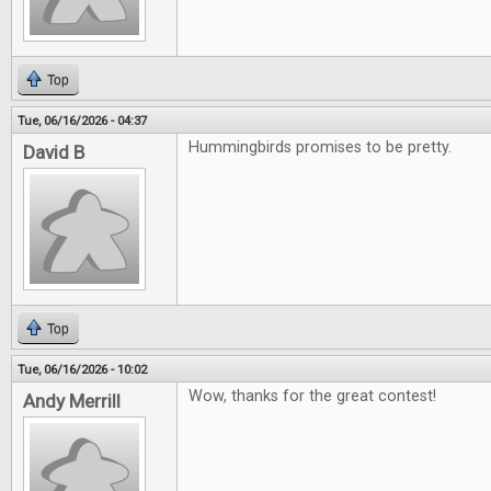
Top
Tue, 06/16/2026 - 04:37
Hummingbirds promises to be pretty.
David B
Top
Tue, 06/16/2026 - 10:02
Wow, thanks for the great contest!
Andy Merrill