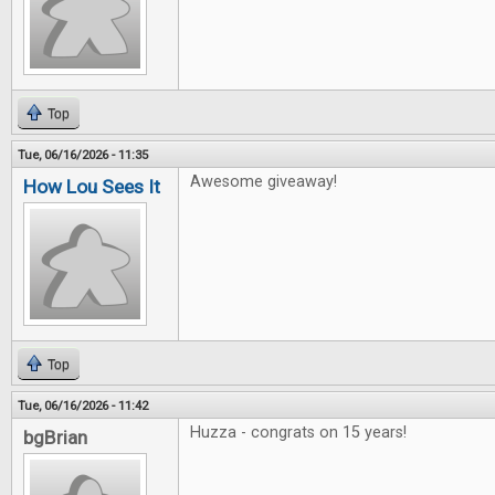
Top
Tue, 06/16/2026 - 11:35
Awesome giveaway!
How Lou Sees It
Top
Tue, 06/16/2026 - 11:42
Huzza - congrats on 15 years!
bgBrian