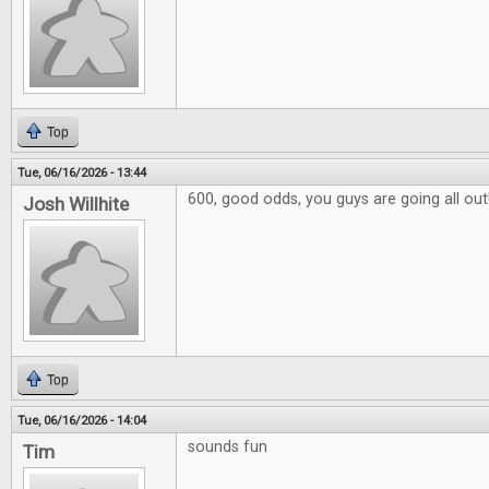
Top
Tue, 06/16/2026 - 13:44
600, good odds, you guys are going all out
Josh Willhite
Top
Tue, 06/16/2026 - 14:04
sounds fun
Tim