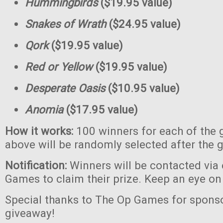
Hummingbirds
($19.95 value)
Snakes of Wrath
($24.95 value)
Qork
($19.95 value)
Red or Yellow
($19.95 value)
Desperate Oasis
($10.95 value)
Anomia
($17.95 value)
How it works:
100 winners for each of the 
above will be randomly selected after the 
Notification:
Winners will be contacted via
Games to claim their prize. Keep an eye on
Special thanks to The Op Games for sponso
giveaway!