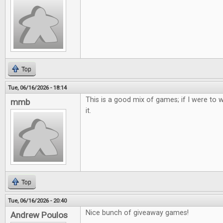
Top
Tue, 06/16/2026 - 18:14
This is a good mix of games; if I were to w
mmb
it.
Top
Tue, 06/16/2026 - 20:40
Nice bunch of giveaway games!
Andrew Poulos