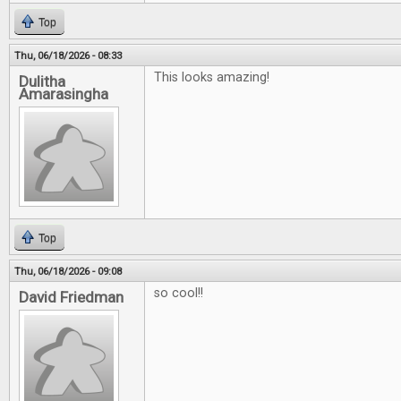
Top
Thu, 06/18/2026 - 08:33
This looks amazing!
Dulitha
Amarasingha
Top
Thu, 06/18/2026 - 09:08
so cool!!
David Friedman