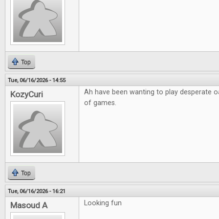
Top
Tue, 06/16/2026 - 14:55
Ah have been wanting to play desperate o
KozyCuri
of games.
Top
Tue, 06/16/2026 - 16:21
Looking fun
Masoud A