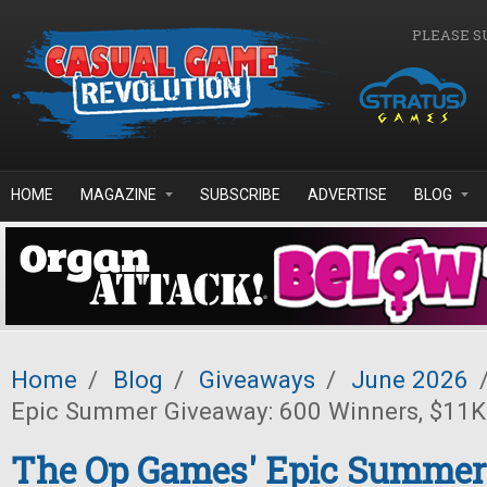
Skip to main content
PLEASE S
HOME
MAGAZINE
SUBSCRIBE
ADVERTISE
BLOG
Home
/
Blog
/
Giveaways
/
June 2026
Epic Summer Giveaway: 600 Winners, $11K 
The Op Games' Epic Summer