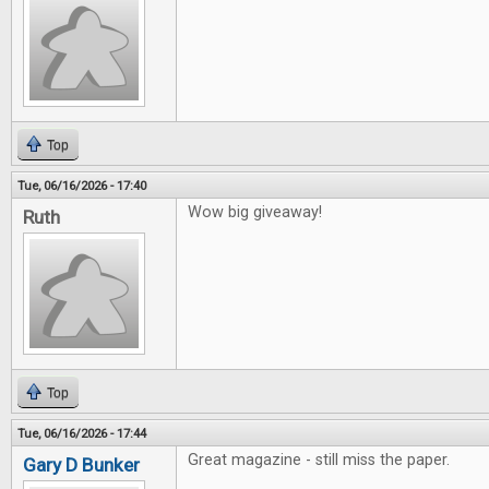
Top
Tue, 06/16/2026 - 17:40
Wow big giveaway!
Ruth
Top
Tue, 06/16/2026 - 17:44
Great magazine - still miss the paper.
Gary D Bunker