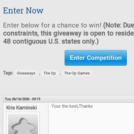
Enter Now
Enter below for a chance to win!
(Note: Due
constraints, this giveaway is open to reside
48 contiguous U.S. states only.)
Enter Competition
Tags:
,
,
Giveaways
The Op
The Op Games
Tue, 06/16/2026 - 03:19
Your the best,Thanks
Kris Kaminski