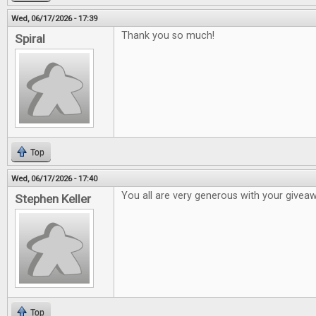
Wed, 06/17/2026 - 17:39
Thank you so much!
Spiral
Top
Wed, 06/17/2026 - 17:40
You all are very generous with your givea
Stephen Keller
Top