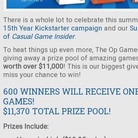
There is a whole lot to celebrate this summ
15th Year Kickstarter campaign
and our
Su
of
Casual Game Insider
.
To heat things up even more, The Op Games
giving away a prize pool of amazing game
worth over $11,000
! This is our biggest gi
miss your chance to win!
600 WINNERS WILL RECEIVE ON
GAMES!
$11,370 TOTAL PRIZE POOL!
Prizes Include: