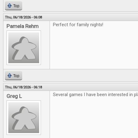
Top
Thu, 06/18/2026 - 06:08
Perfect for family nights!
Pamela Rehm
Top
Thu, 06/18/2026 - 06:18
Several games I have been interested in pl
Greg L