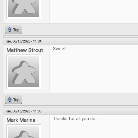
Top
Tue, 06/16/2026 - 11:34
Sweet!
Matthew Strout
Top
Tue, 06/16/2026 - 11:35
Thanks for all you do !
Mark Marine