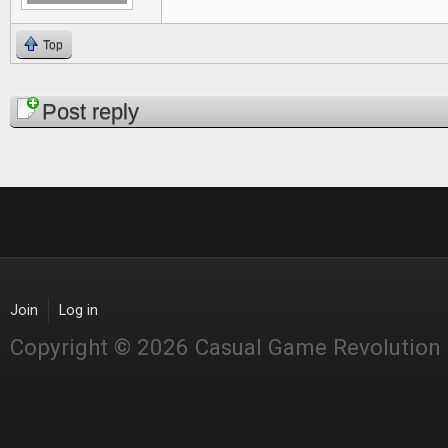
Top
Pages
Post reply
Join
Log in
Copyright © 2026 Casual Game Revolution