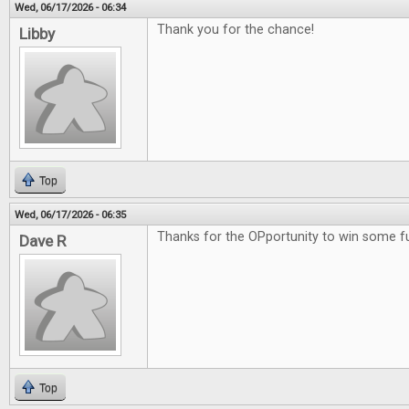
Wed, 06/17/2026 - 06:34
Thank you for the chance!
Libby
Top
Wed, 06/17/2026 - 06:35
Thanks for the OPportunity to win some 
Dave R
Top