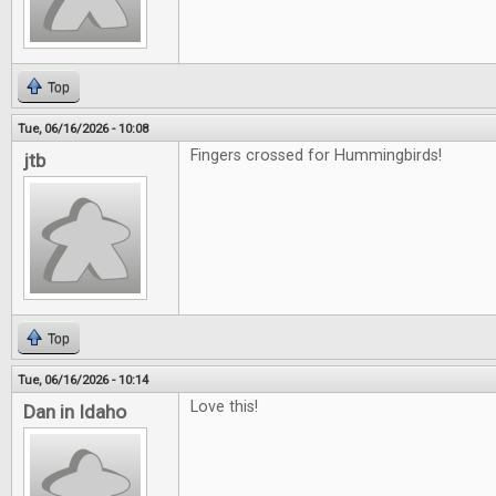
Top
Tue, 06/16/2026 - 10:08
Fingers crossed for Hummingbirds!
jtb
Top
Tue, 06/16/2026 - 10:14
Love this!
Dan in Idaho