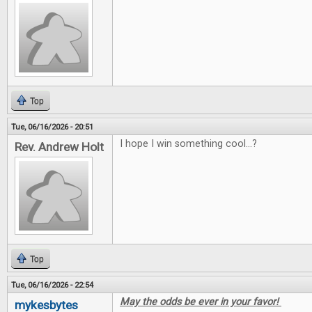
Top
Tue, 06/16/2026 - 20:51
I hope I win something cool...?
Rev. Andrew Holt
Top
Tue, 06/16/2026 - 22:54
May the odds be ever in your favor!
mykesbytes