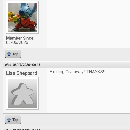
Member Since:
03/06/2026
Top
Wed, 06/17/2026 - 00:43
Exciting Giveaway!! THANKS!!
Lisa Sheppard
Top