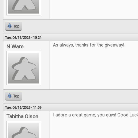
Top
Tue, 06/16/2026 - 10:24
As always, thanks for the giveaway!
N Ware
Top
Tue, 06/16/2026 - 11:09
I adore a great game, you guys! Good Luck 
Tabitha Olson