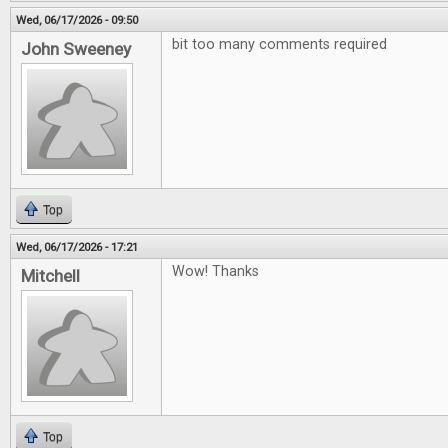
Wed, 06/17/2026 - 09:50
bit too many comments required
John Sweeney
Top
Wed, 06/17/2026 - 17:21
Wow! Thanks
Mitchell
Top