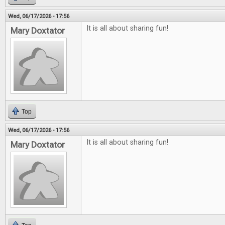
Wed, 06/17/2026 - 17:56
It is all about sharing fun!
Mary Doxtator
Top
Wed, 06/17/2026 - 17:56
It is all about sharing fun!
Mary Doxtator