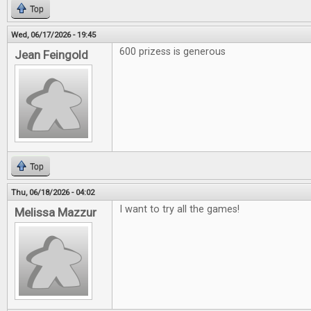
Top
Wed, 06/17/2026 - 19:45
600 prizess is generous
Jean Feingold
Top
Thu, 06/18/2026 - 04:02
I want to try all the games!
Melissa Mazzur