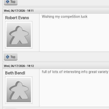
Top
Wed, 06/17/2026 - 18:11
Wishing my competition luck
Robert Evans
Top
Wed, 06/17/2026 - 18:12
full of lots of interesting info great variety
Beth Bendl