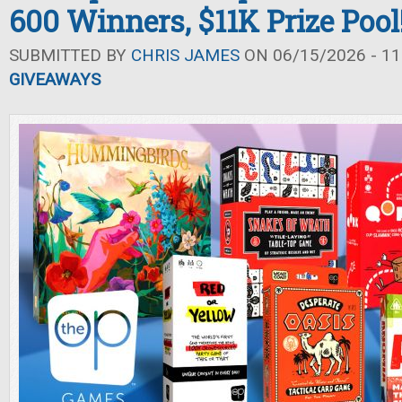
600 Winners, $11K Prize Pool
SUBMITTED BY
CHRIS JAMES
ON 06/15/2026 - 11
GIVEAWAYS