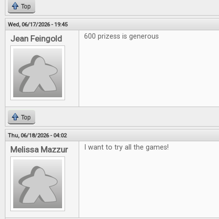
Top
Wed, 06/17/2026 - 19:45
600 prizess is generous
Jean Feingold
Top
Thu, 06/18/2026 - 04:02
I want to try all the games!
Melissa Mazzur