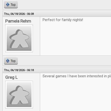
Top
Thu, 06/18/2026 - 06:08
Perfect for family nights!
Pamela Rehm
Top
Thu, 06/18/2026 - 06:18
Several games I have been interested in pl
Greg L