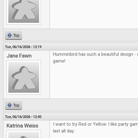
Top
Tue, 06/16/2026 - 12:19
Humminbird has such a beautiful design - c
Jane Fawn
game!
Top
Tue, 06/16/2026 - 12:45
I want to try Red or Yellow. I like party ga
Katrina Weiss
last all day.