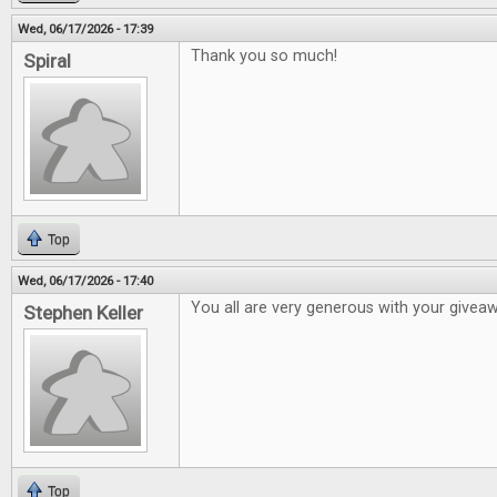
Wed, 06/17/2026 - 17:39
Thank you so much!
Spiral
Top
Wed, 06/17/2026 - 17:40
You all are very generous with your givea
Stephen Keller
Top