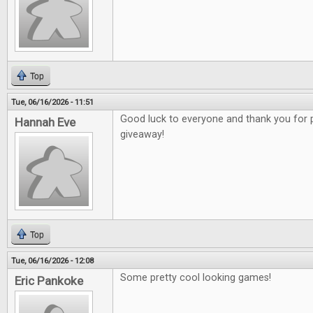
Top
Tue, 06/16/2026 - 11:51
Good luck to everyone and thank you for 
Hannah Eve
giveaway!
Top
Tue, 06/16/2026 - 12:08
Some pretty cool looking games!
Eric Pankoke