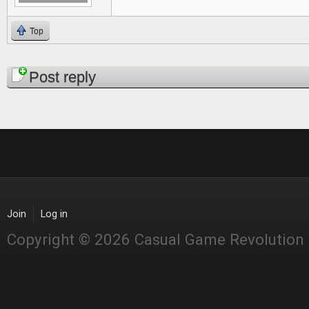
Top
Pages
Post reply
Join
Log in
Copyright © 2026 Casual Game Revolution