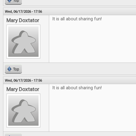
Top
Wed, 06/17/2026 - 17:56
It is all about sharing fun!
Mary Doxtator
Top
Wed, 06/17/2026 - 17:56
It is all about sharing fun!
Mary Doxtator