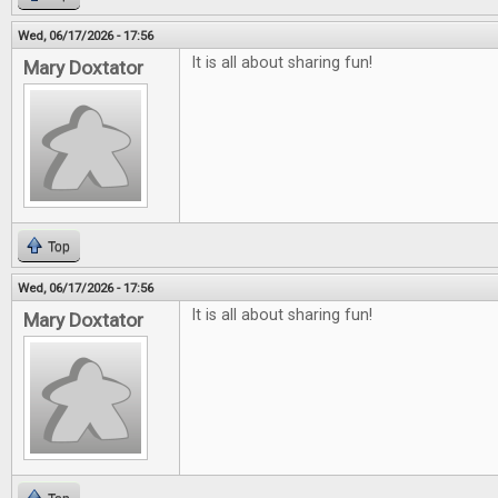
Wed, 06/17/2026 - 17:56
It is all about sharing fun!
Mary Doxtator
Top
Wed, 06/17/2026 - 17:56
It is all about sharing fun!
Mary Doxtator