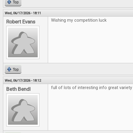
Top
Wed, 06/17/2026 - 18:11
Wishing my competition luck
Robert Evans
Top
Wed, 06/17/2026 - 18:12
full of lots of interesting info great variety
Beth Bendl