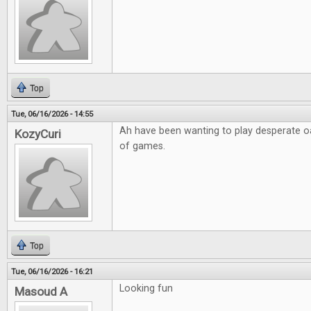
Top
Tue, 06/16/2026 - 14:55
Ah have been wanting to play desperate o
KozyCuri
of games.
Top
Tue, 06/16/2026 - 16:21
Looking fun
Masoud A