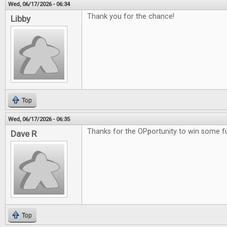
Wed, 06/17/2026 - 06:34
Thank you for the chance!
Libby
Top
Wed, 06/17/2026 - 06:35
Thanks for the OPportunity to win some 
Dave R
Top