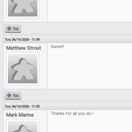
Top
Tue, 06/16/2026 - 11:34
Sweet!
Matthew Strout
Top
Tue, 06/16/2026 - 11:35
Thanks for all you do !
Mark Marine