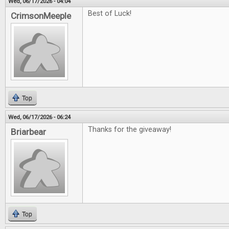
Wed, 06/17/2026 - 04:04
Best of Luck!
CrimsonMeeple
Top
Wed, 06/17/2026 - 06:24
Thanks for the giveaway!
Briarbear
Top