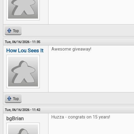
Top
Tue, 06/16/2026 - 11:35
Awesome giveaway!
How Lou Sees It
Top
Tue, 06/16/2026 - 11:42
Huzza - congrats on 15 years!
bgBrian