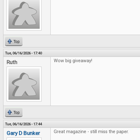
Top
Tue, 06/16/2026 - 17:40
Wow big giveaway!
Ruth
Top
Tue, 06/16/2026 - 17:44
Great magazine - still miss the paper.
Gary D Bunker