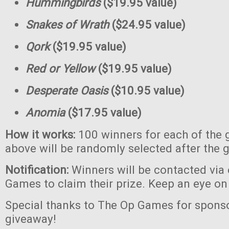
Hummingbirds
($19.95 value)
Snakes of Wrath
($24.95 value)
Qork
($19.95 value)
Red or Yellow
($19.95 value)
Desperate Oasis
($10.95 value)
Anomia
($17.95 value)
How it works:
100 winners for each of the 
above will be randomly selected after the 
Notification:
Winners will be contacted via
Games to claim their prize. Keep an eye on
Special thanks to The Op Games for sponso
giveaway!