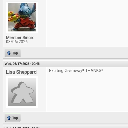
Member Since:
03/06/2026
Top
Wed, 06/17/2026 - 00:43
Exciting Giveaway!! THANKS!!
Lisa Sheppard
Top