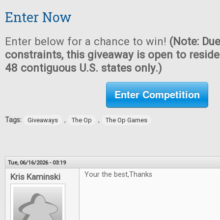
Enter Now
Enter below for a chance to win!
(Note: Due
constraints, this giveaway is open to reside
48 contiguous U.S. states only.)
Enter Competition
Tags:
,
,
Giveaways
The Op
The Op Games
Tue, 06/16/2026 - 03:19
Your the best,Thanks
Kris Kaminski