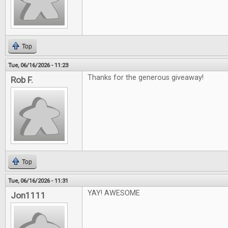
Top
Tue, 06/16/2026 - 11:23
Thanks for the generous giveaway!
Rob F.
Top
Tue, 06/16/2026 - 11:31
YAY! AWESOME
Jon1111