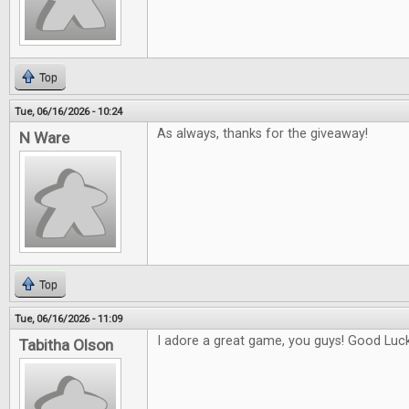
Top
Tue, 06/16/2026 - 10:24
As always, thanks for the giveaway!
N Ware
Top
Tue, 06/16/2026 - 11:09
I adore a great game, you guys! Good Luck 
Tabitha Olson