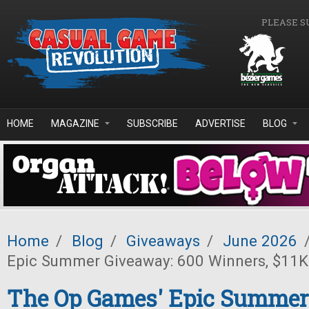
Skip to main content
PLEASE S
HOME
MAGAZINE
SUBSCRIBE
ADVERTISE
BLOG
Home
/
Blog
/
Giveaways
/
June 2026
Epic Summer Giveaway: 600 Winners, $11K 
The Op Games' Epic Summer