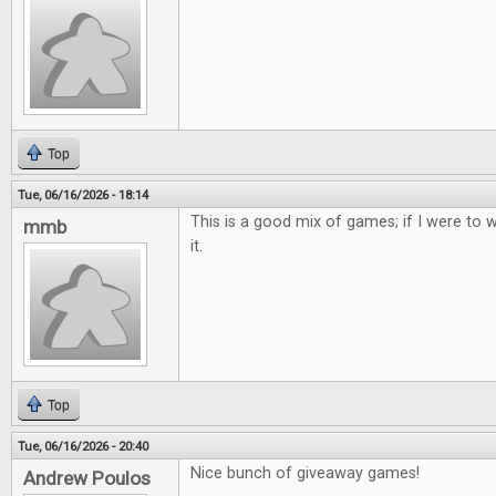
Top
Tue, 06/16/2026 - 18:14
This is a good mix of games; if I were to w
mmb
it.
Top
Tue, 06/16/2026 - 20:40
Nice bunch of giveaway games!
Andrew Poulos