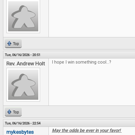
Top
Tue, 06/16/2026 - 20:51
I hope I win something cool...?
Rev. Andrew Holt
Top
Tue, 06/16/2026 - 22:54
May the odds be ever in your favor!
mykesbytes