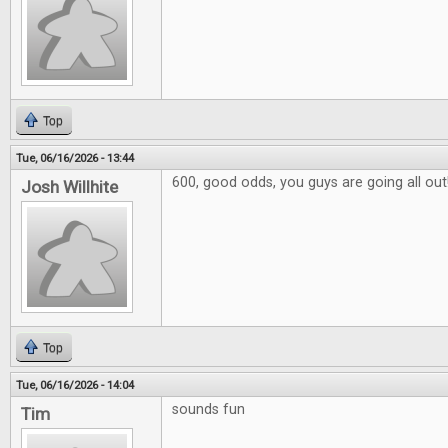
Top
Tue, 06/16/2026 - 13:44
600, good odds, you guys are going all out
Josh Willhite
Top
Tue, 06/16/2026 - 14:04
sounds fun
Tim