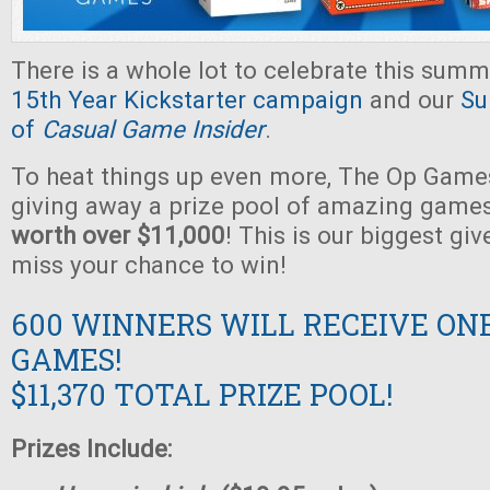
There is a whole lot to celebrate this summ
15th Year Kickstarter campaign
and our
Su
of
Casual Game Insider
.
To heat things up even more, The Op Games
giving away a prize pool of amazing game
worth over $11,000
! This is our biggest gi
miss your chance to win!
600 WINNERS WILL RECEIVE ON
GAMES!
$11,370 TOTAL PRIZE POOL!
Prizes Include: