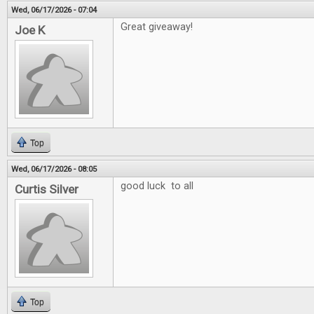
Wed, 06/17/2026 - 07:04
Great giveaway!
Joe K
Top
Wed, 06/17/2026 - 08:05
good luck to all
Curtis Silver
Top