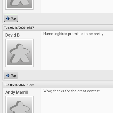
Top
Tue, 06/16/2026 - 04:37
Hummingbirds promises to be pretty.
David B
Top
Tue, 06/16/2026 - 10:02
Wow, thanks for the great contest!
Andy Merrill