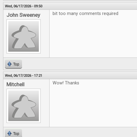
Wed, 06/17/2026 - 09:50
bit too many comments required
John Sweeney
Top
Wed, 06/17/2026 - 17:21
Wow! Thanks
Mitchell
Top