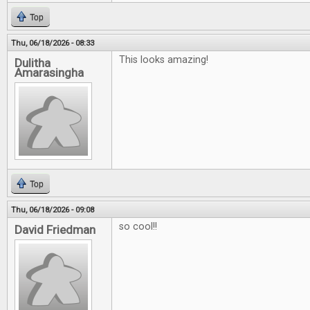
Top
Thu, 06/18/2026 - 08:33
This looks amazing!
Dulitha
Amarasingha
Top
Thu, 06/18/2026 - 09:08
so cool!!
David Friedman