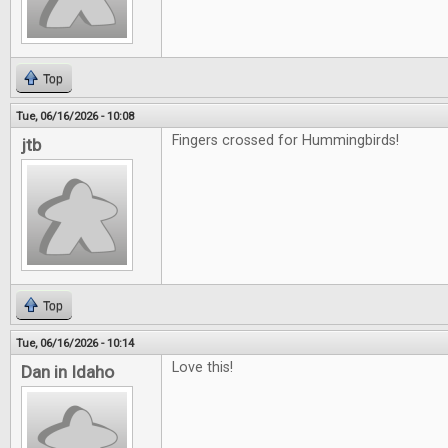
Top
Tue, 06/16/2026 - 10:08
Fingers crossed for Hummingbirds!
jtb
Top
Tue, 06/16/2026 - 10:14
Love this!
Dan in Idaho