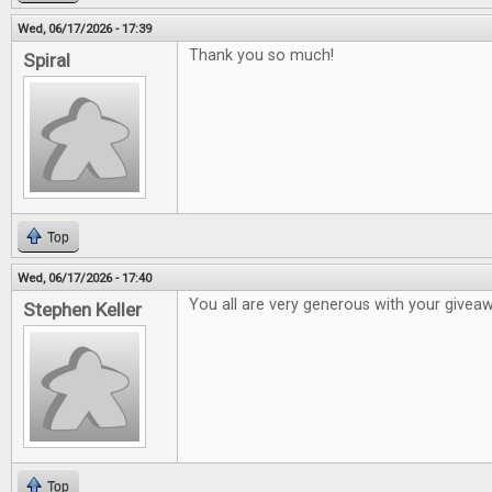
Wed, 06/17/2026 - 17:39
Thank you so much!
Spiral
Top
Wed, 06/17/2026 - 17:40
You all are very generous with your givea
Stephen Keller
Top