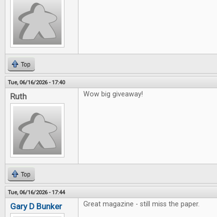
Top
Tue, 06/16/2026 - 17:40
Wow big giveaway!
Ruth
Top
Tue, 06/16/2026 - 17:44
Great magazine - still miss the paper.
Gary D Bunker