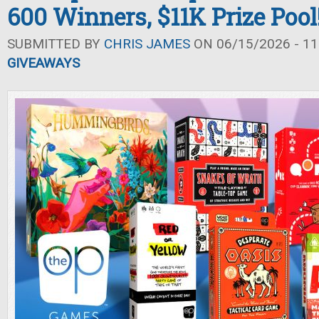
600 Winners, $11K Prize Pool
SUBMITTED BY
CHRIS JAMES
ON 06/15/2026 - 11
GIVEAWAYS