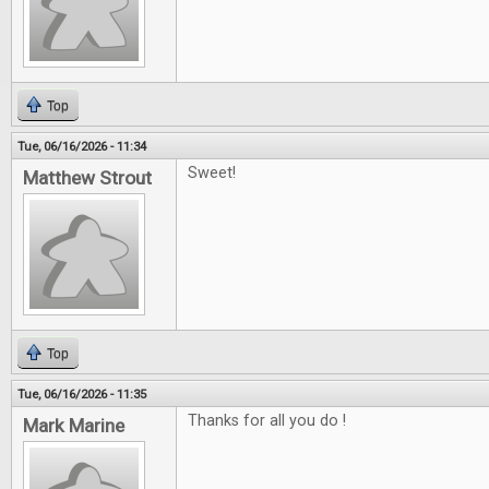
Top
Tue, 06/16/2026 - 11:34
Sweet!
Matthew Strout
Top
Tue, 06/16/2026 - 11:35
Thanks for all you do !
Mark Marine