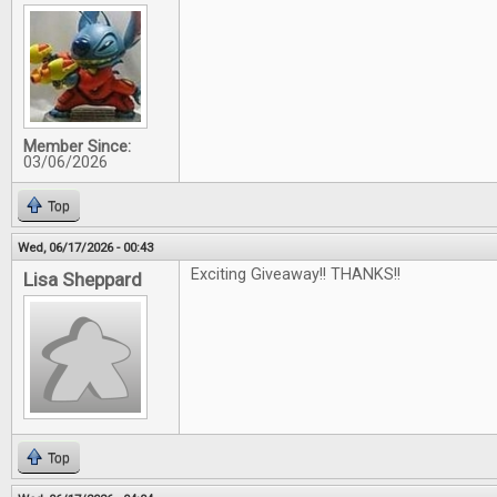
Member Since:
03/06/2026
Top
Wed, 06/17/2026 - 00:43
Exciting Giveaway!! THANKS!!
Lisa Sheppard
Top