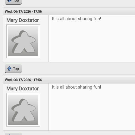
Top
Wed, 06/17/2026 - 17:56
It is all about sharing fun!
Mary Doxtator
Top
Wed, 06/17/2026 - 17:56
It is all about sharing fun!
Mary Doxtator