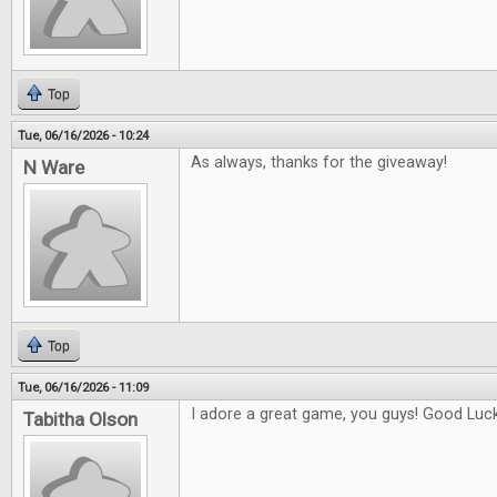
Top
Tue, 06/16/2026 - 10:24
As always, thanks for the giveaway!
N Ware
Top
Tue, 06/16/2026 - 11:09
I adore a great game, you guys! Good Luck 
Tabitha Olson