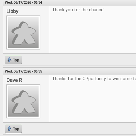
Wed, 06/17/2026 - 06:34
Thank you for the chance!
Libby
Top
Wed, 06/17/2026 - 06:35
Thanks for the OPportunity to win some 
Dave R
Top