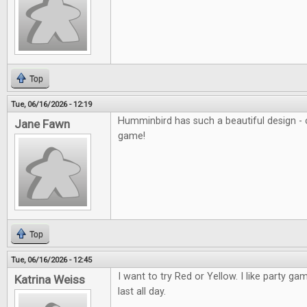
Top
Tue, 06/16/2026 - 12:19
Humminbird has such a beautiful design - c
Jane Fawn
game!
Top
Tue, 06/16/2026 - 12:45
I want to try Red or Yellow. I like party ga
Katrina Weiss
last all day.