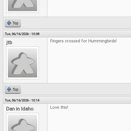
Top
Tue, 06/16/2026 - 10:08
Fingers crossed for Hummingbirds!
jtb
Top
Tue, 06/16/2026 - 10:14
Love this!
Dan in Idaho