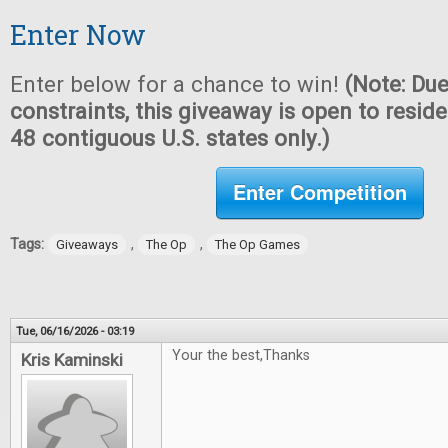
Enter Now
Enter below for a chance to win!
(Note: Due
constraints, this giveaway is open to reside
48 contiguous U.S. states only.)
Enter Competition
Tags:
,
,
Giveaways
The Op
The Op Games
Tue, 06/16/2026 - 03:19
Your the best,Thanks
Kris Kaminski