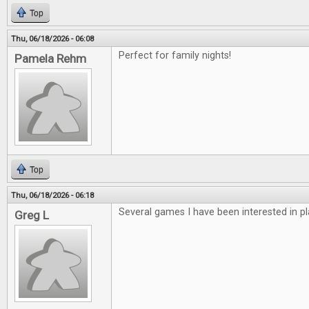
Top
Thu, 06/18/2026 - 06:08
Perfect for family nights!
Pamela Rehm
Top
Thu, 06/18/2026 - 06:18
Several games I have been interested in pl
Greg L