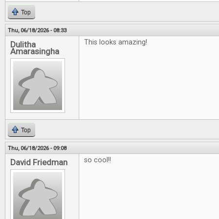
Top
Thu, 06/18/2026 - 08:33
This looks amazing!
Dulitha
Amarasingha
Top
Thu, 06/18/2026 - 09:08
so cool!!
David Friedman