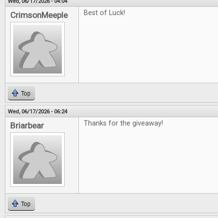
Wed, 06/17/2026 - 04:04
Best of Luck!
CrimsonMeeple
Top
Wed, 06/17/2026 - 06:24
Thanks for the giveaway!
Briarbear
Top