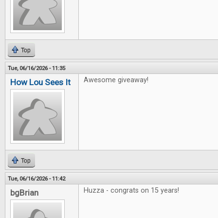
Top
Tue, 06/16/2026 - 11:35
Awesome giveaway!
How Lou Sees It
Top
Tue, 06/16/2026 - 11:42
Huzza - congrats on 15 years!
bgBrian