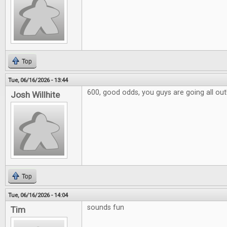
Top
Tue, 06/16/2026 - 13:44
600, good odds, you guys are going all out
Josh Willhite
Top
Tue, 06/16/2026 - 14:04
sounds fun
Tim