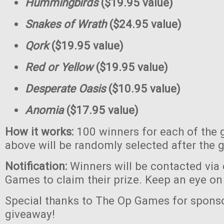
Hummingbirds
($19.95 value)
Snakes of Wrath
($24.95 value)
Qork
($19.95 value)
Red or Yellow
($19.95 value)
Desperate Oasis
($10.95 value)
Anomia
($17.95 value)
How it works:
100 winners for each of the 
above will be randomly selected after the 
Notification:
Winners will be contacted via
Games to claim their prize. Keep an eye on
Special thanks to The Op Games for sponso
giveaway!