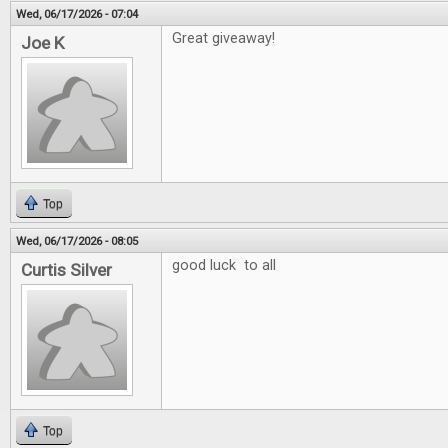
Wed, 06/17/2026 - 07:04
Great giveaway!
Joe K
Top
Wed, 06/17/2026 - 08:05
good luck to all
Curtis Silver
Top