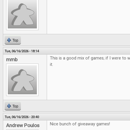
Top
Tue, 06/16/2026 - 18:14
This is a good mix of games; if I were to w
mmb
it.
Top
Tue, 06/16/2026 - 20:40
Nice bunch of giveaway games!
Andrew Poulos