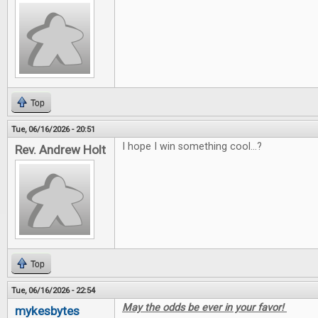
Top
Tue, 06/16/2026 - 20:51
I hope I win something cool...?
Rev. Andrew Holt
Top
Tue, 06/16/2026 - 22:54
May the odds be ever in your favor!
mykesbytes