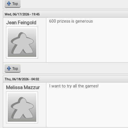
Top
Wed, 06/17/2026 - 19:45
600 prizess is generous
Jean Feingold
Top
Thu, 06/18/2026 - 04:02
I want to try all the games!
Melissa Mazzur