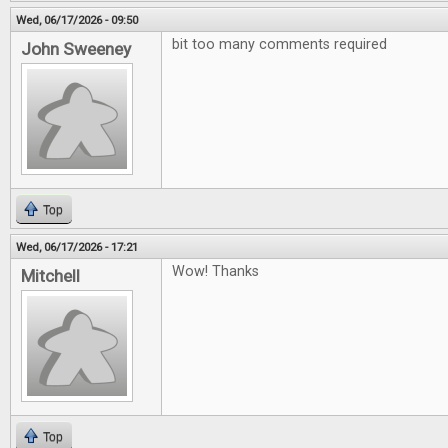
Wed, 06/17/2026 - 09:50
bit too many comments required
John Sweeney
Top
Wed, 06/17/2026 - 17:21
Wow! Thanks
Mitchell
Top