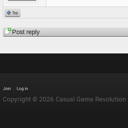
Top
Pages
Post reply
Join
Log in
Copyright © 2026 Casual Game Revolution