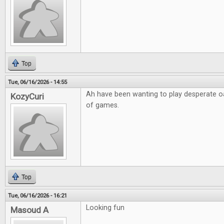
Top
Tue, 06/16/2026 - 14:55
Ah have been wanting to play desperate o
KozyCuri
of games.
Top
Tue, 06/16/2026 - 16:21
Looking fun
Masoud A