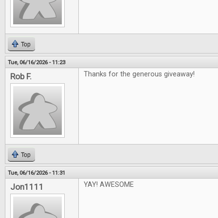
Top
Tue, 06/16/2026 - 11:23
Thanks for the generous giveaway!
Rob F.
Top
Tue, 06/16/2026 - 11:31
YAY! AWESOME
Jon1111