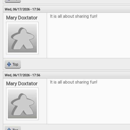
Wed, 06/17/2026 - 17:56
It is all about sharing fun!
Mary Doxtator
Top
Wed, 06/17/2026 - 17:56
It is all about sharing fun!
Mary Doxtator