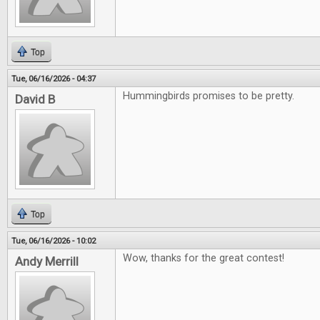
Top
Tue, 06/16/2026 - 04:37
Hummingbirds promises to be pretty.
David B
Top
Tue, 06/16/2026 - 10:02
Wow, thanks for the great contest!
Andy Merrill