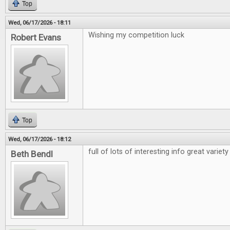
Top
Wed, 06/17/2026 - 18:11
Wishing my competition luck
Robert Evans
Top
Wed, 06/17/2026 - 18:12
full of lots of interesting info great variety
Beth Bendl