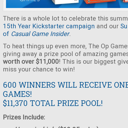
There is a whole lot to celebrate this summ
15th Year Kickstarter campaign
and our
Su
of
Casual Game Insider
.
To heat things up even more, The Op Games
giving away a prize pool of amazing game
worth over $11,000
! This is our biggest gi
miss your chance to win!
600 WINNERS WILL RECEIVE ON
GAMES!
$11,370 TOTAL PRIZE POOL!
Prizes Include: