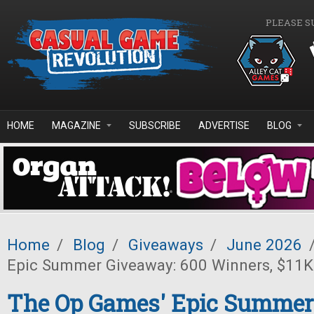
Skip to main content
PLEASE S
HOME
MAGAZINE
SUBSCRIBE
ADVERTISE
BLOG
Home
/
Blog
/
Giveaways
/
June 2026
Epic Summer Giveaway: 600 Winners, $11K 
The Op Games' Epic Summer