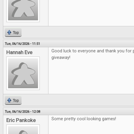
Top
Tue, 06/16/2026 - 11:51
Good luck to everyone and thank you for 
Hannah Eve
giveaway!
Top
Tue, 06/16/2026 - 12:08
Some pretty cool looking games!
Eric Pankoke