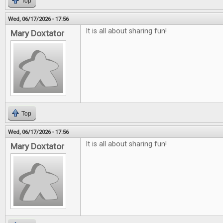
Top
Wed, 06/17/2026 - 17:56
It is all about sharing fun!
Mary Doxtator
Top
Wed, 06/17/2026 - 17:56
It is all about sharing fun!
Mary Doxtator