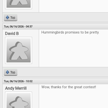
Top
Tue, 06/16/2026 - 04:37
Hummingbirds promises to be pretty.
David B
Top
Tue, 06/16/2026 - 10:02
Wow, thanks for the great contest!
Andy Merrill