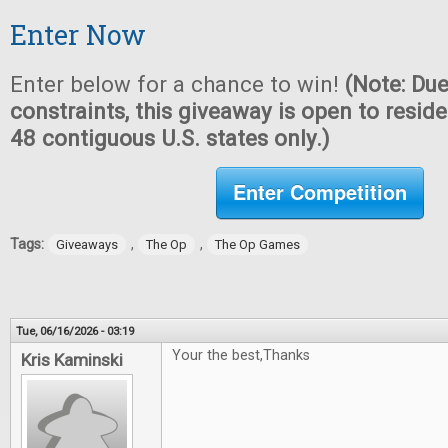
Enter Now
Enter below for a chance to win!
(Note: Due
constraints, this giveaway is open to reside
48 contiguous U.S. states only.)
Enter Competition
Tags:
,
,
Giveaways
The Op
The Op Games
Tue, 06/16/2026 - 03:19
Your the best,Thanks
Kris Kaminski