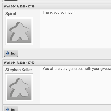
Wed, 06/17/2026 - 17:39
Thank you so much!
Spiral
Top
Wed, 06/17/2026 - 17:40
You all are very generous with your givea
Stephen Keller
Top