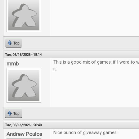
Top
Tue, 06/16/2026 - 18:14
This is a good mix of games; if I were to w
mmb
it.
Top
Tue, 06/16/2026 - 20:40
Nice bunch of giveaway games!
Andrew Poulos