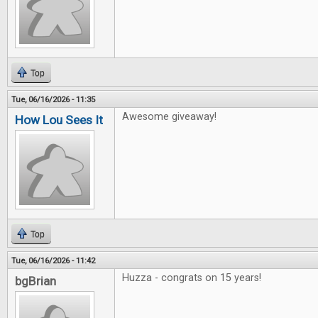
Top
Tue, 06/16/2026 - 11:35
Awesome giveaway!
How Lou Sees It
Top
Tue, 06/16/2026 - 11:42
Huzza - congrats on 15 years!
bgBrian