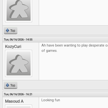
Top
Tue, 06/16/2026 - 14:55
Ah have been wanting to play desperate o
KozyCuri
of games.
Top
Tue, 06/16/2026 - 16:21
Looking fun
Masoud A