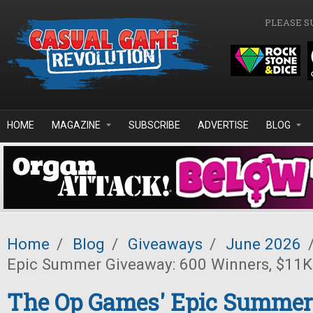
Skip to main content
PLEASE S
HOME
MAGAZINE
SUBSCRIBE
ADVERTISE
BLOG
Home
/
Blog
/
Giveaways
/
June 2026
Epic Summer Giveaway: 600 Winners, $11K 
The Op Games' Epic Summer