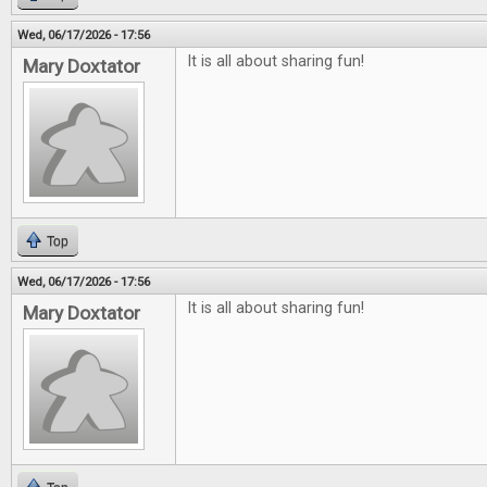
Wed, 06/17/2026 - 17:56
It is all about sharing fun!
Mary Doxtator
Top
Wed, 06/17/2026 - 17:56
It is all about sharing fun!
Mary Doxtator