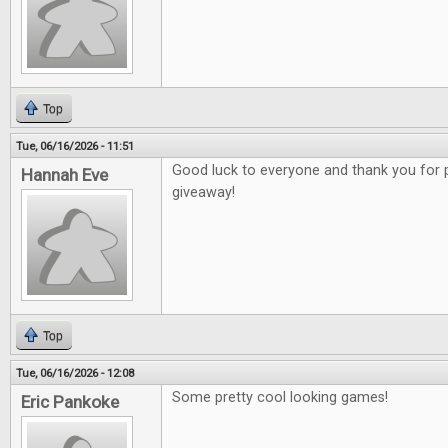
Top
Tue, 06/16/2026 - 11:51
Good luck to everyone and thank you for 
Hannah Eve
giveaway!
Top
Tue, 06/16/2026 - 12:08
Some pretty cool looking games!
Eric Pankoke