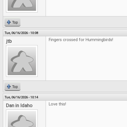
Top
Tue, 06/16/2026 - 10:08
Fingers crossed for Hummingbirds!
jtb
Top
Tue, 06/16/2026 - 10:14
Love this!
Dan in Idaho