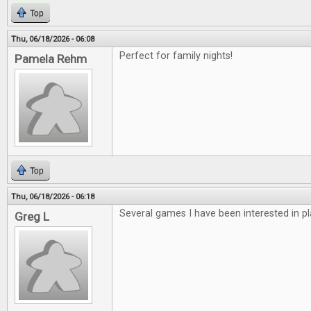
Top
Thu, 06/18/2026 - 06:08
Perfect for family nights!
Pamela Rehm
Top
Thu, 06/18/2026 - 06:18
Several games I have been interested in pl
Greg L