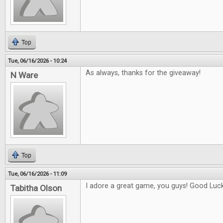
Top
Tue, 06/16/2026 - 10:24
As always, thanks for the giveaway!
N Ware
Top
Tue, 06/16/2026 - 11:09
I adore a great game, you guys! Good Luck 
Tabitha Olson