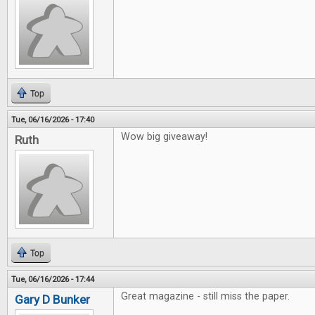
Top
Tue, 06/16/2026 - 17:40
Wow big giveaway!
Ruth
Top
Tue, 06/16/2026 - 17:44
Great magazine - still miss the paper.
Gary D Bunker