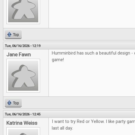
Top
Tue, 06/16/2026 - 12:19
Humminbird has such a beautiful design - c
Jane Fawn
game!
Top
Tue, 06/16/2026 - 12:45
I want to try Red or Yellow. I like party ga
Katrina Weiss
last all day.