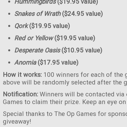
Hummingbirds
($19.95 value)
Snakes of Wrath
($24.95 value)
Qork
($19.95 value)
Red or Yellow
($19.95 value)
Desperate Oasis
($10.95 value)
Anomia
($17.95 value)
How it works:
100 winners for each of the 
above will be randomly selected after the 
Notification:
Winners will be contacted via
Games to claim their prize. Keep an eye on
Special thanks to The Op Games for sponso
giveaway!