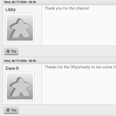
Wed, 06/17/2026 - 06:34
Thank you for the chance!
Libby
Top
Wed, 06/17/2026 - 06:35
Thanks for the OPportunity to win some 
Dave R
Top