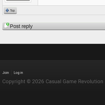
Top
Pages
Post reply
Join
Log in
Copyright © 2026 Casual Game Revolution