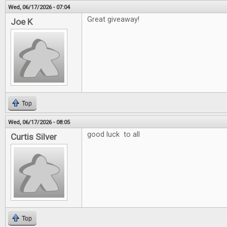
Wed, 06/17/2026 - 07:04
Great giveaway!
Joe K
Top
Wed, 06/17/2026 - 08:05
good luck to all
Curtis Silver
Top