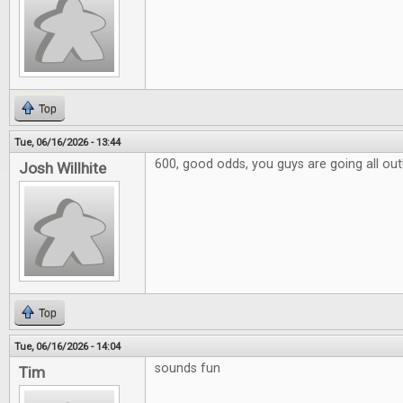
Top
Tue, 06/16/2026 - 13:44
600, good odds, you guys are going all out
Josh Willhite
Top
Tue, 06/16/2026 - 14:04
sounds fun
Tim