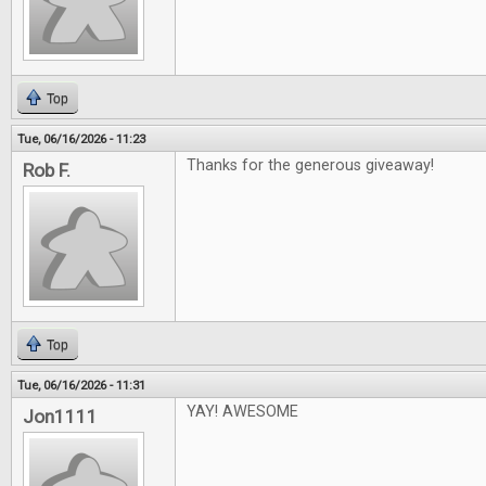
Top
Tue, 06/16/2026 - 11:23
Thanks for the generous giveaway!
Rob F.
Top
Tue, 06/16/2026 - 11:31
YAY! AWESOME
Jon1111