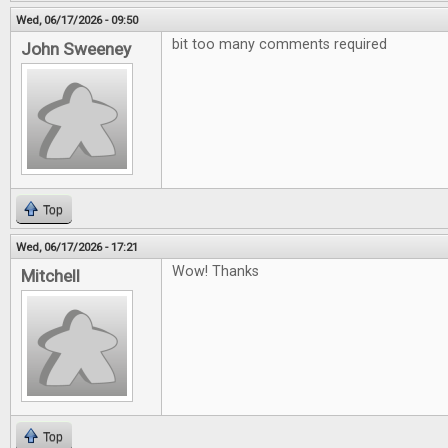
Wed, 06/17/2026 - 09:50
bit too many comments required
John Sweeney
Top
Wed, 06/17/2026 - 17:21
Wow! Thanks
Mitchell
Top