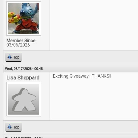
Member Since:
03/06/2026
Top
Wed, 06/17/2026 - 00:43
Exciting Giveaway!! THANKS!!
Lisa Sheppard
Top