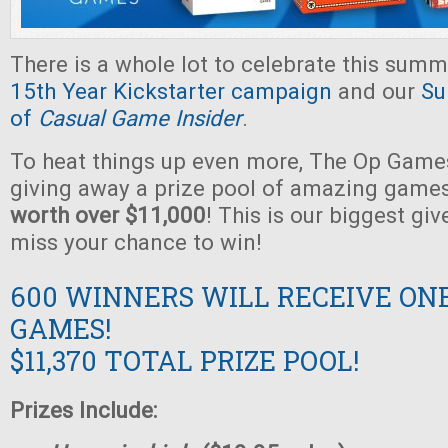
There is a whole lot to celebrate this summ
15th Year Kickstarter campaign
and our
Su
of
Casual Game Insider
.
To heat things up even more, The Op Games
giving away a prize pool of amazing game
worth over $11,000
! This is our biggest gi
miss your chance to win!
600 WINNERS WILL RECEIVE ON
GAMES!
$11,370 TOTAL PRIZE POOL!
Prizes Include: