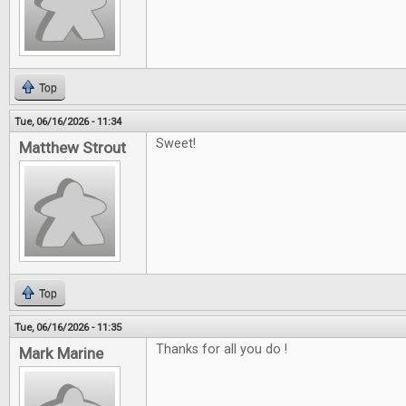
Top
Tue, 06/16/2026 - 11:34
Sweet!
Matthew Strout
Top
Tue, 06/16/2026 - 11:35
Thanks for all you do !
Mark Marine