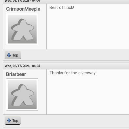
Wed, 06/17/2026 - 04:04
Best of Luck!
CrimsonMeeple
Top
Wed, 06/17/2026 - 06:24
Thanks for the giveaway!
Briarbear
Top