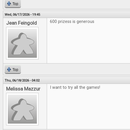
Top
Wed, 06/17/2026 - 19:45
600 prizess is generous
Jean Feingold
Top
Thu, 06/18/2026 - 04:02
I want to try all the games!
Melissa Mazzur