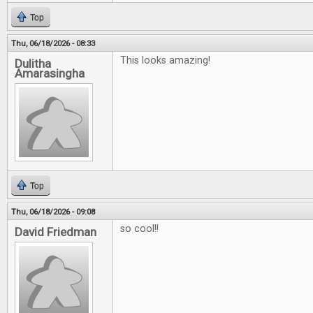
Top
Thu, 06/18/2026 - 08:33
This looks amazing!
Dulitha
Amarasingha
Top
Thu, 06/18/2026 - 09:08
so cool!!
David Friedman