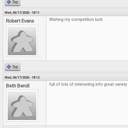
Top
Wed, 06/17/2026 - 18:11
Wishing my competition luck
Robert Evans
Top
Wed, 06/17/2026 - 18:12
full of lots of interesting info great variety
Beth Bendl