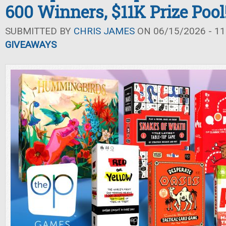
600 Winners, $11K Prize Pool
SUBMITTED BY
CHRIS JAMES
ON 06/15/2026 - 11
GIVEAWAYS