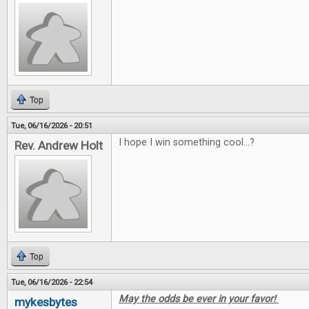
Top
Tue, 06/16/2026 - 20:51
I hope I win something cool...?
Rev. Andrew Holt
Top
Tue, 06/16/2026 - 22:54
May the odds be ever in your favor!
mykesbytes