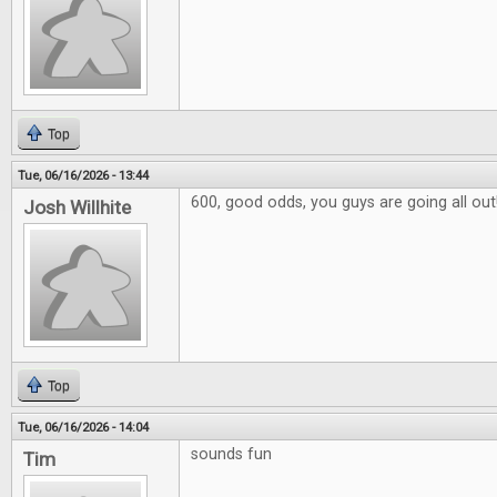
Top
Tue, 06/16/2026 - 13:44
600, good odds, you guys are going all out
Josh Willhite
Top
Tue, 06/16/2026 - 14:04
sounds fun
Tim