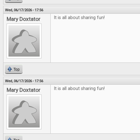
Wed, 06/17/2026 - 17:56
It is all about sharing fun!
Mary Doxtator
Top
Wed, 06/17/2026 - 17:56
It is all about sharing fun!
Mary Doxtator