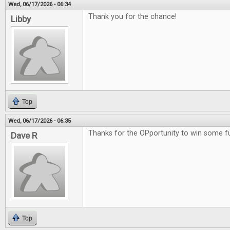
Wed, 06/17/2026 - 06:34
Thank you for the chance!
Libby
Top
Wed, 06/17/2026 - 06:35
Thanks for the OPportunity to win some 
Dave R
Top