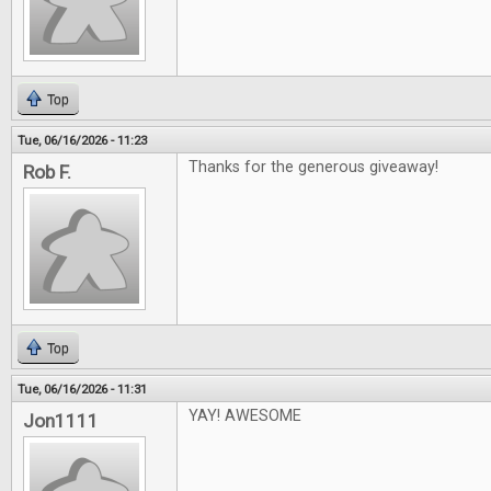
Top
Tue, 06/16/2026 - 11:23
Thanks for the generous giveaway!
Rob F.
Top
Tue, 06/16/2026 - 11:31
YAY! AWESOME
Jon1111