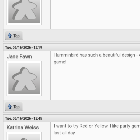
Top
Tue, 06/16/2026 - 12:19
Humminbird has such a beautiful design - c
Jane Fawn
game!
Top
Tue, 06/16/2026 - 12:45
I want to try Red or Yellow. I like party ga
Katrina Weiss
last all day.