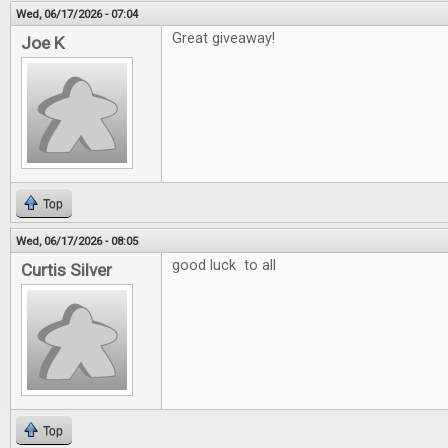
Wed, 06/17/2026 - 07:04
Great giveaway!
Joe K
Top
Wed, 06/17/2026 - 08:05
good luck to all
Curtis Silver
Top