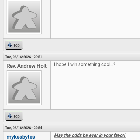
Top
Tue, 06/16/2026 - 20:51
I hope I win something cool...?
Rev. Andrew Holt
Top
Tue, 06/16/2026 - 22:54
May the odds be ever in your favor!
mykesbytes