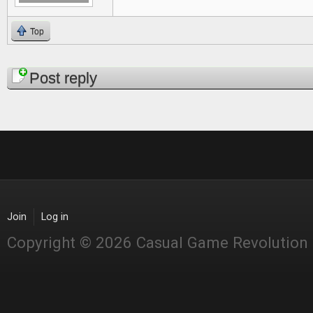
Top
Pages
Post reply
Join
Log in
Copyright © 2026 Casual Game Revolution