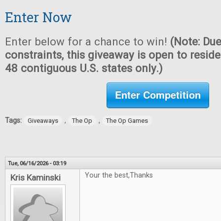
Enter Now
Enter below for a chance to win!
(Note: Due
constraints, this giveaway is open to reside
48 contiguous U.S. states only.)
Enter Competition
Tags:
,
,
Giveaways
The Op
The Op Games
Tue, 06/16/2026 - 03:19
Your the best,Thanks
Kris Kaminski