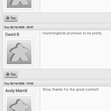
Top
Tue, 06/16/2026 - 04:37
Hummingbirds promises to be pretty.
David B
Top
Tue, 06/16/2026 - 10:02
Wow, thanks for the great contest!
Andy Merrill