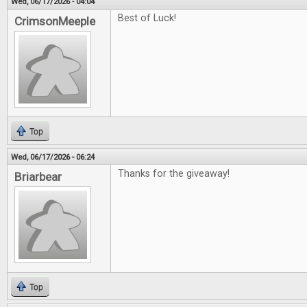
Wed, 06/17/2026 - 04:04
Best of Luck!
CrimsonMeeple
Top
Wed, 06/17/2026 - 06:24
Thanks for the giveaway!
Briarbear
Top