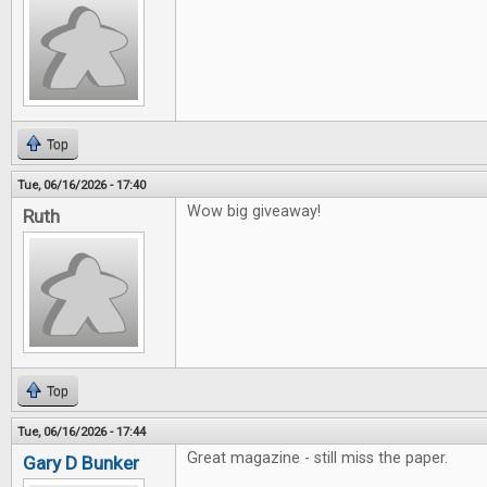
Top
Tue, 06/16/2026 - 17:40
Wow big giveaway!
Ruth
Top
Tue, 06/16/2026 - 17:44
Great magazine - still miss the paper.
Gary D Bunker