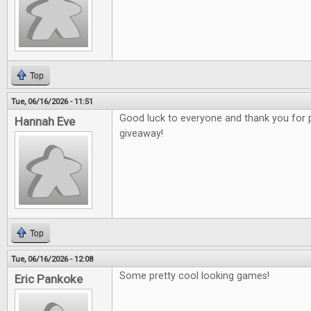
Top
Tue, 06/16/2026 - 11:51
Good luck to everyone and thank you for 
Hannah Eve
giveaway!
Top
Tue, 06/16/2026 - 12:08
Some pretty cool looking games!
Eric Pankoke