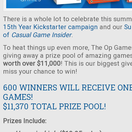
There is a whole lot to celebrate this summ
15th Year Kickstarter campaign
and our
Su
of
Casual Game Insider
.
To heat things up even more, The Op Games
giving away a prize pool of amazing game
worth over $11,000
! This is our biggest gi
miss your chance to win!
600 WINNERS WILL RECEIVE ON
GAMES!
$11,370 TOTAL PRIZE POOL!
Prizes Include: