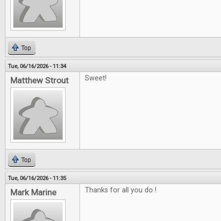
Top
Tue, 06/16/2026 - 11:34
Sweet!
Matthew Strout
Top
Tue, 06/16/2026 - 11:35
Thanks for all you do !
Mark Marine