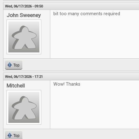
Wed, 06/17/2026 - 09:50
bit too many comments required
John Sweeney
Top
Wed, 06/17/2026 - 17:21
Wow! Thanks
Mitchell
Top