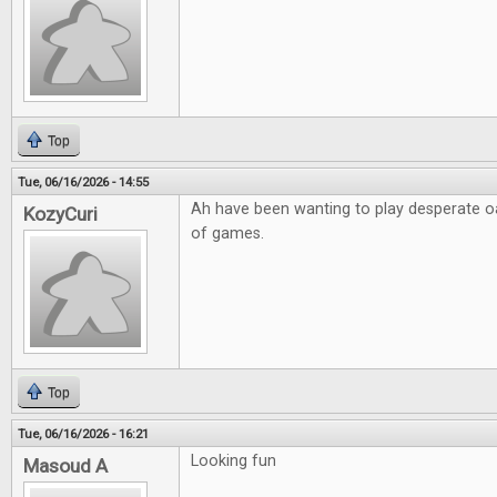
Top
Tue, 06/16/2026 - 14:55
Ah have been wanting to play desperate o
KozyCuri
of games.
Top
Tue, 06/16/2026 - 16:21
Looking fun
Masoud A