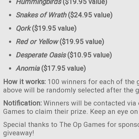
Hummingbirds
($19.95 value)
Snakes of Wrath
($24.95 value)
Qork
($19.95 value)
Red or Yellow
($19.95 value)
Desperate Oasis
($10.95 value)
Anomia
($17.95 value)
How it works:
100 winners for each of the 
above will be randomly selected after the 
Notification:
Winners will be contacted via
Games to claim their prize. Keep an eye on
Special thanks to The Op Games for sponso
giveaway!