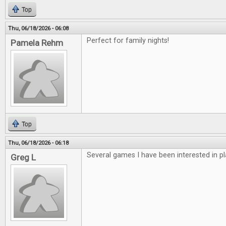
Top
Thu, 06/18/2026 - 06:08
Perfect for family nights!
Pamela Rehm
Top
Thu, 06/18/2026 - 06:18
Several games I have been interested in pl
Greg L