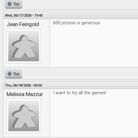
Top
Wed, 06/17/2026 - 19:45
600 prizess is generous
Jean Feingold
Top
Thu, 06/18/2026 - 04:02
I want to try all the games!
Melissa Mazzur