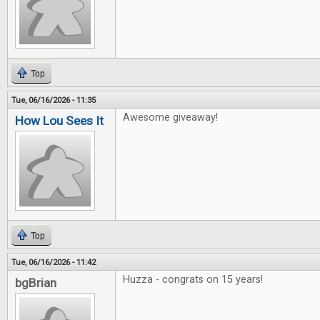
Top
Tue, 06/16/2026 - 11:35
Awesome giveaway!
How Lou Sees It
Top
Tue, 06/16/2026 - 11:42
Huzza - congrats on 15 years!
bgBrian