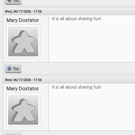
Top
Wed, 06/17/2026 - 17:56
It is all about sharing fun!
Mary Doxtator
Top
Wed, 06/17/2026 - 17:56
It is all about sharing fun!
Mary Doxtator