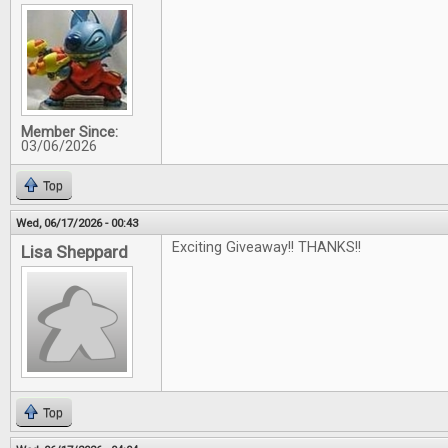
Member Since:
03/06/2026
Top
Wed, 06/17/2026 - 00:43
Exciting Giveaway!! THANKS!!
Lisa Sheppard
Top