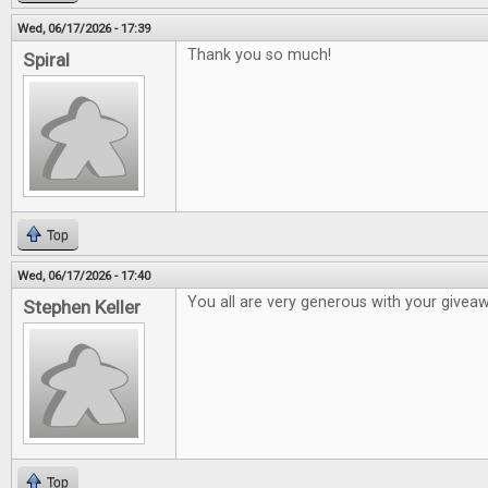
Wed, 06/17/2026 - 17:39
Thank you so much!
Spiral
Top
Wed, 06/17/2026 - 17:40
You all are very generous with your givea
Stephen Keller
Top