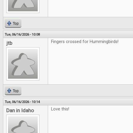
Top
Tue, 06/16/2026 - 10:08
Fingers crossed for Hummingbirds!
jtb
Top
Tue, 06/16/2026 - 10:14
Love this!
Dan in Idaho