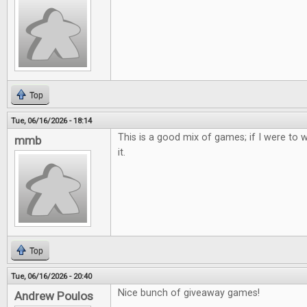
Top
Tue, 06/16/2026 - 18:14
This is a good mix of games; if I were to w
mmb
it.
Top
Tue, 06/16/2026 - 20:40
Nice bunch of giveaway games!
Andrew Poulos