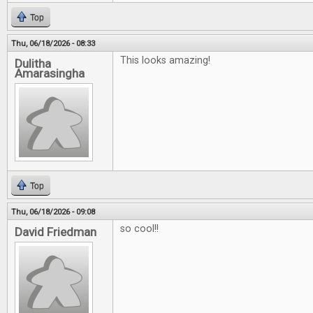
Top
Thu, 06/18/2026 - 08:33
This looks amazing!
Dulitha
Amarasingha
Top
Thu, 06/18/2026 - 09:08
so cool!!
David Friedman