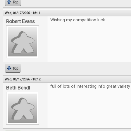
Top
Wed, 06/17/2026 - 18:11
Wishing my competition luck
Robert Evans
Top
Wed, 06/17/2026 - 18:12
full of lots of interesting info great variety
Beth Bendl