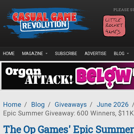
Skip to main content
PLEASE S
HOME
MAGAZINE
SUBSCRIBE
ADVERTISE
BLOG
Home
/
Blog
/
Giveaways
/
June 2026
Epic Summer Giveaway: 600 Winners, $11K 
The Op Games' Epic Summer