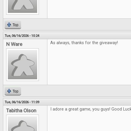
Top
Tue, 06/16/2026 - 10:24
As always, thanks for the giveaway!
N Ware
Top
Tue, 06/16/2026 - 11:09
I adore a great game, you guys! Good Luck 
Tabitha Olson