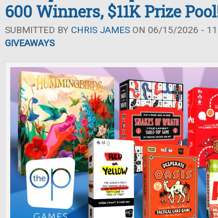
600 Winners, $11K Prize Pool
SUBMITTED BY
CHRIS JAMES
ON 06/15/2026 - 11
GIVEAWAYS