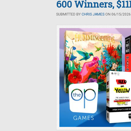
600 Winners, $11K
SUBMITTED BY
CHRIS JAMES
ON 06/15/2026 