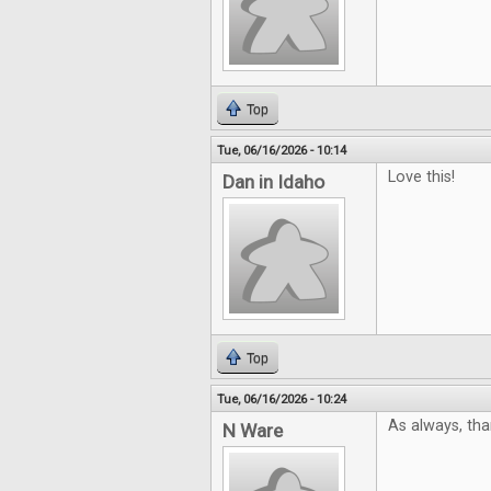
Top
Tue, 06/16/2026 - 10:14
Love this!
Dan in Idaho
Top
Tue, 06/16/2026 - 10:24
As always, tha
N Ware