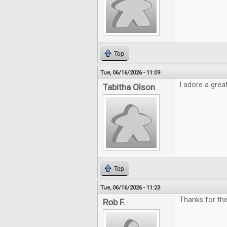
Top
Tue, 06/16/2026 - 11:09
I adore a grea
Tabitha Olson
Top
Tue, 06/16/2026 - 11:23
Thanks for th
Rob F.