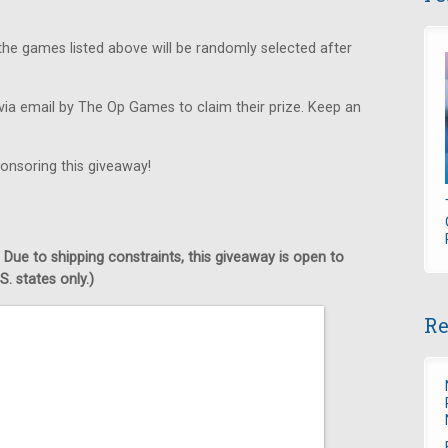
he games listed above will be randomly selected after
via email by The Op Games to claim their prize. Keep an
onsoring this giveaway!
 Due to shipping constraints, this giveaway is open to
. states only.)
Re