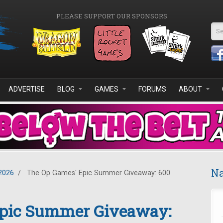
PLEASE SUPPORT OUR SPONSORS
Se
ADVERTISE
BLOG
GAMES
FORUMS
ABOUT
Na
2026
/
The Op Games' Epic Summer Giveaway: 600
Epic Summer Giveaway: