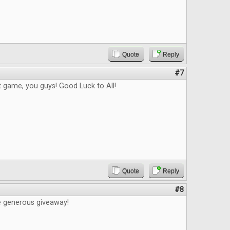
Quote
Reply
#7
t game, you guys! Good Luck to All!
Quote
Reply
#8
e generous giveaway!