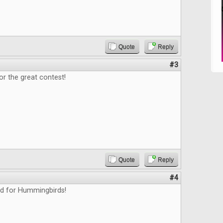
Quote
Reply
#3
or the great contest!
Quote
Reply
#4
ed for Hummingbirds!