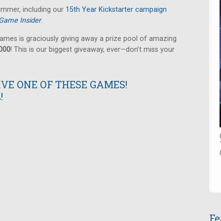
summer, including our
15th Year Kickstarter campaign
Game Insider
.
ames is graciously giving away a prize pool of amazing
,000
! This is our biggest giveaway, ever—don’t miss your
IVE ONE OF THESE GAMES!
!
Fe