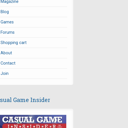
Magazine
Blog
Games
Forums
Shopping cart
About
Contact
Join
sual Game Insider