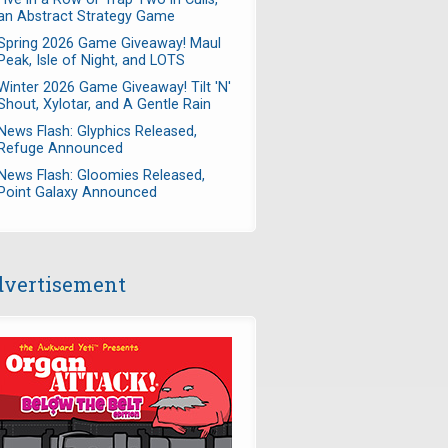
an Abstract Strategy Game
Spring 2026 Game Giveaway! Maul
Peak, Isle of Night, and LOTS
Winter 2026 Game Giveaway! Tilt 'N'
Shout, Xylotar, and A Gentle Rain
News Flash: Glyphics Released,
Refuge Announced
News Flash: Gloomies Released,
Point Galaxy Announced
vertisement