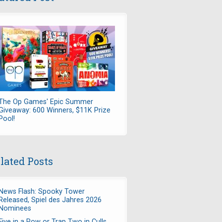
The Op Games' Epic Summer
Giveaway: 600 Winners, $11K Prize
Pool!
lated Posts
News Flash: Spooky Tower
Released, Spiel des Jahres 2026
Nominees
Five in a Row or Trap Two in Culls,