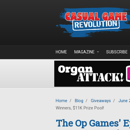
Skip to main content
HOME
MAGAZINE
SUBSCRIBE
Home
/
Blog
/
Giveaways
/
June 
Winners, $11K Prize Pool!
The Op Games' 