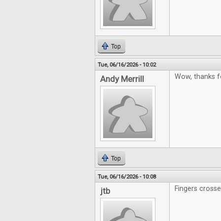
Top
Tue, 06/16/2026 - 10:02
Wow, thanks f
Andy Merrill
Top
Tue, 06/16/2026 - 10:08
Fingers cross
jtb