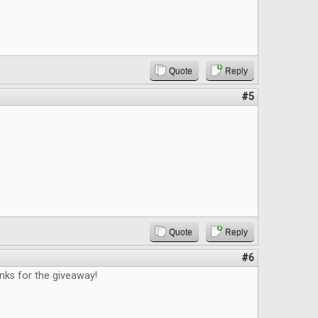
Quote
Reply
#5
Quote
Reply
#6
nks for the giveaway!