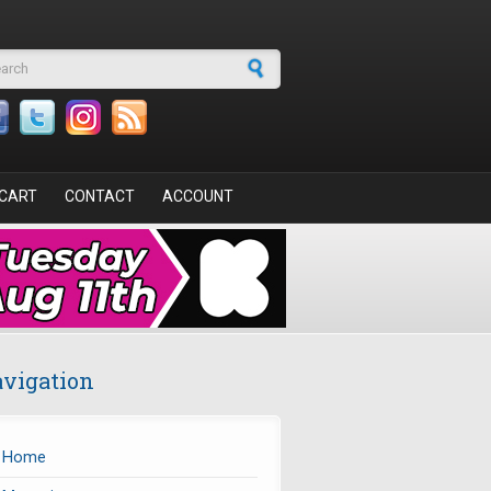
arch form
CART
CONTACT
ACCOUNT
vigation
Home