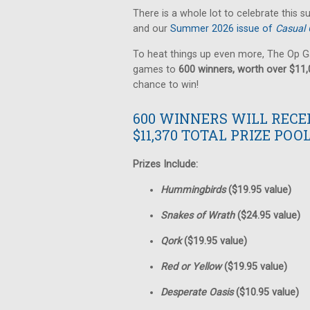
There is a whole lot to celebrate this 
and our
Summer 2026 issue of
Casual 
To heat things up even more, The Op G
games to
600 winners, worth over $11
chance to win!
600 WINNERS WILL RECE
$11,370 TOTAL PRIZE POOL
Prizes Include:
Hummingbirds
($19.95 value)
Snakes of Wrath
($24.95 value)
Qork
($19.95 value)
Red or Yellow
($19.95 value)
Desperate Oasis
($10.95 value)