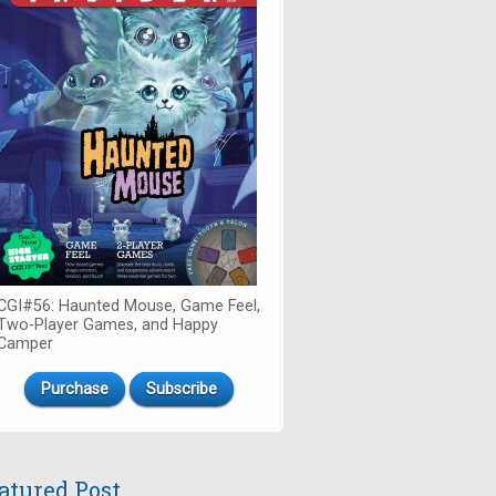
CGI#56: Haunted Mouse, Game Feel,
Two-Player Games, and Happy
Camper
Purchase
Subscribe
atured Post