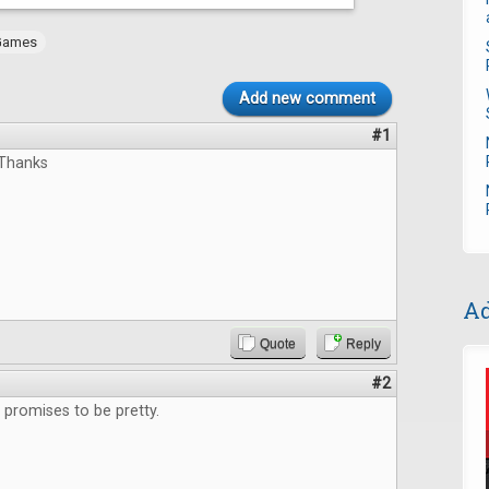
Games
Add new comment
#1
,Thanks
Ad
Quote
Reply
#2
promises to be pretty.