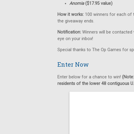
Anomia
($17.95 value)
How it works:
100 winners for each of t
the giveaway ends.
Notification:
Winners will be contacted 
eye on your inbox!
Special thanks to The Op Games for sp
Enter Now
Enter below for a chance to win!
(Note:
residents of the lower 48 contiguous U.S