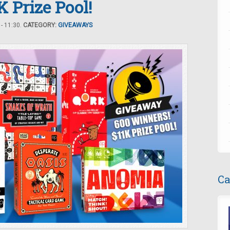
 Prize Pool!
- 11:30.
CATEGORY:
GIVEAWAYS
Ca