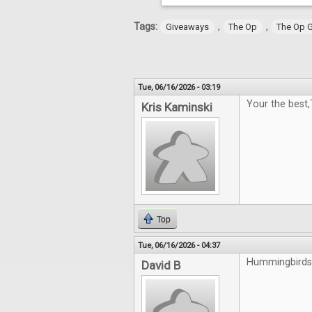
Tags:
,
,
Giveaways
The Op
The Op 
Tue, 06/16/2026 - 03:19
Your the best
Kris Kaminski
Top
Tue, 06/16/2026 - 04:37
Hummingbirds 
David B