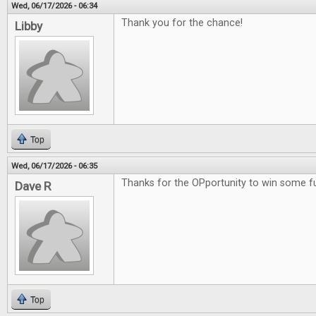
Wed, 06/17/2026 - 06:34
Thank you for the chance!
Libby
Top
Wed, 06/17/2026 - 06:35
Thanks for the OPportunity to win some 
Dave R
Top