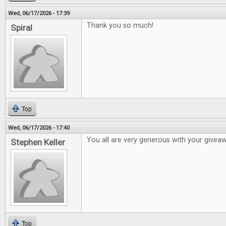
Wed, 06/17/2026 - 17:39
Thank you so much!
Spiral
Top
Wed, 06/17/2026 - 17:40
You all are very generous with your givea
Stephen Keller
Top