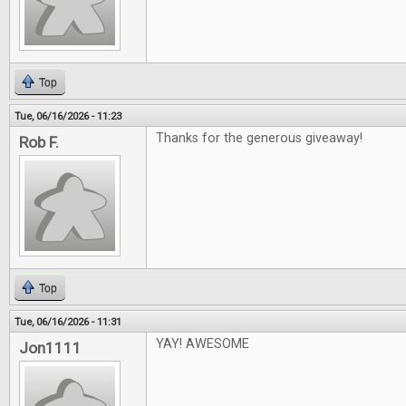
Top
Tue, 06/16/2026 - 11:23
Thanks for the generous giveaway!
Rob F.
Top
Tue, 06/16/2026 - 11:31
YAY! AWESOME
Jon1111