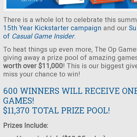
There is a whole lot to celebrate this summ
15th Year Kickstarter campaign
and our
Su
of
Casual Game Insider
.
To heat things up even more, The Op Games
giving away a prize pool of amazing game
worth over $11,000
! This is our biggest gi
miss your chance to win!
600 WINNERS WILL RECEIVE ON
GAMES!
$11,370 TOTAL PRIZE POOL!
Prizes Include: