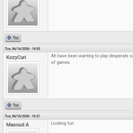
Top
Tue, 06/16/2026 - 14:55
Ah have been wanting to play desperate o
KozyCuri
of games.
Top
Tue, 06/16/2026 - 16:21
Looking fun
Masoud A