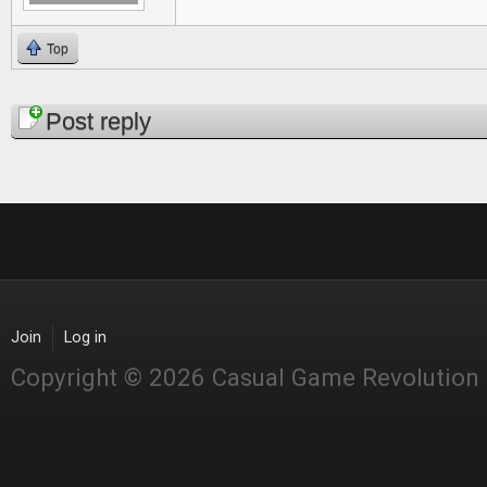
Top
Pages
Post reply
Join
Log in
Copyright © 2026 Casual Game Revolution