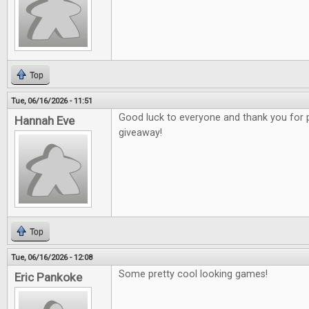
Top
Tue, 06/16/2026 - 11:51
Good luck to everyone and thank you for 
Hannah Eve
giveaway!
Top
Tue, 06/16/2026 - 12:08
Some pretty cool looking games!
Eric Pankoke