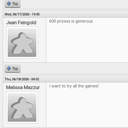
Top
Wed, 06/17/2026 - 19:45
600 prizess is generous
Jean Feingold
Top
Thu, 06/18/2026 - 04:02
I want to try all the games!
Melissa Mazzur