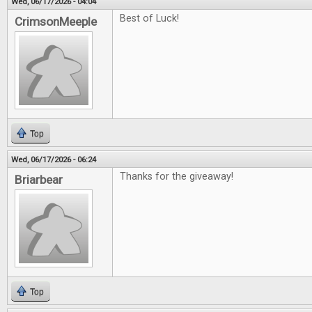
Wed, 06/17/2026 - 04:04
Best of Luck!
CrimsonMeeple
Top
Wed, 06/17/2026 - 06:24
Thanks for the giveaway!
Briarbear
Top