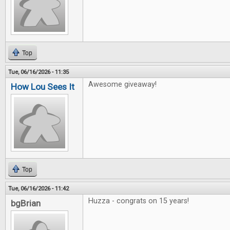
Top
Tue, 06/16/2026 - 11:35
Awesome giveaway!
How Lou Sees It
Top
Tue, 06/16/2026 - 11:42
Huzza - congrats on 15 years!
bgBrian