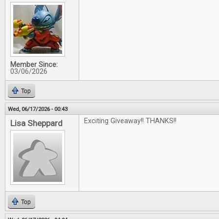
Member Since:
03/06/2026
Top
Wed, 06/17/2026 - 00:43
Exciting Giveaway!! THANKS!!
Lisa Sheppard
Top