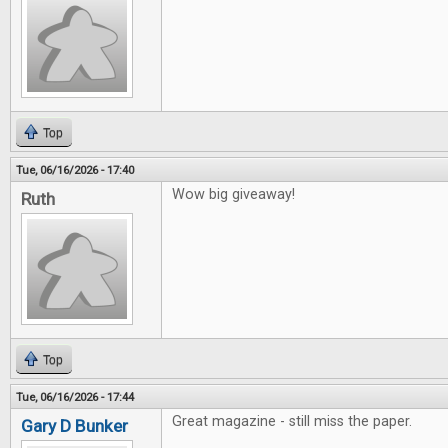
Top
Tue, 06/16/2026 - 17:40
Wow big giveaway!
Ruth
Top
Tue, 06/16/2026 - 17:44
Great magazine - still miss the paper.
Gary D Bunker