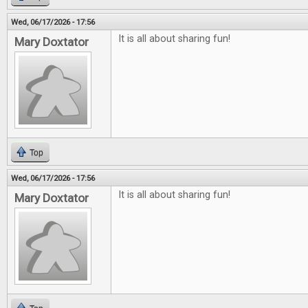
Wed, 06/17/2026 - 17:56
It is all about sharing fun!
Mary Doxtator
Top
Wed, 06/17/2026 - 17:56
It is all about sharing fun!
Mary Doxtator