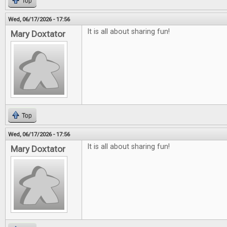
Top
Wed, 06/17/2026 - 17:56
It is all about sharing fun!
Mary Doxtator
Top
Wed, 06/17/2026 - 17:56
It is all about sharing fun!
Mary Doxtator