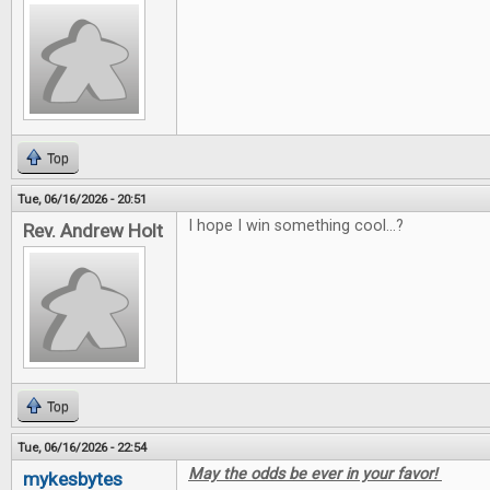
Top
Tue, 06/16/2026 - 20:51
I hope I win something cool...?
Rev. Andrew Holt
Top
Tue, 06/16/2026 - 22:54
May the odds be ever in your favor!
mykesbytes