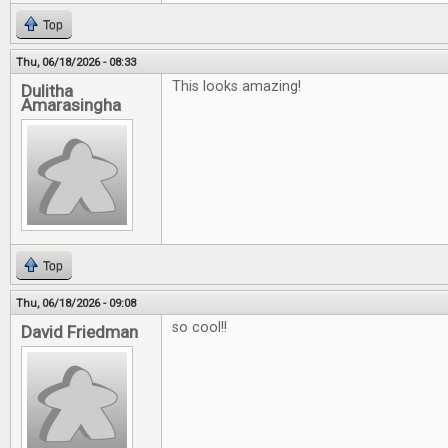
Top
Thu, 06/18/2026 - 08:33
This looks amazing!
Dulitha
Amarasingha
Top
Thu, 06/18/2026 - 09:08
so cool!!
David Friedman