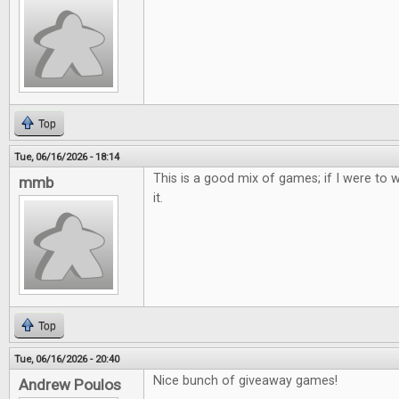
Top
Tue, 06/16/2026 - 18:14
This is a good mix of games; if I were to w
mmb
it.
Top
Tue, 06/16/2026 - 20:40
Nice bunch of giveaway games!
Andrew Poulos