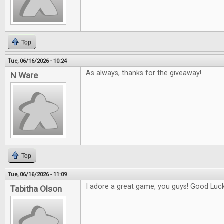
Top
Tue, 06/16/2026 - 10:24
As always, thanks for the giveaway!
N Ware
Top
Tue, 06/16/2026 - 11:09
I adore a great game, you guys! Good Luck 
Tabitha Olson