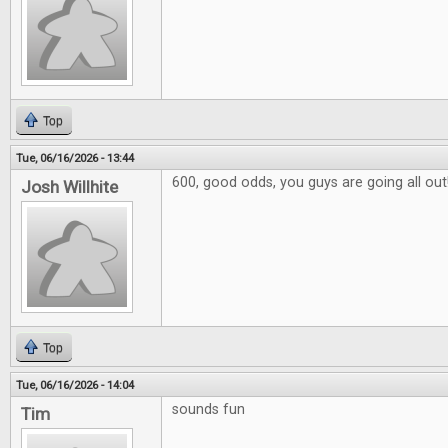
Top
Tue, 06/16/2026 - 13:44
600, good odds, you guys are going all out
Josh Willhite
Top
Tue, 06/16/2026 - 14:04
sounds fun
Tim