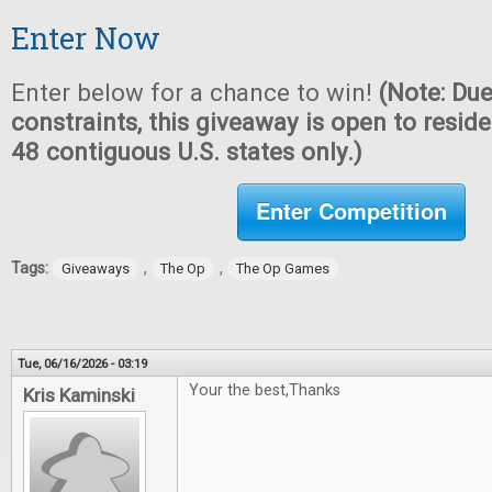
Enter Now
Enter below for a chance to win!
(Note: Due
constraints, this giveaway is open to reside
48 contiguous U.S. states only.)
Enter Competition
Tags:
,
,
Giveaways
The Op
The Op Games
Tue, 06/16/2026 - 03:19
Your the best,Thanks
Kris Kaminski