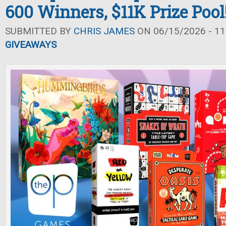
600 Winners, $11K Prize Pool
SUBMITTED BY
CHRIS JAMES
ON 06/15/2026 - 11
GIVEAWAYS