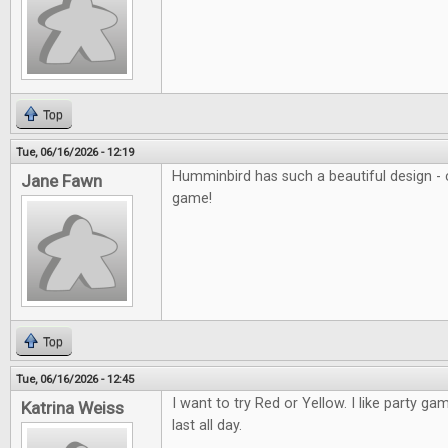
Top
Tue, 06/16/2026 - 12:19
Humminbird has such a beautiful design - c
Jane Fawn
game!
Top
Tue, 06/16/2026 - 12:45
I want to try Red or Yellow. I like party ga
Katrina Weiss
last all day.