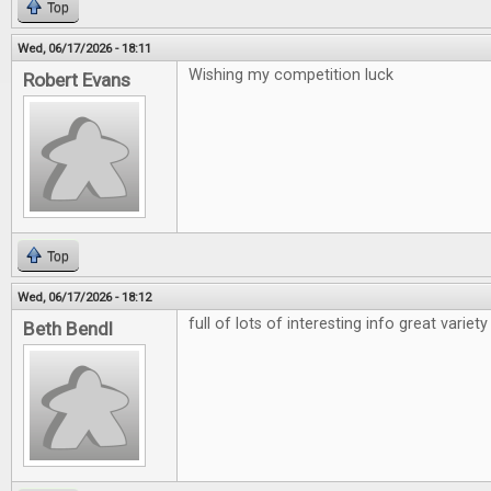
Top
Wed, 06/17/2026 - 18:11
Wishing my competition luck
Robert Evans
Top
Wed, 06/17/2026 - 18:12
full of lots of interesting info great variety
Beth Bendl