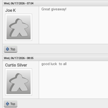
Wed, 06/17/2026 - 07:04
Great giveaway!
Joe K
Top
Wed, 06/17/2026 - 08:05
good luck to all
Curtis Silver
Top