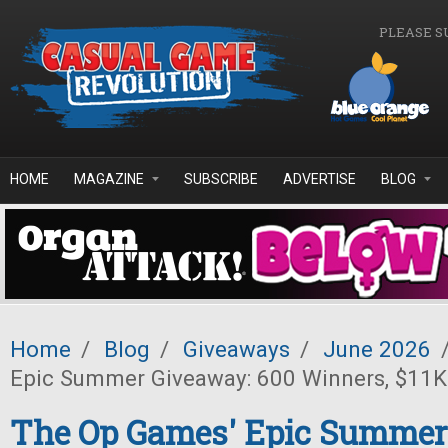
Skip to main content
PLEASE S
HOME
MAGAZINE
SUBSCRIBE
ADVERTISE
BLOG
Home
/
Blog
/
Giveaways
/
June 2026
Epic Summer Giveaway: 600 Winners, $11K 
The Op Games' Epic Summer