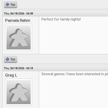
Top
Thu, 06/18/2026 - 06:08
Perfect for family nights!
Pamela Rehm
Top
Thu, 06/18/2026 - 06:18
Several games I have been interested in pl
Greg L