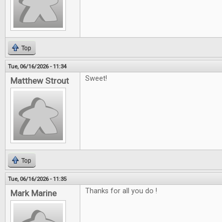
Top
Tue, 06/16/2026 - 11:34
Sweet!
Matthew Strout
Top
Tue, 06/16/2026 - 11:35
Thanks for all you do !
Mark Marine