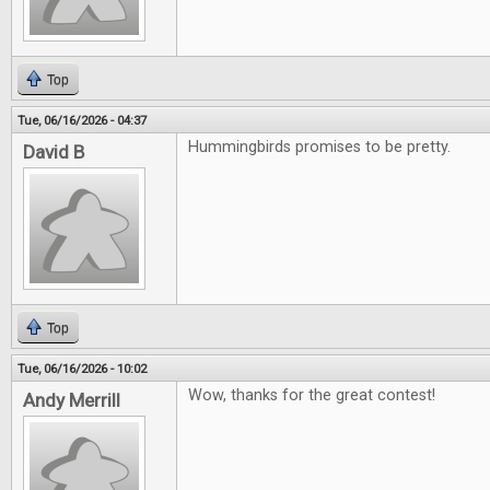
Top
Tue, 06/16/2026 - 04:37
Hummingbirds promises to be pretty.
David B
Top
Tue, 06/16/2026 - 10:02
Wow, thanks for the great contest!
Andy Merrill