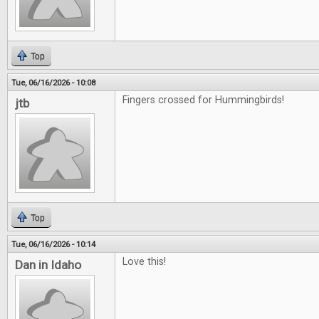
Top
Tue, 06/16/2026 - 10:08
Fingers crossed for Hummingbirds!
jtb
Top
Tue, 06/16/2026 - 10:14
Love this!
Dan in Idaho