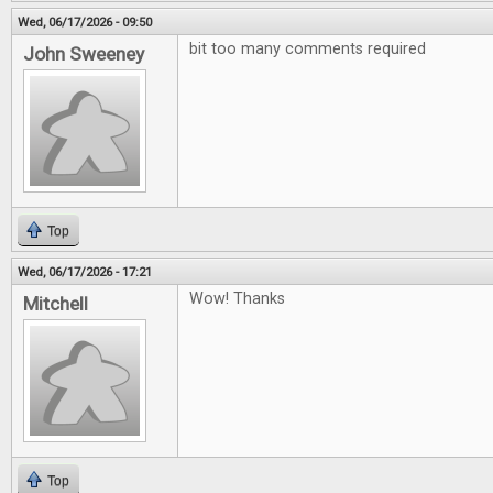
Wed, 06/17/2026 - 09:50
bit too many comments required
John Sweeney
Top
Wed, 06/17/2026 - 17:21
Wow! Thanks
Mitchell
Top