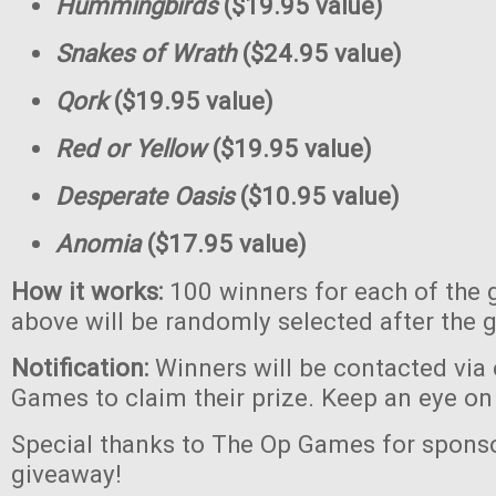
Hummingbirds
($19.95 value)
Snakes of Wrath
($24.95 value)
Qork
($19.95 value)
Red or Yellow
($19.95 value)
Desperate Oasis
($10.95 value)
Anomia
($17.95 value)
How it works:
100 winners for each of the 
above will be randomly selected after the 
Notification:
Winners will be contacted via
Games to claim their prize. Keep an eye on
Special thanks to The Op Games for sponso
giveaway!