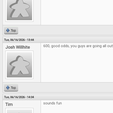
Top
Tue, 06/16/2026 - 13:44
600, good odds, you guys are going all out
Josh Willhite
Top
Tue, 06/16/2026 - 14:04
sounds fun
Tim