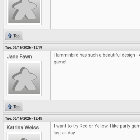
Top
Tue, 06/16/2026 - 12:19
Humminbird has such a beautiful design - c
Jane Fawn
game!
Top
Tue, 06/16/2026 - 12:45
I want to try Red or Yellow. I like party ga
Katrina Weiss
last all day.