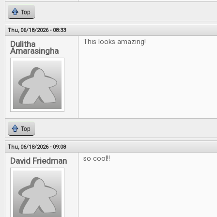
Top
Thu, 06/18/2026 - 08:33
This looks amazing!
Dulitha
Amarasingha
Top
Thu, 06/18/2026 - 09:08
so cool!!
David Friedman