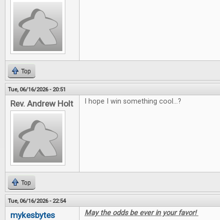
Top
Tue, 06/16/2026 - 20:51
I hope I win something cool...?
Rev. Andrew Holt
Top
Tue, 06/16/2026 - 22:54
May the odds be ever in your favor!
mykesbytes