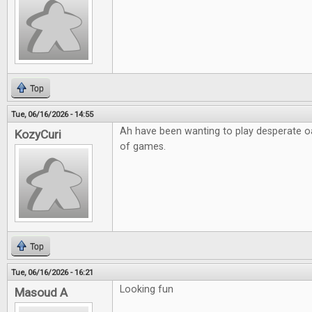
Top
Tue, 06/16/2026 - 14:55
Ah have been wanting to play desperate o
KozyCuri
of games.
Top
Tue, 06/16/2026 - 16:21
Looking fun
Masoud A