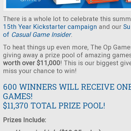
There is a whole lot to celebrate this summ
15th Year Kickstarter campaign
and our
Su
of
Casual Game Insider
.
To heat things up even more, The Op Games
giving away a prize pool of amazing game
worth over $11,000
! This is our biggest gi
miss your chance to win!
600 WINNERS WILL RECEIVE ON
GAMES!
$11,370 TOTAL PRIZE POOL!
Prizes Include: