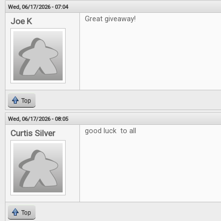
Wed, 06/17/2026 - 07:04
Great giveaway!
Joe K
Top
Wed, 06/17/2026 - 08:05
good luck to all
Curtis Silver
Top