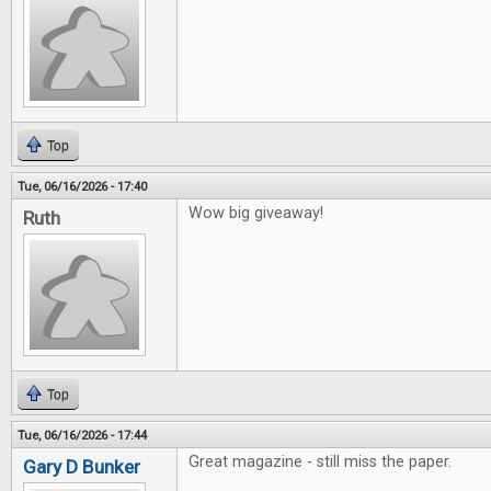
Top
Tue, 06/16/2026 - 17:40
Wow big giveaway!
Ruth
Top
Tue, 06/16/2026 - 17:44
Great magazine - still miss the paper.
Gary D Bunker