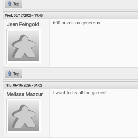
Top
Wed, 06/17/2026 - 19:45
600 prizess is generous
Jean Feingold
Top
Thu, 06/18/2026 - 04:02
I want to try all the games!
Melissa Mazzur