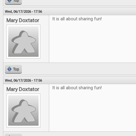
Top
Wed, 06/17/2026 - 17:56
It is all about sharing fun!
Mary Doxtator
Top
Wed, 06/17/2026 - 17:56
It is all about sharing fun!
Mary Doxtator