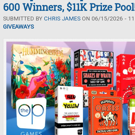
600 Winners, $11K Prize Pool
SUBMITTED BY
CHRIS JAMES
ON 06/15/2026 - 11
GIVEAWAYS