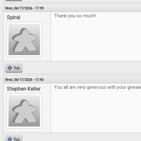
Wed, 06/17/2026 - 17:39
Thank you so much!
Spiral
Top
Wed, 06/17/2026 - 17:40
You all are very generous with your givea
Stephen Keller
Top