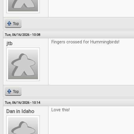
Top
Tue, 06/16/2026 - 10:08
Fingers crossed for Hummingbirds!
jtb
Top
Tue, 06/16/2026 - 10:14
Love this!
Dan in Idaho