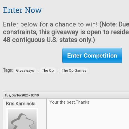
Enter Now
Enter below for a chance to win!
(Note: Due
constraints, this giveaway is open to reside
48 contiguous U.S. states only.)
Enter Competition
Tags:
,
,
Giveaways
The Op
The Op Games
Tue, 06/16/2026 - 03:19
Your the best,Thanks
Kris Kaminski