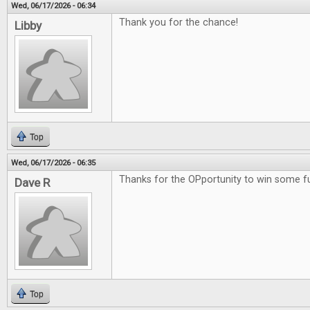
Wed, 06/17/2026 - 06:34
Thank you for the chance!
Libby
Top
Wed, 06/17/2026 - 06:35
Thanks for the OPportunity to win some 
Dave R
Top