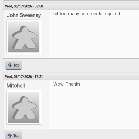
Wed, 06/17/2026 - 09:50
bit too many comments required
John Sweeney
Top
Wed, 06/17/2026 - 17:21
Wow! Thanks
Mitchell
Top