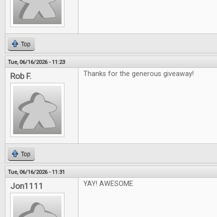
Top
Tue, 06/16/2026 - 11:23
Thanks for the generous giveaway!
Rob F.
Top
Tue, 06/16/2026 - 11:31
YAY! AWESOME
Jon1111