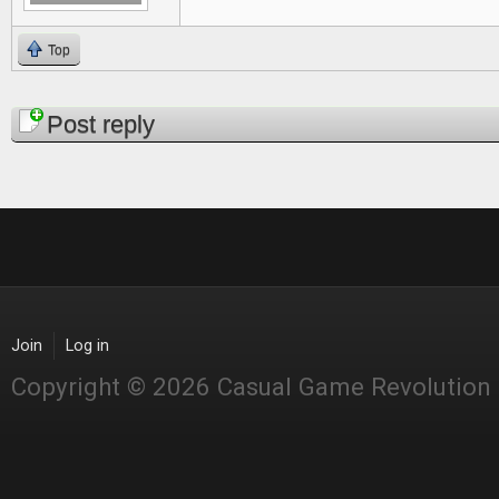
Top
Pages
Post reply
Join
Log in
Copyright © 2026 Casual Game Revolution