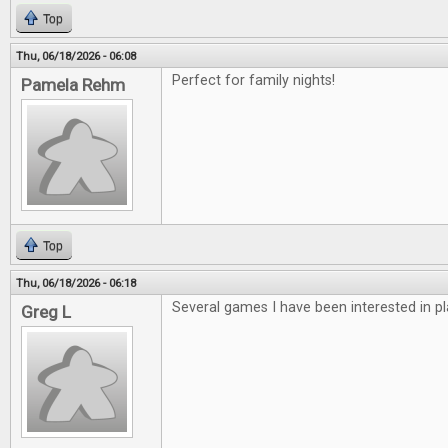
Top
Thu, 06/18/2026 - 06:08
Perfect for family nights!
Pamela Rehm
Top
Thu, 06/18/2026 - 06:18
Several games I have been interested in pl
Greg L