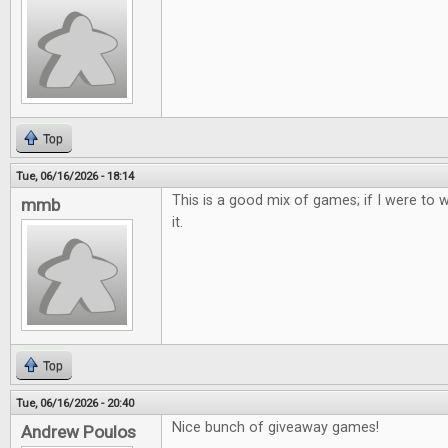
Top
Tue, 06/16/2026 - 18:14
This is a good mix of games; if I were to w
mmb
it.
Top
Tue, 06/16/2026 - 20:40
Nice bunch of giveaway games!
Andrew Poulos