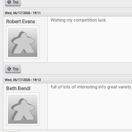
Top
Wed, 06/17/2026 - 18:11
Wishing my competition luck
Robert Evans
Top
Wed, 06/17/2026 - 18:12
full of lots of interesting info great variety
Beth Bendl