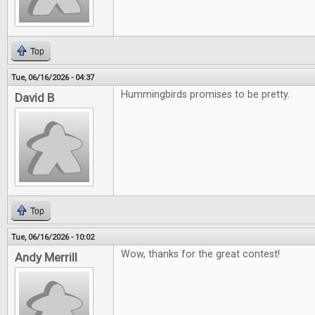
Top
Tue, 06/16/2026 - 04:37
Hummingbirds promises to be pretty.
David B
Top
Tue, 06/16/2026 - 10:02
Wow, thanks for the great contest!
Andy Merrill