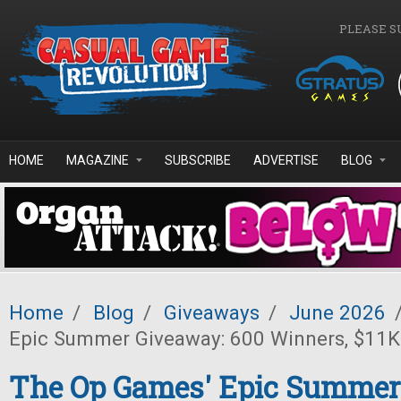
Skip to main content
PLEASE S
HOME
MAGAZINE
SUBSCRIBE
ADVERTISE
BLOG
Home
/
Blog
/
Giveaways
/
June 2026
Epic Summer Giveaway: 600 Winners, $11K 
The Op Games' Epic Summer