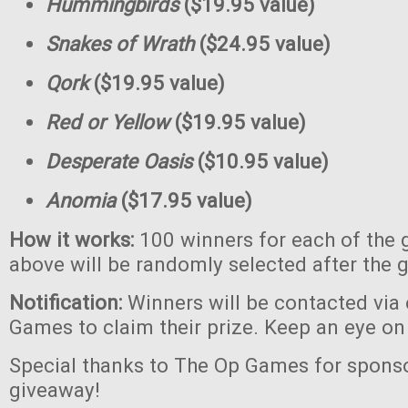
Hummingbirds
($19.95 value)
Snakes of Wrath
($24.95 value)
Qork
($19.95 value)
Red or Yellow
($19.95 value)
Desperate Oasis
($10.95 value)
Anomia
($17.95 value)
How it works:
100 winners for each of the 
above will be randomly selected after the 
Notification:
Winners will be contacted via
Games to claim their prize. Keep an eye on
Special thanks to The Op Games for sponso
giveaway!