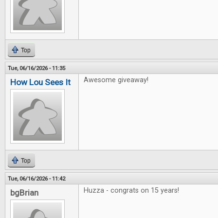
Top
Tue, 06/16/2026 - 11:35
Awesome giveaway!
How Lou Sees It
Top
Tue, 06/16/2026 - 11:42
Huzza - congrats on 15 years!
bgBrian