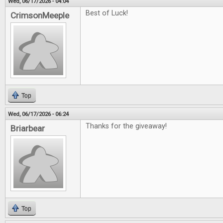
Wed, 06/17/2026 - 04:04
Best of Luck!
CrimsonMeeple
Top
Wed, 06/17/2026 - 06:24
Thanks for the giveaway!
Briarbear
Top