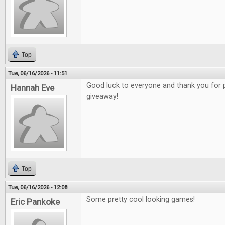
Top
Tue, 06/16/2026 - 11:51
Good luck to everyone and thank you for 
Hannah Eve
giveaway!
Top
Tue, 06/16/2026 - 12:08
Some pretty cool looking games!
Eric Pankoke