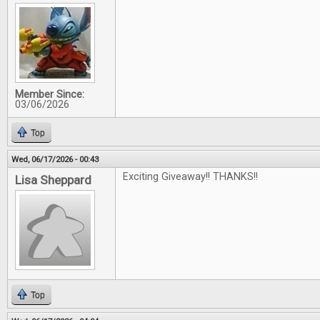
Member Since:
03/06/2026
Top
Wed, 06/17/2026 - 00:43
Exciting Giveaway!! THANKS!!
Lisa Sheppard
Top