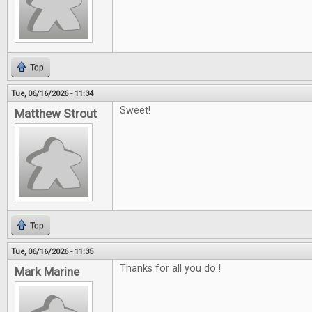
Top
Tue, 06/16/2026 - 11:34
Sweet!
Matthew Strout
Top
Tue, 06/16/2026 - 11:35
Thanks for all you do !
Mark Marine