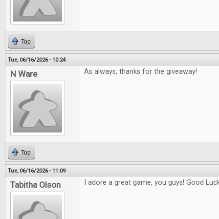
Top
Tue, 06/16/2026 - 10:24
As always, thanks for the giveaway!
N Ware
Top
Tue, 06/16/2026 - 11:09
I adore a great game, you guys! Good Luck 
Tabitha Olson