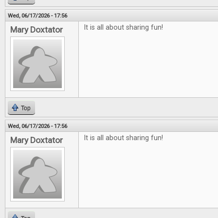
Wed, 06/17/2026 - 17:56
It is all about sharing fun!
Mary Doxtator
Top
Wed, 06/17/2026 - 17:56
It is all about sharing fun!
Mary Doxtator