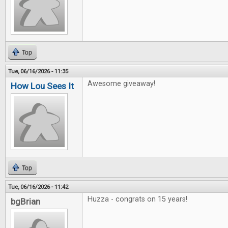
Top
Tue, 06/16/2026 - 11:35
Awesome giveaway!
How Lou Sees It
Top
Tue, 06/16/2026 - 11:42
Huzza - congrats on 15 years!
bgBrian