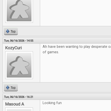
Top
Tue, 06/16/2026 - 14:55
Ah have been wanting to play desperate o
KozyCuri
of games.
Top
Tue, 06/16/2026 - 16:21
Looking fun
Masoud A