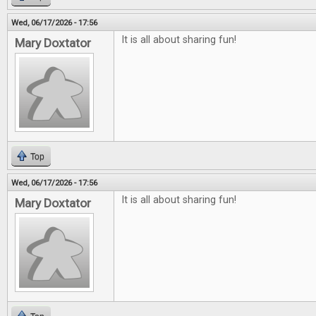
Wed, 06/17/2026 - 17:56
It is all about sharing fun!
Mary Doxtator
Top
Wed, 06/17/2026 - 17:56
It is all about sharing fun!
Mary Doxtator