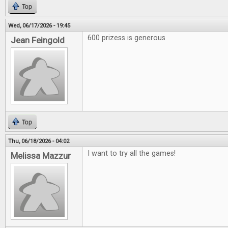
Top
Wed, 06/17/2026 - 19:45
600 prizess is generous
Jean Feingold
Top
Thu, 06/18/2026 - 04:02
I want to try all the games!
Melissa Mazzur