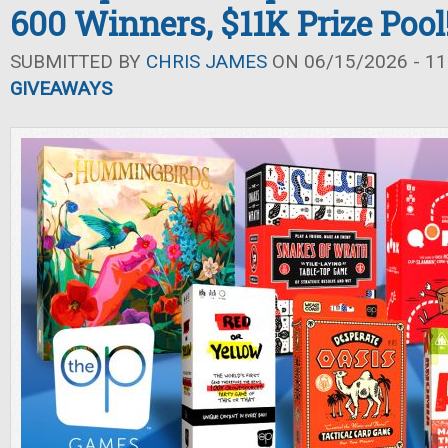
600 Winners, $11K Prize Pool
SUBMITTED BY
CHRIS JAMES
ON 06/15/2026 - 11
GIVEAWAYS