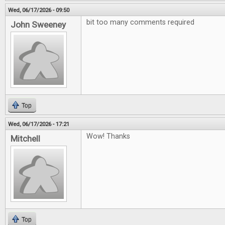
Wed, 06/17/2026 - 09:50
bit too many comments required
John Sweeney
Top
Wed, 06/17/2026 - 17:21
Wow! Thanks
Mitchell
Top