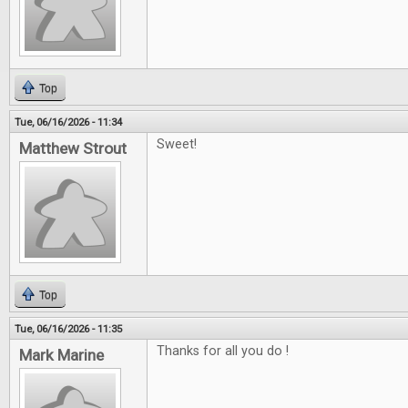
Top
Tue, 06/16/2026 - 11:34
Sweet!
Matthew Strout
Top
Tue, 06/16/2026 - 11:35
Thanks for all you do !
Mark Marine