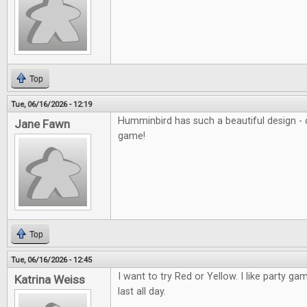
Top
Tue, 06/16/2026 - 12:19
Humminbird has such a beautiful design - c
Jane Fawn
game!
Top
Tue, 06/16/2026 - 12:45
I want to try Red or Yellow. I like party ga
Katrina Weiss
last all day.