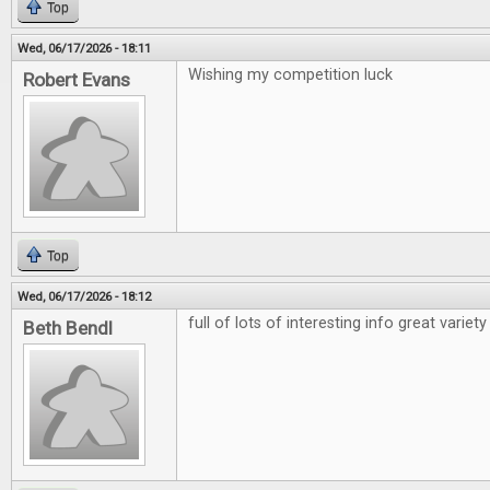
Top
Wed, 06/17/2026 - 18:11
Wishing my competition luck
Robert Evans
Top
Wed, 06/17/2026 - 18:12
full of lots of interesting info great variety
Beth Bendl