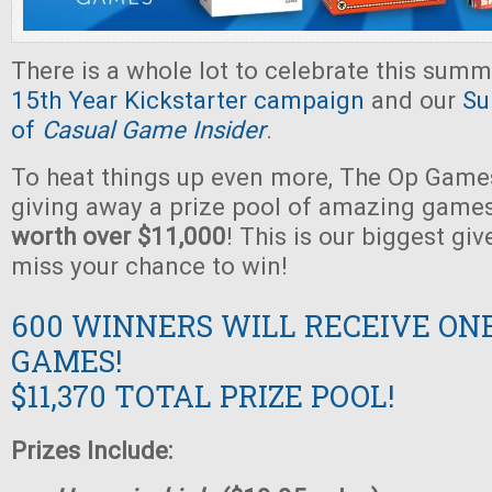
There is a whole lot to celebrate this summ
15th Year Kickstarter campaign
and our
Su
of
Casual Game Insider
.
To heat things up even more, The Op Games
giving away a prize pool of amazing game
worth over $11,000
! This is our biggest gi
miss your chance to win!
600 WINNERS WILL RECEIVE ON
GAMES!
$11,370 TOTAL PRIZE POOL!
Prizes Include: