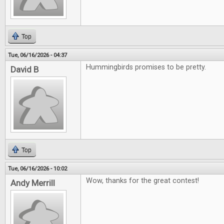
Top
Tue, 06/16/2026 - 04:37
Hummingbirds promises to be pretty.
David B
Top
Tue, 06/16/2026 - 10:02
Wow, thanks for the great contest!
Andy Merrill