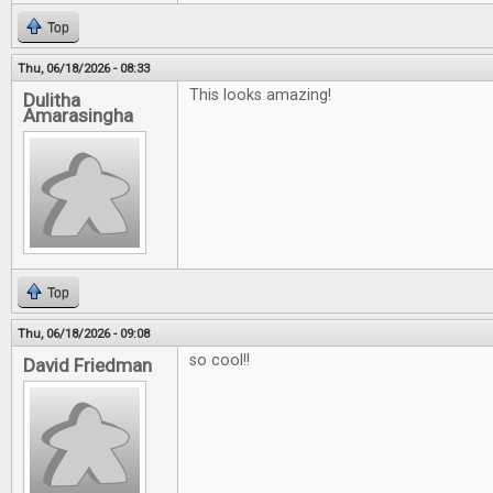
Top
Thu, 06/18/2026 - 08:33
This looks amazing!
Dulitha
Amarasingha
Top
Thu, 06/18/2026 - 09:08
so cool!!
David Friedman