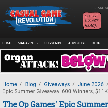
Skip to main content
PLEASE S
HOME
MAGAZINE
SUBSCRIBE
ADVERTISE
BLOG
Home
/
Blog
/
Giveaways
/
June 2026
Epic Summer Giveaway: 600 Winners, $11K 
The Op Games' Epic Summer