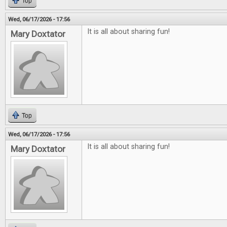
Top
Wed, 06/17/2026 - 17:56
It is all about sharing fun!
Mary Doxtator
Top
Wed, 06/17/2026 - 17:56
It is all about sharing fun!
Mary Doxtator