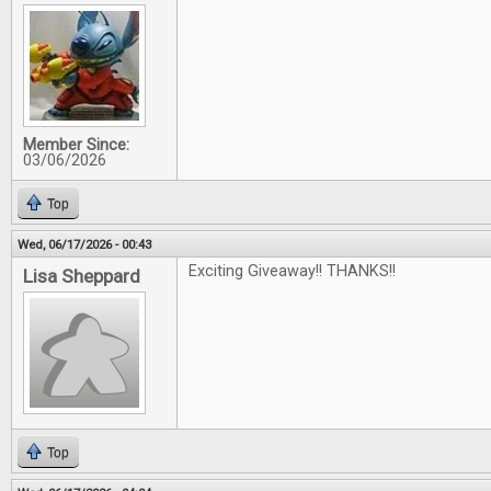
Member Since:
03/06/2026
Top
Wed, 06/17/2026 - 00:43
Exciting Giveaway!! THANKS!!
Lisa Sheppard
Top