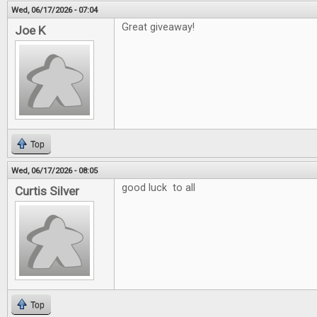
Wed, 06/17/2026 - 07:04
Great giveaway!
Joe K
Top
Wed, 06/17/2026 - 08:05
good luck to all
Curtis Silver
Top