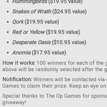
Hummingbirds
($19.95 value)
Snakes of Wrath
($24.95 value)
Qork
($19.95 value)
Red or Yellow
($19.95 value)
Desperate Oasis
($10.95 value)
Anomia
($17.95 value)
How it works:
100 winners for each of the 
above will be randomly selected after the 
Notification:
Winners will be contacted via
Games to claim their prize. Keep an eye on
Special thanks to The Op Games for sponso
giveaway!