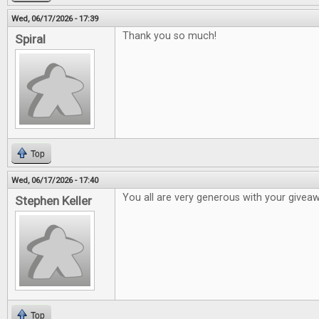
Wed, 06/17/2026 - 17:39
Thank you so much!
Spiral
Top
Wed, 06/17/2026 - 17:40
You all are very generous with your givea
Stephen Keller
Top