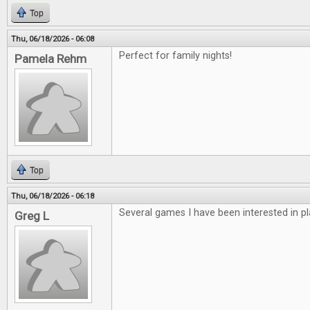
Top
Thu, 06/18/2026 - 06:08
Perfect for family nights!
Pamela Rehm
Top
Thu, 06/18/2026 - 06:18
Several games I have been interested in pl
Greg L