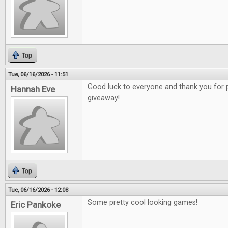
Top
Tue, 06/16/2026 - 11:51
Good luck to everyone and thank you for 
Hannah Eve
giveaway!
Top
Tue, 06/16/2026 - 12:08
Some pretty cool looking games!
Eric Pankoke