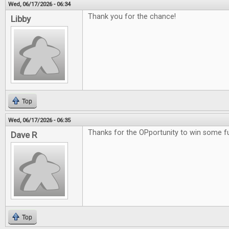
Wed, 06/17/2026 - 06:34
Thank you for the chance!
Libby
Top
Wed, 06/17/2026 - 06:35
Thanks for the OPportunity to win some 
Dave R
Top