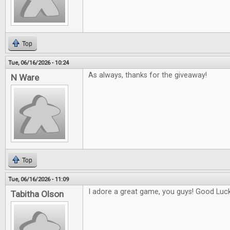
Top
Tue, 06/16/2026 - 10:24
As always, thanks for the giveaway!
N Ware
Top
Tue, 06/16/2026 - 11:09
I adore a great game, you guys! Good Luck 
Tabitha Olson