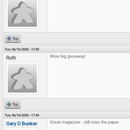
Top
Tue, 06/16/2026 - 17:40
Wow big giveaway!
Ruth
Top
Tue, 06/16/2026 - 17:44
Great magazine - still miss the paper.
Gary D Bunker