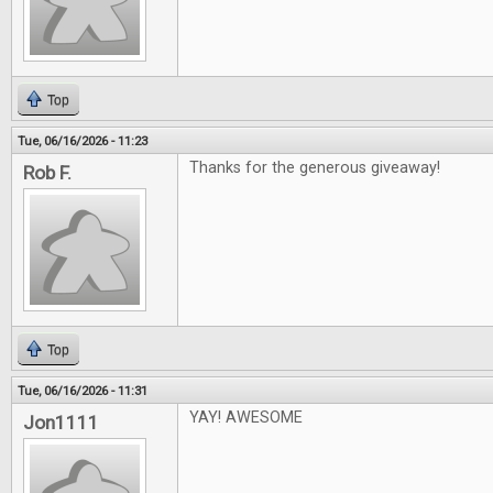
Top
Tue, 06/16/2026 - 11:23
Thanks for the generous giveaway!
Rob F.
Top
Tue, 06/16/2026 - 11:31
YAY! AWESOME
Jon1111