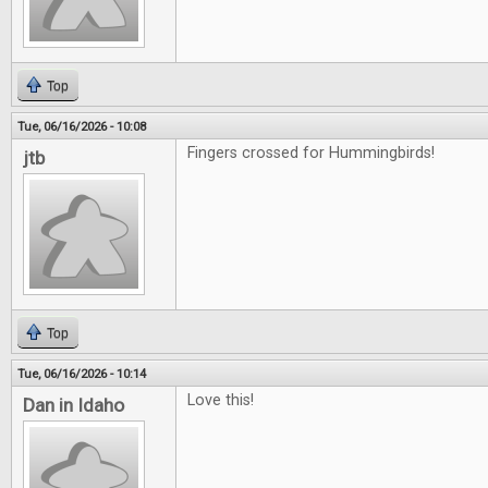
Top
Tue, 06/16/2026 - 10:08
Fingers crossed for Hummingbirds!
jtb
Top
Tue, 06/16/2026 - 10:14
Love this!
Dan in Idaho