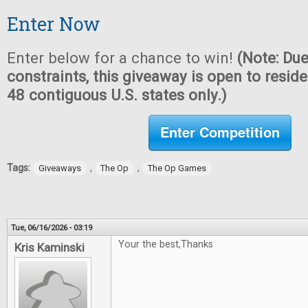
Enter Now
Enter below for a chance to win!
(Note: Due
constraints, this giveaway is open to reside
48 contiguous U.S. states only.)
Enter Competition
Tags:
,
,
Giveaways
The Op
The Op Games
Tue, 06/16/2026 - 03:19
Your the best,Thanks
Kris Kaminski