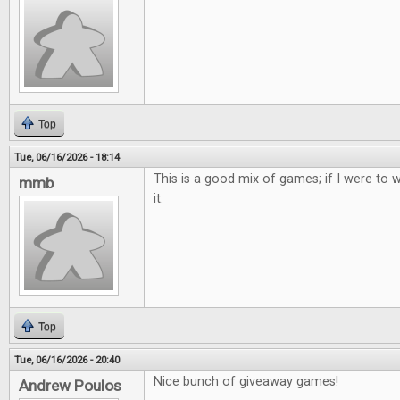
Top
Tue, 06/16/2026 - 18:14
This is a good mix of games; if I were to w
mmb
it.
Top
Tue, 06/16/2026 - 20:40
Nice bunch of giveaway games!
Andrew Poulos