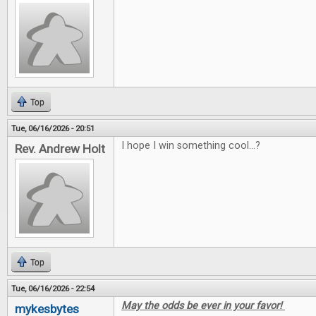
Top
Tue, 06/16/2026 - 20:51
I hope I win something cool...?
Rev. Andrew Holt
Top
Tue, 06/16/2026 - 22:54
May the odds be ever in your favor!
mykesbytes