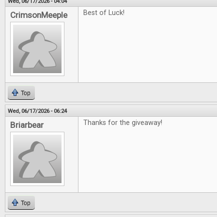
Wed, 06/17/2026 - 04:04
Best of Luck!
CrimsonMeeple
Top
Wed, 06/17/2026 - 06:24
Thanks for the giveaway!
Briarbear
Top