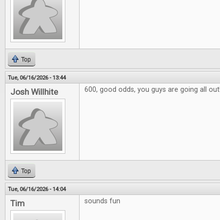
Top
Tue, 06/16/2026 - 13:44
600, good odds, you guys are going all out
Josh Willhite
Top
Tue, 06/16/2026 - 14:04
sounds fun
Tim