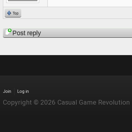
Top
Pages
Post reply
Join
Log in
Copyright © 2026 Casual Game Revolution