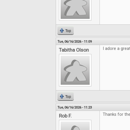
Top
Tue, 06/16/2026 - 11:09
I adore a grea
Tabitha Olson
Top
Tue, 06/16/2026 - 11:23
Thanks for th
Rob F.