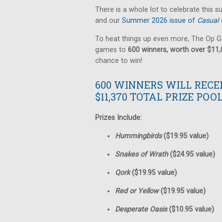
There is a whole lot to celebrate this 
and our
Summer 2026 issue of
Casual 
To heat things up even more, The Op G
games to
600 winners, worth over $11
chance to win!
600 WINNERS WILL RECE
$11,370 TOTAL PRIZE POOL
Prizes Include:
Hummingbirds
($19.95 value)
Snakes of Wrath
($24.95 value)
Qork
($19.95 value)
Red or Yellow
($19.95 value)
Desperate Oasis
($10.95 value)