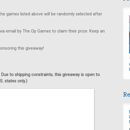
he games listed above will be randomly selected after
via email by The Op Games to claim their prize. Keep an
onsoring this giveaway!
 Due to shipping constraints, this giveaway is open to
. states only.)
Re