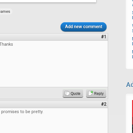
Games
Add new comment
#1
,Thanks
Ad
Quote
Reply
#2
promises to be pretty.