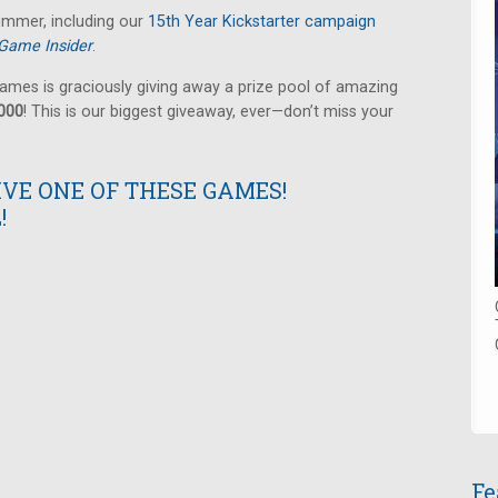
summer, including our
15th Year Kickstarter campaign
Game Insider
.
ames is graciously giving away a prize pool of amazing
,000
! This is our biggest giveaway, ever—don’t miss your
IVE ONE OF THESE GAMES!
!
Fe