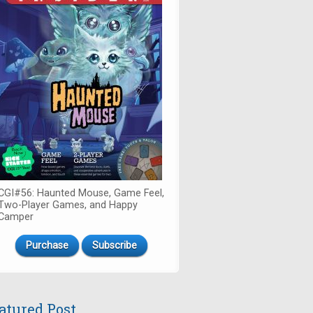
CGI#56: Haunted Mouse, Game Feel,
Two-Player Games, and Happy
Camper
Purchase
Subscribe
atured Post