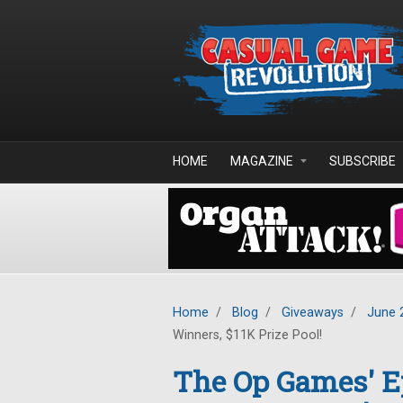
Skip to main content
HOME
MAGAZINE
SUBSCRIBE
Home
/
Blog
/
Giveaways
/
June 
Winners, $11K Prize Pool!
The Op Games' 