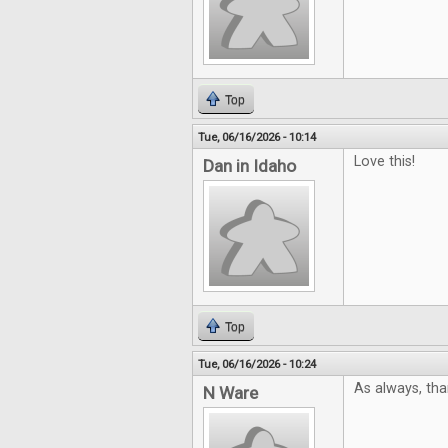
Top
Tue, 06/16/2026 - 10:14
Love this!
Dan in Idaho
Top
Tue, 06/16/2026 - 10:24
As always, tha
N Ware