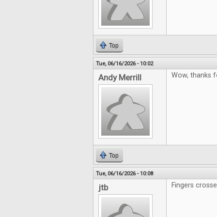
Top
Tue, 06/16/2026 - 10:02
Wow, thanks f
Andy Merrill
Top
Tue, 06/16/2026 - 10:08
Fingers cross
jtb