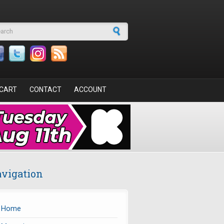
arch form
CART
CONTACT
ACCOUNT
vigation
Home