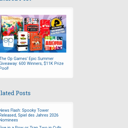
The Op Games' Epic Summer
Giveaway: 600 Winners, $11K Prize
Pool!
lated Posts
News Flash: Spooky Tower
Released, Spiel des Jahres 2026
Nominees
Five in a Row or Trap Two in Culls,