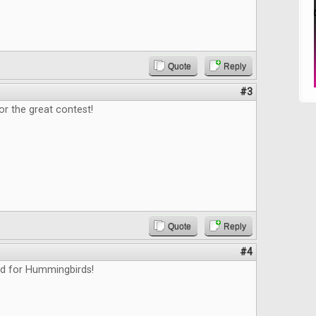
Quote
Reply
#3
or the great contest!
Quote
Reply
#4
ed for Hummingbirds!