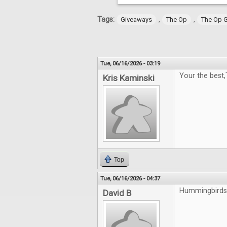
Tags:
,
,
Giveaways
The Op
The Op 
Tue, 06/16/2026 - 03:19
Your the best
Kris Kaminski
Top
Tue, 06/16/2026 - 04:37
Hummingbirds 
David B