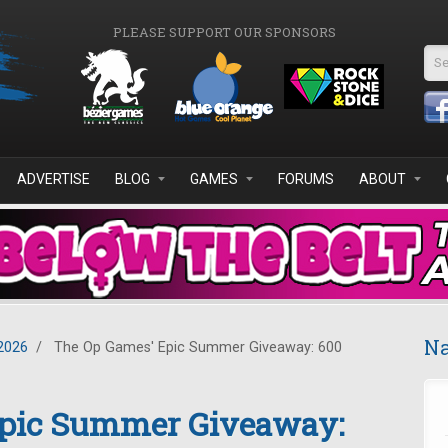
PLEASE SUPPORT OUR SPONSORS
Se
ADVERTISE
BLOG
GAMES
FORUMS
ABOUT
Na
2026
/
The Op Games' Epic Summer Giveaway: 600
Epic Summer Giveaway: