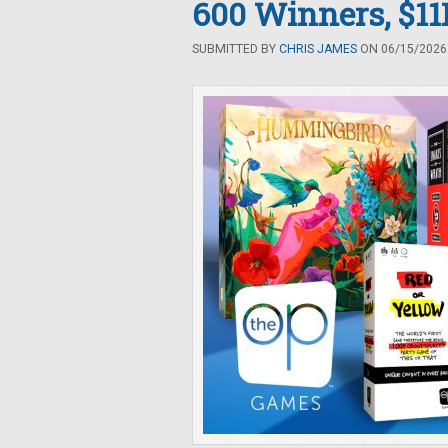
600 Winners, $11K
SUBMITTED BY
CHRIS JAMES
ON 06/15/2026 