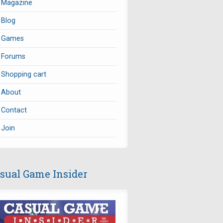
Magazine
Blog
Games
Forums
Shopping cart
About
Contact
Join
sual Game Insider