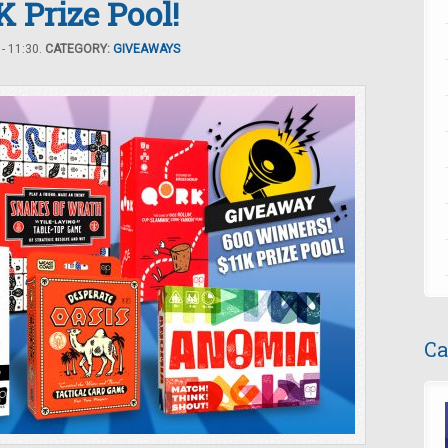
 Prize Pool!
- 11:30.
CATEGORY:
GIVEAWAYS
Ca