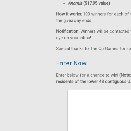
Anomia
($17.95 value)
How it works:
100 winners for each of t
the giveaway ends.
Notification:
Winners will be contacted 
eye on your inbox!
Special thanks to The Op Games for sp
Enter Now
Enter below for a chance to win!
(Note:
residents of the lower 48 contiguous U.S