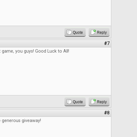
Quote
Reply
#7
t game, you guys! Good Luck to All!
Quote
Reply
#8
e generous giveaway!