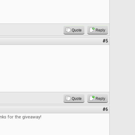
Quote
Reply
#5
Quote
Reply
#6
nks for the giveaway!