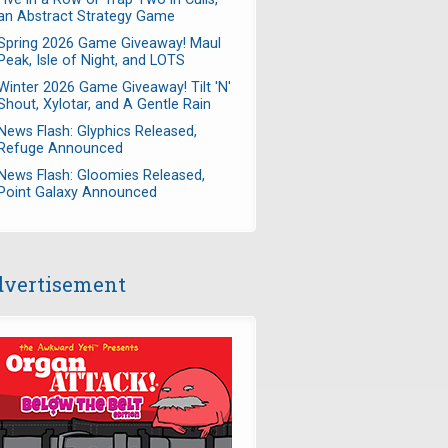
an Abstract Strategy Game
Spring 2026 Game Giveaway! Maul
Peak, Isle of Night, and LOTS
Winter 2026 Game Giveaway! Tilt 'N'
Shout, Xylotar, and A Gentle Rain
News Flash: Glyphics Released,
Refuge Announced
News Flash: Gloomies Released,
Point Galaxy Announced
vertisement