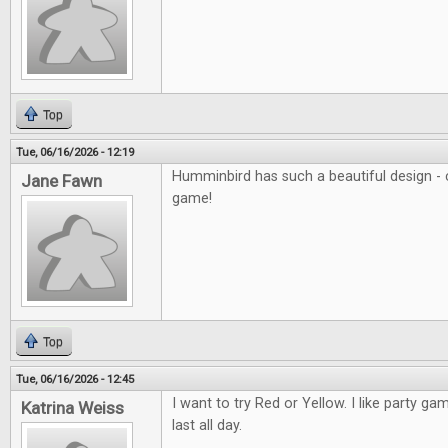
Top
Tue, 06/16/2026 - 12:19
Humminbird has such a beautiful design - c
Jane Fawn
game!
Top
Tue, 06/16/2026 - 12:45
I want to try Red or Yellow. I like party ga
Katrina Weiss
last all day.