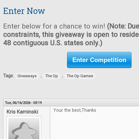
Enter Now
Enter below for a chance to win!
(Note: Due
constraints, this giveaway is open to reside
48 contiguous U.S. states only.)
Enter Competition
Tags:
,
,
Giveaways
The Op
The Op Games
Tue, 06/16/2026 - 03:19
Your the best,Thanks
Kris Kaminski