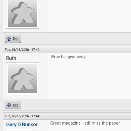
Top
Tue, 06/16/2026 - 17:40
Wow big giveaway!
Ruth
Top
Tue, 06/16/2026 - 17:44
Great magazine - still miss the paper.
Gary D Bunker