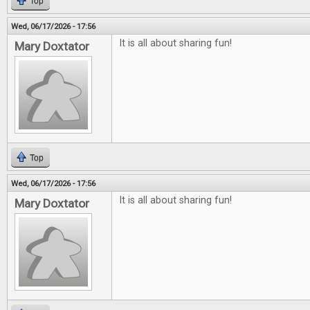
Top
Wed, 06/17/2026 - 17:56
It is all about sharing fun!
Mary Doxtator
Top
Wed, 06/17/2026 - 17:56
It is all about sharing fun!
Mary Doxtator