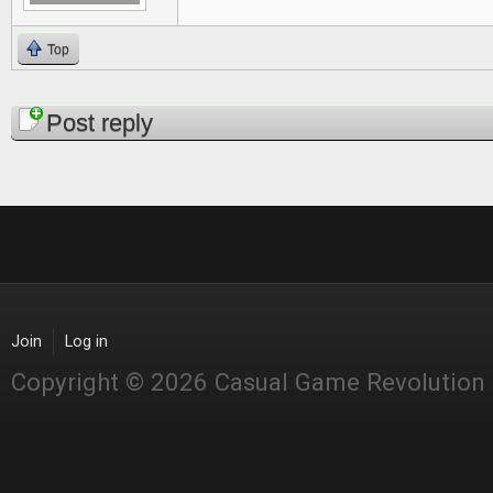
Top
Pages
Post reply
Join
Log in
Copyright © 2026 Casual Game Revolution