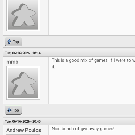
Top
Tue, 06/16/2026 - 18:14
This is a good mix of games; if I were to w
mmb
it.
Top
Tue, 06/16/2026 - 20:40
Nice bunch of giveaway games!
Andrew Poulos