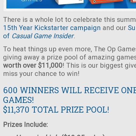
There is a whole lot to celebrate this summ
15th Year Kickstarter campaign
and our
Su
of
Casual Game Insider
.
To heat things up even more, The Op Games
giving away a prize pool of amazing game
worth over $11,000
! This is our biggest gi
miss your chance to win!
600 WINNERS WILL RECEIVE ON
GAMES!
$11,370 TOTAL PRIZE POOL!
Prizes Include: