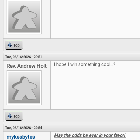
Top
Tue, 06/16/2026 - 20:51
I hope I win something cool...?
Rev. Andrew Holt
Top
Tue, 06/16/2026 - 22:54
May the odds be ever in your favor!
mykesbytes