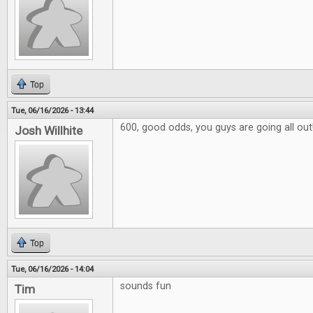
Top
Tue, 06/16/2026 - 13:44
600, good odds, you guys are going all out
Josh Willhite
Top
Tue, 06/16/2026 - 14:04
sounds fun
Tim