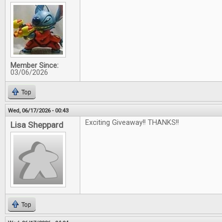
Member Since:
03/06/2026
Top
Wed, 06/17/2026 - 00:43
Exciting Giveaway!! THANKS!!
Lisa Sheppard
Top