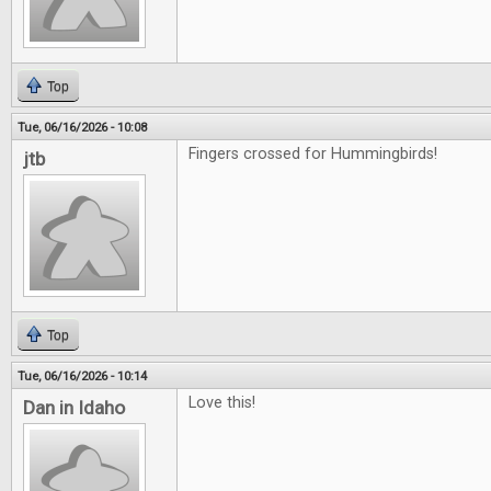
Top
Tue, 06/16/2026 - 10:08
Fingers crossed for Hummingbirds!
jtb
Top
Tue, 06/16/2026 - 10:14
Love this!
Dan in Idaho