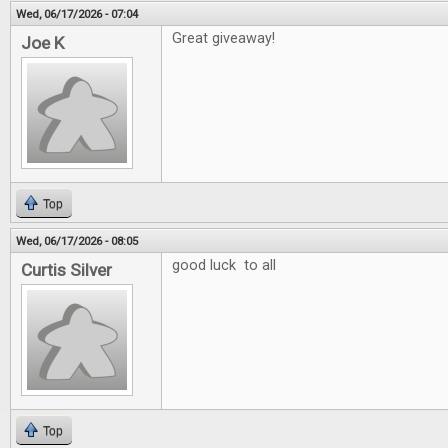
Wed, 06/17/2026 - 07:04
Great giveaway!
Joe K
Top
Wed, 06/17/2026 - 08:05
good luck to all
Curtis Silver
Top