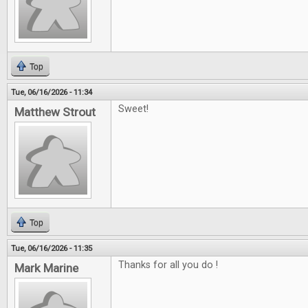
Top
Tue, 06/16/2026 - 11:34
Sweet!
Matthew Strout
Top
Tue, 06/16/2026 - 11:35
Thanks for all you do !
Mark Marine