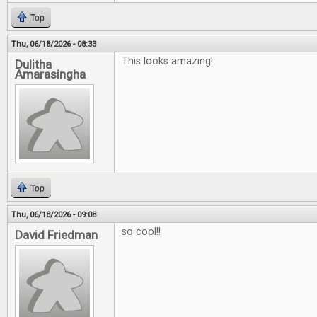
Top
Thu, 06/18/2026 - 08:33
This looks amazing!
Dulitha
Amarasingha
Top
Thu, 06/18/2026 - 09:08
so cool!!
David Friedman