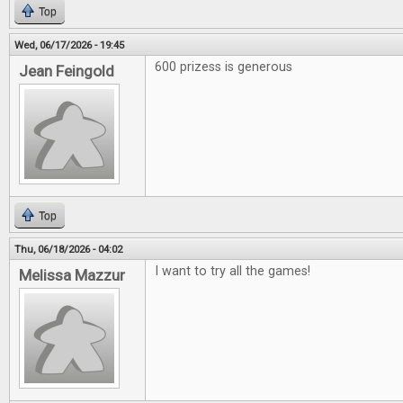
Top
Wed, 06/17/2026 - 19:45
600 prizess is generous
Jean Feingold
Top
Thu, 06/18/2026 - 04:02
I want to try all the games!
Melissa Mazzur