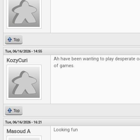
Top
Tue, 06/16/2026 - 14:55
Ah have been wanting to play desperate o
KozyCuri
of games.
Top
Tue, 06/16/2026 - 16:21
Looking fun
Masoud A