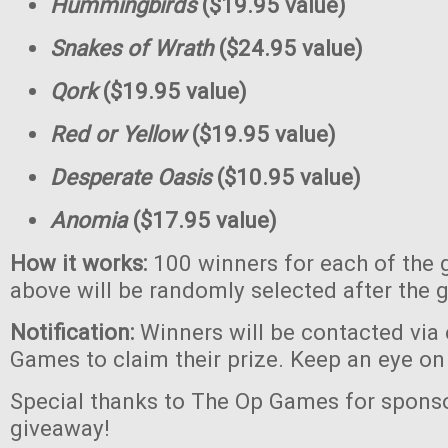
Hummingbirds
($19.95 value)
Snakes of Wrath
($24.95 value)
Qork
($19.95 value)
Red or Yellow
($19.95 value)
Desperate Oasis
($10.95 value)
Anomia
($17.95 value)
How it works:
100 winners for each of the 
above will be randomly selected after the 
Notification:
Winners will be contacted via
Games to claim their prize. Keep an eye on
Special thanks to The Op Games for sponso
giveaway!