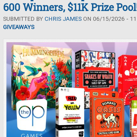
600 Winners, $11K Prize Pool
SUBMITTED BY
CHRIS JAMES
ON 06/15/2026 - 11
GIVEAWAYS