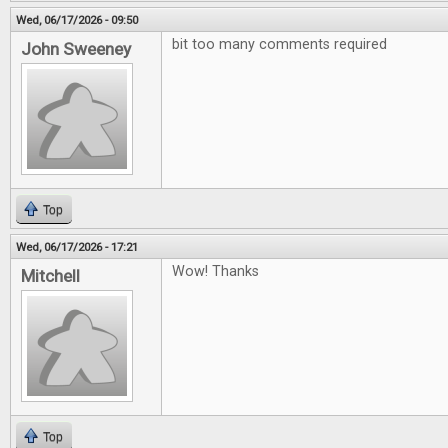
Wed, 06/17/2026 - 09:50
bit too many comments required
John Sweeney
Top
Wed, 06/17/2026 - 17:21
Wow! Thanks
Mitchell
Top