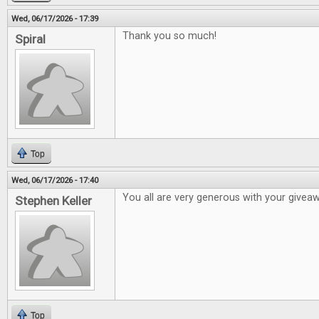
Wed, 06/17/2026 - 17:39
Thank you so much!
Spiral
Top
Wed, 06/17/2026 - 17:40
You all are very generous with your givea
Stephen Keller
Top