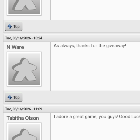
Top
Tue, 06/16/2026 - 10:24
As always, thanks for the giveaway!
N Ware
Top
Tue, 06/16/2026 - 11:09
I adore a great game, you guys! Good Luck 
Tabitha Olson