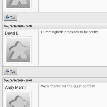
Top
Tue, 06/16/2026 - 04:37
Hummingbirds promises to be pretty.
David B
Top
Tue, 06/16/2026 - 10:02
Wow, thanks for the great contest!
Andy Merrill