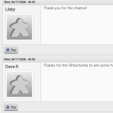
Wed, 06/17/2026 - 06:34
Thank you for the chance!
Libby
Top
Wed, 06/17/2026 - 06:35
Thanks for the OPportunity to win some 
Dave R
Top