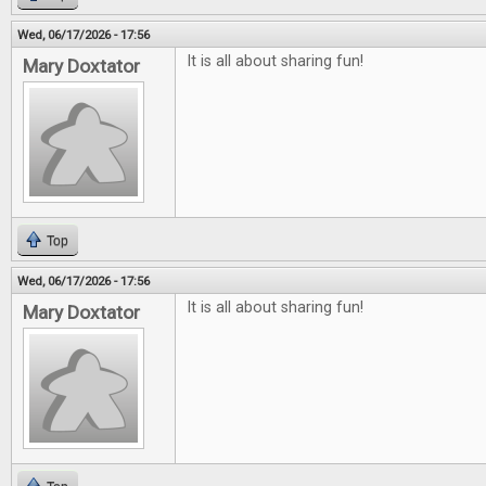
Wed, 06/17/2026 - 17:56
It is all about sharing fun!
Mary Doxtator
Top
Wed, 06/17/2026 - 17:56
It is all about sharing fun!
Mary Doxtator