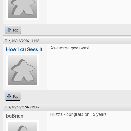
Top
Tue, 06/16/2026 - 11:35
Awesome giveaway!
How Lou Sees It
Top
Tue, 06/16/2026 - 11:42
Huzza - congrats on 15 years!
bgBrian