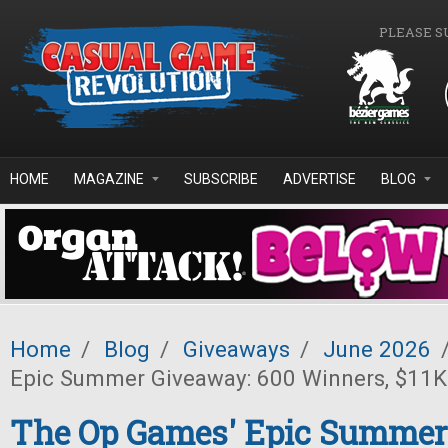
Skip to main content
PLEASE S
HOME
MAGAZINE
SUBSCRIBE
ADVERTISE
BLOG
Home
/
Blog
/
Giveaways
/
June 2026
Epic Summer Giveaway: 600 Winners, $11K 
The Op Games' Epic Summer