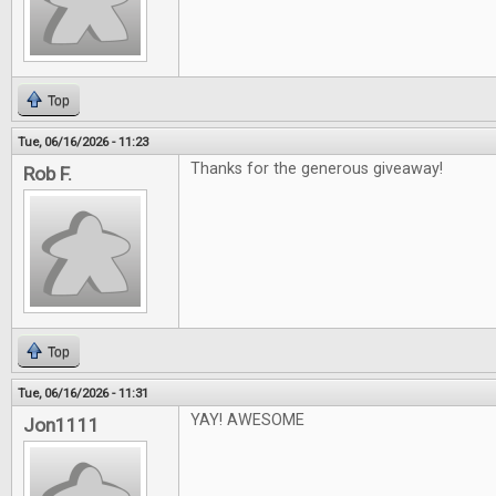
Top
Tue, 06/16/2026 - 11:23
Thanks for the generous giveaway!
Rob F.
Top
Tue, 06/16/2026 - 11:31
YAY! AWESOME
Jon1111