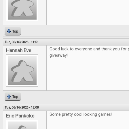
Top
Tue, 06/16/2026 - 11:51
Good luck to everyone and thank you for 
Hannah Eve
giveaway!
Top
Tue, 06/16/2026 - 12:08
Some pretty cool looking games!
Eric Pankoke