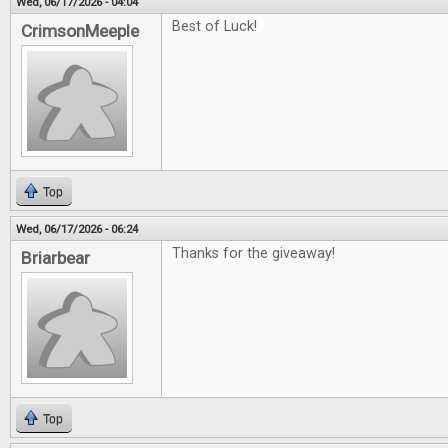
Wed, 06/17/2026 - 04:04
Best of Luck!
CrimsonMeeple
Top
Wed, 06/17/2026 - 06:24
Thanks for the giveaway!
Briarbear
Top