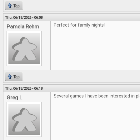
Top
Thu, 06/18/2026 - 06:08
Perfect for family nights!
Pamela Rehm
Top
Thu, 06/18/2026 - 06:18
Several games I have been interested in pl
Greg L