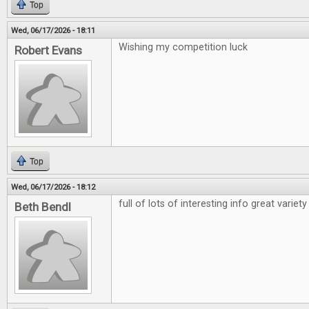
Top
Wed, 06/17/2026 - 18:11
Wishing my competition luck
Robert Evans
Top
Wed, 06/17/2026 - 18:12
full of lots of interesting info great variety
Beth Bendl