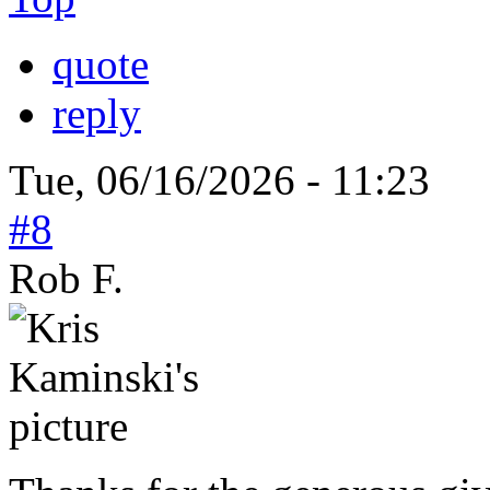
quote
reply
Tue, 06/16/2026 - 11:23
#8
Rob F.