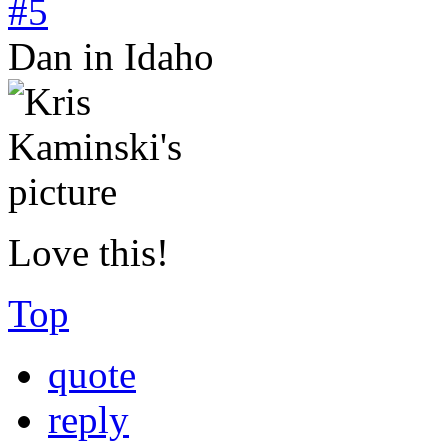
#5
Dan in Idaho
Love this!
Top
quote
reply