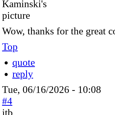
Wow, thanks for the great c
Top
quote
reply
Tue, 06/16/2026 - 10:08
#4
jtb