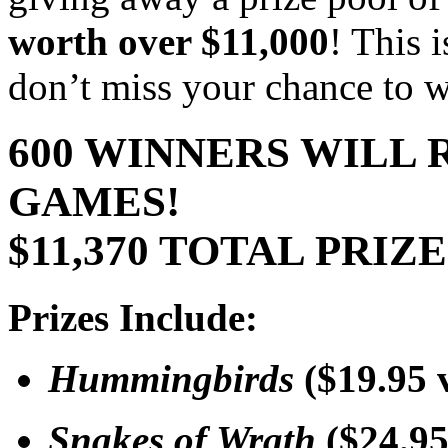
worth over $11,000
! This 
don’t miss your chance to w
600 WINNERS WILL 
GAMES!
$11,370 TOTAL PRIZ
Prizes Include:
Hummingbirds
($19.95 
Snakes of Wrath
($24.95