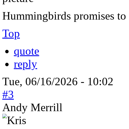
Hummingbirds promises to b
Top
quote
reply
Tue, 06/16/2026 - 10:02
#3
Andy Merrill