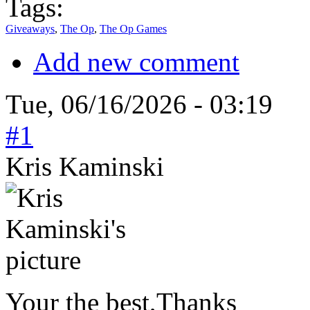
Tags:
Giveaways
,
The Op
,
The Op Games
Add new comment
Tue, 06/16/2026 - 03:19
#1
Kris Kaminski
Your the best,Thanks