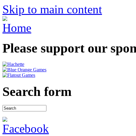
Skip to main content
Please support our spo
Search form