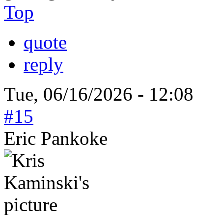
Top
quote
reply
Tue, 06/16/2026 - 12:08
#15
Eric Pankoke