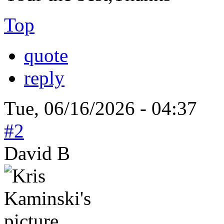
Top
quote
reply
Tue, 06/16/2026 - 04:37
#2
David B