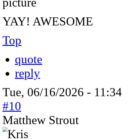
YAY! AWESOME
Top
quote
reply
Tue, 06/16/2026 - 11:34
#10
Matthew Strout