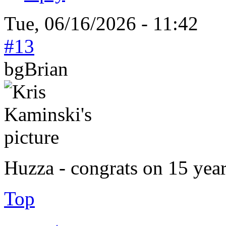
Tue, 06/16/2026 - 11:42
#13
bgBrian
Huzza - congrats on 15 year
Top