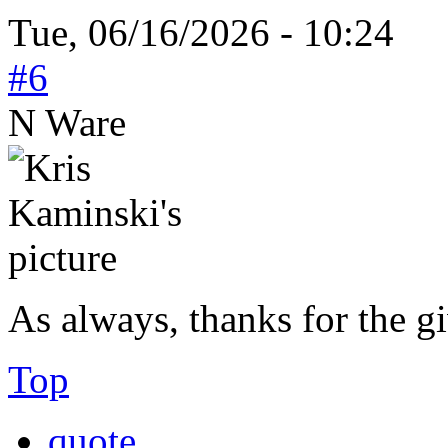
Tue, 06/16/2026 - 10:24
#6
N Ware
As always, thanks for the 
Top
quote