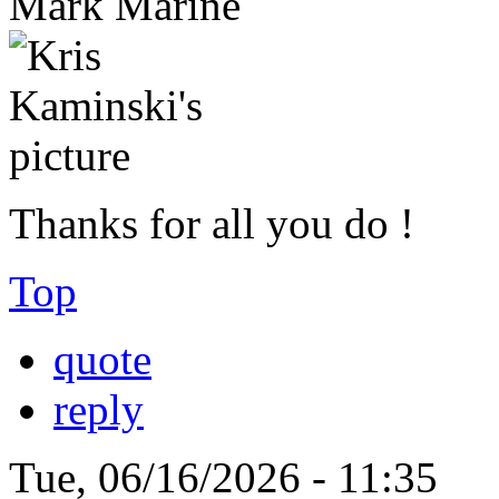
Mark Marine
Thanks for all you do !
Top
quote
reply
Tue, 06/16/2026 - 11:35