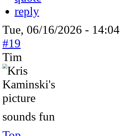
reply
Tue, 06/16/2026 - 14:04
#19
Tim
sounds fun
Top