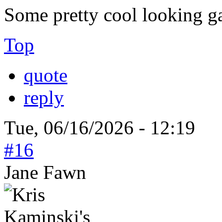
Some pretty cool looking g
Top
quote
reply
Tue, 06/16/2026 - 12:19
#16
Jane Fawn