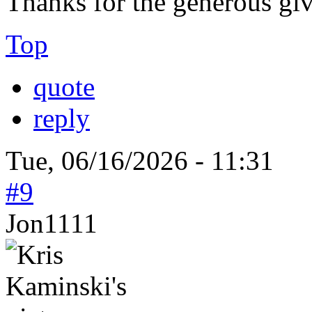
Thanks for the generous gi
Top
quote
reply
Tue, 06/16/2026 - 11:31
#9
Jon1111