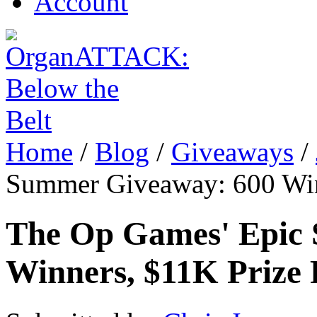
Account
Home
/
Blog
/
Giveaways
/
Summer Giveaway: 600 Win
The Op Games' Epic
Winners, $11K Prize 