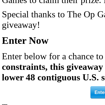
Special thanks to The Op G
giveaway!
Enter Now
Enter below for a chance t
constraints, this giveaway 
lower 48 contiguous U.S. s
Ente