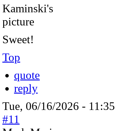
Sweet!
Top
quote
reply
Tue, 06/16/2026 - 11:35
#11