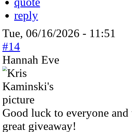
quote
reply
Tue, 06/16/2026 - 11:51
#14
Hannah Eve
Good luck to everyone and 
great giveaway!