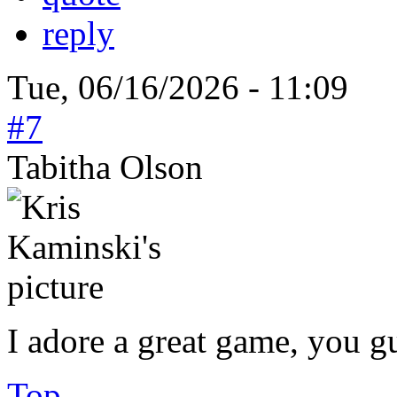
reply
Tue, 06/16/2026 - 11:09
#7
Tabitha Olson
I adore a great game, you g
Top