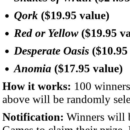
Qork
($19.95 value)
Red or Yellow
($19.95 va
Desperate Oasis
($10.95 
Anomia
($17.95 value)
How it works:
100 winners 
above will be randomly sele
Notification:
Winners will 
Games to claim their prize.