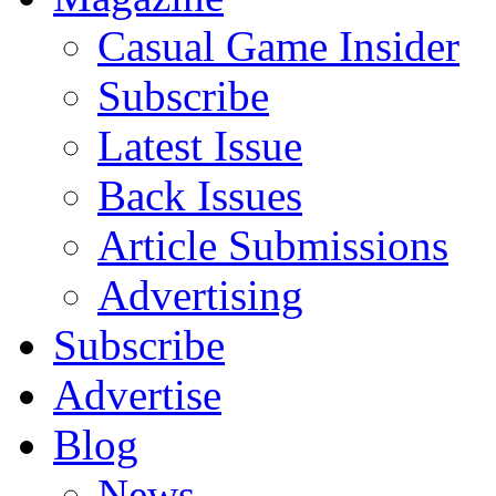
Casual Game Insider
Subscribe
Latest Issue
Back Issues
Article Submissions
Advertising
Subscribe
Advertise
Blog
News