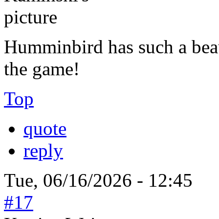
Humminbird has such a beaut
the game!
Top
quote
reply
Tue, 06/16/2026 - 12:45
#17