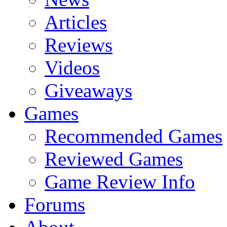
Articles
Reviews
Videos
Giveaways
Games
Recommended Games
Reviewed Games
Game Review Info
Forums