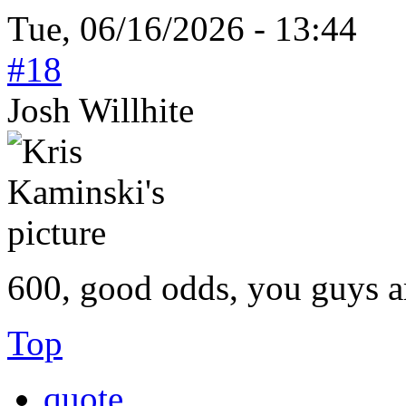
Tue, 06/16/2026 - 13:44
#18
Josh Willhite
600, good odds, you guys ar
Top
quote