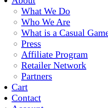
About
What We Do
Who We Are
What is a Casual Gam
Press
Affiliate Program
Retailer Network
Partners
Cart
Contact