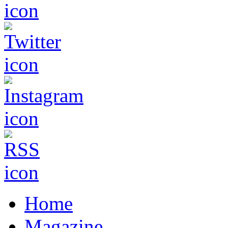
Home
Magazine