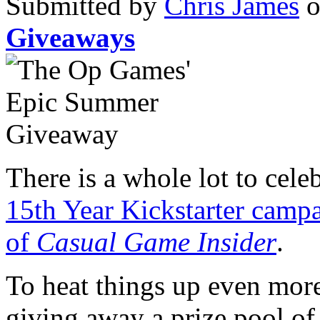
Submitted by
Chris James
o
Giveaways
There is a whole lot to cele
15th Year Kickstarter camp
of
Casual Game Insider
.
To heat things up even mor
giving away a prize pool o