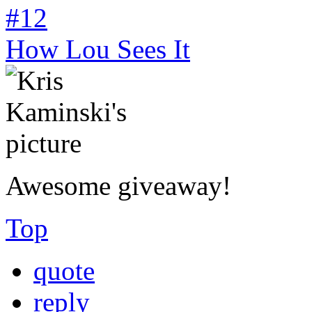
#12
How Lou Sees It
Awesome giveaway!
Top
quote
reply