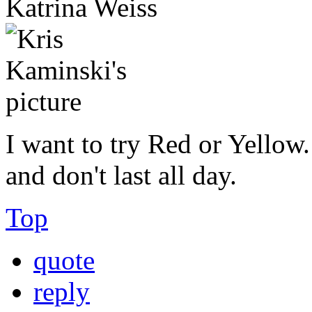
Katrina Weiss
I want to try Red or Yellow.
and don't last all day.
Top
quote
reply