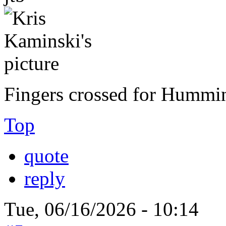
Fingers crossed for Hummi
Top
quote
reply
Tue, 06/16/2026 - 10:14