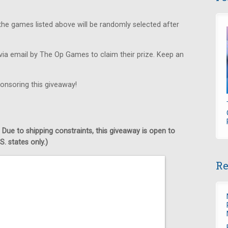
he games listed above will be randomly selected after
via email by The Op Games to claim their prize. Keep an
onsoring this giveaway!
 Due to shipping constraints, this giveaway is open to
. states only.)
Re