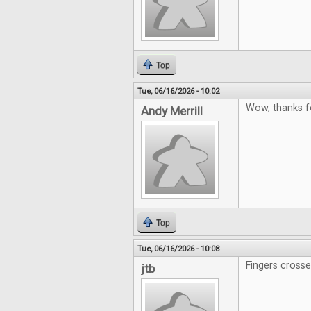
Top
Tue, 06/16/2026 - 10:02
Wow, thanks f
Andy Merrill
Top
Tue, 06/16/2026 - 10:08
Fingers cross
jtb