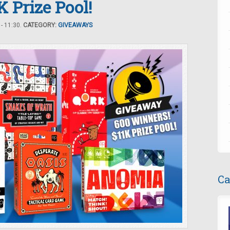
 Prize Pool!
- 11:30.
CATEGORY:
GIVEAWAYS
Ca