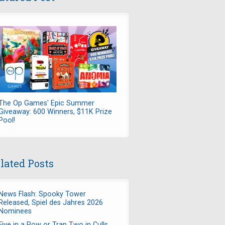
The Op Games' Epic Summer
Giveaway: 600 Winners, $11K Prize
Pool!
lated Posts
News Flash: Spooky Tower
Released, Spiel des Jahres 2026
Nominees
Five in a Row or Trap Two in Culls,