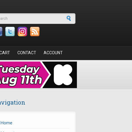
arch form
CART
CONTACT
ACCOUNT
vigation
Home