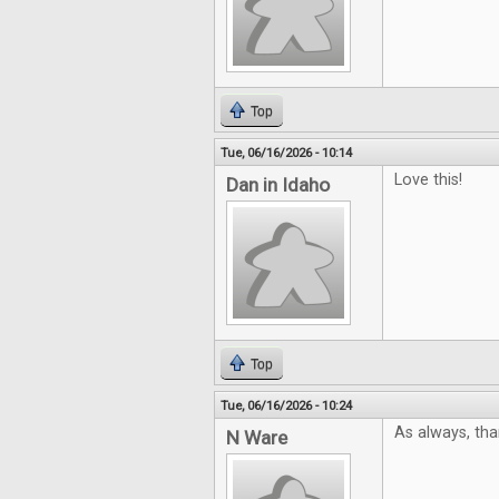
Top
Tue, 06/16/2026 - 10:14
Love this!
Dan in Idaho
Top
Tue, 06/16/2026 - 10:24
As always, tha
N Ware