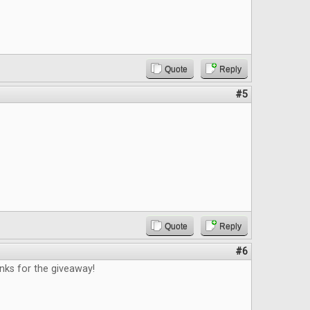
Quote
Reply
#5
Quote
Reply
#6
nks for the giveaway!