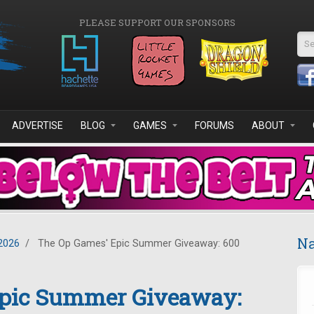
PLEASE SUPPORT OUR SPONSORS
Se
ADVERTISE
BLOG
GAMES
FORUMS
ABOUT
Na
2026
/
The Op Games' Epic Summer Giveaway: 600
Epic Summer Giveaway: