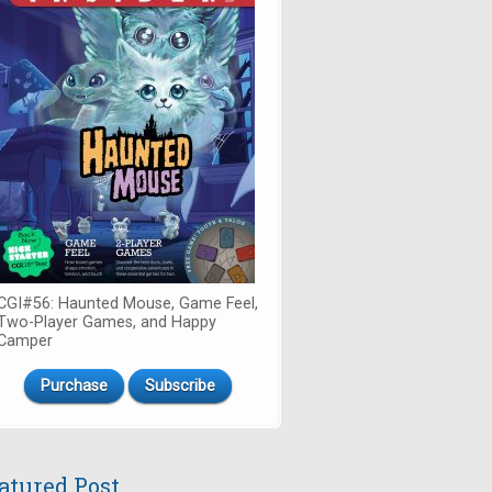
CGI#56: Haunted Mouse, Game Feel,
Two-Player Games, and Happy
Camper
Purchase
Subscribe
atured Post