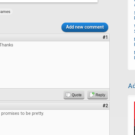
Games
Add new comment
#1
,Thanks
Ad
Quote
Reply
#2
promises to be pretty.