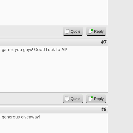
Quote
Reply
#7
t game, you guys! Good Luck to All!
Quote
Reply
#8
e generous giveaway!