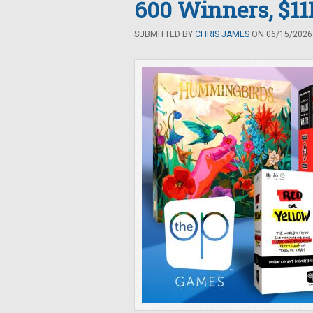
600 Winners, $11K
SUBMITTED BY
CHRIS JAMES
ON 06/15/2026 