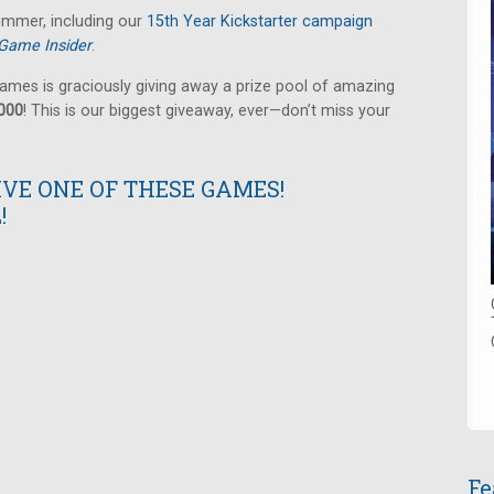
summer, including our
15th Year Kickstarter campaign
Game Insider
.
ames is graciously giving away a prize pool of amazing
,000
! This is our biggest giveaway, ever—don’t miss your
IVE ONE OF THESE GAMES!
!
Fe