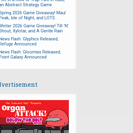
an Abstract Strategy Game
Spring 2026 Game Giveaway! Maul
Peak, Isle of Night, and LOTS
Winter 2026 Game Giveaway! Tilt 'N'
Shout, Xylotar, and A Gentle Rain
News Flash: Glyphics Released,
Refuge Announced
News Flash: Gloomies Released,
Point Galaxy Announced
vertisement