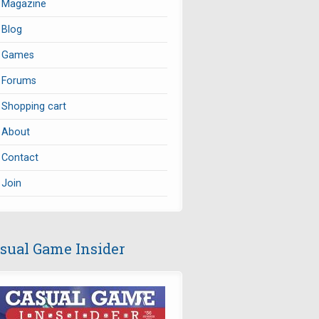
Magazine
Blog
Games
Forums
Shopping cart
About
Contact
Join
sual Game Insider