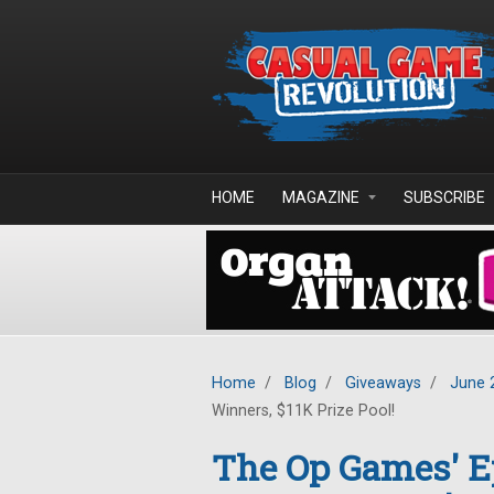
Skip to main content
HOME
MAGAZINE
SUBSCRIBE
Home
/
Blog
/
Giveaways
/
June 
Winners, $11K Prize Pool!
The Op Games' 