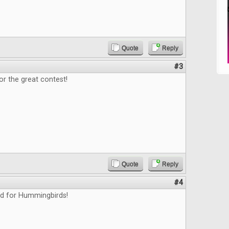
Quote
Reply
#3
or the great contest!
Quote
Reply
#4
ed for Hummingbirds!