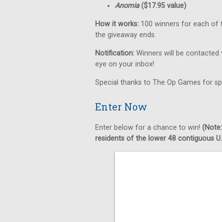
Anomia
($17.95 value)
How it works:
100 winners for each of t
the giveaway ends.
Notification:
Winners will be contacted 
eye on your inbox!
Special thanks to The Op Games for sp
Enter Now
Enter below for a chance to win!
(Note:
residents of the lower 48 contiguous U.S