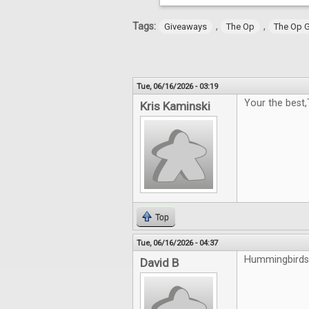
Tags:
,
,
Giveaways
The Op
The Op 
Tue, 06/16/2026 - 03:19
Your the best
Kris Kaminski
Top
Tue, 06/16/2026 - 04:37
Hummingbirds 
David B