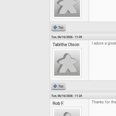
Top
Tue, 06/16/2026 - 11:09
I adore a grea
Tabitha Olson
Top
Tue, 06/16/2026 - 11:23
Thanks for th
Rob F.