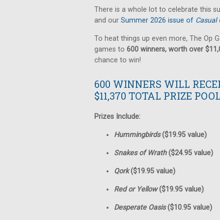
There is a whole lot to celebrate this 
and our
Summer 2026 issue of
Casual 
To heat things up even more, The Op G
games to
600 winners, worth over $11
chance to win!
600 WINNERS WILL RECE
$11,370 TOTAL PRIZE POOL
Prizes Include:
Hummingbirds
($19.95 value)
Snakes of Wrath
($24.95 value)
Qork
($19.95 value)
Red or Yellow
($19.95 value)
Desperate Oasis
($10.95 value)