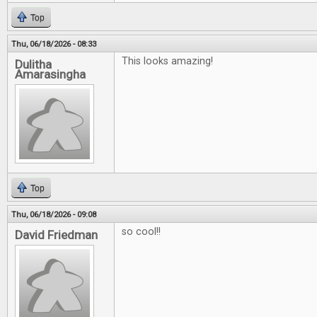
Top
Thu, 06/18/2026 - 08:33
This looks amazing!
Dulitha
Amarasingha
Top
Thu, 06/18/2026 - 09:08
so cool!!
David Friedman