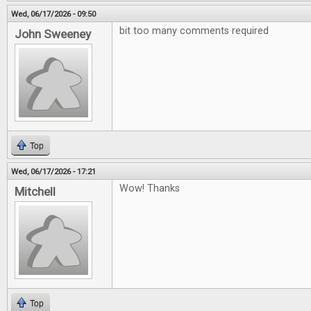
Wed, 06/17/2026 - 09:50
bit too many comments required
John Sweeney
Top
Wed, 06/17/2026 - 17:21
Wow! Thanks
Mitchell
Top