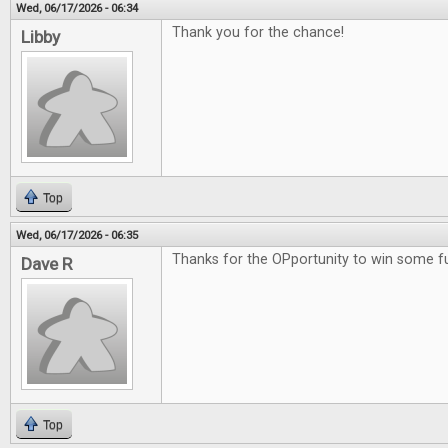
Wed, 06/17/2026 - 06:34
Thank you for the chance!
Libby
Top
Wed, 06/17/2026 - 06:35
Thanks for the OPportunity to win some 
Dave R
Top