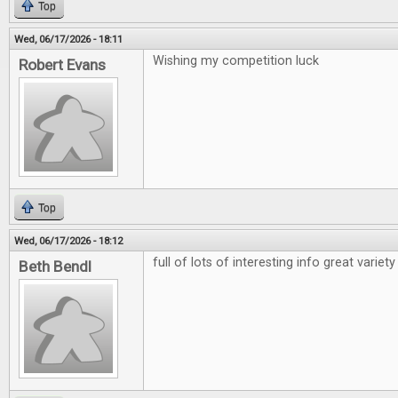
Top
Wed, 06/17/2026 - 18:11
Wishing my competition luck
Robert Evans
Top
Wed, 06/17/2026 - 18:12
full of lots of interesting info great variety
Beth Bendl