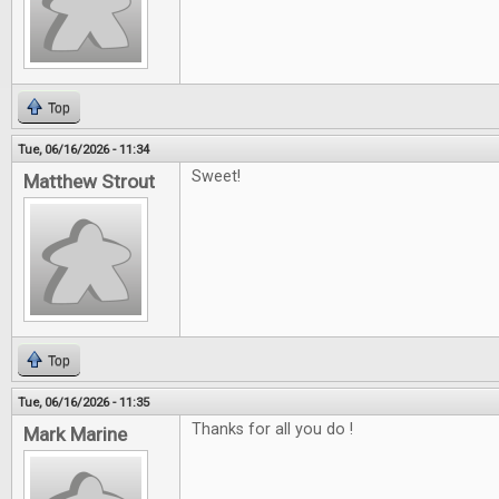
Top
Tue, 06/16/2026 - 11:34
Sweet!
Matthew Strout
Top
Tue, 06/16/2026 - 11:35
Thanks for all you do !
Mark Marine