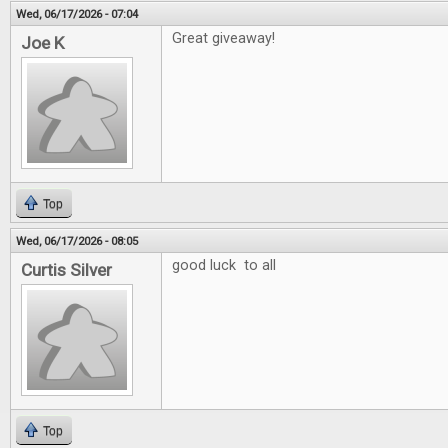
Wed, 06/17/2026 - 07:04
Great giveaway!
Joe K
Top
Wed, 06/17/2026 - 08:05
good luck to all
Curtis Silver
Top