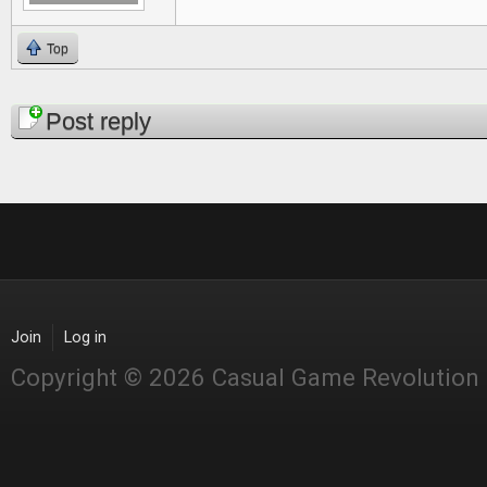
Top
Pages
Post reply
Join
Log in
Copyright © 2026 Casual Game Revolution