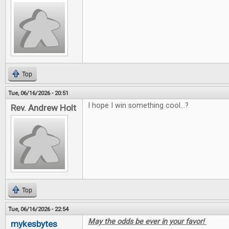
Top
Tue, 06/16/2026 - 20:51
I hope I win something cool...?
Rev. Andrew Holt
Top
Tue, 06/16/2026 - 22:54
May the odds be ever in your favor!
mykesbytes