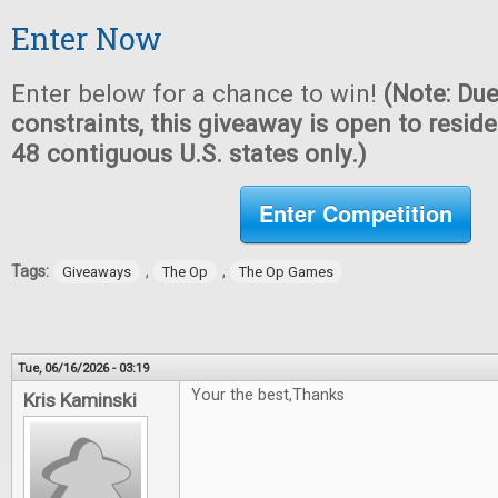
Enter Now
Enter below for a chance to win!
(Note: Due
constraints, this giveaway is open to reside
48 contiguous U.S. states only.)
Enter Competition
Tags:
,
,
Giveaways
The Op
The Op Games
Tue, 06/16/2026 - 03:19
Your the best,Thanks
Kris Kaminski