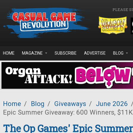
Skip to main content
PLEASE S
HOME
MAGAZINE
SUBSCRIBE
ADVERTISE
BLOG
Home
/
Blog
/
Giveaways
/
June 2026
Epic Summer Giveaway: 600 Winners, $11K 
The Op Games' Epic Summer