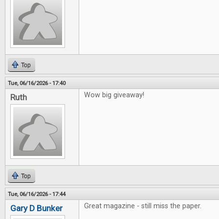
Top
Tue, 06/16/2026 - 17:40
Wow big giveaway!
Ruth
Top
Tue, 06/16/2026 - 17:44
Great magazine - still miss the paper.
Gary D Bunker