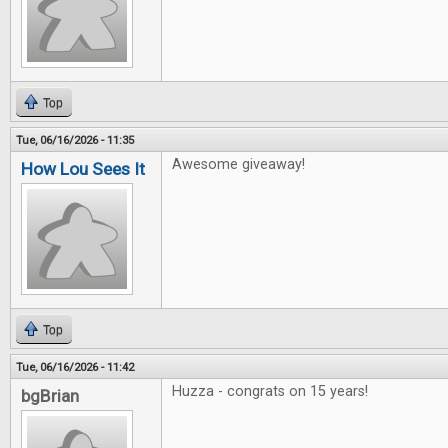
Top
Tue, 06/16/2026 - 11:35
Awesome giveaway!
How Lou Sees It
Top
Tue, 06/16/2026 - 11:42
Huzza - congrats on 15 years!
bgBrian