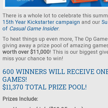
There is a whole lot to celebrate this summ
15th Year Kickstarter campaign
and our
Su
of
Casual Game Insider
.
To heat things up even more, The Op Games
giving away a prize pool of amazing game
worth over $11,000
! This is our biggest gi
miss your chance to win!
600 WINNERS WILL RECEIVE ON
GAMES!
$11,370 TOTAL PRIZE POOL!
Prizes Include: