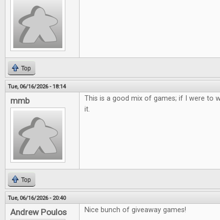
Top
Tue, 06/16/2026 - 18:14
This is a good mix of games; if I were to w
mmb
it.
Top
Tue, 06/16/2026 - 20:40
Nice bunch of giveaway games!
Andrew Poulos