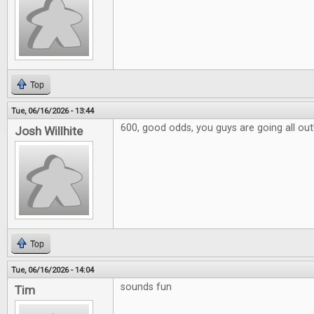
Top
Tue, 06/16/2026 - 13:44
600, good odds, you guys are going all out
Josh Willhite
Top
Tue, 06/16/2026 - 14:04
sounds fun
Tim