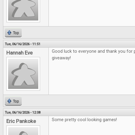
Top
Tue, 06/16/2026 - 11:51
Good luck to everyone and thank you for 
Hannah Eve
giveaway!
Top
Tue, 06/16/2026 - 12:08
Some pretty cool looking games!
Eric Pankoke