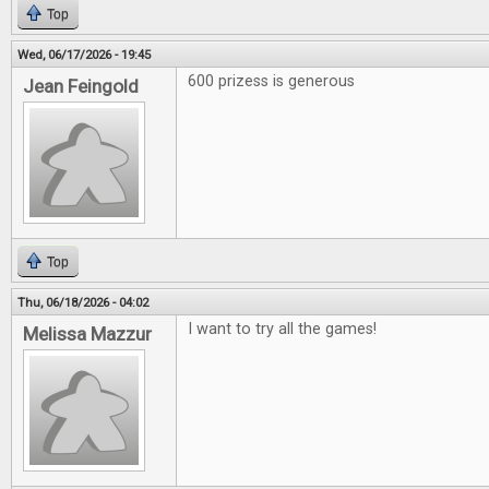
Top
Wed, 06/17/2026 - 19:45
600 prizess is generous
Jean Feingold
Top
Thu, 06/18/2026 - 04:02
I want to try all the games!
Melissa Mazzur