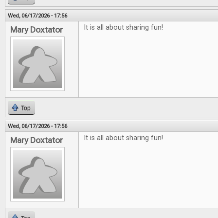
Wed, 06/17/2026 - 17:56
It is all about sharing fun!
Mary Doxtator
Top
Wed, 06/17/2026 - 17:56
It is all about sharing fun!
Mary Doxtator