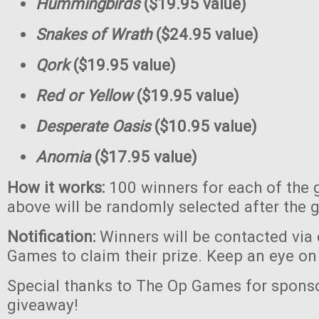
Hummingbirds
($19.95 value)
Snakes of Wrath
($24.95 value)
Qork
($19.95 value)
Red or Yellow
($19.95 value)
Desperate Oasis
($10.95 value)
Anomia
($17.95 value)
How it works:
100 winners for each of the 
above will be randomly selected after the 
Notification:
Winners will be contacted via
Games to claim their prize. Keep an eye on
Special thanks to The Op Games for sponso
giveaway!