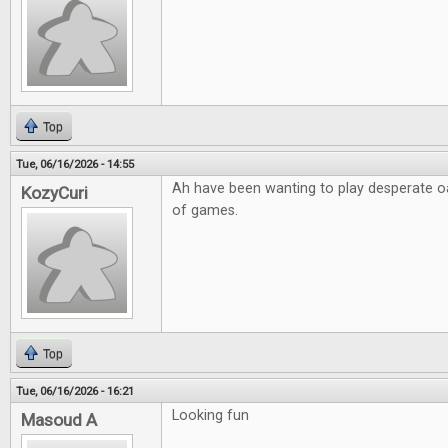
Top
Tue, 06/16/2026 - 14:55
Ah have been wanting to play desperate o
KozyCuri
of games.
Top
Tue, 06/16/2026 - 16:21
Looking fun
Masoud A