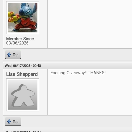
Member Since:
03/06/2026
Top
Wed, 06/17/2026 - 00:43
Exciting Giveaway!! THANKS!!
Lisa Sheppard
Top