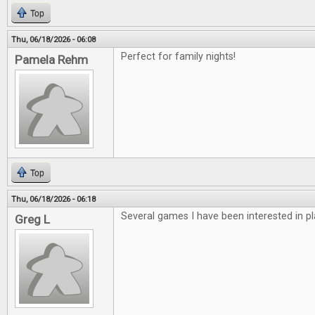
Top
Thu, 06/18/2026 - 06:08
Perfect for family nights!
Pamela Rehm
Top
Thu, 06/18/2026 - 06:18
Several games I have been interested in pl
Greg L