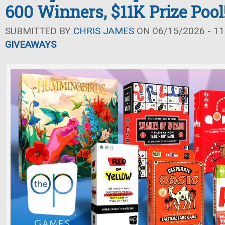
600 Winners, $11K Prize Pool
SUBMITTED BY
CHRIS JAMES
ON 06/15/2026 - 11
GIVEAWAYS