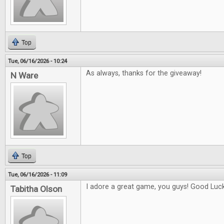
Top
Tue, 06/16/2026 - 10:24
As always, thanks for the giveaway!
N Ware
Top
Tue, 06/16/2026 - 11:09
I adore a great game, you guys! Good Luck 
Tabitha Olson