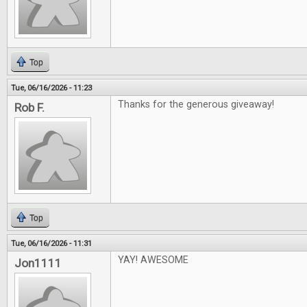
Top
Tue, 06/16/2026 - 11:23
Thanks for the generous giveaway!
Rob F.
Top
Tue, 06/16/2026 - 11:31
YAY! AWESOME
Jon1111