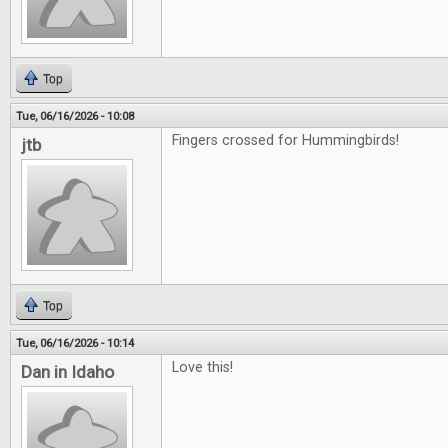
Top
Tue, 06/16/2026 - 10:08
Fingers crossed for Hummingbirds!
jtb
Top
Tue, 06/16/2026 - 10:14
Love this!
Dan in Idaho