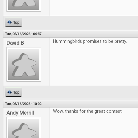
Top
Tue, 06/16/2026 - 04:37
Hummingbirds promises to be pretty.
David B
Top
Tue, 06/16/2026 - 10:02
Wow, thanks for the great contest!
Andy Merrill