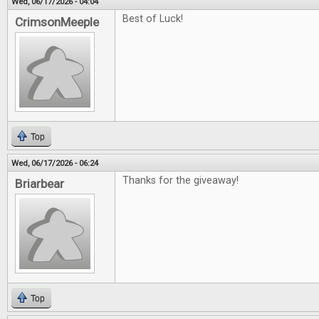
Wed, 06/17/2026 - 04:04
Best of Luck!
CrimsonMeeple
Top
Wed, 06/17/2026 - 06:24
Thanks for the giveaway!
Briarbear
Top