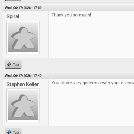
Wed, 06/17/2026 - 17:39
Thank you so much!
Spiral
Top
Wed, 06/17/2026 - 17:40
You all are very generous with your givea
Stephen Keller
Top