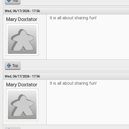
Top
Wed, 06/17/2026 - 17:56
It is all about sharing fun!
Mary Doxtator
Top
Wed, 06/17/2026 - 17:56
It is all about sharing fun!
Mary Doxtator