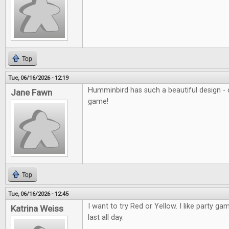
Top
Tue, 06/16/2026 - 12:19
Humminbird has such a beautiful design - c
Jane Fawn
game!
Top
Tue, 06/16/2026 - 12:45
I want to try Red or Yellow. I like party ga
Katrina Weiss
last all day.