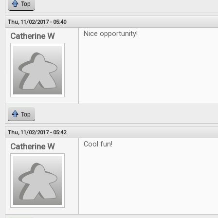
Top
Thu, 11/02/2017 - 05:40
Nice opportunity!
Catherine W
Top
Thu, 11/02/2017 - 05:42
Cool fun!
Catherine W