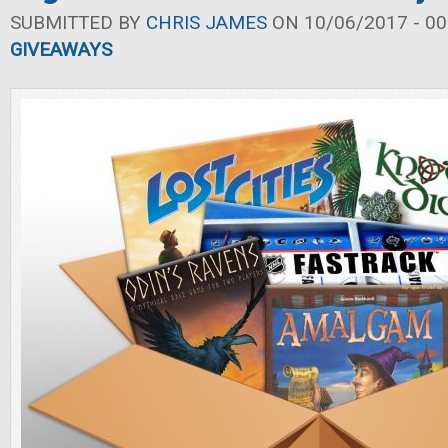
SUBMITTED BY
CHRIS JAMES
ON 10/06/2017 - 00
GIVEAWAYS