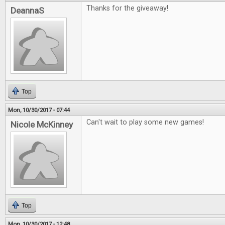
Thanks for the giveaway!
DeannaS
Top
Mon, 10/30/2017 - 07:44
Can't wait to play some new games!
Nicole McKinney
Top
Mon, 10/30/2017 - 12:48