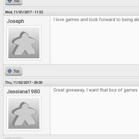
Top
Wed, 11/01/2017 - 11:52
I love games and look forward to being ab
Joseph
Top
Thu, 11/02/2017 - 05:00
Great giveaway, I want that box of games 
Jessiana1980