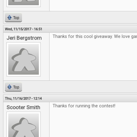
Top
Wed, 11/15/2017 - 16:51
Thanks for this cool giveaway. We love ga
Jeri Bergstrom
Top
Thu, 11/16/2017 - 12:14
Thanks for running the contest!
Scooter Smith