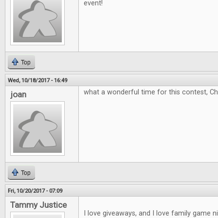
event!
Top
Wed, 10/18/2017 - 16:49
what a wonderful time for this contest, C
joan
Top
Fri, 10/20/2017 - 07:09
Tammy Justice
I love giveaways, and I love family game 