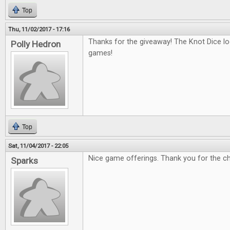
Top
Thu, 11/02/2017 - 17:16
Thanks for the giveaway! The Knot Dice loo
Polly Hedron
games!
Top
Sat, 11/04/2017 - 22:05
Nice game offerings. Thank you for the c
Sparks