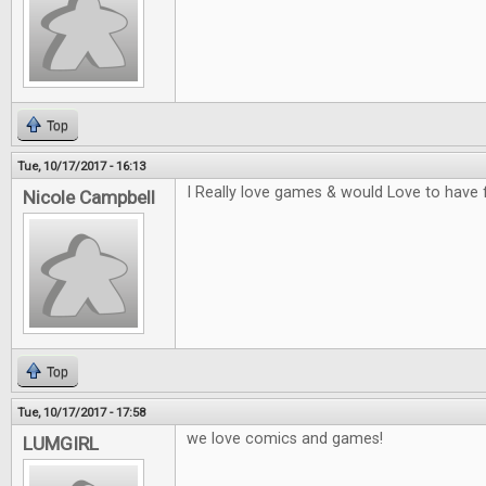
Top
Tue, 10/17/2017 - 16:13
I Really love games & would Love to have 
Nicole Campbell
Top
Tue, 10/17/2017 - 17:58
we love comics and games!
LUMGIRL