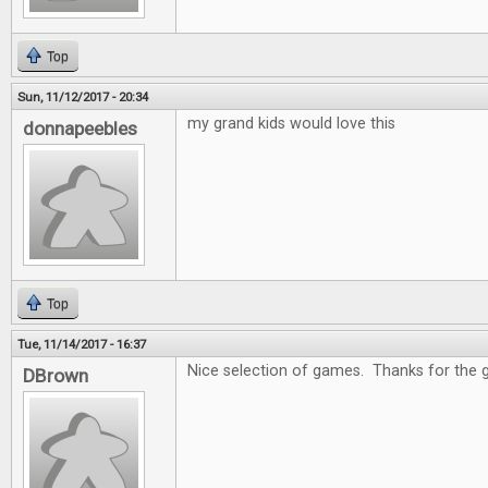
Top
Sun, 11/12/2017 - 20:34
my grand kids would love this
donnapeebles
Top
Tue, 11/14/2017 - 16:37
Nice selection of games. Thanks for the 
DBrown