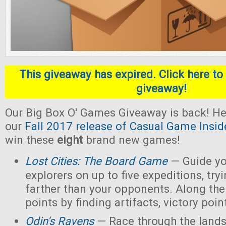
This giveaway has expired. Click here to 
giveaway!
Our Big Box O' Games Giveaway is back! He
our
Fall 2017 release of Casual Game Insid
win these
eight
brand new games!
Lost Cities: The Board Game
— Guide yo
explorers on up to five expeditions, try
farther than your opponents. Along the
points by finding artifacts, victory poin
Odin's Ravens
— Race through the lands