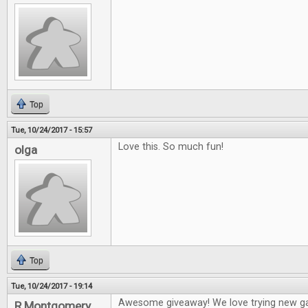
Top
Tue, 10/24/2017 - 15:57
Love this. So much fun!
olga
Top
Tue, 10/24/2017 - 19:14
Awesome giveaway! We love trying new g
R Montgomery