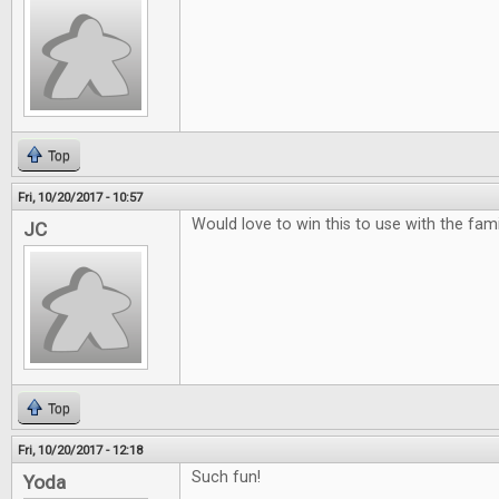
Top
Fri, 10/20/2017 - 10:57
Would love to win this to use with the famili
JC
Top
Fri, 10/20/2017 - 12:18
Such fun!
Yoda