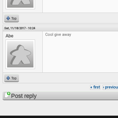
Top
Sat, 11/18/2017 - 10:24
Cool give away
Abe
Top
« first
‹ previou
Pages
Post reply