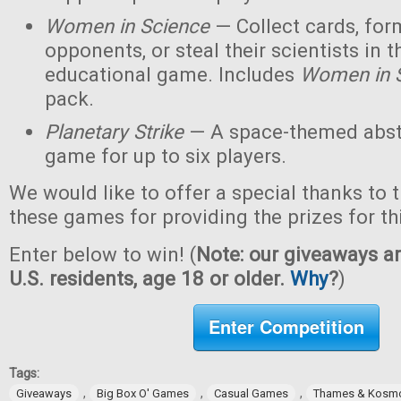
Women in Science
— Collect cards, for
opponents, or steal their scientists in t
educational game. Includes
Women in 
pack.
Planetary Strike
— A space-themed abstr
game for up to six players.
We would like to offer a special thanks to 
these games for providing the prizes for th
Enter below to win! (
Note: our giveaways ar
U.S. residents, age 18 or older.
Why
?
)
Enter Competition
Tags:
,
,
,
Giveaways
Big Box O' Games
Casual Games
Thames & Kosm