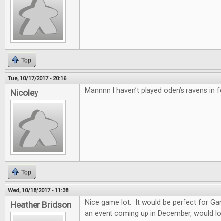
Top
Tue, 10/17/2017 - 20:16
Mannnn I haven’t played oden’s ravens in f
Nicoley
Top
Wed, 10/18/2017 - 11:38
Nice game lot. It would be perfect for G
Heather Bridson
an event coming up in December, would lo