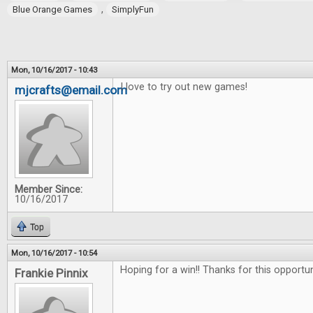
,
Blue Orange Games
SimplyFun
Mon, 10/16/2017 - 10:43
I love to try out new games!
mjcrafts@email.com
Member Since:
10/16/2017
Top
Mon, 10/16/2017 - 10:54
Hoping for a win!! Thanks for this opportu
Frankie Pinnix