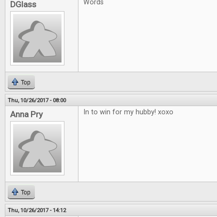
Words
DGlass
Top
Thu, 10/26/2017 - 08:00
In to win for my hubby! xoxo
Anna Pry
Top
Thu, 10/26/2017 - 14:12