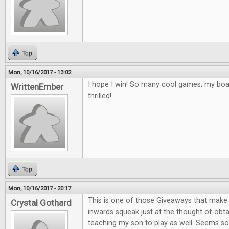
Top
Mon, 10/16/2017 - 13:02
I hope I win! So many cool games; my bo
WrittenEmber
thrilled!
Top
Mon, 10/16/2017 - 20:17
This is one of those Giveaways that mak
Crystal Gothard
inwards squeak just at the thought of obta
teaching my son to play as well. Seems so 