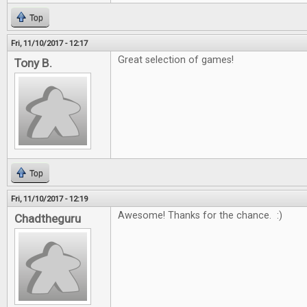
Top
Fri, 11/10/2017 - 12:17
Great selection of games!
Tony B.
Top
Fri, 11/10/2017 - 12:19
Awesome! Thanks for the chance. :)
Chadtheguru