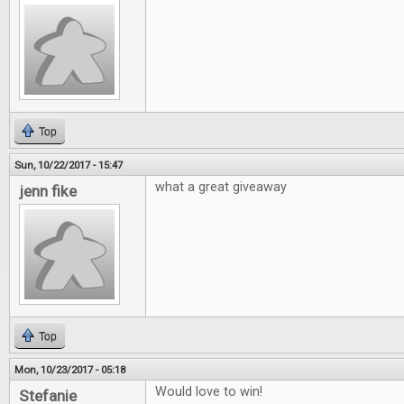
Top
Sun, 10/22/2017 - 15:47
what a great giveaway
jenn fike
Top
Mon, 10/23/2017 - 05:18
Would love to win!
Stefanie