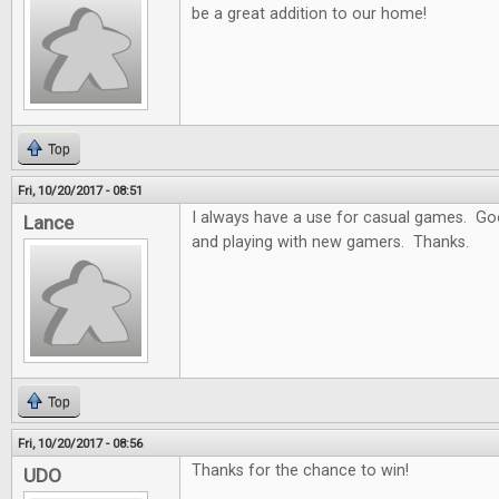
be a great addition to our home!
Top
Fri, 10/20/2017 - 08:51
I always have a use for casual games. Goo
Lance
and playing with new gamers. Thanks.
Top
Fri, 10/20/2017 - 08:56
Thanks for the chance to win!
UDO