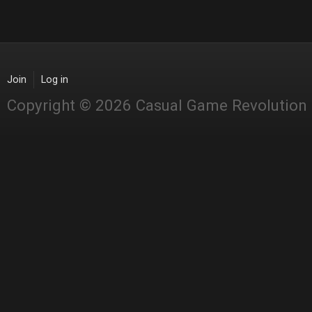
Join
Log in
Copyright © 2026 Casual Game Revolution