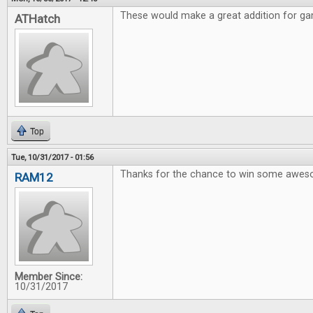
These would make a great addition for gam
ATHatch
Top
Tue, 10/31/2017 - 01:56
Thanks for the chance to win some awe
RAM12
Member Since:
10/31/2017