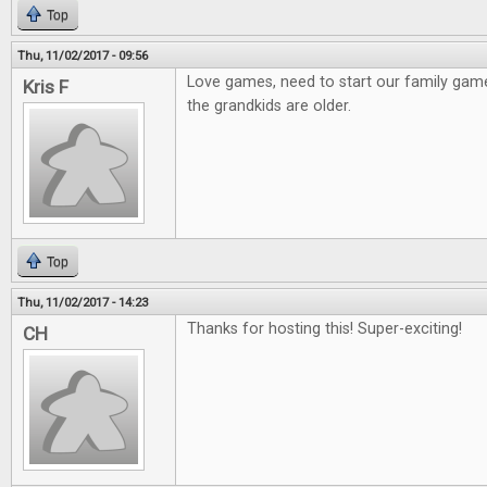
Top
Thu, 11/02/2017 - 09:56
Love games, need to start our family gam
Kris F
the grandkids are older.
Top
Thu, 11/02/2017 - 14:23
Thanks for hosting this! Super-exciting!
CH