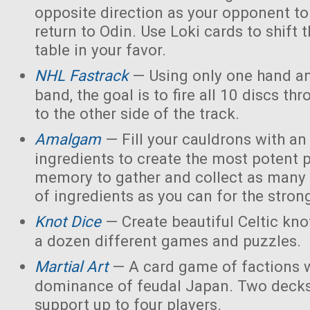
opposite direction as your opponent to 
return to Odin. Use Loki cards to shift 
table in your favor.
NHL Fastrack
— Using only one hand an
band, the goal is to fire all 10 discs thr
to the other side of the track.
Amalgam
— Fill your cauldrons with a
ingredients to create the most potent 
memory to gather and collect as many 
of ingredients as you can for the strong
Knot Dice
— Create beautiful Celtic kno
a dozen different games and puzzles.
Martial Art
— A card game of factions w
dominance of feudal Japan. Two decks
support up to four players.