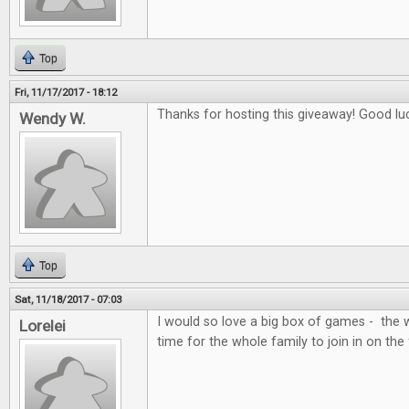
Top
Fri, 11/17/2017 - 18:12
Thanks for hosting this giveaway! Good lu
Wendy W.
Top
Sat, 11/18/2017 - 07:03
I would so love a big box of games - the 
Lorelei
time for the whole family to join in on the 