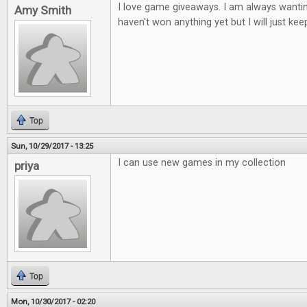
I love game giveaways. I am always wantin
Amy Smith
haven't won anything yet but I will just keep
Top
Sun, 10/29/2017 - 13:25
I can use new games in my collection
priya
Top
Mon, 10/30/2017 - 02:20