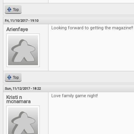
Top
Fri, 11/10/2017 - 19:10
Looking forward to getting the magazine!
Arienfaye
Top
Sun, 11/12/2017 - 18:22
Love family game night!
Kristi n
mcnamara