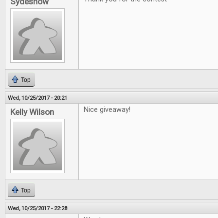
Sydeshow
Top
Wed, 10/25/2017 - 20:21
Nice giveaway!
Kelly Wilson
Top
Wed, 10/25/2017 - 22:28