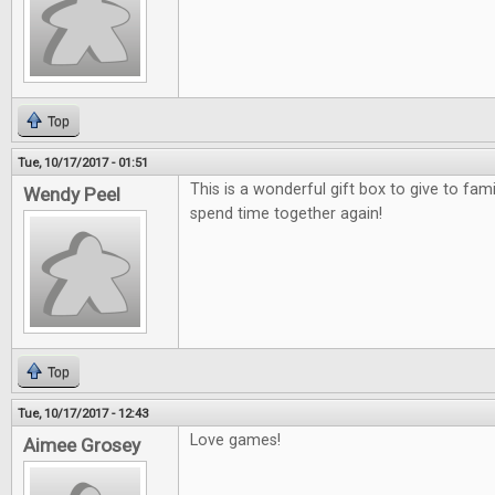
Top
Tue, 10/17/2017 - 01:51
This is a wonderful gift box to give to fami
Wendy Peel
spend time together again!
Top
Tue, 10/17/2017 - 12:43
Love games!
Aimee Grosey