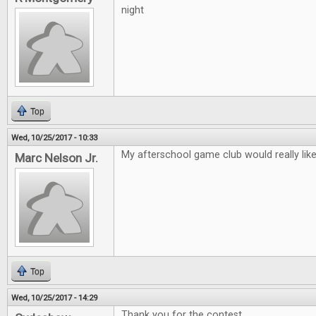
night
Top
Wed, 10/25/2017 - 10:33
My afterschool game club would really lik
Marc Nelson Jr.
Top
Wed, 10/25/2017 - 14:29
Thank you for the contest