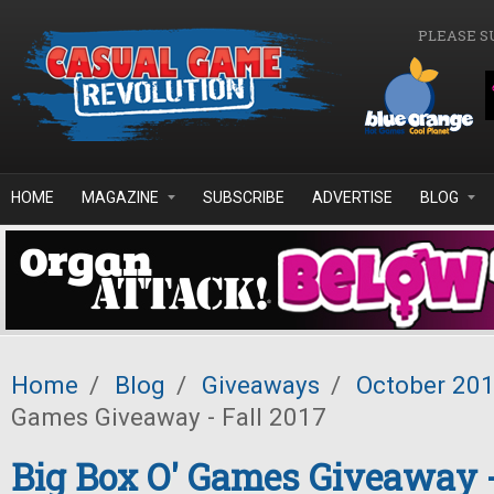
Skip to main content
PLEASE S
HOME
MAGAZINE
SUBSCRIBE
ADVERTISE
BLOG
Home
/
Blog
/
Giveaways
/
October 20
Games Giveaway - Fall 2017
Big Box O' Games Giveaway -