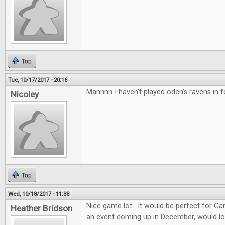
Top
Tue, 10/17/2017 - 20:16
Mannnn I haven’t played oden’s ravens in f
Nicoley
Top
Wed, 10/18/2017 - 11:38
Nice game lot. It would be perfect for G
Heather Bridson
an event coming up in December, would lo