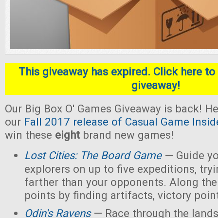
This giveaway has expired. Click here to 
giveaway!
Our Big Box O' Games Giveaway is back! He
our
Fall 2017 release of Casual Game Insid
win these
eight
brand new games!
Lost Cities: The Board Game
— Guide yo
explorers on up to five expeditions, try
farther than your opponents. Along the
points by finding artifacts, victory poin
Odin's Ravens
— Race through the lands