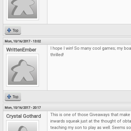
Top
Mon, 10/16/2017 - 13:02
I hope I win! So many cool games; my bo
WrittenEmber
thrilled!
Top
Mon, 10/16/2017 - 20:17
This is one of those Giveaways that mak
Crystal Gothard
inwards squeak just at the thought of obta
teaching my son to play as well. Seems so 