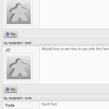
Top
Fri, 10/20/2017 - 10:57
Would love to win this to use with the famili
JC
Top
Fri, 10/20/2017 - 12:18
Such fun!
Yoda