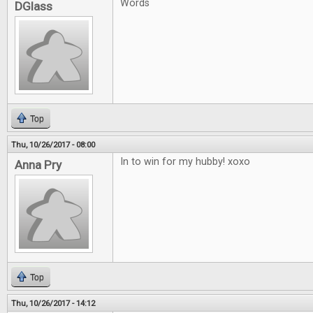
Words
DGlass
Top
Thu, 10/26/2017 - 08:00
In to win for my hubby! xoxo
Anna Pry
Top
Thu, 10/26/2017 - 14:12