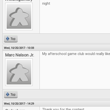
night
Top
Wed, 10/25/2017 - 10:33
My afterschool game club would really lik
Marc Nelson Jr.
Top
Wed, 10/25/2017 - 14:29
Thank you for the contest