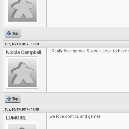
Top
Tue, 10/17/2017 - 16:13
I Really love games & would Love to have 
Nicole Campbell
Top
Tue, 10/17/2017 - 17:58
we love comics and games!
LUMGIRL