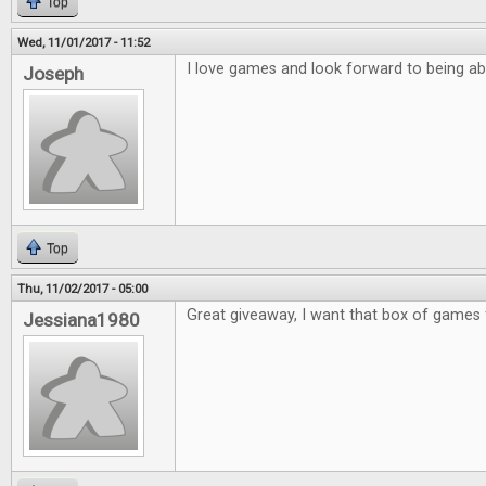
Top
Wed, 11/01/2017 - 11:52
I love games and look forward to being ab
Joseph
Top
Thu, 11/02/2017 - 05:00
Great giveaway, I want that box of games 
Jessiana1980