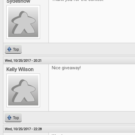
Sydeshow
Top
Wed, 10/25/2017 - 20:21
Nice giveaway!
Kelly Wilson
Top
Wed, 10/25/2017 - 22:28