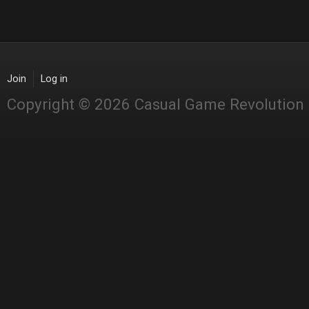
Join
Log in
Copyright © 2026 Casual Game Revolution