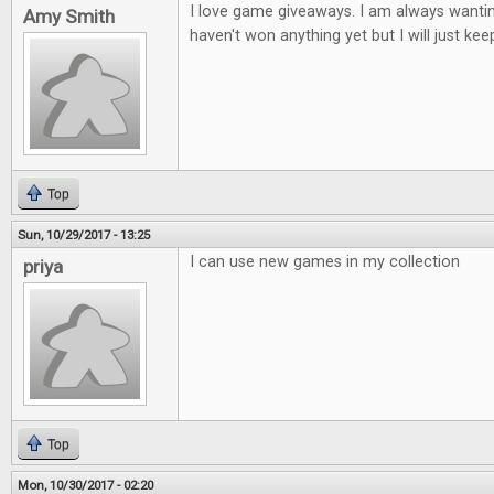
I love game giveaways. I am always wantin
Amy Smith
haven't won anything yet but I will just keep
Top
Sun, 10/29/2017 - 13:25
I can use new games in my collection
priya
Top
Mon, 10/30/2017 - 02:20