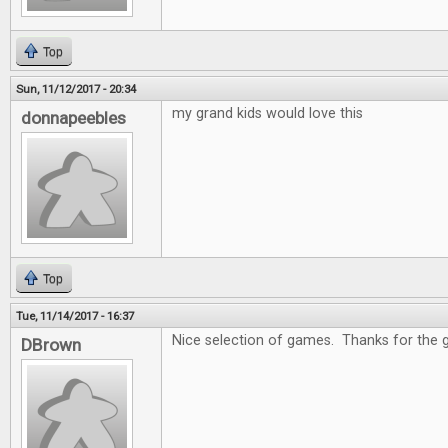
Top
Sun, 11/12/2017 - 20:34
my grand kids would love this
donnapeebles
Top
Tue, 11/14/2017 - 16:37
Nice selection of games. Thanks for the 
DBrown