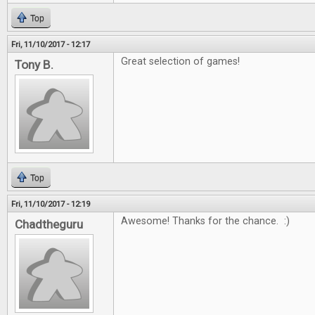
Top
Fri, 11/10/2017 - 12:17
Great selection of games!
Tony B.
Top
Fri, 11/10/2017 - 12:19
Awesome! Thanks for the chance. :)
Chadtheguru