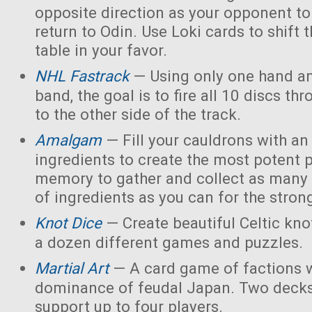
opposite direction as your opponent to 
return to Odin. Use Loki cards to shift 
table in your favor.
NHL Fastrack
— Using only one hand an
band, the goal is to fire all 10 discs thr
to the other side of the track.
Amalgam
— Fill your cauldrons with a
ingredients to create the most potent 
memory to gather and collect as many 
of ingredients as you can for the strong
Knot Dice
— Create beautiful Celtic kno
a dozen different games and puzzles.
Martial Art
— A card game of factions w
dominance of feudal Japan. Two decks
support up to four players.