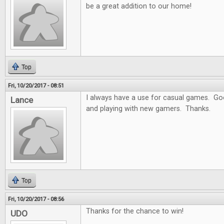
be a great addition to our home!
Top
Fri, 10/20/2017 - 08:51
I always have a use for casual games. Goo
Lance
and playing with new gamers. Thanks.
Top
Fri, 10/20/2017 - 08:56
Thanks for the chance to win!
UDO