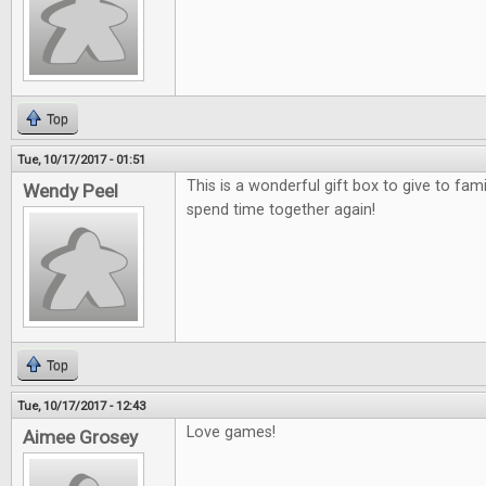
Top
Tue, 10/17/2017 - 01:51
This is a wonderful gift box to give to fami
Wendy Peel
spend time together again!
Top
Tue, 10/17/2017 - 12:43
Love games!
Aimee Grosey