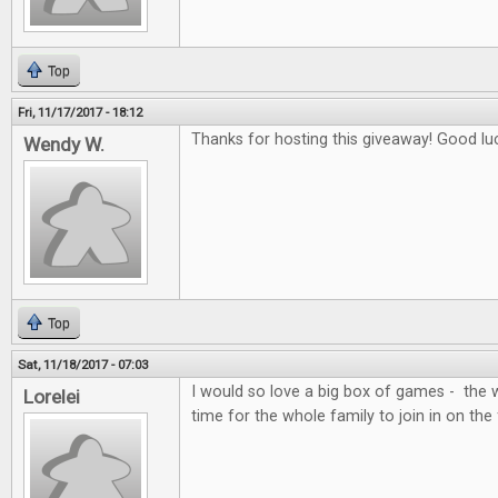
Top
Fri, 11/17/2017 - 18:12
Thanks for hosting this giveaway! Good lu
Wendy W.
Top
Sat, 11/18/2017 - 07:03
I would so love a big box of games - the 
Lorelei
time for the whole family to join in on the 