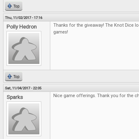
Top
Thu, 11/02/2017 - 17:16
Thanks for the giveaway! The Knot Dice loo
Polly Hedron
games!
Top
Sat, 11/04/2017 - 22:05
Nice game offerings. Thank you for the c
Sparks