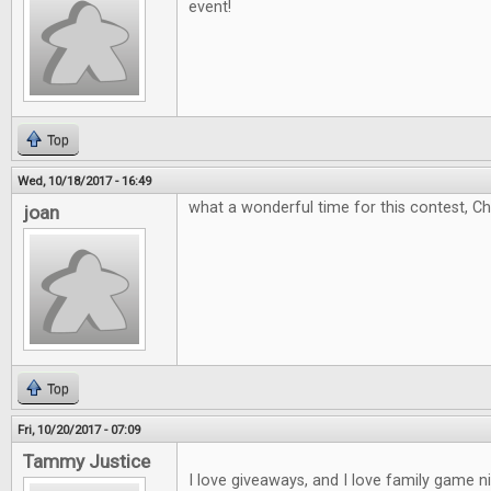
event!
Top
Wed, 10/18/2017 - 16:49
what a wonderful time for this contest, C
joan
Top
Fri, 10/20/2017 - 07:09
Tammy Justice
I love giveaways, and I love family game 