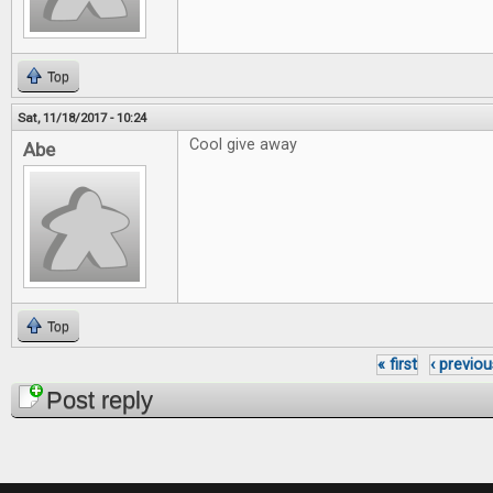
Top
Sat, 11/18/2017 - 10:24
Cool give away
Abe
Top
« first
‹ previou
Pages
Post reply