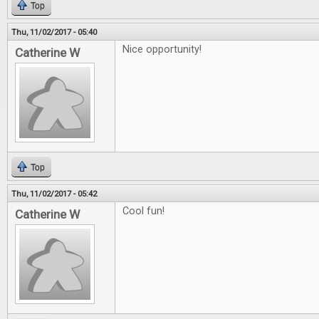
Top
Thu, 11/02/2017 - 05:40
Nice opportunity!
Catherine W
Top
Thu, 11/02/2017 - 05:42
Cool fun!
Catherine W