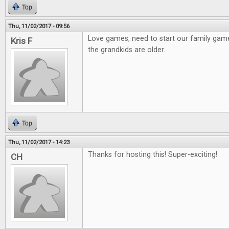
Top
Thu, 11/02/2017 - 09:56
Love games, need to start our family gam
Kris F
the grandkids are older.
Top
Thu, 11/02/2017 - 14:23
Thanks for hosting this! Super-exciting!
CH