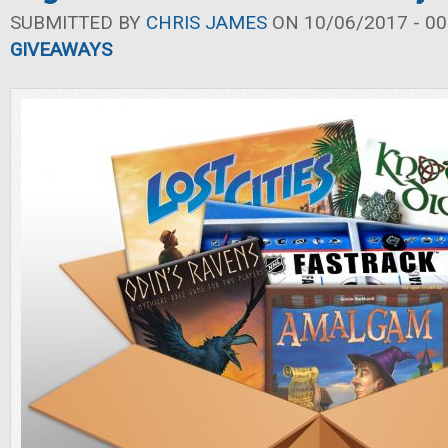
SUBMITTED BY
CHRIS JAMES
ON 10/06/2017 - 00
GIVEAWAYS