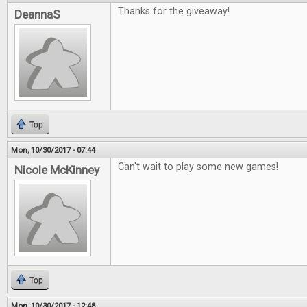
Thanks for the giveaway!
DeannaS
Top
Mon, 10/30/2017 - 07:44
Can't wait to play some new games!
Nicole McKinney
Top
Mon, 10/30/2017 - 12:48