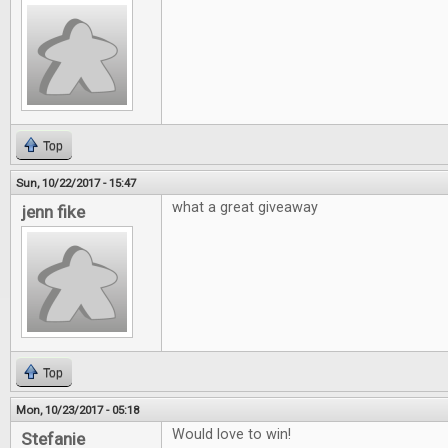
Top
Sun, 10/22/2017 - 15:47
what a great giveaway
jenn fike
Top
Mon, 10/23/2017 - 05:18
Would love to win!
Stefanie