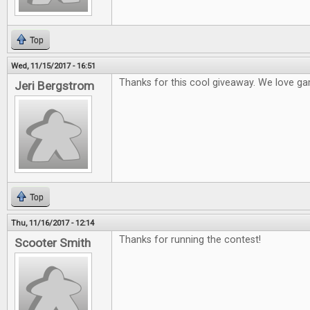
Top
Wed, 11/15/2017 - 16:51
Thanks for this cool giveaway. We love ga
Jeri Bergstrom
Top
Thu, 11/16/2017 - 12:14
Thanks for running the contest!
Scooter Smith