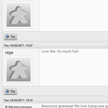
Top
Tue, 10/24/2017 - 15:57
Love this. So much fun!
olga
Top
Tue, 10/24/2017 - 19:14
Awesome giveaway! We love trying new g
R Montgomery