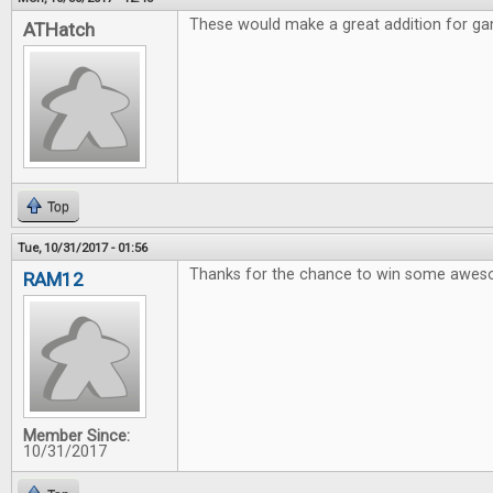
These would make a great addition for gam
ATHatch
Top
Tue, 10/31/2017 - 01:56
Thanks for the chance to win some awe
RAM12
Member Since:
10/31/2017