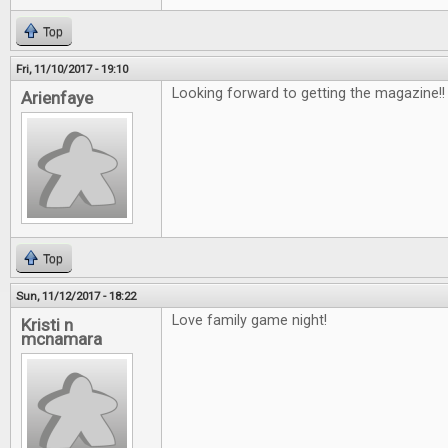
Top
Fri, 11/10/2017 - 19:10
Looking forward to getting the magazine!
Arienfaye
Top
Sun, 11/12/2017 - 18:22
Love family game night!
Kristi n
mcnamara