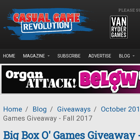
Skip to main content
PLEASE S
HOME
MAGAZINE
SUBSCRIBE
ADVERTISE
BLOG
Home
/
Blog
/
Giveaways
/
October 20
Games Giveaway - Fall 2017
Big Box O' Games Giveaway -