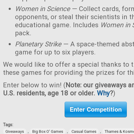
Women in Science
— Collect cards, for
opponents, or steal their scientists in t
educational game. Includes
Women in 
pack.
Planetary Strike
— A space-themed abstr
game for up to six players.
We would like to offer a special thanks to 
these games for providing the prizes for th
Enter below to win! (
Note: our giveaways ar
U.S. residents, age 18 or older.
Why
?
)
Enter Competition
Tags:
,
,
,
Giveaways
Big Box O' Games
Casual Games
Thames & Kosm