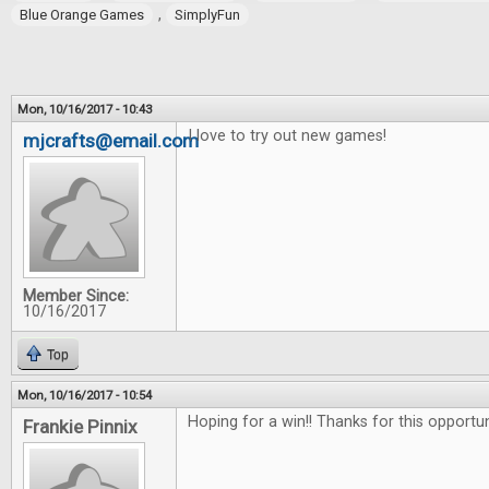
,
Blue Orange Games
SimplyFun
Mon, 10/16/2017 - 10:43
I love to try out new games!
mjcrafts@email.com
Member Since:
10/16/2017
Top
Mon, 10/16/2017 - 10:54
Hoping for a win!! Thanks for this opportu
Frankie Pinnix