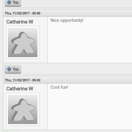
Top
Thu, 11/02/2017 - 05:40
Nice opportunity!
Catherine W
Top
Thu, 11/02/2017 - 05:42
Cool fun!
Catherine W