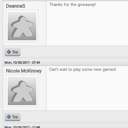
Thanks for the giveaway!
DeannaS
Top
Mon, 10/30/2017 - 07:44
Can't wait to play some new games!
Nicole McKinney
Top
Mon, 10/30/2017 - 12:48