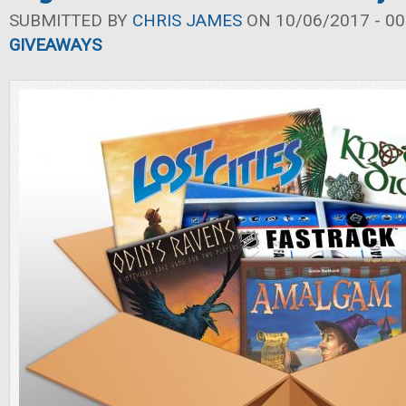
SUBMITTED BY
CHRIS JAMES
ON 10/06/2017 - 00
GIVEAWAYS