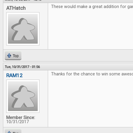
These would make a great addition for gam
ATHatch
Top
Tue, 10/31/2017 - 01:56
Thanks for the chance to win some awe
RAM12
Member Since:
10/31/2017