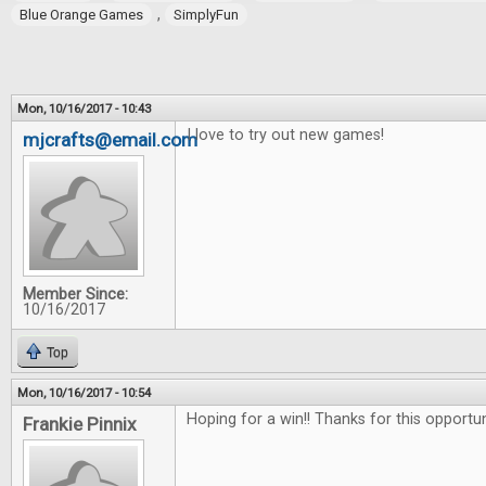
,
Blue Orange Games
SimplyFun
Mon, 10/16/2017 - 10:43
I love to try out new games!
mjcrafts@email.com
Member Since:
10/16/2017
Top
Mon, 10/16/2017 - 10:54
Hoping for a win!! Thanks for this opportu
Frankie Pinnix