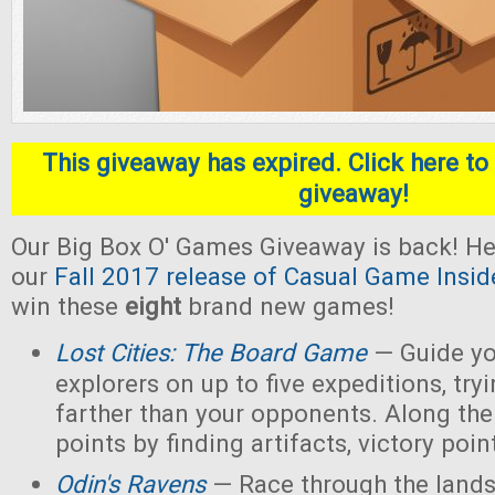
This giveaway has expired. Click here to 
giveaway!
Our Big Box O' Games Giveaway is back! He
our
Fall 2017 release of Casual Game Insid
win these
eight
brand new games!
Lost Cities: The Board Game
— Guide yo
explorers on up to five expeditions, try
farther than your opponents. Along the
points by finding artifacts, victory poin
Odin's Ravens
— Race through the lands