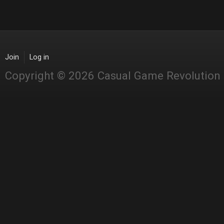
Join
Log in
Copyright © 2026 Casual Game Revolution