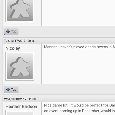
Top
Tue, 10/17/2017 - 20:16
Mannnn I haven’t played oden’s ravens in f
Nicoley
Top
Wed, 10/18/2017 - 11:38
Nice game lot. It would be perfect for G
Heather Bridson
an event coming up in December, would lo