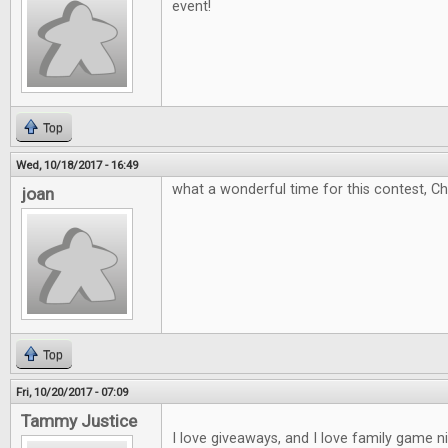
event!
Top
Wed, 10/18/2017 - 16:49
what a wonderful time for this contest, C
joan
Top
Fri, 10/20/2017 - 07:09
Tammy Justice
I love giveaways, and I love family game 