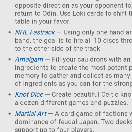
opposite direction as your opponent to 
return to Odin. Use Loki cards to shift 
table in your favor.
NHL Fastrack
— Using only one hand an
band, the goal is to fire all 10 discs thr
to the other side of the track.
Amalgam
— Fill your cauldrons with a
ingredients to create the most potent 
memory to gather and collect as many 
of ingredients as you can for the strong
Knot Dice
— Create beautiful Celtic kno
a dozen different games and puzzles.
Martial Art
— A card game of factions w
dominance of feudal Japan. Two decks
support up to four players.