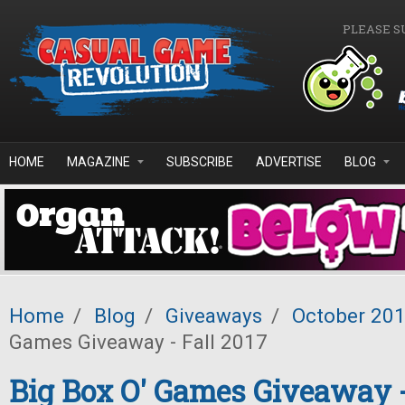
Skip to main content
PLEASE S
HOME
MAGAZINE
SUBSCRIBE
ADVERTISE
BLOG
Home
/
Blog
/
Giveaways
/
October 20
Games Giveaway - Fall 2017
Big Box O' Games Giveaway -