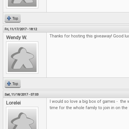
Top
Fri, 11/17/2017 - 18:12
Thanks for hosting this giveaway! Good lu
Wendy W.
Top
Sat, 11/18/2017 - 07:03
I would so love a big box of games - the 
Lorelei
time for the whole family to join in on the 