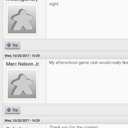
night
Top
Wed, 10/25/2017 - 10:33
My afterschool game club would really lik
Marc Nelson Jr.
Top
Wed, 10/25/2017 - 14:29
Thank you for the contest