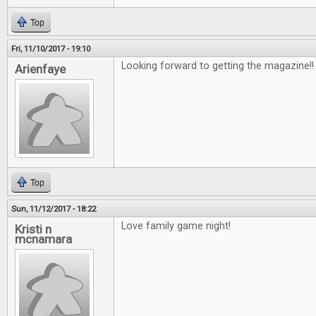
Top
Fri, 11/10/2017 - 19:10
Looking forward to getting the magazine!
Arienfaye
Top
Sun, 11/12/2017 - 18:22
Love family game night!
Kristi n
mcnamara