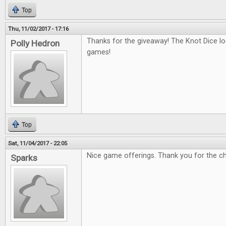
Top
Thu, 11/02/2017 - 17:16
Thanks for the giveaway! The Knot Dice loo
Polly Hedron
games!
Top
Sat, 11/04/2017 - 22:05
Nice game offerings. Thank you for the c
Sparks