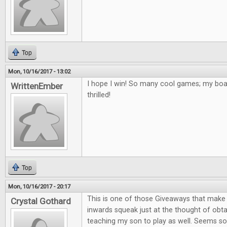
Top
Mon, 10/16/2017 - 13:02
I hope I win! So many cool games; my bo
WrittenEmber
thrilled!
Top
Mon, 10/16/2017 - 20:17
This is one of those Giveaways that mak
Crystal Gothard
inwards squeak just at the thought of obta
teaching my son to play as well. Seems so 