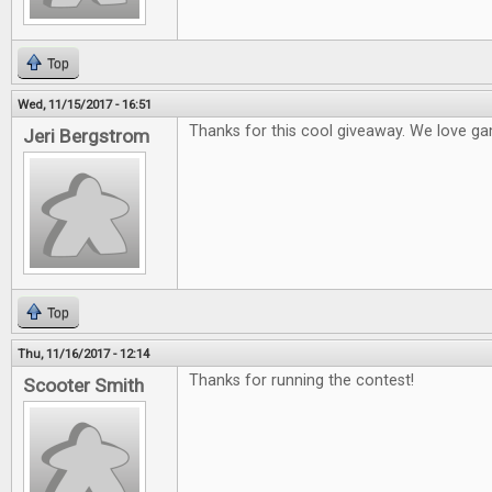
Top
Wed, 11/15/2017 - 16:51
Thanks for this cool giveaway. We love ga
Jeri Bergstrom
Top
Thu, 11/16/2017 - 12:14
Thanks for running the contest!
Scooter Smith