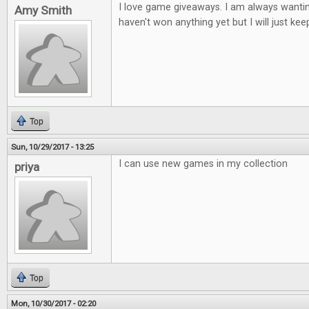
I love game giveaways. I am always wantin
Amy Smith
haven't won anything yet but I will just keep
Top
Sun, 10/29/2017 - 13:25
I can use new games in my collection
priya
Top
Mon, 10/30/2017 - 02:20