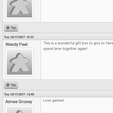
Top
Tue, 10/17/2017 - 01:51
This is a wonderful gift box to give to fami
Wendy Peel
spend time together again!
Top
Tue, 10/17/2017 - 12:43
Love games!
Aimee Grosey