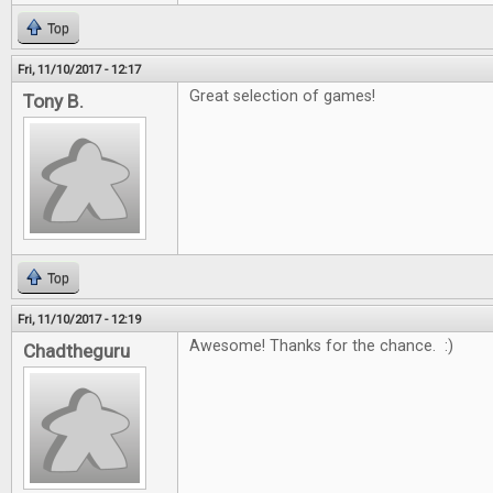
Top
Fri, 11/10/2017 - 12:17
Great selection of games!
Tony B.
Top
Fri, 11/10/2017 - 12:19
Awesome! Thanks for the chance. :)
Chadtheguru