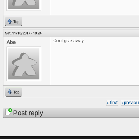
Top
Sat, 11/18/2017 - 10:24
Cool give away
Abe
Top
« first
‹ previou
Pages
Post reply