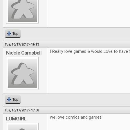
Top
Tue, 10/17/2017 - 16:13
I Really love games & would Love to have 
Nicole Campbell
Top
Tue, 10/17/2017 - 17:58
we love comics and games!
LUMGIRL