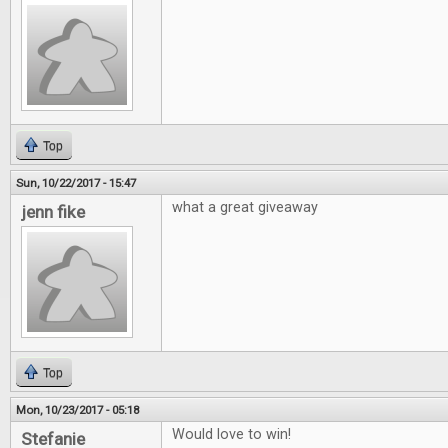
Top
Sun, 10/22/2017 - 15:47
what a great giveaway
jenn fike
Top
Mon, 10/23/2017 - 05:18
Would love to win!
Stefanie