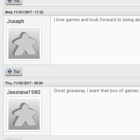
Top
Wed, 11/01/2017 - 11:52
I love games and look forward to being ab
Joseph
Top
Thu, 11/02/2017 - 05:00
Great giveaway, I want that box of games 
Jessiana1980