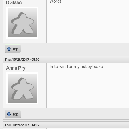
Words
DGlass
Top
Thu, 10/26/2017 - 08:00
In to win for my hubby! xoxo
Anna Pry
Top
Thu, 10/26/2017 - 14:12