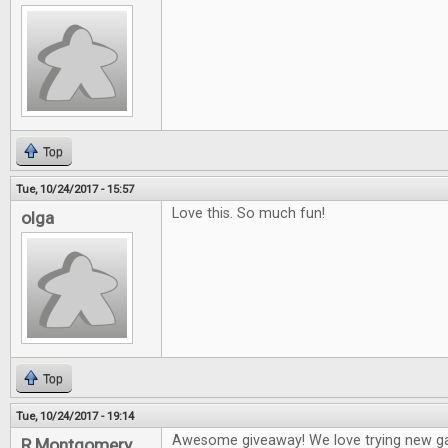
Top
Tue, 10/24/2017 - 15:57
Love this. So much fun!
olga
Top
Tue, 10/24/2017 - 19:14
Awesome giveaway! We love trying new g
R Montgomery