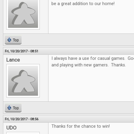
be a great addition to our home!
Top
Fri, 10/20/2017 - 08:51
I always have a use for casual games. Goo
Lance
and playing with new gamers. Thanks.
Top
Fri, 10/20/2017 - 08:56
Thanks for the chance to win!
UDO