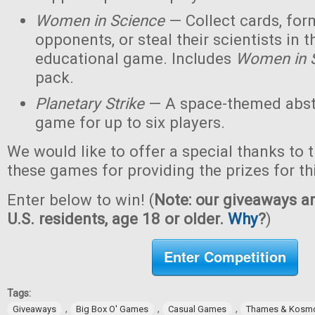
Women in Science
— Collect cards, for
opponents, or steal their scientists in t
educational game. Includes
Women in 
pack.
Planetary Strike
— A space-themed abstr
game for up to six players.
We would like to offer a special thanks to 
these games for providing the prizes for th
Enter below to win! (
Note: our giveaways ar
U.S. residents, age 18 or older.
Why
?
)
Enter Competition
Tags:
,
,
,
Giveaways
Big Box O' Games
Casual Games
Thames & Kosm