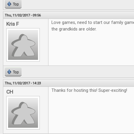
Top
Thu, 11/02/2017 - 09:56
Love games, need to start our family gam
Kris F
the grandkids are older.
Top
Thu, 11/02/2017 - 14:23
Thanks for hosting this! Super-exciting!
CH