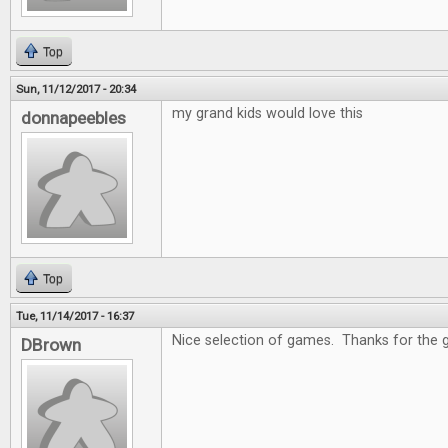
Top
Sun, 11/12/2017 - 20:34
my grand kids would love this
donnapeebles
Top
Tue, 11/14/2017 - 16:37
Nice selection of games. Thanks for the 
DBrown