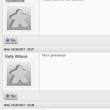
Sydeshow
Top
Wed, 10/25/2017 - 20:21
Nice giveaway!
Kelly Wilson
Top
Wed, 10/25/2017 - 22:28