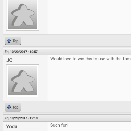
Top
Fri, 10/20/2017 - 10:57
Would love to win this to use with the famili
JC
Top
Fri, 10/20/2017 - 12:18
Such fun!
Yoda