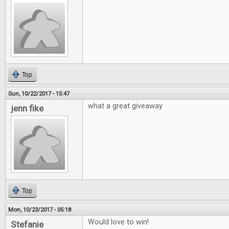
Top
Sun, 10/22/2017 - 15:47
what a great giveaway
jenn fike
Top
Mon, 10/23/2017 - 05:18
Would love to win!
Stefanie