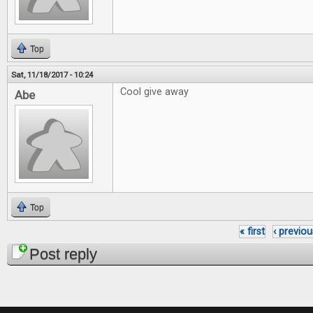
Top
Sat, 11/18/2017 - 10:24
Cool give away
Abe
Top
« first
‹ previou
Pages
Post reply