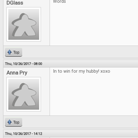
Words
DGlass
Top
Thu, 10/26/2017 - 08:00
In to win for my hubby! xoxo
Anna Pry
Top
Thu, 10/26/2017 - 14:12