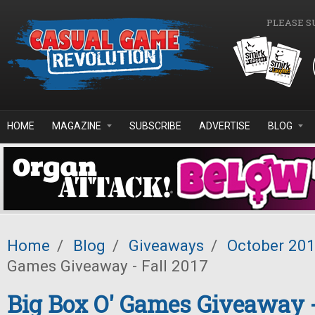
Skip to main content
PLEASE S
HOME
MAGAZINE
SUBSCRIBE
ADVERTISE
BLOG
Home
/
Blog
/
Giveaways
/
October 20
Games Giveaway - Fall 2017
Big Box O' Games Giveaway -