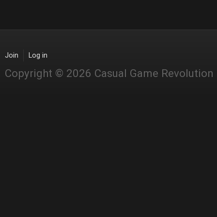
Join
Log in
Copyright © 2026 Casual Game Revolution