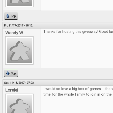
Top
Fri, 11/17/2017 - 18:12
Thanks for hosting this giveaway! Good lu
Wendy W.
Top
Sat, 11/18/2017 - 07:03
I would so love a big box of games - the 
Lorelei
time for the whole family to join in on the 