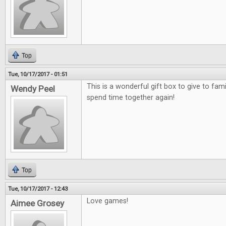
Top
Tue, 10/17/2017 - 01:51
This is a wonderful gift box to give to fami
Wendy Peel
spend time together again!
Top
Tue, 10/17/2017 - 12:43
Love games!
Aimee Grosey