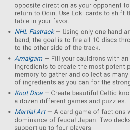
opposite direction as your opponent to 
return to Odin. Use Loki cards to shift 
table in your favor.
NHL Fastrack
— Using only one hand an
band, the goal is to fire all 10 discs thr
to the other side of the track.
Amalgam
— Fill your cauldrons with a
ingredients to create the most potent 
memory to gather and collect as many 
of ingredients as you can for the strong
Knot Dice
— Create beautiful Celtic kno
a dozen different games and puzzles.
Martial Art
— A card game of factions w
dominance of feudal Japan. Two decks
support up to four players.