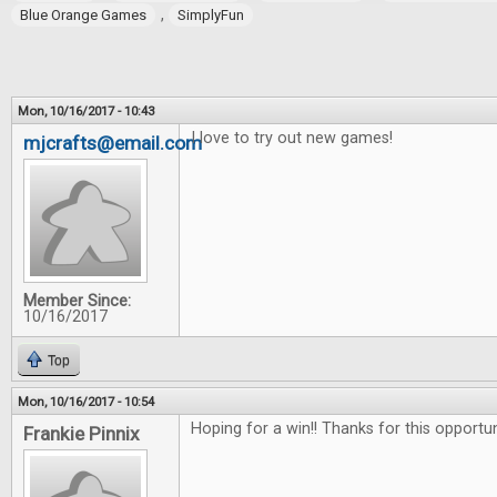
,
Blue Orange Games
SimplyFun
Mon, 10/16/2017 - 10:43
I love to try out new games!
mjcrafts@email.com
Member Since:
10/16/2017
Top
Mon, 10/16/2017 - 10:54
Hoping for a win!! Thanks for this opportu
Frankie Pinnix