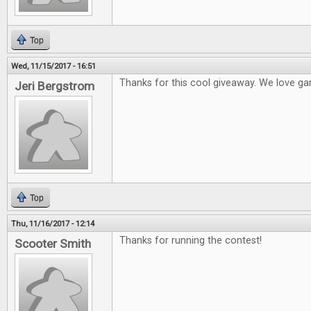
Top
Wed, 11/15/2017 - 16:51
Thanks for this cool giveaway. We love ga
Jeri Bergstrom
Top
Thu, 11/16/2017 - 12:14
Thanks for running the contest!
Scooter Smith