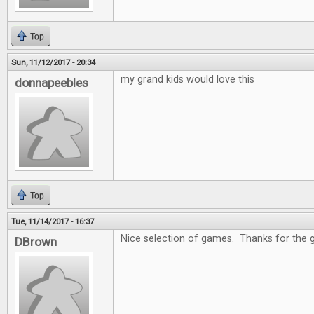
Top
Sun, 11/12/2017 - 20:34
my grand kids would love this
donnapeebles
Top
Tue, 11/14/2017 - 16:37
Nice selection of games. Thanks for the 
DBrown