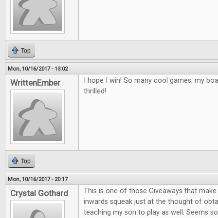
Top
Mon, 10/16/2017 - 13:02
I hope I win! So many cool games; my bo
WrittenEmber
thrilled!
Top
Mon, 10/16/2017 - 20:17
This is one of those Giveaways that mak
Crystal Gothard
inwards squeak just at the thought of obta
teaching my son to play as well. Seems so 