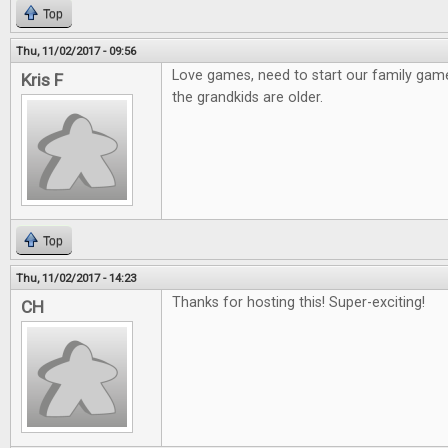
Top
Thu, 11/02/2017 - 09:56
Love games, need to start our family gam
Kris F
the grandkids are older.
Top
Thu, 11/02/2017 - 14:23
Thanks for hosting this! Super-exciting!
CH