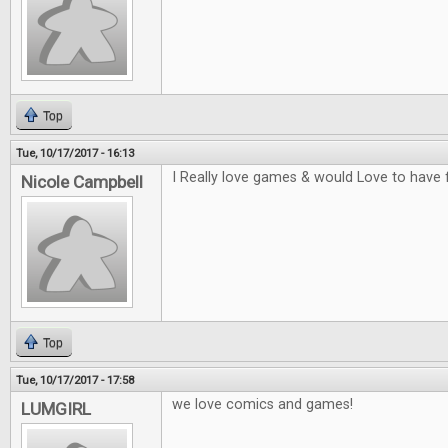
Top
Tue, 10/17/2017 - 16:13
I Really love games & would Love to have 
Nicole Campbell
Top
Tue, 10/17/2017 - 17:58
we love comics and games!
LUMGIRL