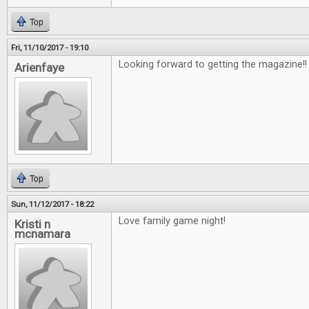
Top
Fri, 11/10/2017 - 19:10
Looking forward to getting the magazine!
Arienfaye
Top
Sun, 11/12/2017 - 18:22
Love family game night!
Kristi n
mcnamara