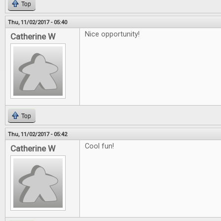
Top
Thu, 11/02/2017 - 05:40
Nice opportunity!
Catherine W
Top
Thu, 11/02/2017 - 05:42
Cool fun!
Catherine W