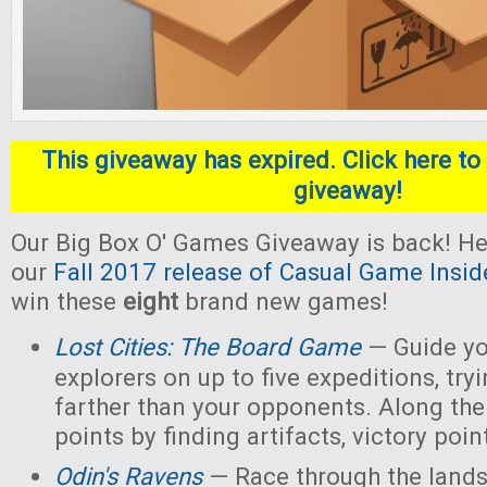
This giveaway has expired. Click here to 
giveaway!
Our Big Box O' Games Giveaway is back! He
our
Fall 2017 release of Casual Game Insid
win these
eight
brand new games!
Lost Cities: The Board Game
— Guide yo
explorers on up to five expeditions, try
farther than your opponents. Along the
points by finding artifacts, victory poin
Odin's Ravens
— Race through the lands