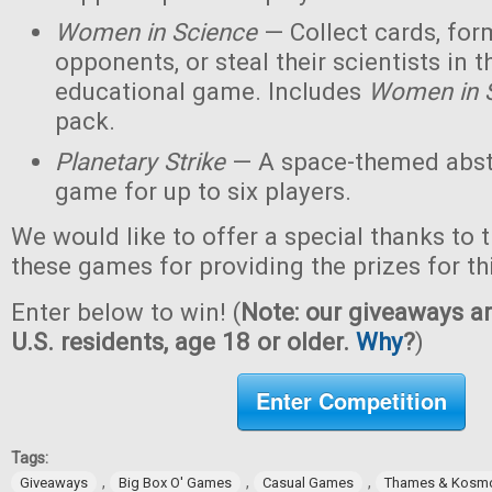
Women in Science
— Collect cards, for
opponents, or steal their scientists in t
educational game. Includes
Women in 
pack.
Planetary Strike
— A space-themed abstr
game for up to six players.
We would like to offer a special thanks to 
these games for providing the prizes for th
Enter below to win! (
Note: our giveaways ar
U.S. residents, age 18 or older.
Why
?
)
Enter Competition
Tags:
,
,
,
Giveaways
Big Box O' Games
Casual Games
Thames & Kosm