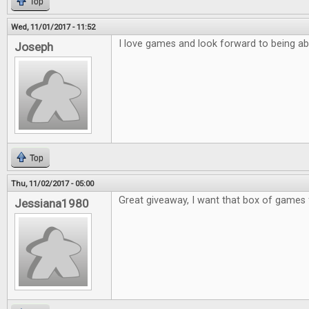
Top
Wed, 11/01/2017 - 11:52
I love games and look forward to being ab
Joseph
Top
Thu, 11/02/2017 - 05:00
Great giveaway, I want that box of games 
Jessiana1980