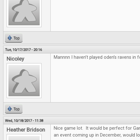
Top
Tue, 10/17/2017 - 20:16
Mannnn I haven’t played oden’s ravens in f
Nicoley
Top
Wed, 10/18/2017 - 11:38
Nice game lot. It would be perfect for G
Heather Bridson
an event coming up in December, would lo