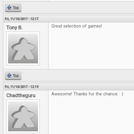
Top
Fri, 11/10/2017 - 12:17
Great selection of games!
Tony B.
Top
Fri, 11/10/2017 - 12:19
Awesome! Thanks for the chance. :)
Chadtheguru