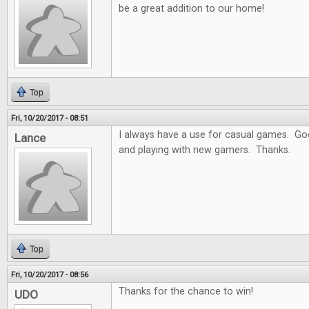
be a great addition to our home!
Top
Fri, 10/20/2017 - 08:51
I always have a use for casual games. Goo
Lance
and playing with new gamers. Thanks.
Top
Fri, 10/20/2017 - 08:56
Thanks for the chance to win!
UDO