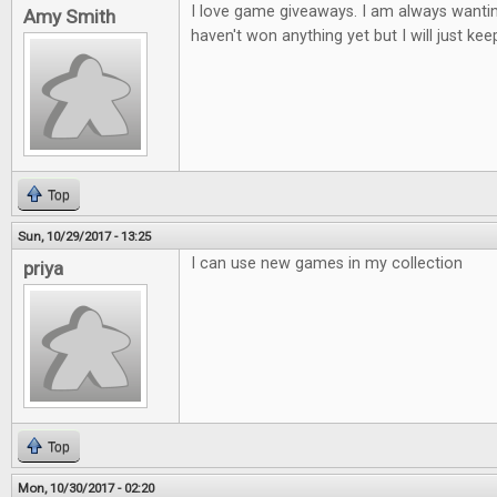
I love game giveaways. I am always wantin
Amy Smith
haven't won anything yet but I will just keep
Top
Sun, 10/29/2017 - 13:25
I can use new games in my collection
priya
Top
Mon, 10/30/2017 - 02:20