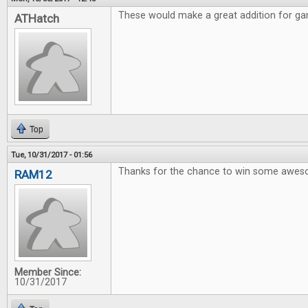
These would make a great addition for gam
ATHatch
Top
Tue, 10/31/2017 - 01:56
Thanks for the chance to win some awe
RAM12
Member Since:
10/31/2017