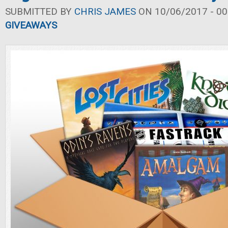
SUBMITTED BY
CHRIS JAMES
ON 10/06/2017 - 00
GIVEAWAYS