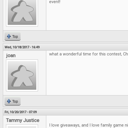
event!
Top
Wed, 10/18/2017 - 16:49
what a wonderful time for this contest, C
joan
Top
Fri, 10/20/2017 - 07:09
Tammy Justice
I love giveaways, and I love family game 