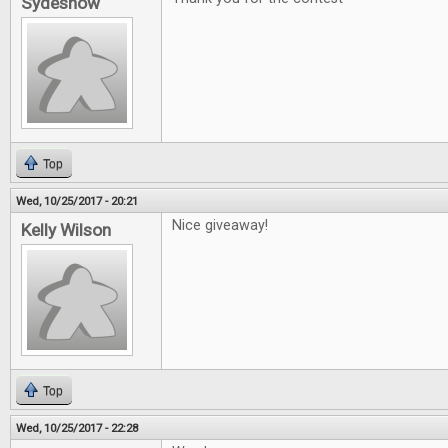
Sydeshow
Top
Wed, 10/25/2017 - 20:21
Nice giveaway!
Kelly Wilson
Top
Wed, 10/25/2017 - 22:28