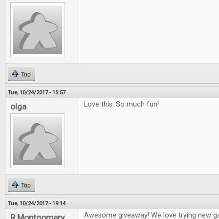
Top
Tue, 10/24/2017 - 15:57
Love this. So much fun!
olga
Top
Tue, 10/24/2017 - 19:14
Awesome giveaway! We love trying new g
R Montgomery