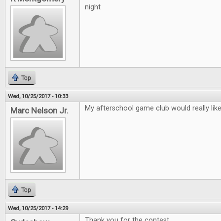
night
Top
Wed, 10/25/2017 - 10:33
My afterschool game club would really lik
Marc Nelson Jr.
Top
Wed, 10/25/2017 - 14:29
Thank you for the contest