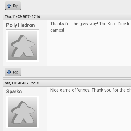
Top
Thu, 11/02/2017 - 17:16
Thanks for the giveaway! The Knot Dice loo
Polly Hedron
games!
Top
Sat, 11/04/2017 - 22:05
Nice game offerings. Thank you for the c
Sparks