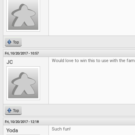
Top
Fri, 10/20/2017 - 10:57
Would love to win this to use with the famili
JC
Top
Fri, 10/20/2017 - 12:18
Such fun!
Yoda