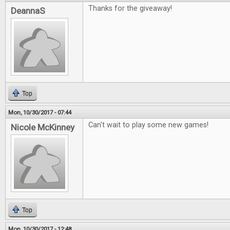
Thanks for the giveaway!
DeannaS
Top
Mon, 10/30/2017 - 07:44
Can't wait to play some new games!
Nicole McKinney
Top
Mon, 10/30/2017 - 12:48