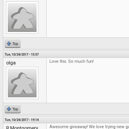
Top
Tue, 10/24/2017 - 15:57
Love this. So much fun!
olga
Top
Tue, 10/24/2017 - 19:14
Awesome giveaway! We love trying new g
R Montgomery