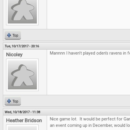
Top
Tue, 10/17/2017 - 20:16
Mannnn I haven’t played oden’s ravens in f
Nicoley
Top
Wed, 10/18/2017 - 11:38
Nice game lot. It would be perfect for G
Heather Bridson
an event coming up in December, would lo