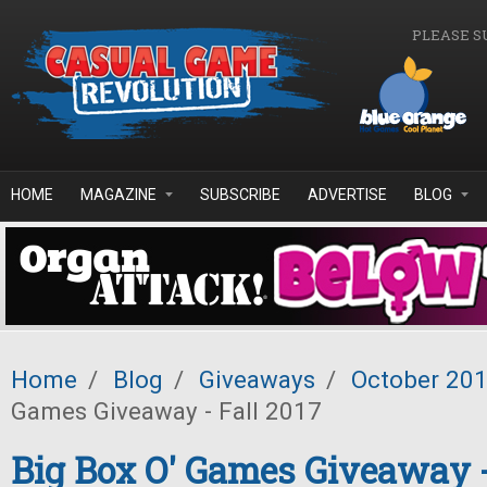
Skip to main content
PLEASE S
HOME
MAGAZINE
SUBSCRIBE
ADVERTISE
BLOG
Home
/
Blog
/
Giveaways
/
October 20
Games Giveaway - Fall 2017
Big Box O' Games Giveaway -