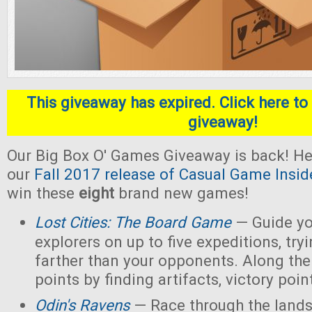
This giveaway has expired. Click here to 
giveaway!
Our Big Box O' Games Giveaway is back! He
our
Fall 2017 release of Casual Game Insid
win these
eight
brand new games!
Lost Cities: The Board Game
— Guide yo
explorers on up to five expeditions, try
farther than your opponents. Along the
points by finding artifacts, victory poin
Odin's Ravens
— Race through the lands