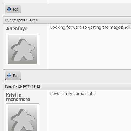
Top
Fri, 11/10/2017 - 19:10
Looking forward to getting the magazine!
Arienfaye
Top
Sun, 11/12/2017 - 18:22
Love family game night!
Kristi n
mcnamara