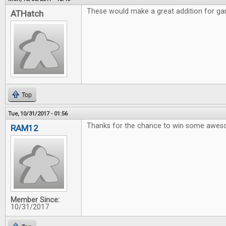
These would make a great addition for gam
ATHatch
Top
Tue, 10/31/2017 - 01:56
Thanks for the chance to win some awe
RAM12
Member Since:
10/31/2017