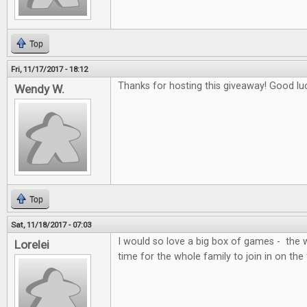
Top
Fri, 11/17/2017 - 18:12
Thanks for hosting this giveaway! Good lu
Wendy W.
Top
Sat, 11/18/2017 - 07:03
I would so love a big box of games - the 
Lorelei
time for the whole family to join in on the 