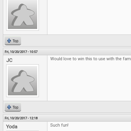
Top
Fri, 10/20/2017 - 10:57
Would love to win this to use with the famili
JC
Top
Fri, 10/20/2017 - 12:18
Such fun!
Yoda