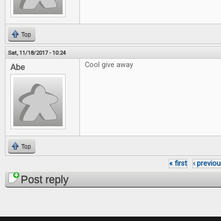
Top
Sat, 11/18/2017 - 10:24
Cool give away
Abe
Top
« first
‹ previou
Pages
Post reply