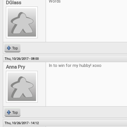
Words
DGlass
Top
Thu, 10/26/2017 - 08:00
In to win for my hubby! xoxo
Anna Pry
Top
Thu, 10/26/2017 - 14:12