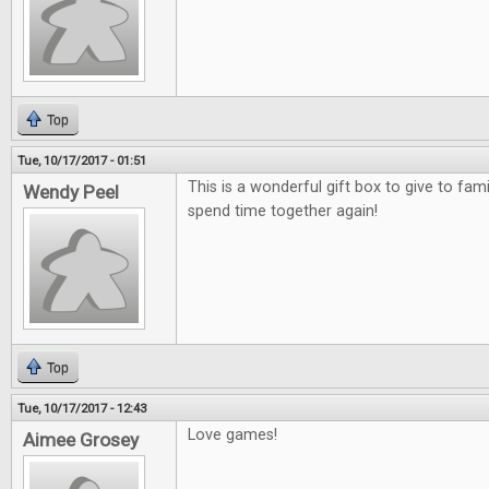
Top
Tue, 10/17/2017 - 01:51
This is a wonderful gift box to give to fami
Wendy Peel
spend time together again!
Top
Tue, 10/17/2017 - 12:43
Love games!
Aimee Grosey