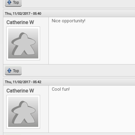
Top
Thu, 11/02/2017 - 05:40
Nice opportunity!
Catherine W
Top
Thu, 11/02/2017 - 05:42
Cool fun!
Catherine W