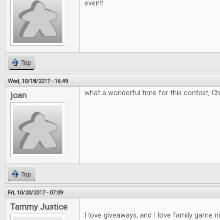
event!
Top
Wed, 10/18/2017 - 16:49
what a wonderful time for this contest, C
joan
Top
Fri, 10/20/2017 - 07:09
Tammy Justice
I love giveaways, and I love family game 