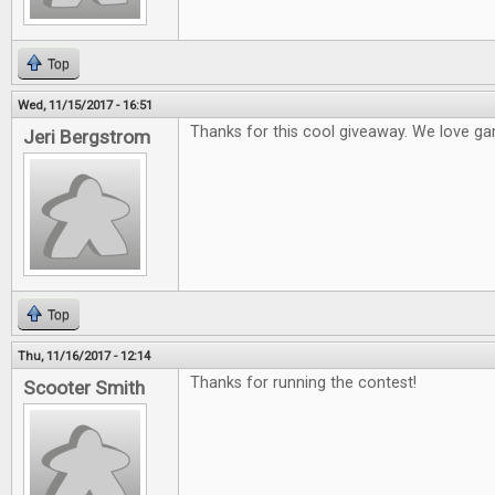
Top
Wed, 11/15/2017 - 16:51
Thanks for this cool giveaway. We love ga
Jeri Bergstrom
Top
Thu, 11/16/2017 - 12:14
Thanks for running the contest!
Scooter Smith