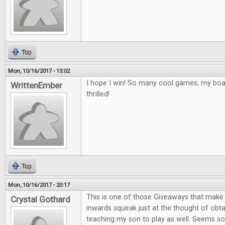
Top
Mon, 10/16/2017 - 13:02
I hope I win! So many cool games; my bo
WrittenEmber
thrilled!
Top
Mon, 10/16/2017 - 20:17
This is one of those Giveaways that mak
Crystal Gothard
inwards squeak just at the thought of obta
teaching my son to play as well. Seems so 