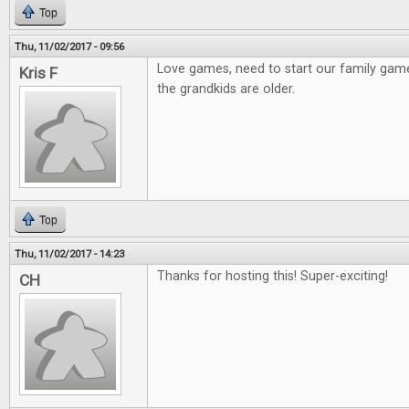
Top
Thu, 11/02/2017 - 09:56
Love games, need to start our family gam
Kris F
the grandkids are older.
Top
Thu, 11/02/2017 - 14:23
Thanks for hosting this! Super-exciting!
CH