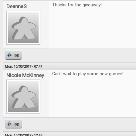
Thanks for the giveaway!
DeannaS
Top
Mon, 10/30/2017 - 07:44
Can't wait to play some new games!
Nicole McKinney
Top
Mon, 10/30/2017 - 12:48