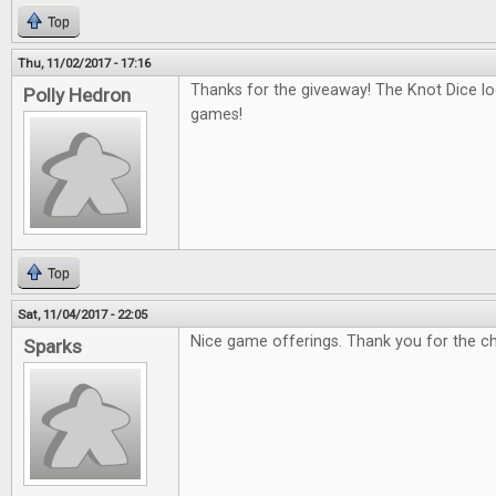
Top
Thu, 11/02/2017 - 17:16
Thanks for the giveaway! The Knot Dice loo
Polly Hedron
games!
Top
Sat, 11/04/2017 - 22:05
Nice game offerings. Thank you for the c
Sparks