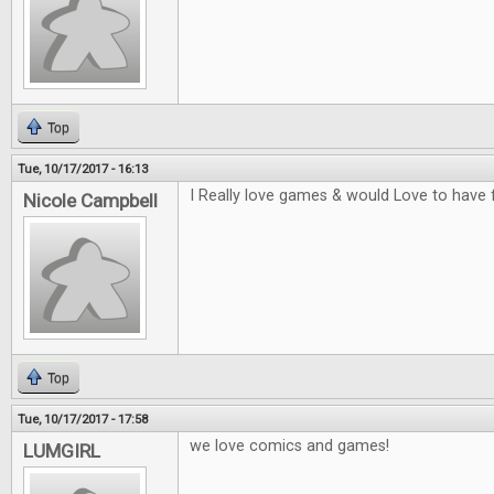
Top
Tue, 10/17/2017 - 16:13
I Really love games & would Love to have 
Nicole Campbell
Top
Tue, 10/17/2017 - 17:58
we love comics and games!
LUMGIRL