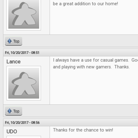
be a great addition to our home!
Top
Fri, 10/20/2017 - 08:51
I always have a use for casual games. Goo
Lance
and playing with new gamers. Thanks.
Top
Fri, 10/20/2017 - 08:56
Thanks for the chance to win!
UDO