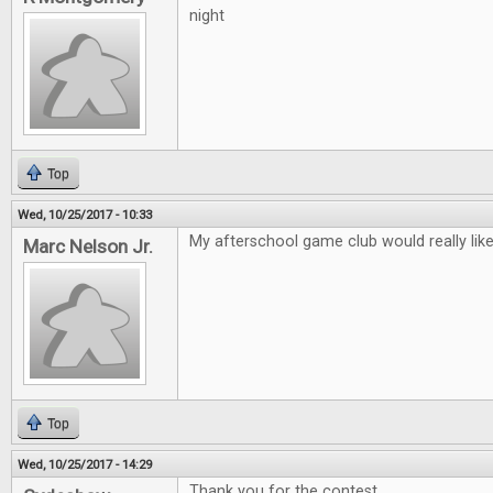
night
Top
Wed, 10/25/2017 - 10:33
My afterschool game club would really lik
Marc Nelson Jr.
Top
Wed, 10/25/2017 - 14:29
Thank you for the contest