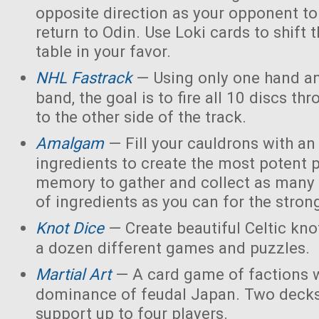
opposite direction as your opponent to 
return to Odin. Use Loki cards to shift 
table in your favor.
NHL Fastrack
— Using only one hand an
band, the goal is to fire all 10 discs thr
to the other side of the track.
Amalgam
— Fill your cauldrons with a
ingredients to create the most potent 
memory to gather and collect as many 
of ingredients as you can for the strong
Knot Dice
— Create beautiful Celtic kno
a dozen different games and puzzles.
Martial Art
— A card game of factions w
dominance of feudal Japan. Two decks
support up to four players.