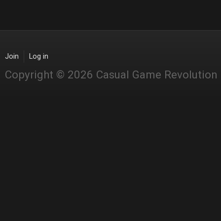
Join
Log in
Copyright © 2026 Casual Game Revolution