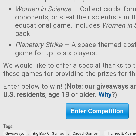
Women in Science
— Collect cards, for
opponents, or steal their scientists in t
educational game. Includes
Women in 
pack.
Planetary Strike
— A space-themed abstr
game for up to six players.
We would like to offer a special thanks to 
these games for providing the prizes for th
Enter below to win! (
Note: our giveaways ar
U.S. residents, age 18 or older.
Why
?
)
Enter Competition
Tags:
,
,
,
Giveaways
Big Box O' Games
Casual Games
Thames & Kosm