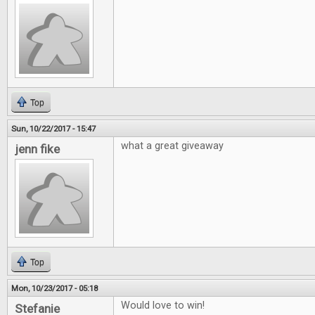
Top
Sun, 10/22/2017 - 15:47
what a great giveaway
jenn fike
Top
Mon, 10/23/2017 - 05:18
Would love to win!
Stefanie