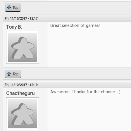
Top
Fri, 11/10/2017 - 12:17
Great selection of games!
Tony B.
Top
Fri, 11/10/2017 - 12:19
Awesome! Thanks for the chance. :)
Chadtheguru