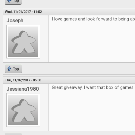
Top
Wed, 11/01/2017 - 11:52
I love games and look forward to being ab
Joseph
Top
Thu, 11/02/2017 - 05:00
Great giveaway, I want that box of games 
Jessiana1980