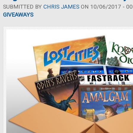
SUBMITTED BY
CHRIS JAMES
ON 10/06/2017 - 00
GIVEAWAYS