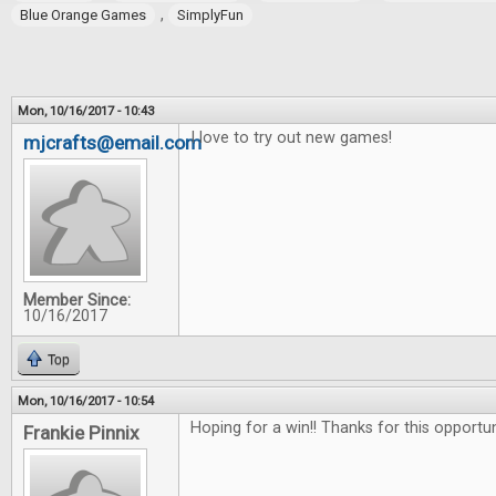
,
Blue Orange Games
SimplyFun
Mon, 10/16/2017 - 10:43
I love to try out new games!
mjcrafts@email.com
Member Since:
10/16/2017
Top
Mon, 10/16/2017 - 10:54
Hoping for a win!! Thanks for this opportu
Frankie Pinnix