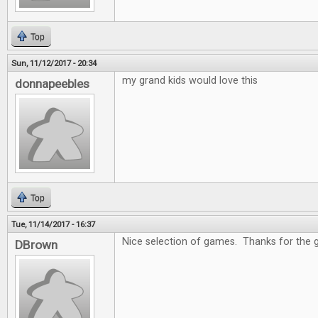
Top
Sun, 11/12/2017 - 20:34
my grand kids would love this
donnapeebles
Top
Tue, 11/14/2017 - 16:37
Nice selection of games. Thanks for the 
DBrown