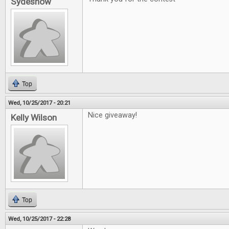
Sydeshow
Top
Wed, 10/25/2017 - 20:21
Nice giveaway!
Kelly Wilson
Top
Wed, 10/25/2017 - 22:28