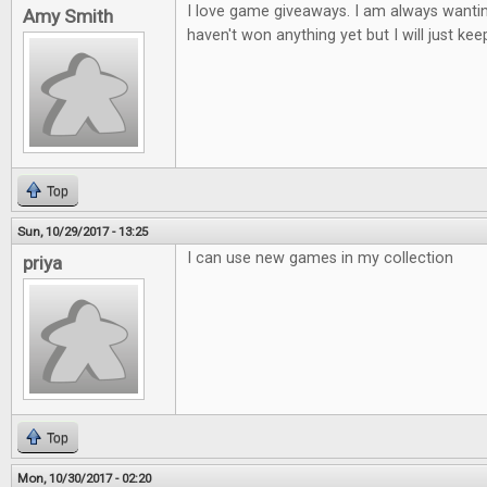
I love game giveaways. I am always wantin
Amy Smith
haven't won anything yet but I will just keep
Top
Sun, 10/29/2017 - 13:25
I can use new games in my collection
priya
Top
Mon, 10/30/2017 - 02:20