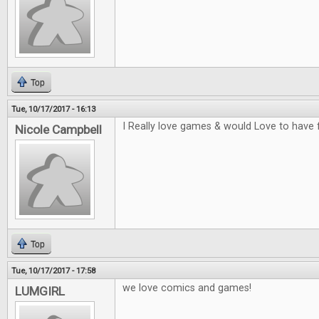
Top
Tue, 10/17/2017 - 16:13
I Really love games & would Love to have 
Nicole Campbell
Top
Tue, 10/17/2017 - 17:58
we love comics and games!
LUMGIRL