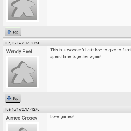
Top
Tue, 10/17/2017 - 01:51
This is a wonderful gift box to give to fami
Wendy Peel
spend time together again!
Top
Tue, 10/17/2017 - 12:43
Love games!
Aimee Grosey