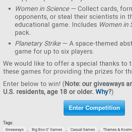
Women in Science
— Collect cards, for
opponents, or steal their scientists in t
educational game. Includes
Women in 
pack.
Planetary Strike
— A space-themed abstr
game for up to six players.
We would like to offer a special thanks to 
these games for providing the prizes for th
Enter below to win! (
Note: our giveaways ar
U.S. residents, age 18 or older.
Why
?
)
Enter Competition
Tags:
,
,
,
Giveaways
Big Box O' Games
Casual Games
Thames & Kosm