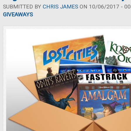
SUBMITTED BY
CHRIS JAMES
ON 10/06/2017 - 00
GIVEAWAYS