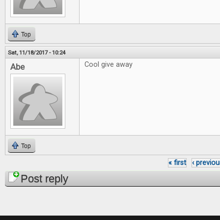
Top
Sat, 11/18/2017 - 10:24
Cool give away
Abe
Top
« first
‹ previou
Pages
Post reply