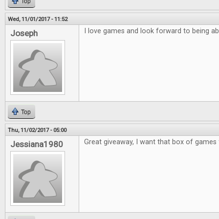
Top
Wed, 11/01/2017 - 11:52
I love games and look forward to being ab
Joseph
Top
Thu, 11/02/2017 - 05:00
Great giveaway, I want that box of games 
Jessiana1980