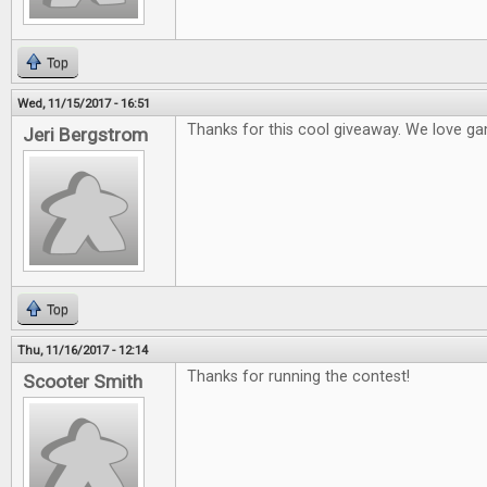
Top
Wed, 11/15/2017 - 16:51
Thanks for this cool giveaway. We love ga
Jeri Bergstrom
Top
Thu, 11/16/2017 - 12:14
Thanks for running the contest!
Scooter Smith