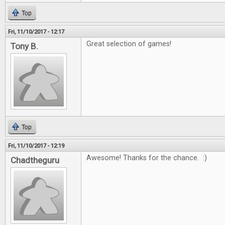
Top
Fri, 11/10/2017 - 12:17
Great selection of games!
Tony B.
Top
Fri, 11/10/2017 - 12:19
Awesome! Thanks for the chance. :)
Chadtheguru