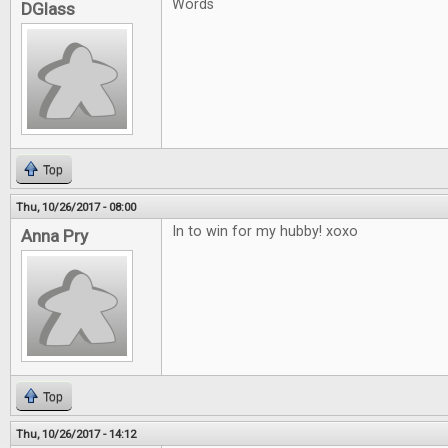
Words
DGlass
Top
Thu, 10/26/2017 - 08:00
In to win for my hubby! xoxo
Anna Pry
Top
Thu, 10/26/2017 - 14:12