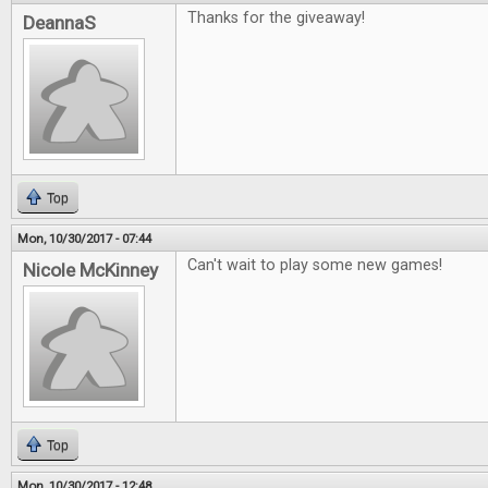
Thanks for the giveaway!
DeannaS
Top
Mon, 10/30/2017 - 07:44
Can't wait to play some new games!
Nicole McKinney
Top
Mon, 10/30/2017 - 12:48