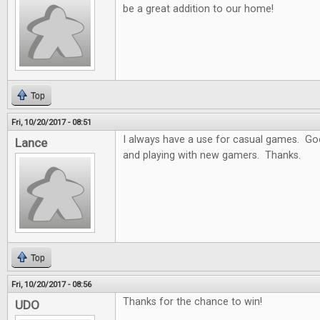
be a great addition to our home!
Top
Fri, 10/20/2017 - 08:51
I always have a use for casual games. Goo
Lance
and playing with new gamers. Thanks.
Top
Fri, 10/20/2017 - 08:56
Thanks for the chance to win!
UDO