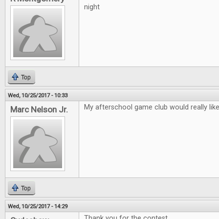
night
Top
Wed, 10/25/2017 - 10:33
My afterschool game club would really lik
Marc Nelson Jr.
Top
Wed, 10/25/2017 - 14:29
Thank you for the contest