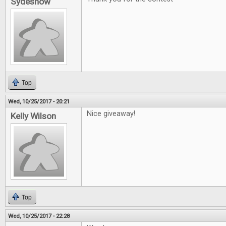
Sydeshow
Top
Wed, 10/25/2017 - 20:21
Nice giveaway!
Kelly Wilson
Top
Wed, 10/25/2017 - 22:28