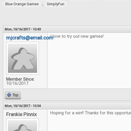
,
Blue Orange Games
SimplyFun
Mon, 10/16/2017 - 10:43
I love to try out new games!
mjcrafts@email.com
Member Since:
10/16/2017
Top
Mon, 10/16/2017 - 10:54
Hoping for a win!! Thanks for this opportu
Frankie Pinnix