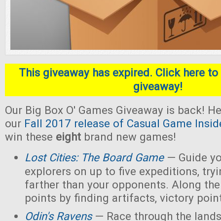
This giveaway has expired. Click here to 
giveaway!
Our Big Box O' Games Giveaway is back! He
our
Fall 2017 release of Casual Game Insid
win these
eight
brand new games!
Lost Cities: The Board Game
— Guide yo
explorers on up to five expeditions, try
farther than your opponents. Along the
points by finding artifacts, victory poin
Odin's Ravens
— Race through the lands