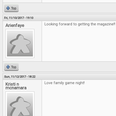
Top
Fri, 11/10/2017 - 19:10
Looking forward to getting the magazine!
Arienfaye
Top
Sun, 11/12/2017 - 18:22
Love family game night!
Kristi n
mcnamara