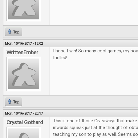
Top
Mon, 10/16/2017 - 13:02
I hope I win! So many cool games; my bo
WrittenEmber
thrilled!
Top
Mon, 10/16/2017 - 20:17
This is one of those Giveaways that mak
Crystal Gothard
inwards squeak just at the thought of obta
teaching my son to play as well. Seems so 