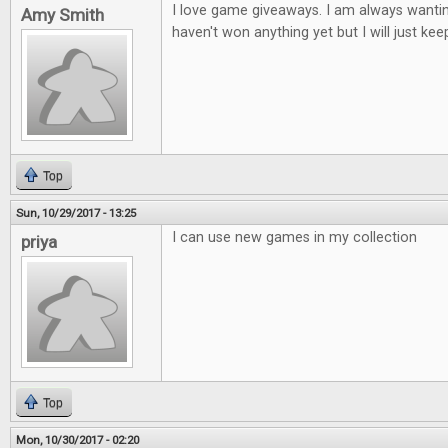
I love game giveaways. I am always wantin
Amy Smith
haven't won anything yet but I will just keep
Top
Sun, 10/29/2017 - 13:25
I can use new games in my collection
priya
Top
Mon, 10/30/2017 - 02:20