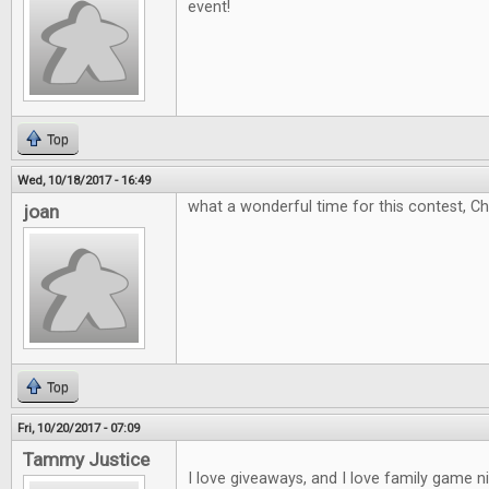
event!
Top
Wed, 10/18/2017 - 16:49
what a wonderful time for this contest, C
joan
Top
Fri, 10/20/2017 - 07:09
Tammy Justice
I love giveaways, and I love family game 