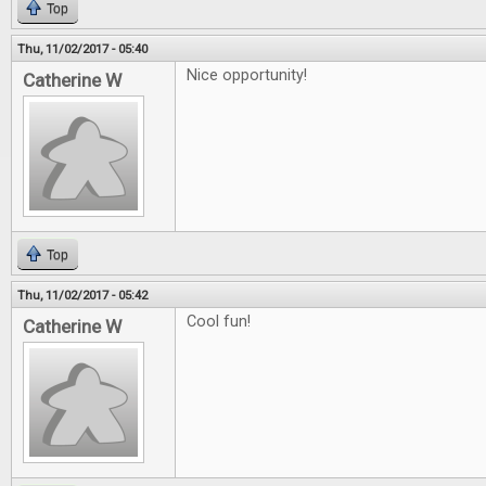
Top
Thu, 11/02/2017 - 05:40
Nice opportunity!
Catherine W
Top
Thu, 11/02/2017 - 05:42
Cool fun!
Catherine W