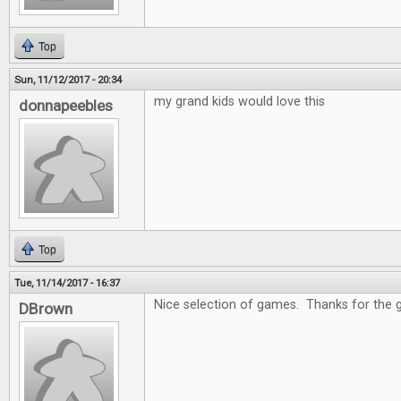
Top
Sun, 11/12/2017 - 20:34
my grand kids would love this
donnapeebles
Top
Tue, 11/14/2017 - 16:37
Nice selection of games. Thanks for the 
DBrown