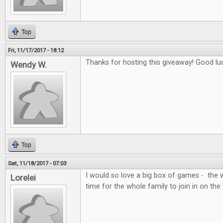
Top
Fri, 11/17/2017 - 18:12
Thanks for hosting this giveaway! Good lu
Wendy W.
Top
Sat, 11/18/2017 - 07:03
I would so love a big box of games - the 
Lorelei
time for the whole family to join in on the 