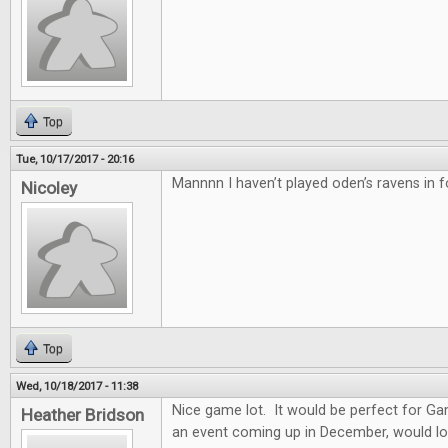
Top
Tue, 10/17/2017 - 20:16
Mannnn I haven’t played oden’s ravens in f
Nicoley
Top
Wed, 10/18/2017 - 11:38
Nice game lot. It would be perfect for G
Heather Bridson
an event coming up in December, would lo