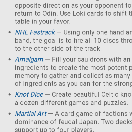
opposite direction as your opponent to 
return to Odin. Use Loki cards to shift 
table in your favor.
NHL Fastrack
— Using only one hand an
band, the goal is to fire all 10 discs thr
to the other side of the track.
Amalgam
— Fill your cauldrons with a
ingredients to create the most potent 
memory to gather and collect as many 
of ingredients as you can for the strong
Knot Dice
— Create beautiful Celtic kno
a dozen different games and puzzles.
Martial Art
— A card game of factions w
dominance of feudal Japan. Two decks
support up to four players.