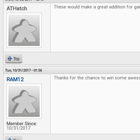
These would make a great addition for gam
ATHatch
Top
Tue, 10/31/2017 - 01:56
Thanks for the chance to win some awe
RAM12
Member Since:
10/31/2017