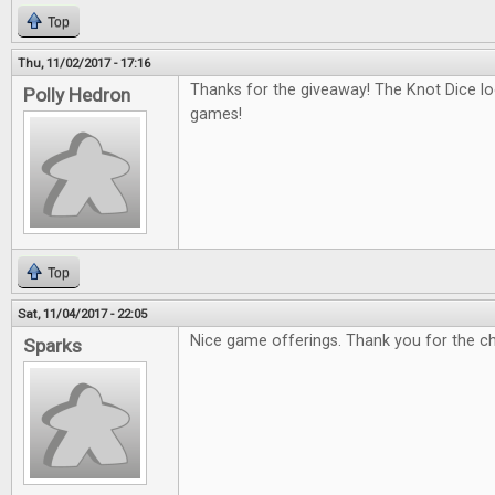
Top
Thu, 11/02/2017 - 17:16
Thanks for the giveaway! The Knot Dice loo
Polly Hedron
games!
Top
Sat, 11/04/2017 - 22:05
Nice game offerings. Thank you for the c
Sparks