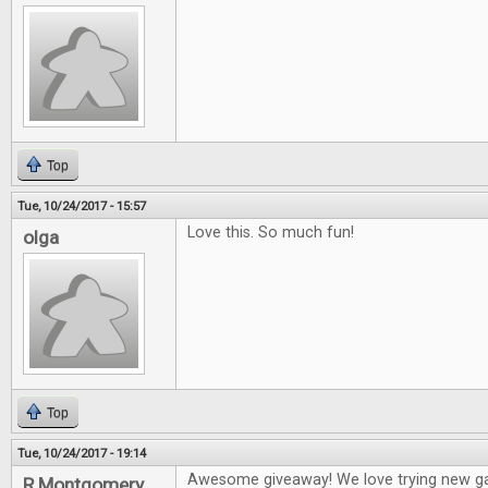
Top
Tue, 10/24/2017 - 15:57
Love this. So much fun!
olga
Top
Tue, 10/24/2017 - 19:14
Awesome giveaway! We love trying new g
R Montgomery