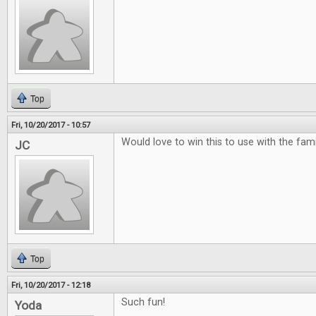
Top
Fri, 10/20/2017 - 10:57
Would love to win this to use with the famili
JC
Top
Fri, 10/20/2017 - 12:18
Such fun!
Yoda