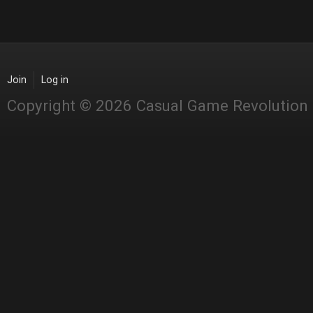
Join
Log in
Copyright © 2026 Casual Game Revolution