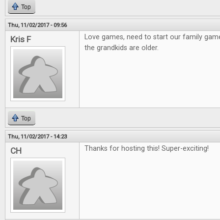
Top
Thu, 11/02/2017 - 09:56
Love games, need to start our family gam
Kris F
the grandkids are older.
Top
Thu, 11/02/2017 - 14:23
Thanks for hosting this! Super-exciting!
CH