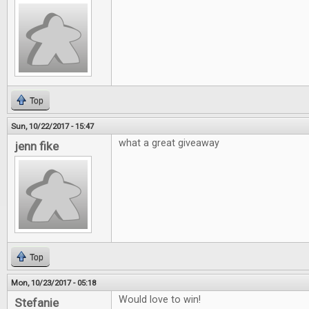
Top
Sun, 10/22/2017 - 15:47
what a great giveaway
jenn fike
Top
Mon, 10/23/2017 - 05:18
Would love to win!
Stefanie