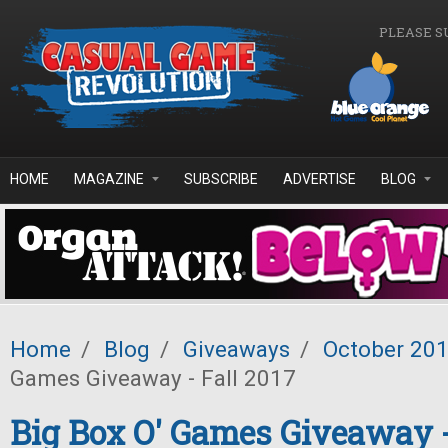
Skip to main content
PLEASE S
HOME
MAGAZINE
SUBSCRIBE
ADVERTISE
BLOG
Home
/
Blog
/
Giveaways
/
October 20
Games Giveaway - Fall 2017
Big Box O' Games Giveaway -