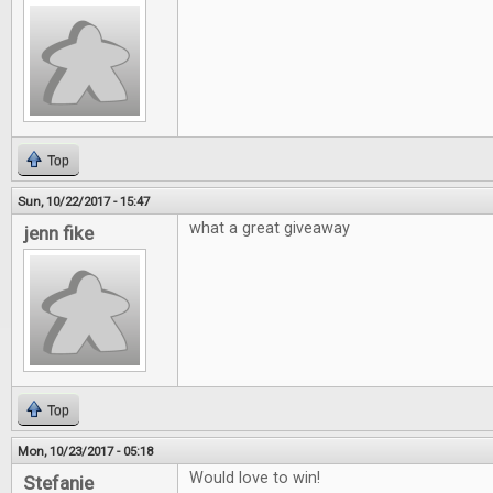
Top
Sun, 10/22/2017 - 15:47
what a great giveaway
jenn fike
Top
Mon, 10/23/2017 - 05:18
Would love to win!
Stefanie