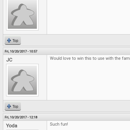
Top
Fri, 10/20/2017 - 10:57
Would love to win this to use with the famili
JC
Top
Fri, 10/20/2017 - 12:18
Such fun!
Yoda