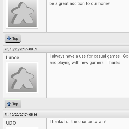
be a great addition to our home!
Top
Fri, 10/20/2017 - 08:51
I always have a use for casual games. Goo
Lance
and playing with new gamers. Thanks.
Top
Fri, 10/20/2017 - 08:56
Thanks for the chance to win!
UDO