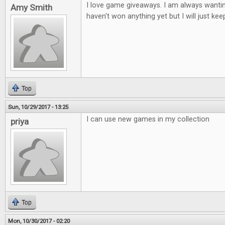
I love game giveaways. I am always wantin
Amy Smith
haven't won anything yet but I will just keep
Top
Sun, 10/29/2017 - 13:25
I can use new games in my collection
priya
Top
Mon, 10/30/2017 - 02:20