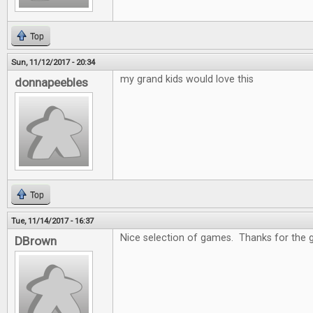
Top
Sun, 11/12/2017 - 20:34
my grand kids would love this
donnapeebles
Top
Tue, 11/14/2017 - 16:37
Nice selection of games. Thanks for the 
DBrown