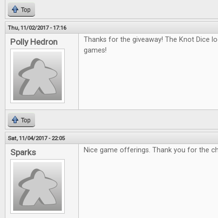
Top
Thu, 11/02/2017 - 17:16
Thanks for the giveaway! The Knot Dice loo
Polly Hedron
games!
Top
Sat, 11/04/2017 - 22:05
Nice game offerings. Thank you for the c
Sparks