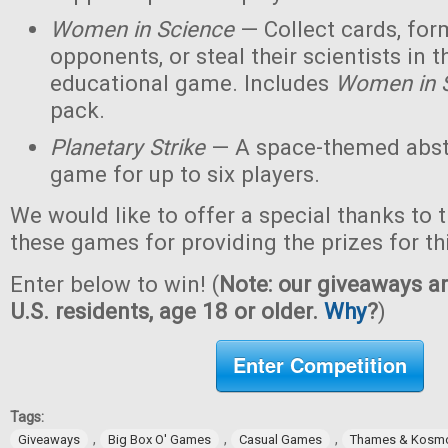
Women in Science
— Collect cards, for
opponents, or steal their scientists in t
educational game. Includes
Women in 
pack.
Planetary Strike
— A space-themed abstr
game for up to six players.
We would like to offer a special thanks to 
these games for providing the prizes for th
Enter below to win! (
Note: our giveaways ar
U.S. residents, age 18 or older.
Why
?
)
Enter Competition
Tags:
,
,
,
Giveaways
Big Box O' Games
Casual Games
Thames & Kosm