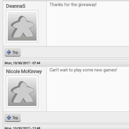
Thanks for the giveaway!
DeannaS
Top
Mon, 10/30/2017 - 07:44
Can't wait to play some new games!
Nicole McKinney
Top
Mon, 10/30/2017 - 12:48