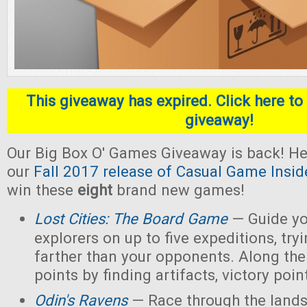
This giveaway has expired. Click here to 
giveaway!
Our Big Box O' Games Giveaway is back! He
our
Fall 2017 release of Casual Game Insid
win these
eight
brand new games!
Lost Cities: The Board Game
— Guide yo
explorers on up to five expeditions, try
farther than your opponents. Along the
points by finding artifacts, victory poin
Odin's Ravens
— Race through the lands