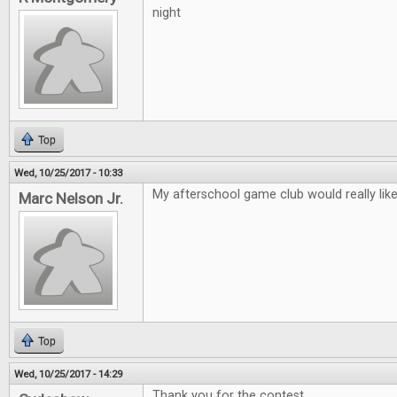
night
Top
Wed, 10/25/2017 - 10:33
My afterschool game club would really lik
Marc Nelson Jr.
Top
Wed, 10/25/2017 - 14:29
Thank you for the contest