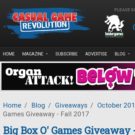
Skip to main content
PLEASE S
HOME
MAGAZINE
SUBSCRIBE
ADVERTISE
BLOG
Home
/
Blog
/
Giveaways
/
October 20
Games Giveaway - Fall 2017
Big Box O' Games Giveaway -