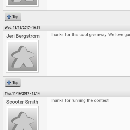
Top
Wed, 11/15/2017 - 16:51
Thanks for this cool giveaway. We love ga
Jeri Bergstrom
Top
Thu, 11/16/2017 - 12:14
Thanks for running the contest!
Scooter Smith