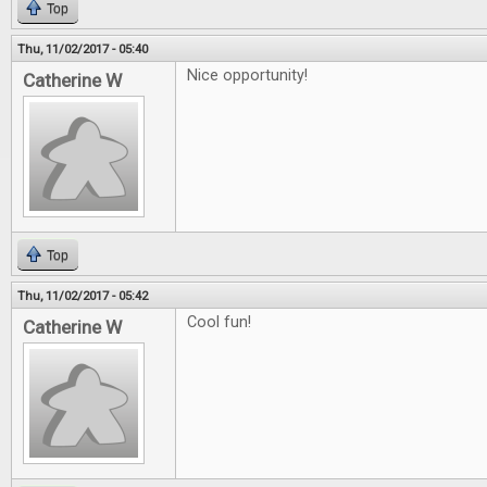
Top
Thu, 11/02/2017 - 05:40
Nice opportunity!
Catherine W
Top
Thu, 11/02/2017 - 05:42
Cool fun!
Catherine W