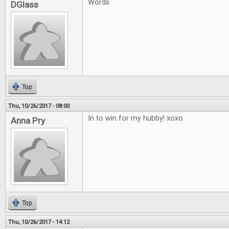
Words
DGlass
Top
Thu, 10/26/2017 - 08:00
In to win for my hubby! xoxo
Anna Pry
Top
Thu, 10/26/2017 - 14:12