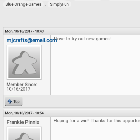
,
Blue Orange Games
SimplyFun
Mon, 10/16/2017 - 10:43
I love to try out new games!
mjcrafts@email.com
Member Since:
10/16/2017
Top
Mon, 10/16/2017 - 10:54
Hoping for a win!! Thanks for this opportu
Frankie Pinnix