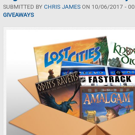
SUBMITTED BY
CHRIS JAMES
ON 10/06/2017 - 00
GIVEAWAYS