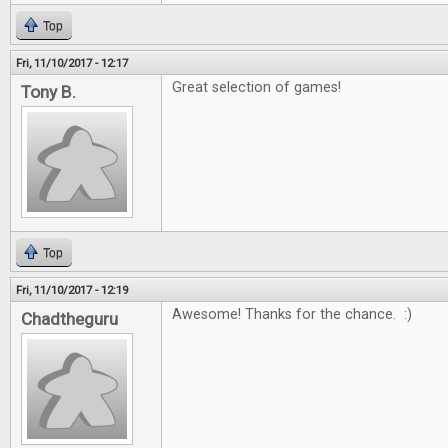
Top
Fri, 11/10/2017 - 12:17
Great selection of games!
Tony B.
Top
Fri, 11/10/2017 - 12:19
Awesome! Thanks for the chance. :)
Chadtheguru