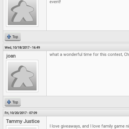
event!
Top
Wed, 10/18/2017 - 16:49
what a wonderful time for this contest, C
joan
Top
Fri, 10/20/2017 - 07:09
Tammy Justice
I love giveaways, and I love family game 