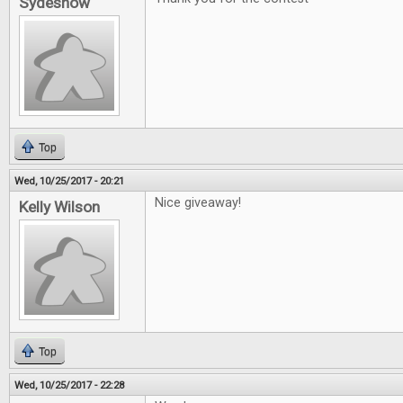
Sydeshow
Top
Wed, 10/25/2017 - 20:21
Nice giveaway!
Kelly Wilson
Top
Wed, 10/25/2017 - 22:28