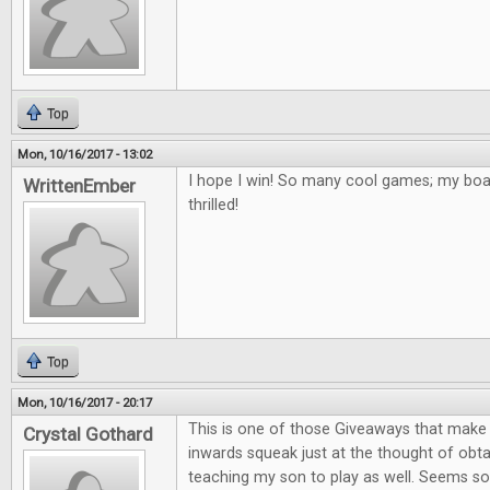
Top
Mon, 10/16/2017 - 13:02
I hope I win! So many cool games; my bo
WrittenEmber
thrilled!
Top
Mon, 10/16/2017 - 20:17
This is one of those Giveaways that mak
Crystal Gothard
inwards squeak just at the thought of obta
teaching my son to play as well. Seems so 