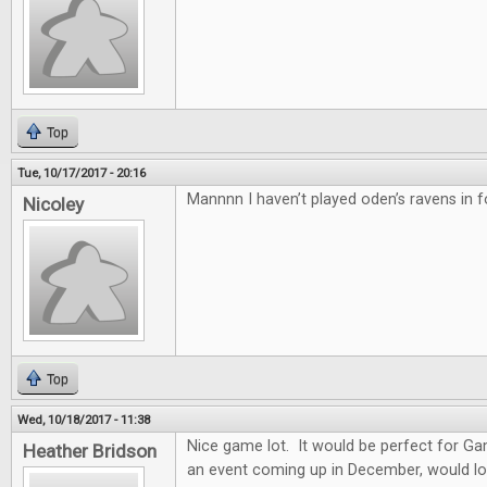
Top
Tue, 10/17/2017 - 20:16
Mannnn I haven’t played oden’s ravens in f
Nicoley
Top
Wed, 10/18/2017 - 11:38
Nice game lot. It would be perfect for G
Heather Bridson
an event coming up in December, would lo