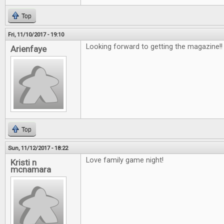
Top
Fri, 11/10/2017 - 19:10
Looking forward to getting the magazine!
Arienfaye
Top
Sun, 11/12/2017 - 18:22
Love family game night!
Kristi n
mcnamara