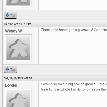
Top
Fri, 11/17/2017 - 18:12
Thanks for hosting this giveaway! Good lu
Wendy W.
Top
Sat, 11/18/2017 - 07:03
I would so love a big box of games - the 
Lorelei
time for the whole family to join in on the 