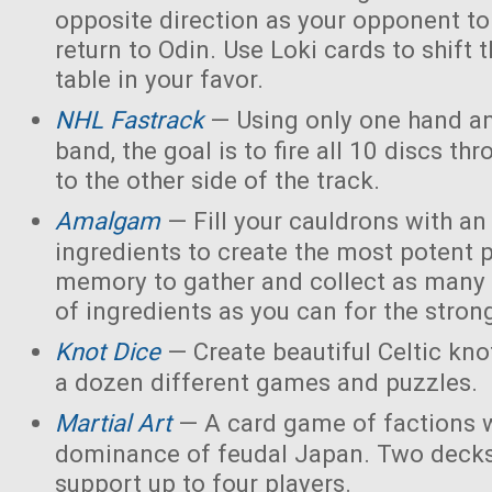
opposite direction as your opponent to 
return to Odin. Use Loki cards to shift 
table in your favor.
NHL Fastrack
— Using only one hand an
band, the goal is to fire all 10 discs thr
to the other side of the track.
Amalgam
— Fill your cauldrons with a
ingredients to create the most potent 
memory to gather and collect as many 
of ingredients as you can for the strong
Knot Dice
— Create beautiful Celtic kno
a dozen different games and puzzles.
Martial Art
— A card game of factions w
dominance of feudal Japan. Two decks
support up to four players.