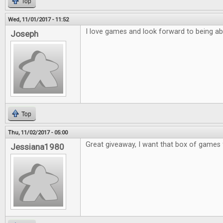
Top
Wed, 11/01/2017 - 11:52
I love games and look forward to being ab
Joseph
Top
Thu, 11/02/2017 - 05:00
Great giveaway, I want that box of games 
Jessiana1980