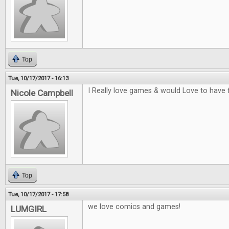
Top
Tue, 10/17/2017 - 16:13
I Really love games & would Love to have 
Nicole Campbell
Top
Tue, 10/17/2017 - 17:58
we love comics and games!
LUMGIRL