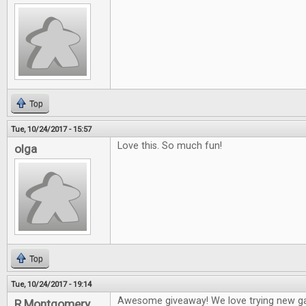
Top
Tue, 10/24/2017 - 15:57
Love this. So much fun!
olga
Top
Tue, 10/24/2017 - 19:14
Awesome giveaway! We love trying new g
R Montgomery