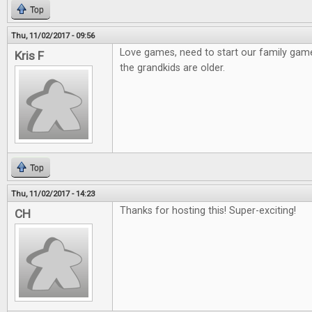
Top
Thu, 11/02/2017 - 09:56
Love games, need to start our family gam
Kris F
the grandkids are older.
Top
Thu, 11/02/2017 - 14:23
Thanks for hosting this! Super-exciting!
CH