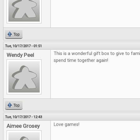
Top
Tue, 10/17/2017 - 01:51
This is a wonderful gift box to give to fami
Wendy Peel
spend time together again!
Top
Tue, 10/17/2017 - 12:43
Love games!
Aimee Grosey