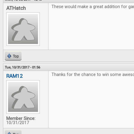
These would make a great addition for gam
ATHatch
Top
Tue, 10/31/2017 - 01:56
Thanks for the chance to win some awe
RAM12
Member Since:
10/31/2017