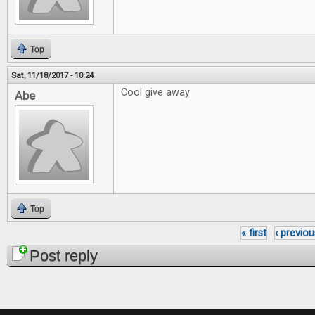
Top
Sat, 11/18/2017 - 10:24
Cool give away
Abe
Top
« first
‹ previou
Pages
Post reply