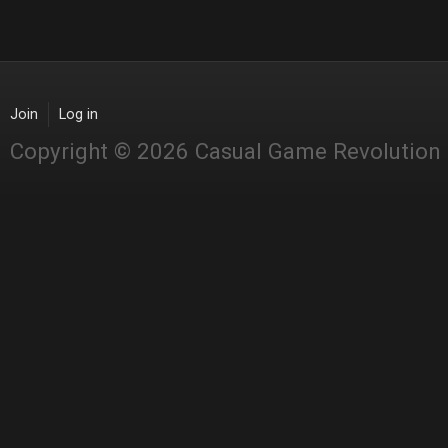
Join
Log in
Copyright © 2026 Casual Game Revolution