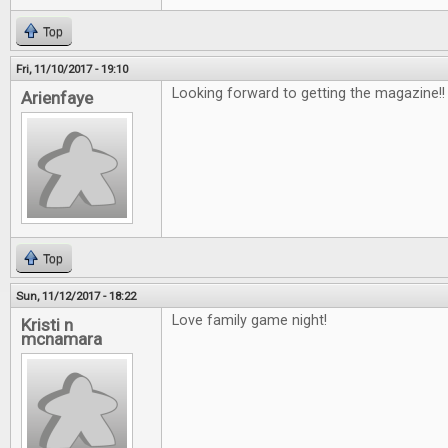
Top
Fri, 11/10/2017 - 19:10
Looking forward to getting the magazine!
Arienfaye
Top
Sun, 11/12/2017 - 18:22
Love family game night!
Kristi n
mcnamara