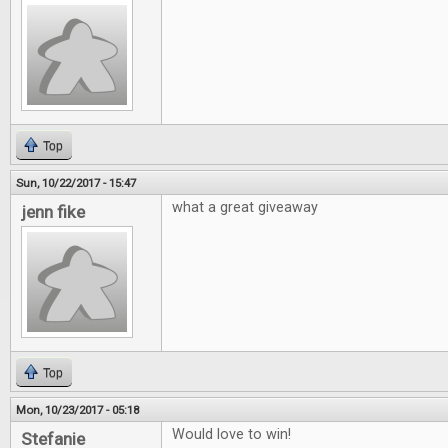
Top
Sun, 10/22/2017 - 15:47
what a great giveaway
jenn fike
Top
Mon, 10/23/2017 - 05:18
Would love to win!
Stefanie