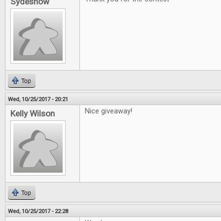
Sydeshow
Top
Wed, 10/25/2017 - 20:21
Nice giveaway!
Kelly Wilson
Top
Wed, 10/25/2017 - 22:28