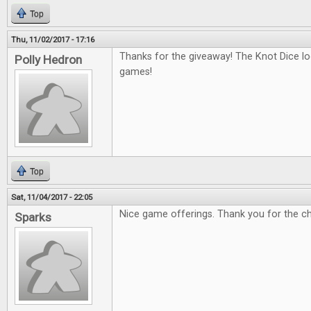
Top
Thu, 11/02/2017 - 17:16
Thanks for the giveaway! The Knot Dice loo
Polly Hedron
games!
Top
Sat, 11/04/2017 - 22:05
Nice game offerings. Thank you for the c
Sparks