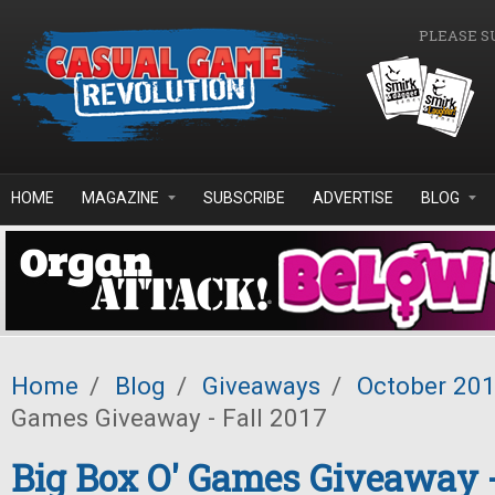
Skip to main content
PLEASE S
HOME
MAGAZINE
SUBSCRIBE
ADVERTISE
BLOG
Home
/
Blog
/
Giveaways
/
October 20
Games Giveaway - Fall 2017
Big Box O' Games Giveaway -