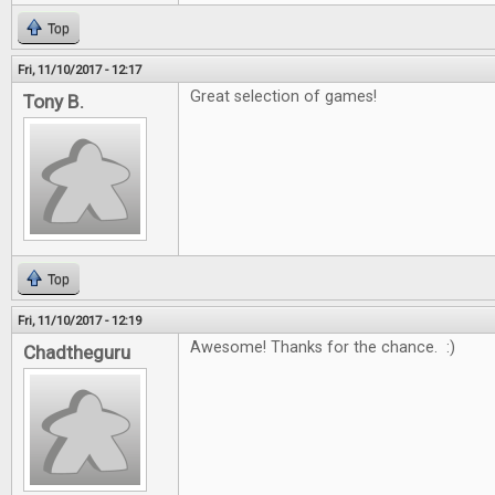
Top
Fri, 11/10/2017 - 12:17
Great selection of games!
Tony B.
Top
Fri, 11/10/2017 - 12:19
Awesome! Thanks for the chance. :)
Chadtheguru