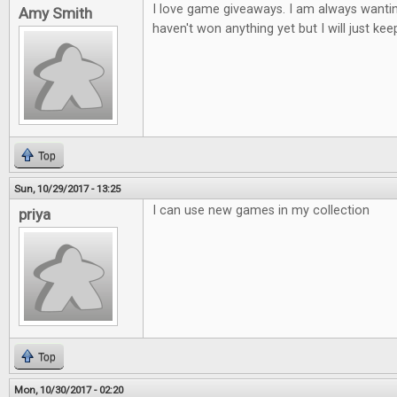
I love game giveaways. I am always wantin
Amy Smith
haven't won anything yet but I will just keep
Top
Sun, 10/29/2017 - 13:25
I can use new games in my collection
priya
Top
Mon, 10/30/2017 - 02:20