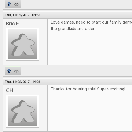
Top
Thu, 11/02/2017 - 09:56
Love games, need to start our family gam
Kris F
the grandkids are older.
Top
Thu, 11/02/2017 - 14:23
Thanks for hosting this! Super-exciting!
CH