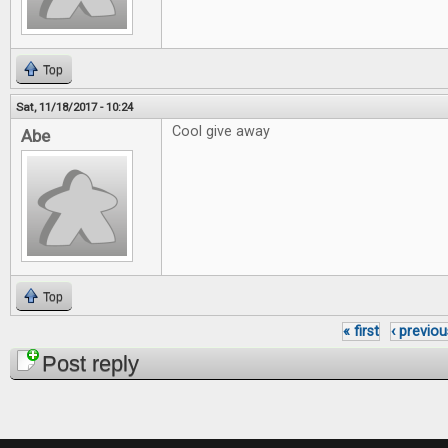
Top
Sat, 11/18/2017 - 10:24
Cool give away
Abe
Top
« first
‹ previou
Pages
Post reply