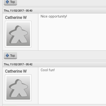
Top
Thu, 11/02/2017 - 05:40
Nice opportunity!
Catherine W
Top
Thu, 11/02/2017 - 05:42
Cool fun!
Catherine W