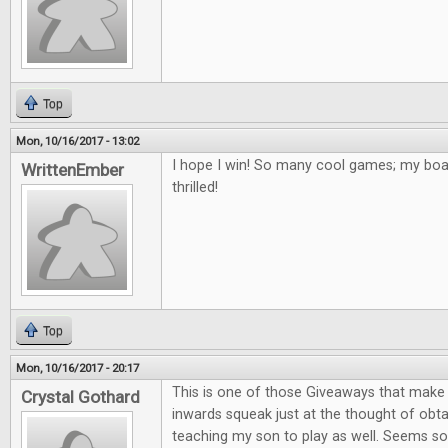
Top
Mon, 10/16/2017 - 13:02
I hope I win! So many cool games; my bo
WrittenEmber
thrilled!
Top
Mon, 10/16/2017 - 20:17
This is one of those Giveaways that mak
Crystal Gothard
inwards squeak just at the thought of obta
teaching my son to play as well. Seems so 