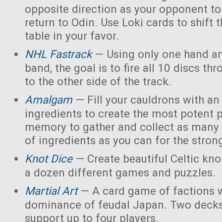
opposite direction as your opponent to 
return to Odin. Use Loki cards to shift 
table in your favor.
NHL Fastrack
— Using only one hand an
band, the goal is to fire all 10 discs thr
to the other side of the track.
Amalgam
— Fill your cauldrons with a
ingredients to create the most potent 
memory to gather and collect as many 
of ingredients as you can for the strong
Knot Dice
— Create beautiful Celtic kno
a dozen different games and puzzles.
Martial Art
— A card game of factions w
dominance of feudal Japan. Two decks
support up to four players.