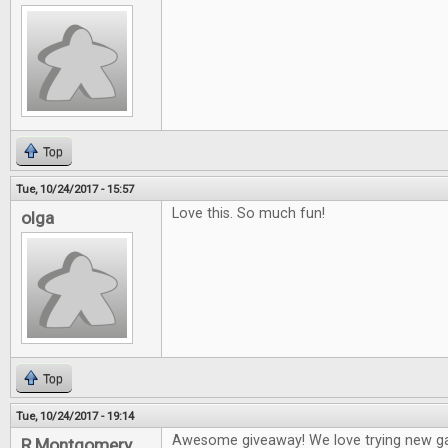
Top
Tue, 10/24/2017 - 15:57
Love this. So much fun!
olga
Top
Tue, 10/24/2017 - 19:14
Awesome giveaway! We love trying new g
R Montgomery