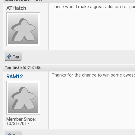
These would make a great addition for gam
ATHatch
Top
Tue, 10/31/2017 - 01:56
Thanks for the chance to win some awe
RAM12
Member Since:
10/31/2017