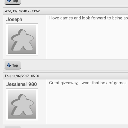
Top
Wed, 11/01/2017 - 11:52
I love games and look forward to being ab
Joseph
Top
Thu, 11/02/2017 - 05:00
Great giveaway, I want that box of games 
Jessiana1980