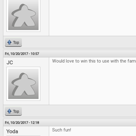
Top
Fri, 10/20/2017 - 10:57
Would love to win this to use with the famili
JC
Top
Fri, 10/20/2017 - 12:18
Such fun!
Yoda