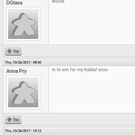
Words
DGlass
Top
Thu, 10/26/2017 - 08:00
In to win for my hubby! xoxo
Anna Pry
Top
Thu, 10/26/2017 - 14:12