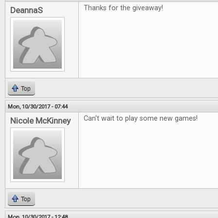
Thanks for the giveaway!
DeannaS
Top
Mon, 10/30/2017 - 07:44
Can't wait to play some new games!
Nicole McKinney
Top
Mon, 10/30/2017 - 12:48