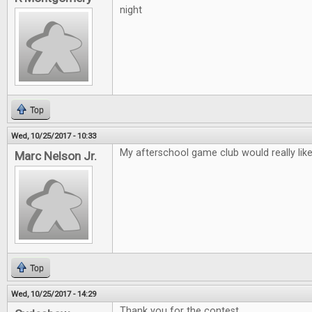
night
Top
Wed, 10/25/2017 - 10:33
My afterschool game club would really lik
Marc Nelson Jr.
Top
Wed, 10/25/2017 - 14:29
Thank you for the contest