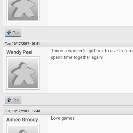
Top
Tue, 10/17/2017 - 01:51
This is a wonderful gift box to give to fami
Wendy Peel
spend time together again!
Top
Tue, 10/17/2017 - 12:43
Love games!
Aimee Grosey