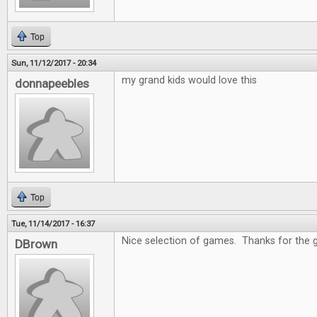
Top
Sun, 11/12/2017 - 20:34
my grand kids would love this
donnapeebles
Top
Tue, 11/14/2017 - 16:37
Nice selection of games. Thanks for the 
DBrown