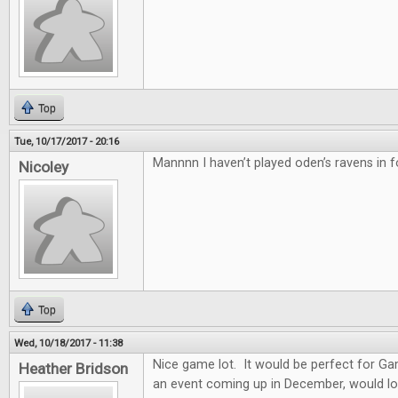
Top
Tue, 10/17/2017 - 20:16
Mannnn I haven’t played oden’s ravens in f
Nicoley
Top
Wed, 10/18/2017 - 11:38
Nice game lot. It would be perfect for G
Heather Bridson
an event coming up in December, would lo