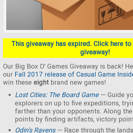
This giveaway has expired. Click here to 
giveaway!
Our Big Box O' Games Giveaway is back! He
our
Fall 2017 release of Casual Game Insid
win these
eight
brand new games!
Lost Cities: The Board Game
— Guide yo
explorers on up to five expeditions, try
farther than your opponents. Along the
points by finding artifacts, victory poin
Odin's Ravens
— Race through the lands