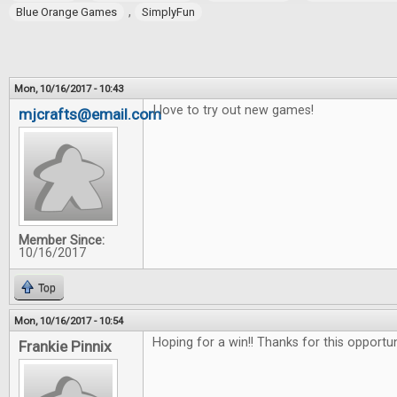
,
Blue Orange Games
SimplyFun
Mon, 10/16/2017 - 10:43
I love to try out new games!
mjcrafts@email.com
Member Since:
10/16/2017
Top
Mon, 10/16/2017 - 10:54
Hoping for a win!! Thanks for this opportu
Frankie Pinnix