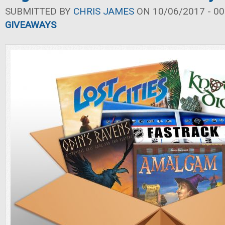
SUBMITTED BY
CHRIS JAMES
ON 10/06/2017 - 00
GIVEAWAYS