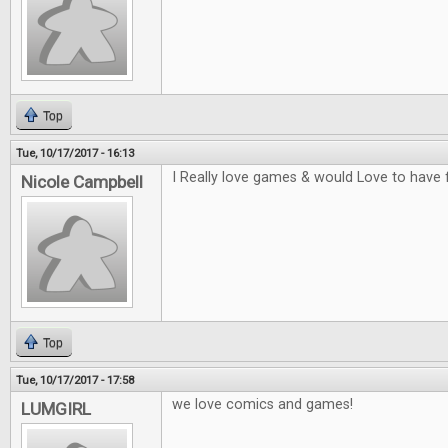
Top
Tue, 10/17/2017 - 16:13
I Really love games & would Love to have 
Nicole Campbell
Top
Tue, 10/17/2017 - 17:58
we love comics and games!
LUMGIRL