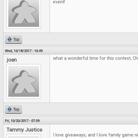
event!
Top
Wed, 10/18/2017 - 16:49
what a wonderful time for this contest, C
joan
Top
Fri, 10/20/2017 - 07:09
Tammy Justice
I love giveaways, and I love family game 