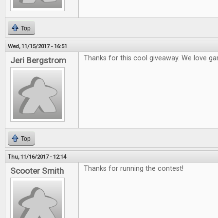
Top
Wed, 11/15/2017 - 16:51
Thanks for this cool giveaway. We love ga
Jeri Bergstrom
Top
Thu, 11/16/2017 - 12:14
Thanks for running the contest!
Scooter Smith