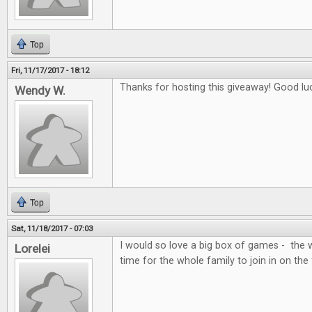
Top
Fri, 11/17/2017 - 18:12
Thanks for hosting this giveaway! Good lu
Wendy W.
Top
Sat, 11/18/2017 - 07:03
I would so love a big box of games - the 
Lorelei
time for the whole family to join in on the 