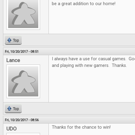
be a great addition to our home!
Top
Fri, 10/20/2017 - 08:51
I always have a use for casual games. Goo
Lance
and playing with new gamers. Thanks.
Top
Fri, 10/20/2017 - 08:56
Thanks for the chance to win!
UDO