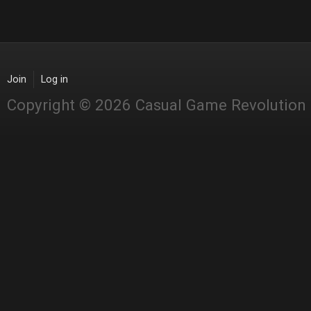
Join
Log in
Copyright © 2026 Casual Game Revolution