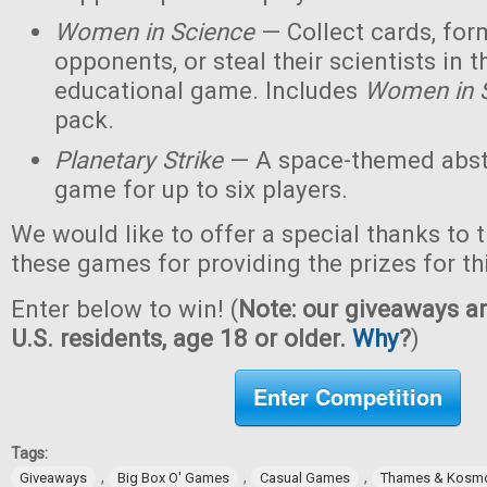
Women in Science
— Collect cards, for
opponents, or steal their scientists in t
educational game. Includes
Women in 
pack.
Planetary Strike
— A space-themed abstr
game for up to six players.
We would like to offer a special thanks to 
these games for providing the prizes for th
Enter below to win! (
Note: our giveaways ar
U.S. residents, age 18 or older.
Why
?
)
Enter Competition
Tags:
,
,
,
Giveaways
Big Box O' Games
Casual Games
Thames & Kosm