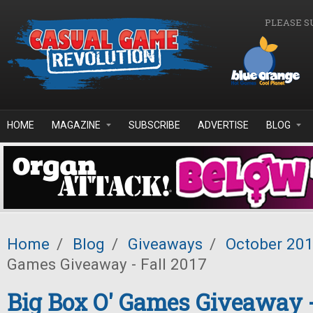
Skip to main content
PLEASE S
HOME
MAGAZINE
SUBSCRIBE
ADVERTISE
BLOG
Home
/
Blog
/
Giveaways
/
October 20
Games Giveaway - Fall 2017
Big Box O' Games Giveaway -