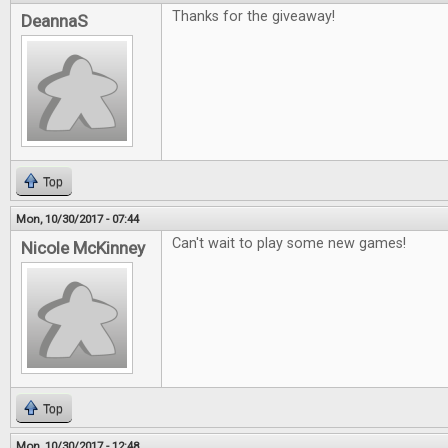
Thanks for the giveaway!
DeannaS
Top
Mon, 10/30/2017 - 07:44
Can't wait to play some new games!
Nicole McKinney
Top
Mon, 10/30/2017 - 12:48