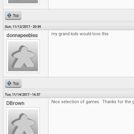
Top
Sun, 11/12/2017 - 20:34
my grand kids would love this
donnapeebles
Top
Tue, 11/14/2017 - 16:37
Nice selection of games. Thanks for the 
DBrown