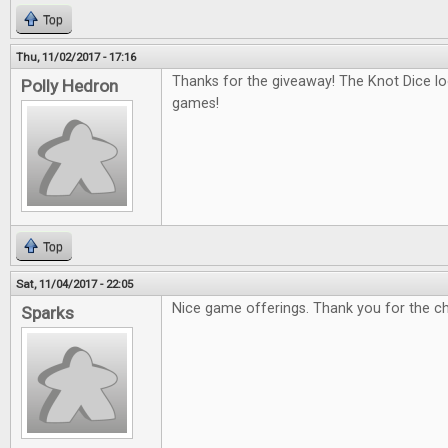
Top
Thu, 11/02/2017 - 17:16
Thanks for the giveaway! The Knot Dice loo
Polly Hedron
games!
Top
Sat, 11/04/2017 - 22:05
Nice game offerings. Thank you for the c
Sparks