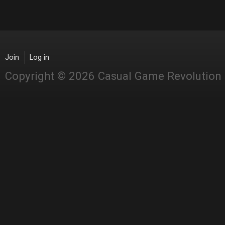
Join
Log in
Copyright © 2026 Casual Game Revolution