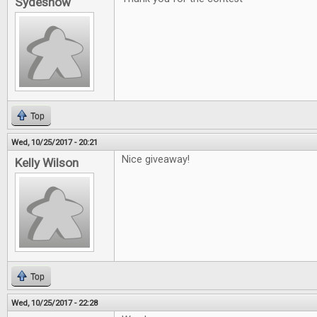
Sydeshow
Top
Wed, 10/25/2017 - 20:21
Nice giveaway!
Kelly Wilson
Top
Wed, 10/25/2017 - 22:28