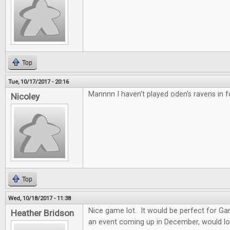
Top
Tue, 10/17/2017 - 20:16
Mannnn I haven’t played oden’s ravens in f
Nicoley
Top
Wed, 10/18/2017 - 11:38
Nice game lot. It would be perfect for G
Heather Bridson
an event coming up in December, would lo