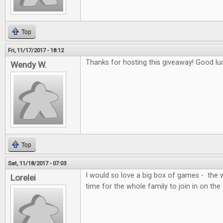
Top
Fri, 11/17/2017 - 18:12
Thanks for hosting this giveaway! Good lu
Wendy W.
Top
Sat, 11/18/2017 - 07:03
I would so love a big box of games - the 
Lorelei
time for the whole family to join in on the 