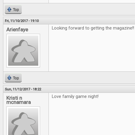
Top
Fri, 11/10/2017 - 19:10
Looking forward to getting the magazine!
Arienfaye
Top
Sun, 11/12/2017 - 18:22
Love family game night!
Kristi n
mcnamara