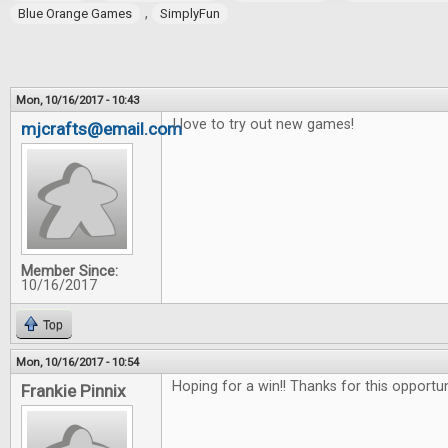
,
Blue Orange Games
SimplyFun
Mon, 10/16/2017 - 10:43
I love to try out new games!
mjcrafts@email.com
Member Since:
10/16/2017
Top
Mon, 10/16/2017 - 10:54
Hoping for a win!! Thanks for this opportu
Frankie Pinnix