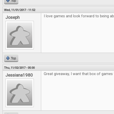
Top
Wed, 11/01/2017 - 11:52
I love games and look forward to being ab
Joseph
Top
Thu, 11/02/2017 - 05:00
Great giveaway, I want that box of games 
Jessiana1980