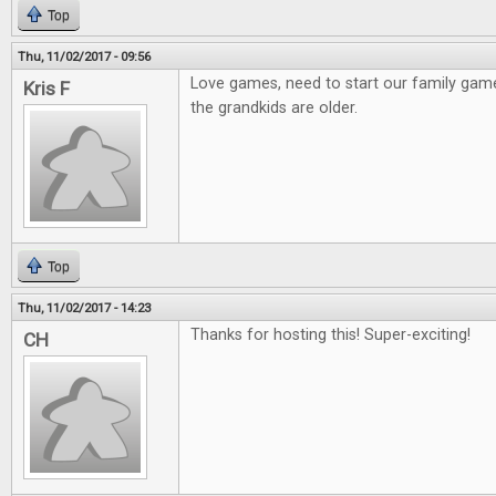
Top
Thu, 11/02/2017 - 09:56
Love games, need to start our family gam
Kris F
the grandkids are older.
Top
Thu, 11/02/2017 - 14:23
Thanks for hosting this! Super-exciting!
CH