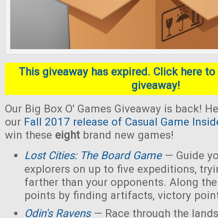
This giveaway has expired. Click here to 
giveaway!
Our Big Box O' Games Giveaway is back! He
our
Fall 2017 release of Casual Game Insid
win these
eight
brand new games!
Lost Cities: The Board Game
— Guide yo
explorers on up to five expeditions, try
farther than your opponents. Along the
points by finding artifacts, victory poin
Odin's Ravens
— Race through the lands