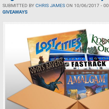
SUBMITTED BY
CHRIS JAMES
ON 10/06/2017 - 00
GIVEAWAYS