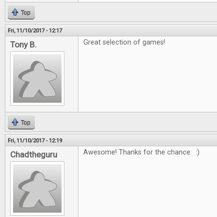
Top
Fri, 11/10/2017 - 12:17
Great selection of games!
Tony B.
Top
Fri, 11/10/2017 - 12:19
Awesome! Thanks for the chance. :)
Chadtheguru