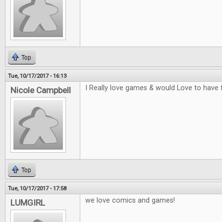
Top
Tue, 10/17/2017 - 16:13
I Really love games & would Love to have 
Nicole Campbell
Top
Tue, 10/17/2017 - 17:58
we love comics and games!
LUMGIRL