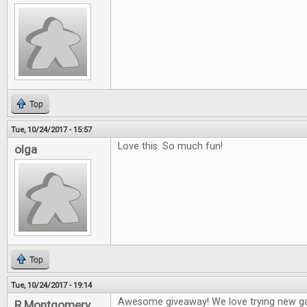
Top
Tue, 10/24/2017 - 15:57
Love this. So much fun!
olga
Top
Tue, 10/24/2017 - 19:14
Awesome giveaway! We love trying new g
R Montgomery