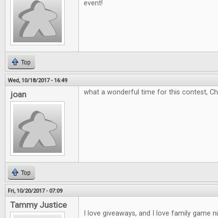
event!
Top
Wed, 10/18/2017 - 16:49
what a wonderful time for this contest, C
joan
Top
Fri, 10/20/2017 - 07:09
Tammy Justice
I love giveaways, and I love family game 