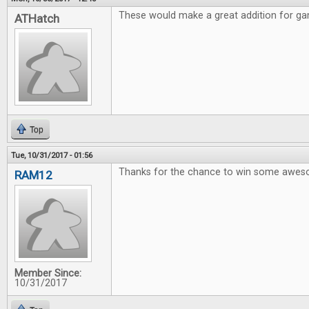
These would make a great addition for gam
ATHatch
Top
Tue, 10/31/2017 - 01:56
Thanks for the chance to win some awe
RAM12
Member Since:
10/31/2017