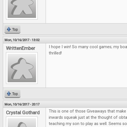
Top
Mon, 10/16/2017 - 13:02
I hope I win! So many cool games; my bo
WrittenEmber
thrilled!
Top
Mon, 10/16/2017 - 20:17
This is one of those Giveaways that mak
Crystal Gothard
inwards squeak just at the thought of obta
teaching my son to play as well. Seems so 