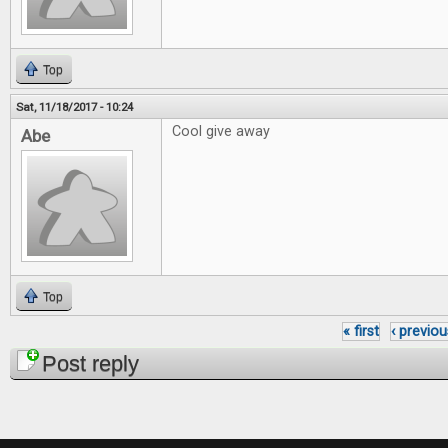
Top
Sat, 11/18/2017 - 10:24
Cool give away
Abe
Top
« first
‹ previou
Pages
Post reply