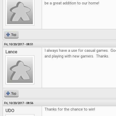
be a great addition to our home!
Top
Fri, 10/20/2017 - 08:51
I always have a use for casual games. Goo
Lance
and playing with new gamers. Thanks.
Top
Fri, 10/20/2017 - 08:56
Thanks for the chance to win!
UDO