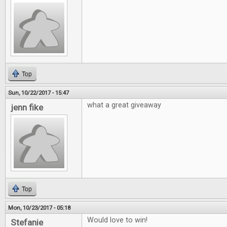
Top
Sun, 10/22/2017 - 15:47
what a great giveaway
jenn fike
Top
Mon, 10/23/2017 - 05:18
Would love to win!
Stefanie