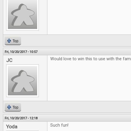
Top
Fri, 10/20/2017 - 10:57
Would love to win this to use with the famili
JC
Top
Fri, 10/20/2017 - 12:18
Such fun!
Yoda