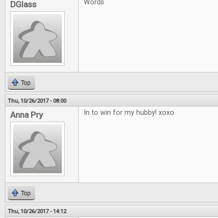
Words
DGlass
Top
Thu, 10/26/2017 - 08:00
In to win for my hubby! xoxo
Anna Pry
Top
Thu, 10/26/2017 - 14:12