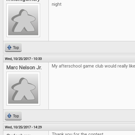
night
Top
Wed, 10/25/2017 - 10:33
My afterschool game club would really lik
Marc Nelson Jr.
Top
Wed, 10/25/2017 - 14:29
Thank you for the contest