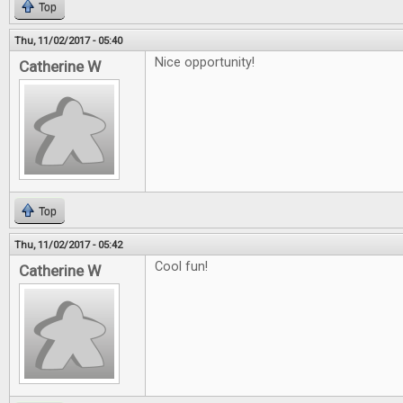
Top
Thu, 11/02/2017 - 05:40
Nice opportunity!
Catherine W
Top
Thu, 11/02/2017 - 05:42
Cool fun!
Catherine W