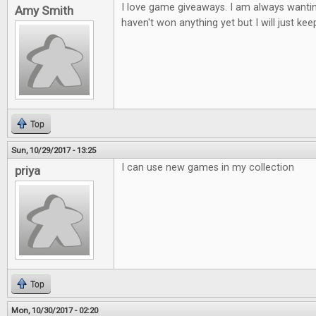
I love game giveaways. I am always wantin
Amy Smith
haven't won anything yet but I will just keep
Top
Sun, 10/29/2017 - 13:25
I can use new games in my collection
priya
Top
Mon, 10/30/2017 - 02:20