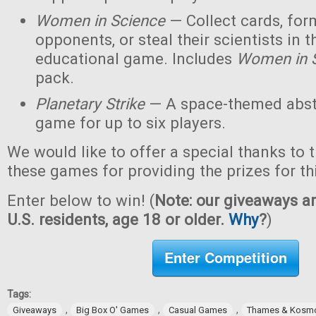
Women in Science
— Collect cards, for
opponents, or steal their scientists in t
educational game. Includes
Women in 
pack.
Planetary Strike
— A space-themed abstr
game for up to six players.
We would like to offer a special thanks to 
these games for providing the prizes for th
Enter below to win! (
Note: our giveaways ar
U.S. residents, age 18 or older.
Why
?
)
Enter Competition
Tags:
,
,
,
Giveaways
Big Box O' Games
Casual Games
Thames & Kosm