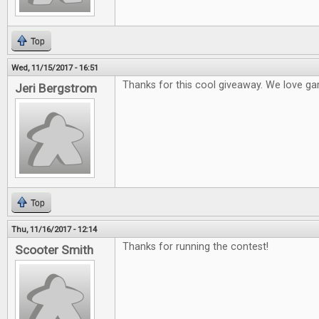
Top
Wed, 11/15/2017 - 16:51
Thanks for this cool giveaway. We love ga
Jeri Bergstrom
Top
Thu, 11/16/2017 - 12:14
Thanks for running the contest!
Scooter Smith