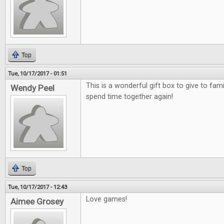
Top
Tue, 10/17/2017 - 01:51
This is a wonderful gift box to give to fami
Wendy Peel
spend time together again!
Top
Tue, 10/17/2017 - 12:43
Love games!
Aimee Grosey