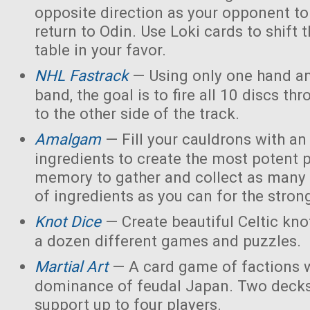
opposite direction as your opponent to 
return to Odin. Use Loki cards to shift 
table in your favor.
NHL Fastrack
— Using only one hand an
band, the goal is to fire all 10 discs thr
to the other side of the track.
Amalgam
— Fill your cauldrons with a
ingredients to create the most potent 
memory to gather and collect as many 
of ingredients as you can for the strong
Knot Dice
— Create beautiful Celtic kno
a dozen different games and puzzles.
Martial Art
— A card game of factions w
dominance of feudal Japan. Two decks
support up to four players.